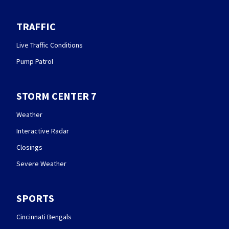
TRAFFIC
Live Traffic Conditions
Pump Patrol
STORM CENTER 7
Weather
Interactive Radar
Closings
Severe Weather
SPORTS
Cincinnati Bengals