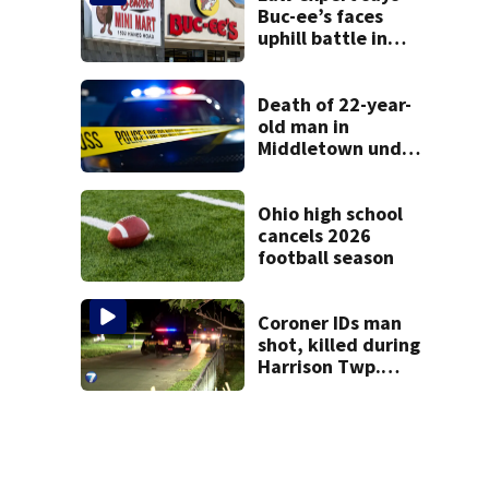
Buc-ee’s faces
uphill battle in
Beaver’s Mini Mart
suit
Death of 22-year-
old man in
Middletown under
investigation
Ohio high school
cancels 2026
football season
Coroner IDs man
shot, killed during
Harrison Twp.
break-in