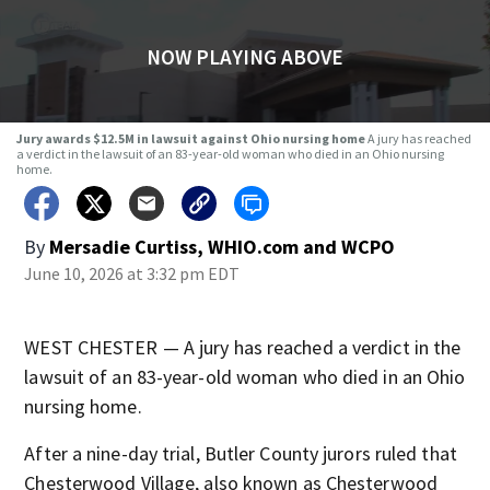
NOW PLAYING ABOVE
Jury awards $12.5M in lawsuit against Ohio nursing home
A jury has reached
a verdict in the lawsuit of an 83-year-old woman who died in an Ohio nursing
home.
By
Mersadie Curtiss, WHIO.com
and
WCPO
June 10, 2026 at 3:32 pm EDT
WEST CHESTER — A jury has reached a verdict in the
lawsuit of an 83-year-old woman who died in an Ohio
nursing home.
After a nine-day trial, Butler County jurors ruled that
Chesterwood Village, also known as Chesterwood