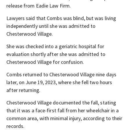
release from Eadie Law Firm.
Lawyers said that Combs was blind, but was living
independently until she was admitted to
Chesterwood Village.
She was checked into a geriatric hospital for
evaluation shortly after she was admitted to
Chesterwood Village for confusion.
Combs returned to Chesterwood Village nine days
later, on June 19, 2023, where she fell two hours
after returning.
Chesterwood Village documented the fall, stating
that it was a face-first fall from her wheelchair in a
common area, with minimal injury, according to their
records.