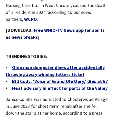
Nursing Care Ltd. in West Chester, caused the death
of a resident in 2024, according to our news
partners,
WCPO
.
[DOWNLOAD:
Free WHIO-TV News app for alerts
as news breaks
]
TRENDING STORIES:
Ohio man dumpster dives after accidentally
throwing away winning lottery ticket
Bill Cody, ‘Voice of Grand Ole Opry,’ dies at 67
Heat advisory in effect for parts of the Valley
Janice Combs was admitted to Chesterwood Village
in June 2023 for short-term rehab after she fell
down the stairs at her home, according to a press