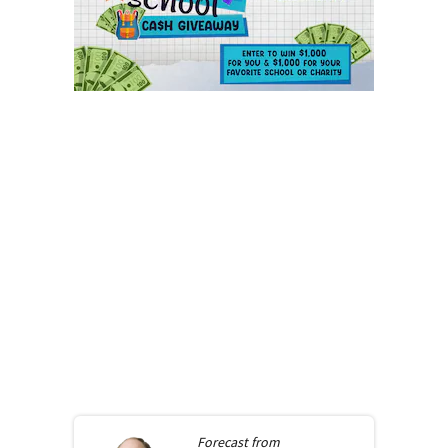
Forecast from