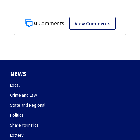
0
View Comments
NEWS
Local
Crime and Law
State and Regional
Politics
Share Your Pics!
Lottery