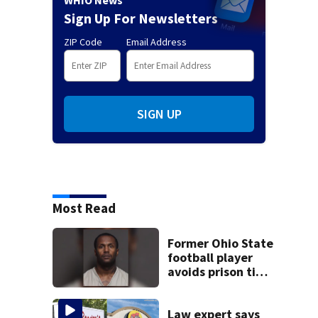
Sign Up For Newsletters
ZIP Code
Email Address
SIGN UP
Most Read
Former Ohio State
football player
avoids prison time
after admitting to
9 bank robberies
Law expert says