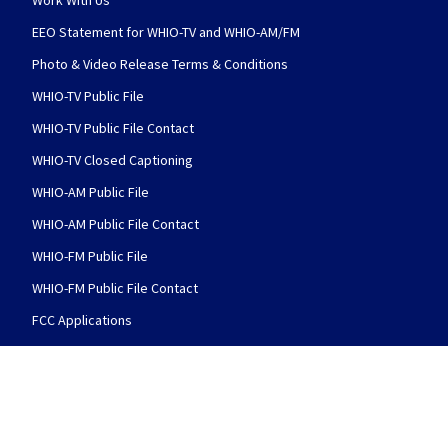
Work With Us
EEO Statement for WHIO-TV and WHIO-AM/FM
Photo & Video Release Terms & Conditions
WHIO-TV Public File
WHIO-TV Public File Contact
WHIO-TV Closed Captioning
WHIO-AM Public File
WHIO-AM Public File Contact
WHIO-FM Public File
WHIO-FM Public File Contact
FCC Applications
FOLLOW US
WHIO TV 7 and WHIO Radio facebook feed(Open
WHIO TV 7 and WHIO Radio twitter 
WHIO TV 7 and WHIO Rad