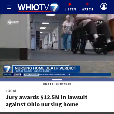
LISTEN
WATCH
Drag to Resize Video
LOCAL
Jury awards $12.5M in lawsuit
against Ohio nursing home