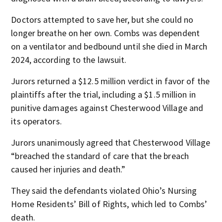
Doctors attempted to save her, but she could no
longer breathe on her own. Combs was dependent
on a ventilator and bedbound until she died in March
2024, according to the lawsuit.
Jurors returned a $12.5 million verdict in favor of the
plaintiffs after the trial, including a $1.5 million in
punitive damages against Chesterwood Village and
its operators.
Jurors unanimously agreed that Chesterwood Village
“breached the standard of care that the breach
caused her injuries and death.”
They said the defendants violated Ohio’s Nursing
Home Residents’ Bill of Rights, which led to Combs’
death.