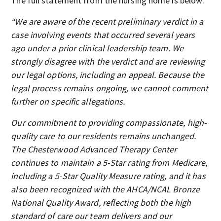
The full statement from the nursing home is below:
“We are aware of the recent preliminary verdict in a
case involving events that occurred several years
ago under a prior clinical leadership team. We
strongly disagree with the verdict and are reviewing
our legal options, including an appeal. Because the
legal process remains ongoing, we cannot comment
further on specific allegations.
Our commitment to providing compassionate, high-
quality care to our residents remains unchanged.
The Chesterwood Advanced Therapy Center
continues to maintain a 5-Star rating from Medicare,
including a 5-Star Quality Measure rating, and it has
also been recognized with the AHCA/NCAL Bronze
National Quality Award, reflecting both the high
standard of care our team delivers and our