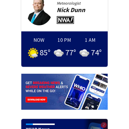
Meteorologist
Nick
Dunn
NOW
10 PM
1 AM
85
°
77
°
74
°
WHIO News