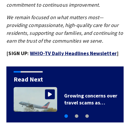
commitment to continuous improvement.
We remain focused on what matters most—
providing compassionate, high-quality care for our
residents, supporting our families, and continuing to
earn the trust of the communities we serve.
[SIGN UP:
WHIO-TV Daily Headlines Newsletter
]
Read Next
r
Law expert says Buc-
ee’s faces uphill…