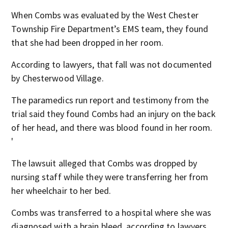
When Combs was evaluated by the West Chester
Township Fire Department’s EMS team, they found
that she had been dropped in her room.
According to lawyers, that fall was not documented
by Chesterwood Village.
The paramedics run report and testimony from the
trial said they found Combs had an injury on the back
of her head, and there was blood found in her room.
'
The lawsuit alleged that Combs was dropped by
nursing staff while they were transferring her from
her wheelchair to her bed.
Combs was transferred to a hospital where she was
diagnosed with a brain bleed, according to lawyers.