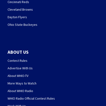
Cincinnati Reds
Cleveland Browns
Dayton Flyers
Ohio State Buckeyes
ABOUT US
Contest Rules
Advertise With Us
About WHIO-TV
More Ways to Watch
About WHIO Radio
WHIO Radio Official Contest Rules