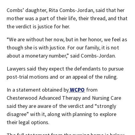
Combs’ daughter, Rita Combs-Jordan, said that her
mother was a part of their life, their thread, and that
the verdict is justice for her.
“We are without her now, but in her honor, we feel as
though she is with justice. For our family, it is not
about a monetary number,” said Combs-Jordan.
Lawyers said they expect the defendants to pursue
post-trial motions and or an appeal of the ruling.
In a statement obtained by
WCPO
from
Chesterwood Advanced Therapy and Nursing Care
said they are aware of the verdict and “strongly
disagree” with it, along with planning to explore
their legal options.