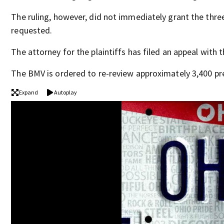
The ruling, however, did not immediately grant the three
requested.
The attorney for the plaintiffs has filed an appeal with t
The BMV is ordered to re-review approximately 3,400 pre
Expand
Autoplay