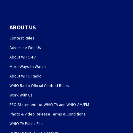
ABOUT US
Contest Rules
Advertise With Us
About WHIO-TV
More Ways to Watch
About WHIO Radio
WHIO Radio Official Contest Rules
Work With Us
EEO Statement for WHIO-TV and WHIO-AM/FM
Photo & Video Release Terms & Conditions
WHIO-TV Public File
WHIO-TV Public File Contact