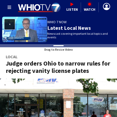
LISTEN
WATCH
WHIO 7 NOW
Latest Local News
Newscast covering important local topics and
events
Drag to Resize Video
LOCAL
Judge orders Ohio to narrow rules for
rejecting vanity license plates