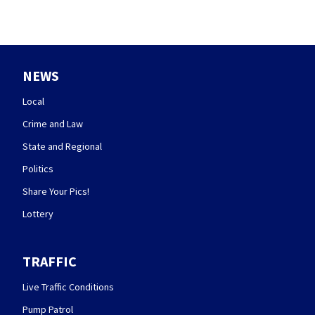
NEWS
Local
Crime and Law
State and Regional
Politics
Share Your Pics!
Lottery
TRAFFIC
Live Traffic Conditions
Pump Patrol