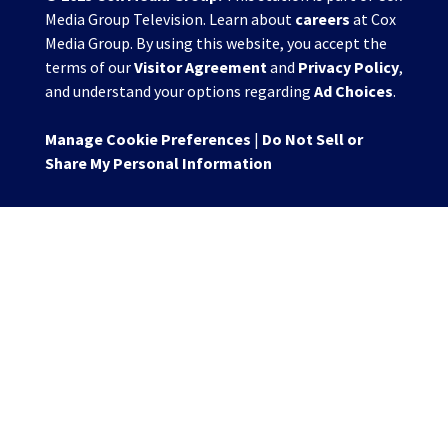
Media Group Television. Learn about
careers
at Cox
Media Group. By using this website, you accept the
terms of our
Visitor Agreement
and
Privacy Policy
,
and understand your options regarding
Ad Choices
.
Manage Cookie Preferences
|
Do Not Sell or
Share My Personal Information