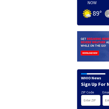
NOW
89
°
WHIO News
Sign Up For 
ZIP Code
Emai