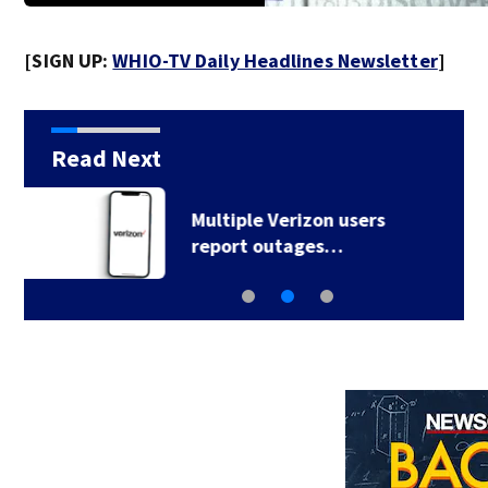
[SIGN UP:
WHIO-TV Daily Headlines Newsletter
]
Read Next
Warm, steamy
conditions continue…