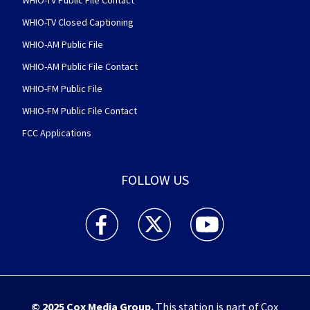
WHIO-TV Closed Captioning
WHIO-AM Public File
WHIO-AM Public File Contact
WHIO-FM Public File
WHIO-FM Public File Contact
FCC Applications
FOLLOW US
WHIO TV 7 and WHIO Radio facebook feed(Open
WHIO TV 7 and WHIO Radio twitter 
WHIO TV 7 and WHIO Rad
© 2025
Cox Media Group
.
This station is part of Cox