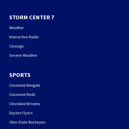
STORM CENTER 7
Weather
Interactive Radar
Closings
Severe Weather
SPORTS
Cincinnati Bengals
Cincinnati Reds
Cleveland Browns
Dayton Flyers
Ohio State Buckeyes