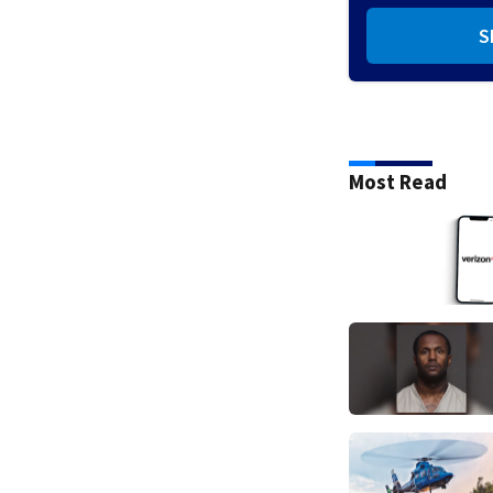
S
Most Read