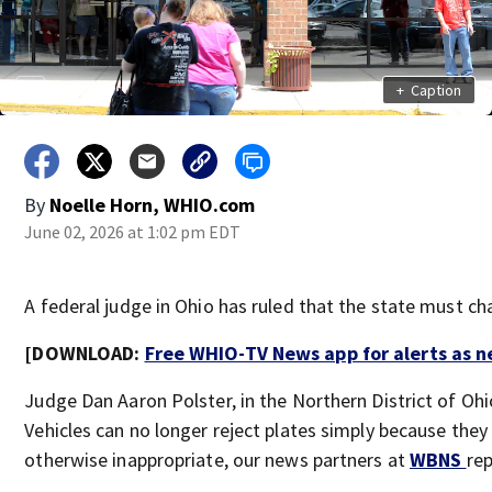
+
Caption
By
Noelle Horn, WHIO.com
June 02, 2026 at 1:02 pm EDT
A federal judge in Ohio has ruled that the state must cha
[DOWNLOAD:
Free WHIO-TV News app for alerts as 
Judge Dan Aaron Polster, in the Northern District of Ohi
Vehicles can no longer reject plates simply because they 
otherwise inappropriate, our news partners at
WBNS
re