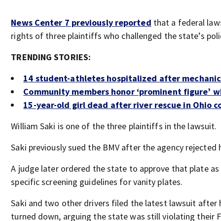
News Center 7 previously reported
that a federal la
rights of three plaintiffs who challenged the state’s poli
TRENDING STORIES:
14 student-athletes hospitalized after mechanic
Community members honor ‘prominent figure’ wh
15-year-old girl dead after river rescue in Ohio 
William Saki is one of the three plaintiffs in the lawsuit.
Saki previously sued the BMV after the agency rejected h
A judge later ordered the state to approve that plate as
specific screening guidelines for vanity plates.
Saki and two other drivers filed the latest lawsuit afte
turned down, arguing the state was still violating their