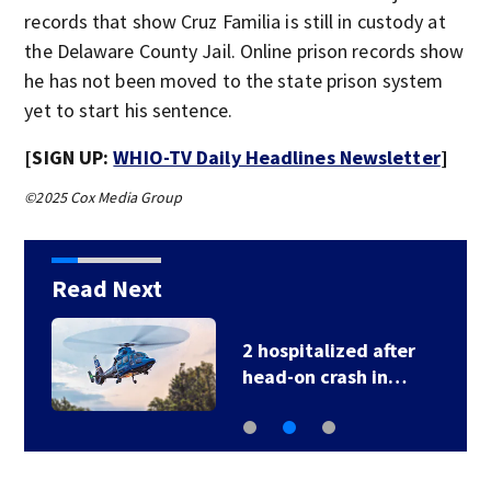
records that show Cruz Familia is still in custody at
the Delaware County Jail. Online prison records show
he has not been moved to the state prison system
yet to start his sentence.
[SIGN UP:
WHIO-TV Daily Headlines Newsletter
]
©2025 Cox Media Group
Read Next
2 hospitalized after
head-on crash in…