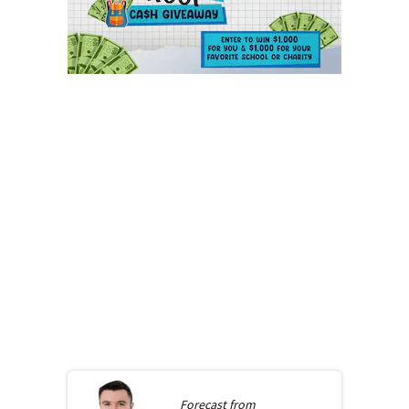
Forecast from