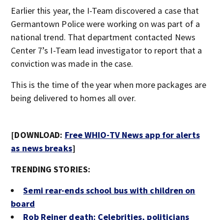
Earlier this year, the I-Team discovered a case that
Germantown Police were working on was part of a
national trend. That department contacted News
Center 7’s I-Team lead investigator to report that a
conviction was made in the case.
This is the time of the year when more packages are
being delivered to homes all over.
[DOWNLOAD:
Free WHIO-TV News app for alerts
as news breaks
]
TRENDING STORIES:
Semi rear-ends school bus with children on
board
Rob Reiner death: Celebrities, politicians