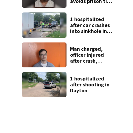
avoids prison time
after admitting to
9 bank robberies
1 hospitalized
after car crashes
into sinkhole in
Beavercreek
Man charged,
officer injured
after crash,
shooting near I-70
1 hospitalized
after shooting in
Dayton