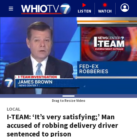
LISTEN
WATCH
Drag to Resize Video
LOCAL
I-TEAM: ‘It’s very satisfying;’ Man
accused of robbing delivery driver
sentenced to prison