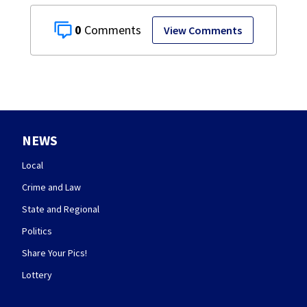
0
View Comments
NEWS
Local
Crime and Law
State and Regional
Politics
Share Your Pics!
Lottery