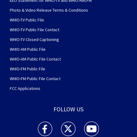
EEO Statement for WHIO-TV and WHIO-AM/FM
Photo & Video Release Terms & Conditions
WHIO-TV Public File
WHIO-TV Public File Contact
WHIO-TV Closed Captioning
WHIO-AM Public File
WHIO-AM Public File Contact
WHIO-FM Public File
WHIO-FM Public File Contact
FCC Applications
FOLLOW US
WHIO TV 7 and WHIO Radio facebook feed(Open
WHIO TV 7 and WHIO Radio twitter 
WHIO TV 7 and WHIO Rad