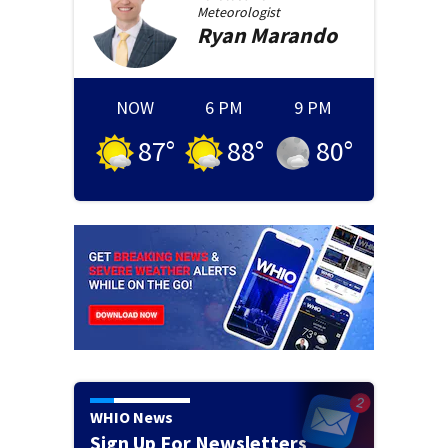
Meteorologist
Ryan
Marando
NOW
6 PM
9 PM
87
°
88
°
80
°
WHIO News
Sign Up For Newsletters