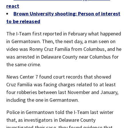
react
Brown University shooting: Person of interest
to be released
The I-Team first reported in February what happened
in Germantown. Then, the next day, a man seen on
video was Ronny Cruz Familia from Columbus, and he
was arrested in Delaware County near Columbus for
the same crime.
News Center 7 found court records that showed
Cruz Familia was facing charges related to at least
four robberies between last November and January,
including the one in Germantown.
Police in Germantown told the I-Team last winter
that, as investigators in Delaware County
investigated their case, they found evidence that