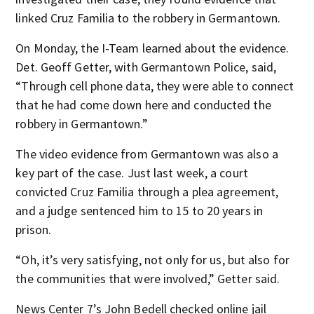
linked Cruz Familia to the robbery in Germantown.
On Monday, the I-Team learned about the evidence.
Det. Geoff Getter, with Germantown Police, said,
“Through cell phone data, they were able to connect
that he had come down here and conducted the
robbery in Germantown.”
The video evidence from Germantown was also a
key part of the case. Just last week, a court
convicted Cruz Familia through a plea agreement,
and a judge sentenced him to 15 to 20 years in
prison.
“Oh, it’s very satisfying, not only for us, but also for
the communities that were involved,” Getter said.
News Center 7’s John Bedell checked online jail