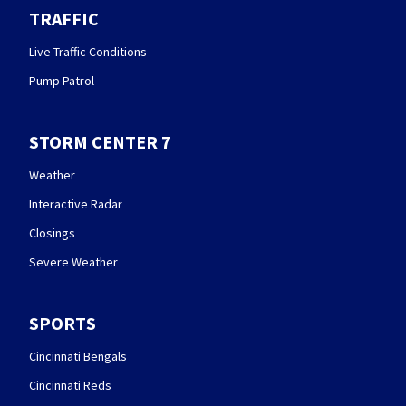
TRAFFIC
Live Traffic Conditions
Pump Patrol
STORM CENTER 7
Weather
Interactive Radar
Closings
Severe Weather
SPORTS
Cincinnati Bengals
Cincinnati Reds