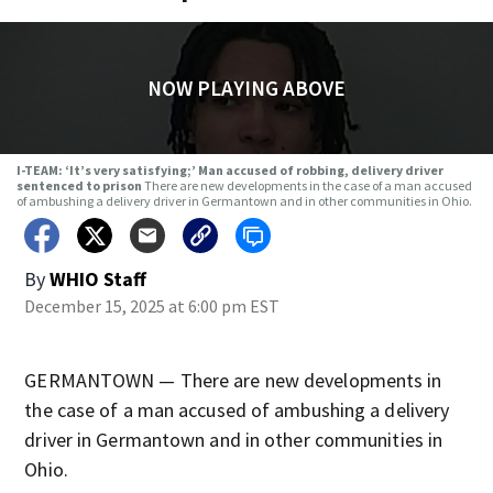
NOW PLAYING ABOVE
I-TEAM: ‘It’s very satisfying;’ Man accused of robbing, delivery driver
sentenced to prison
There are new developments in the case of a man accused
of ambushing a delivery driver in Germantown and in other communities in Ohio.
By
WHIO Staff
December 15, 2025 at 6:00 pm EST
GERMANTOWN — There are new developments in
the case of a man accused of ambushing a delivery
driver in Germantown and in other communities in
Ohio.