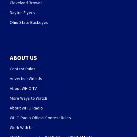
Cleveland Browns
Dayton Flyers
Ohio State Buckeyes
ABOUT US
Contest Rules
Advertise With Us
About WHIO-TV
More Ways to Watch
About WHIO Radio
WHIO Radio Official Contest Rules
Work With Us