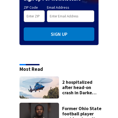
ZIP Code
Email Address
SIGN UP
Most Read
2 hospitalized
after head-on
crash in Darke
County
Former Ohio State
football player