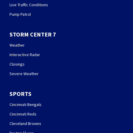
Live Traffic Conditions
Pump Patrol
STORM CENTER 7
Weather
Interactive Radar
Closings
Severe Weather
SPORTS
Cincinnati Bengals
Cincinnati Reds
Cleveland Browns