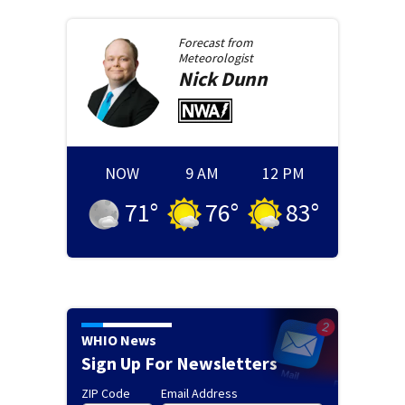
Forecast from
Meteorologist
Nick
Dunn
NOW
9 AM
12 PM
71
°
76
°
83
°
WHIO News
Sign Up For Newsletters
ZIP Code
Email Address