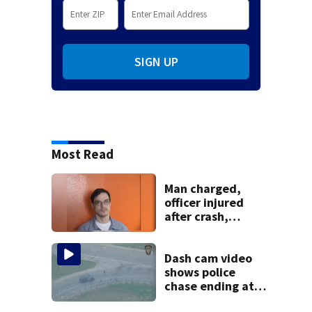
SIGN UP
Most Read
Man charged,
officer injured
after crash,
shooting near I-70
Dash cam video
shows police
chase ending at
local high school,