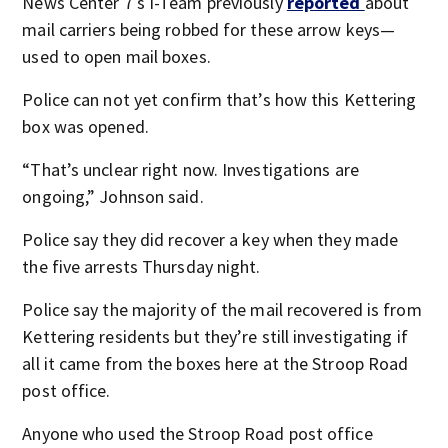
News Center 7′s I-Team previously
reported
about
mail carriers being robbed for these arrow keys—
used to open mail boxes.
Police can not yet confirm that’s how this Kettering
box was opened.
“That’s unclear right now. Investigations are
ongoing,” Johnson said.
Police say they did recover a key when they made
the five arrests Thursday night.
Police say the majority of the mail recovered is from
Kettering residents but they’re still investigating if
all it came from the boxes here at the Stroop Road
post office.
Anyone who used the Stroop Road post office