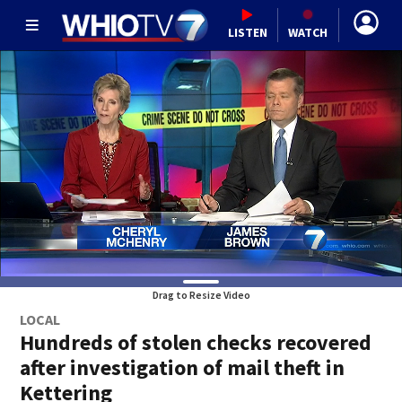
LISTEN
WATCH
Drag to Resize Video
LOCAL
Hundreds of stolen checks recovered
after investigation of mail theft in
Kettering