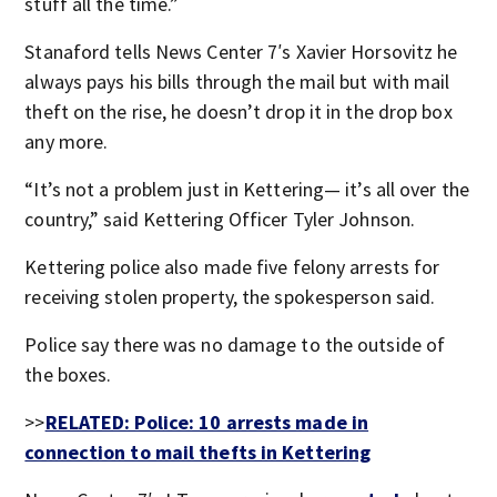
stuff all the time.”
Stanaford tells News Center 7′s Xavier Horsovitz he
always pays his bills through the mail but with mail
theft on the rise, he doesn’t drop it in the drop box
any more.
“It’s not a problem just in Kettering— it’s all over the
country,” said Kettering Officer Tyler Johnson.
Kettering police also made five felony arrests for
receiving stolen property, the spokesperson said.
Police say there was no damage to the outside of
the boxes.
>>
RELATED: Police: 10 arrests made in
connection to mail thefts in Kettering