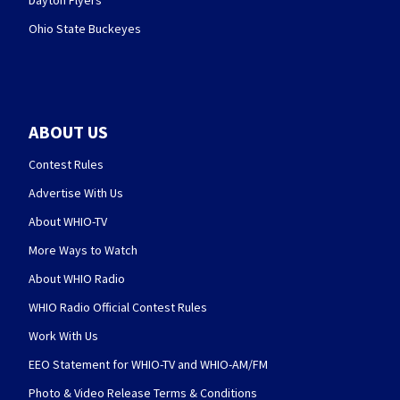
Dayton Flyers
Ohio State Buckeyes
ABOUT US
Contest Rules
Advertise With Us
About WHIO-TV
More Ways to Watch
About WHIO Radio
WHIO Radio Official Contest Rules
Work With Us
EEO Statement for WHIO-TV and WHIO-AM/FM
Photo & Video Release Terms & Conditions