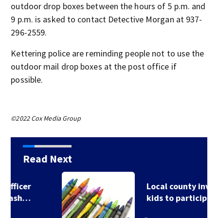
outdoor drop boxes between the hours of 5 p.m. and
9 p.m. is asked to contact Detective Morgan at 937-
296-2559.
Kettering police are reminding people not to use the
outdoor mail drop boxes at the post office if
possible.
©2022 Cox Media Group
Read Next
Local county invites
kids to participate…