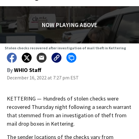
NOW PLAYING ABOVE
Stolen checks recovered after investigation of mail theft in Kettering
By
WHIO Staff
December 16, 2022 at 7:27 pm EST
KETTERING — Hundreds of stolen checks were
recovered Thursday night following a search warrant
that stemmed from an investigation of theft from
mail drop boxes in Kettering.
The sender locations of the checks vary from