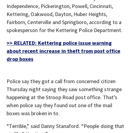
Independence, Pickerington, Powell, Cincinnati,
Kettering, Oakwood, Dayton, Huber Heights,
Fairborn, Centerville and Springboro, according to a
spokesperson for the Kettering Police Department.
>> RELATED: Kettering police issue warning
about recent increase in theft from post office
drop boxes
Police say they got a call from concerned citizen
Thursday night saying they saw something strange
happening at the Stroop Road post office. That’s
when police say they found out one of the mail
boxes was broken in to.
“Terrible,” said Danny Stanaford. “People doing that