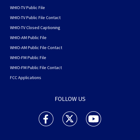
WHIO-TV Public File
WHIO-TV Public File Contact
WHIO-TV Closed Captioning
WHIO-AM Public File
WHIO-AM Public File Contact
WHIO-FM Public File
WHIO-FM Public File Contact
FCC Applications
FOLLOW US
WHIO TV 7 and WHIO Radio facebook feed(Open
WHIO TV 7 and WHIO Radio twitter 
WHIO TV 7 and WHIO Rad