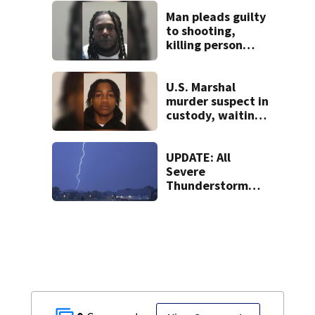
stopping soccer
practice
Man pleads guilty
to shooting,
killing person
after dice game at
lounge
U.S. Marshal
murder suspect in
custody, waiting
extradition
UPDATE: All
Severe
Thunderstorm
Warnings have
been canceled