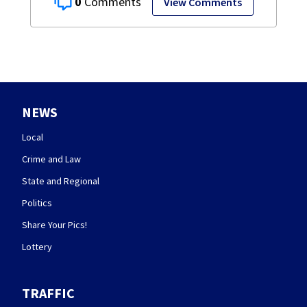
0
View Comments
NEWS
Local
Crime and Law
State and Regional
Politics
Share Your Pics!
Lottery
TRAFFIC