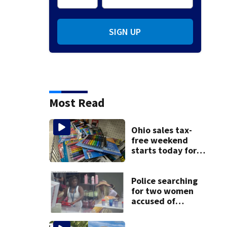
SIGN UP
Most Read
Ohio sales tax-
free weekend
starts today for
school shopping
Police searching
for two women
accused of
stealing from
Target