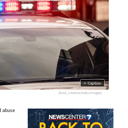
+
Caption
(Avid_creative/Getty Images)
d abuse