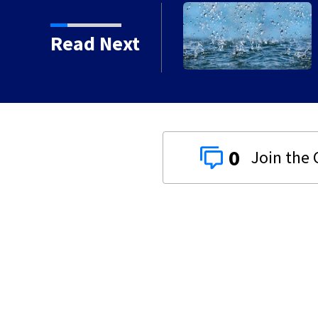
e weekend
Read Next
0