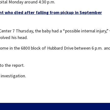
pital Monday around 4:30 p.m.
ent who died after falling from pickup in September
enter 7 Thursday, the baby had a “possible internal injury,”
olved his head.
home in the 6800 block of Hubbard Drive between 6 p.m. and
o the report.
investigation.