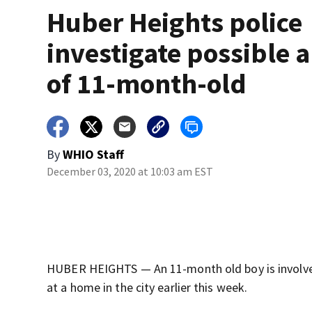
Huber Heights police
investigate possible 
of 11-month-old
By
WHIO Staff
December 03, 2020 at 10:03 am EST
HUBER HEIGHTS — An 11-month old boy is involved 
at a home in the city earlier this week.