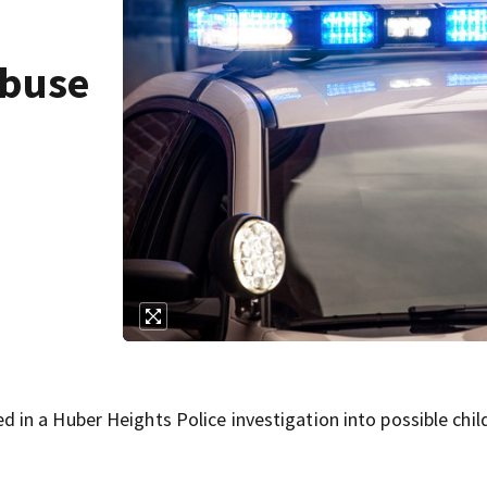
abuse
in a Huber Heights Police investigation into possible chil