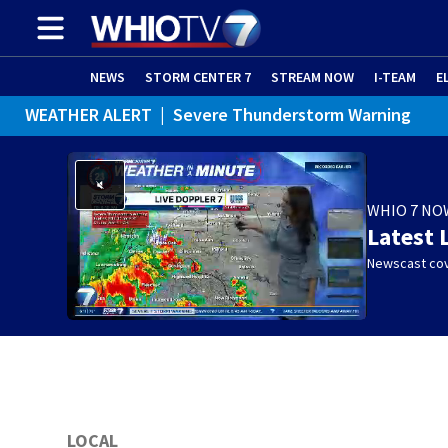
NEWS
STORM CENTER 7
STREAM NOW
I-TEAM
E
WEATHER ALERT
|
Severe Thunderstorm Warning
WEATHER ALERT
|
Special Weather Statement
WHIO 7 NO
Latest 
Newscast cov
LOCAL