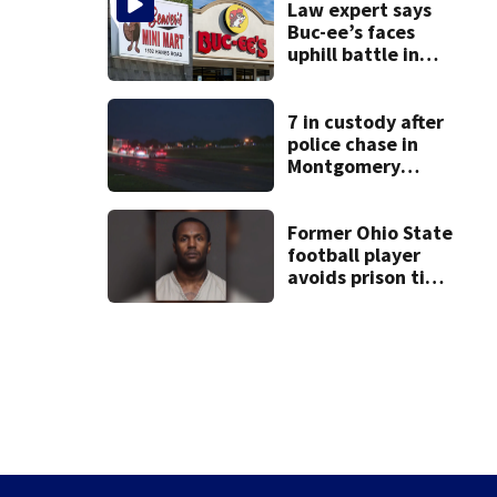
Law expert says
Buc-ee’s faces
uphill battle in
Beaver’s Mini Mart
suit
7 in custody after
police chase in
Montgomery
County
Former Ohio State
football player
avoids prison time
after admitting to
9 bank robberies