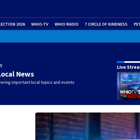
LECTION 2026
WHIO-TV
WHIO RADIO
7 CIRCLE OF KINDNESS
PE
W
Live Stre
Local News
ering important local topics and events