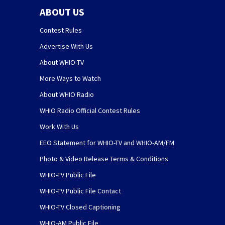
ABOUT US
Contest Rules
Advertise With Us
About WHIO-TV
More Ways to Watch
About WHIO Radio
WHIO Radio Official Contest Rules
Work With Us
EEO Statement for WHIO-TV and WHIO-AM/FM
Photo & Video Release Terms & Conditions
WHIO-TV Public File
WHIO-TV Public File Contact
WHIO-TV Closed Captioning
WHIO-AM Public File