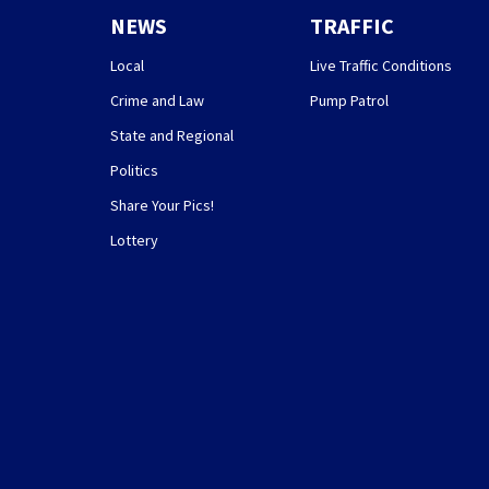
NEWS
TRAFFIC
Local
Live Traffic Conditions
Crime and Law
Pump Patrol
State and Regional
Politics
Share Your Pics!
Lottery