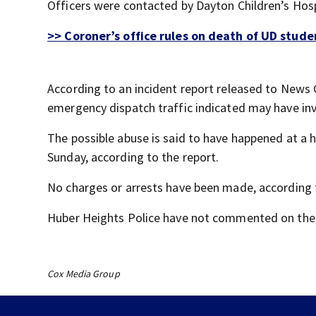
Officers were contacted by Dayton Children’s Hos
>> Coroner’s office rules on death of UD stud
According to an incident report released to News C
emergency dispatch traffic indicated may have inv
The possible abuse is said to have happened at a 
Sunday, according to the report.
No charges or arrests have been made, according t
Huber Heights Police have not commented on the 
Cox Media Group