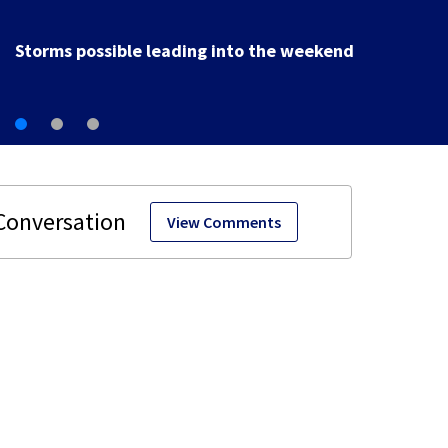
Ohio sales tax-free weekend starts today for school
shopping
View Comments