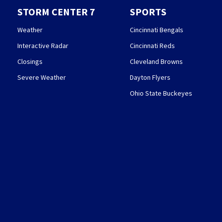
STORM CENTER 7
SPORTS
Weather
Cincinnati Bengals
Interactive Radar
Cincinnati Reds
Closings
Cleveland Browns
Severe Weather
Dayton Flyers
Ohio State Buckeyes