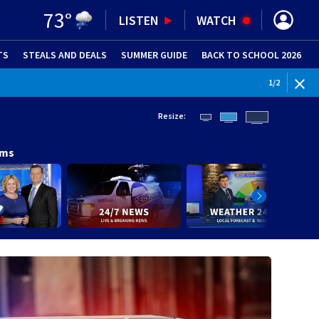
73
°
LISTEN
WATCH
TS
STEALS AND DEALS
(OPENS IN NEW WINDOW)
SUMMER GUIDE
BACK TO SCHOOL 2026
(OPENS IN NE
1
/
2
Resize:
ams