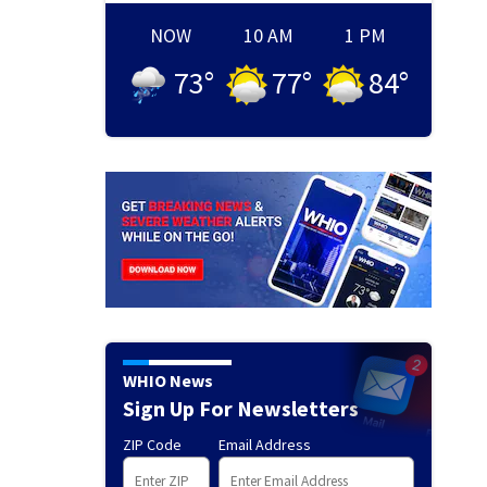
NOW
10 AM
1 PM
73
°
77
°
84
°
WHIO News
Sign Up For Newsletters
ZIP Code
Email Address