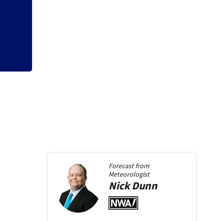
Trotwood to host 
starting Monday
Forecast from
Meteorologist
Nick
Dunn