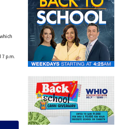
 which
 7 p.m.