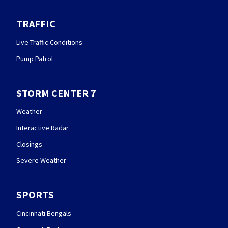
TRAFFIC
Live Traffic Conditions
Pump Patrol
STORM CENTER 7
Weather
Interactive Radar
Closings
Severe Weather
SPORTS
Cincinnati Bengals