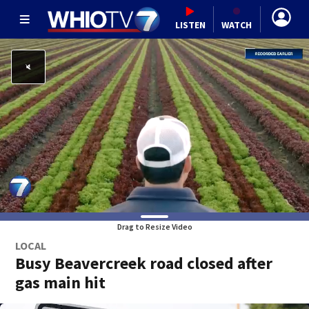
LISTEN
WATCH
Drag to Resize Video
LOCAL
Busy Beavercreek road closed after
gas main hit