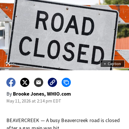
+
Caption
By
Brooke Jones, WHIO.com
May 11, 2026 at 2:14 pm EDT
BEAVERCREEK — A busy Beavercreek road is closed
after a gas main was hit.