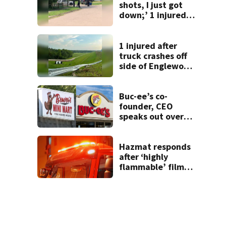
shots, I just got
down;’ 1 injured
after drive-by
shooting in
Dayton
1 injured after
neighborhood
truck crashes off
side of Englewood
Dam
Buc-ee’s co-
founder, CEO
speaks out over
Beaver’s Mini Mart
lawsuit
Hazmat responds
after ‘highly
flammable’ film
releases gas at
Springfield
museum