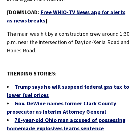
[DOWNLOAD:
Free WHIO-TV News app for alerts
as news breaks
]
The main was hit by a construction crew around 1:30
p.m. near the intersection of Dayton-Xenia Road and
Hanes Road.
TRENDING STORIES:
Trump says he will suspend federal gas tax to
lower fuel prices
Gov. DeWine names former Clark County
prosecutor as interim Attorney General
70-year-old Ohio man accused of possessing
homemade explosives learns sentence