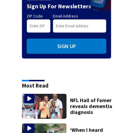
Sign Up For Newsletters
ZIP Code
Email Address
SIGN UP
Most Read
NFL Hall of Famer
reveals dementia
diagnosis
‘When I heard