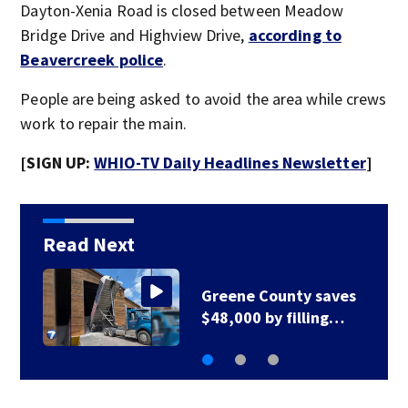
Dayton-Xenia Road is closed between Meadow
Bridge Drive and Highview Drive,
according to
Beavercreek police
.
People are being asked to avoid the area while crews
work to repair the main.
[SIGN UP:
WHIO-TV Daily Headlines Newsletter
]
Read Next
Greene County road
to be closed for 3…