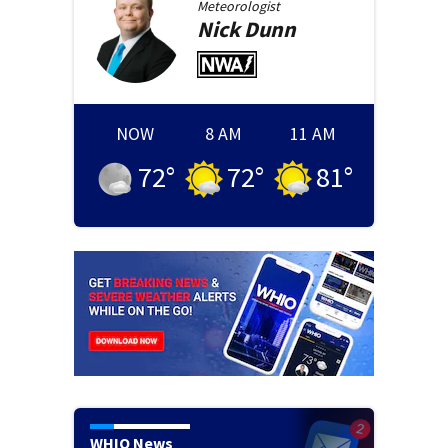
Meteorologist
Nick
Dunn
NOW
8 AM
11 AM
72
°
72
°
81
°
WHIO News