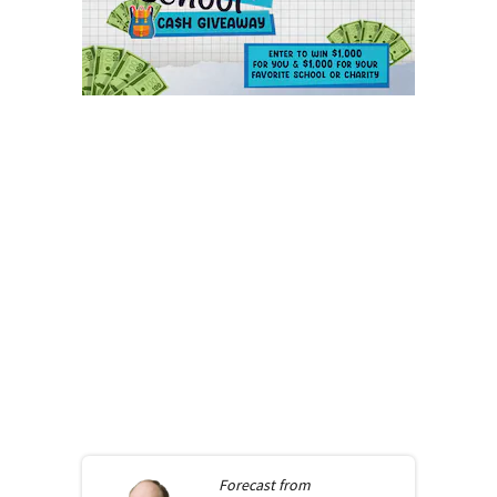
Forecast from