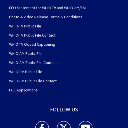
EEO Statement for WHIO-TV and WHIO-AM/FM
Photo & Video Release Terms & Conditions
WHIO-TV Public File
WHIO-TV Public File Contact
WHIO-TV Closed Captioning
WHIO-AM Public File
WHIO-AM Public File Contact
WHIO-FM Public File
WHIO-FM Public File Contact
FCC Applications
FOLLOW US
WHIO TV 7 and WHIO Radio facebook feed(Open
WHIO TV 7 and WHIO Radio twitter 
WHIO TV 7 and WHIO Rad