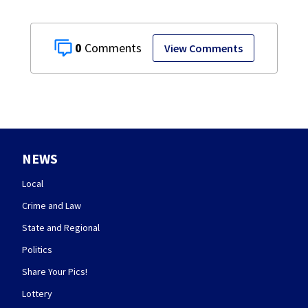
0
View Comments
NEWS
Local
Crime and Law
State and Regional
Politics
Share Your Pics!
Lottery