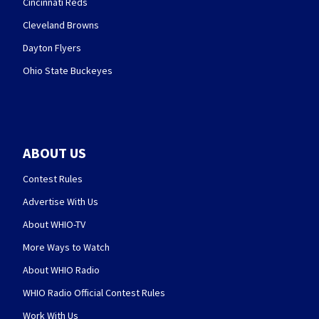
Cincinnati Reds
Cleveland Browns
Dayton Flyers
Ohio State Buckeyes
ABOUT US
Contest Rules
Advertise With Us
About WHIO-TV
More Ways to Watch
About WHIO Radio
WHIO Radio Official Contest Rules
Work With Us