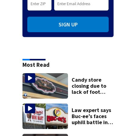
SIGN UP
Most Read
Candy store
closing due to
lack of foot
traffic, lower
profits
Law expert says
Buc-ee’s faces
uphill battle in
Beaver’s Mini Mart
suit