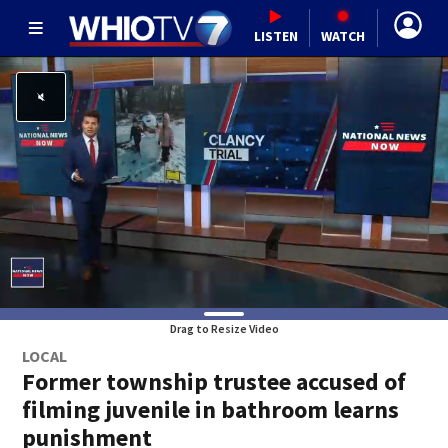
LISTEN
WATCH
Drag to Resize Video
LOCAL
Former township trustee accused of
filming juvenile in bathroom learns
punishment