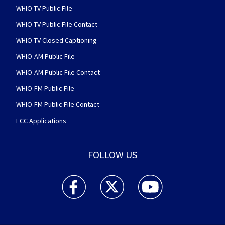
WHIO-TV Public File
WHIO-TV Public File Contact
WHIO-TV Closed Captioning
WHIO-AM Public File
WHIO-AM Public File Contact
WHIO-FM Public File
WHIO-FM Public File Contact
FCC Applications
FOLLOW US
WHIO TV 7 and WHIO Radio facebook feed(Open
WHIO TV 7 and WHIO Radio twitter 
WHIO TV 7 and WHIO Rad