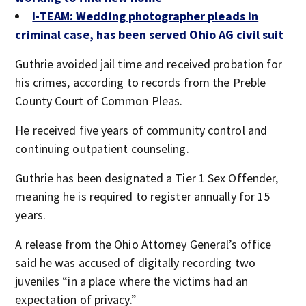
I-TEAM: Wedding photographer pleads in
criminal case, has been served Ohio AG civil suit
Guthrie avoided jail time and received probation for
his crimes, according to records from the Preble
County Court of Common Pleas.
He received five years of community control and
continuing outpatient counseling.
Guthrie has been designated a Tier 1 Sex Offender,
meaning he is required to register annually for 15
years.
A release from the Ohio Attorney General’s office
said he was accused of digitally recording two
juveniles “in a place where the victims had an
expectation of privacy.”