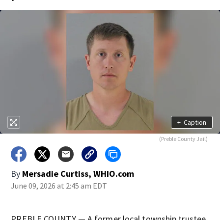
+
Caption
(Preble County Jail)
By
Mersadie Curtiss, WHIO.com
June 09, 2026 at 2:45 am EDT
PREBLE COUNTY — A former local township trustee