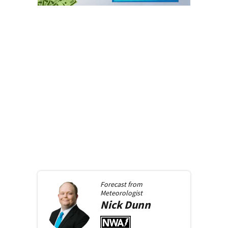
Forecast from
Meteorologist
Nick
Dunn