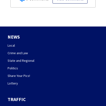
NEWS
Local
Crime and Law
State and Regional
Politics
Share Your Pics!
Lottery
TRAFFIC