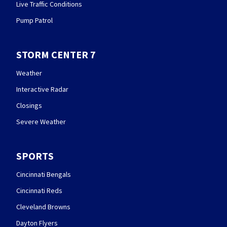
Live Traffic Conditions
Pump Patrol
STORM CENTER 7
Weather
Interactive Radar
Closings
Severe Weather
SPORTS
Cincinnati Bengals
Cincinnati Reds
Cleveland Browns
Dayton Flyers