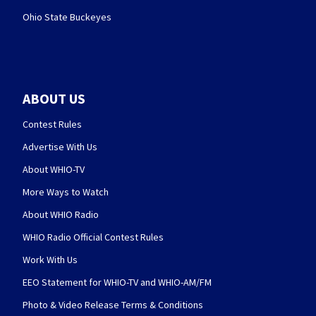
Ohio State Buckeyes
ABOUT US
Contest Rules
Advertise With Us
About WHIO-TV
More Ways to Watch
About WHIO Radio
WHIO Radio Official Contest Rules
Work With Us
EEO Statement for WHIO-TV and WHIO-AM/FM
Photo & Video Release Terms & Conditions