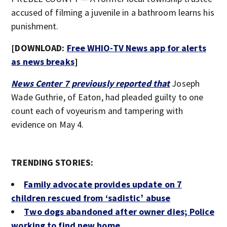
accused of filming a juvenile in a bathroom learns his
punishment.
[DOWNLOAD:
Free WHIO-TV News app for alerts
as news breaks
]
News Center 7 previously reported that
Joseph
Wade Guthrie, of Eaton, had pleaded guilty to one
count each of voyeurism and tampering with
evidence on May 4.
TRENDING STORIES:
Family advocate provides update on 7
children rescued from ‘sadistic’ abuse
Two dogs abandoned after owner dies; Police
working to find new home