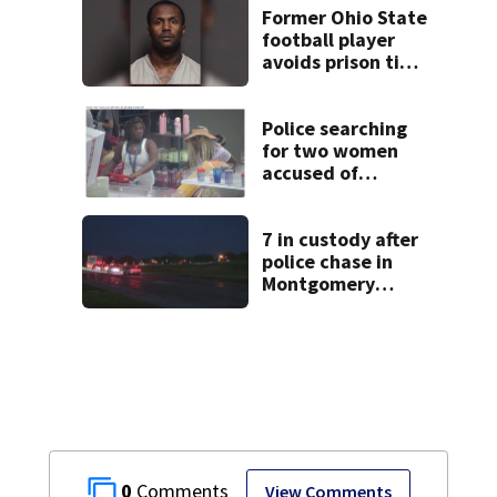
Former Ohio State
football player
avoids prison time
after admitting to
9 bank robberies
Police searching
for two women
accused of
stealing from
Target
7 in custody after
police chase in
Montgomery
County
0
View Comments