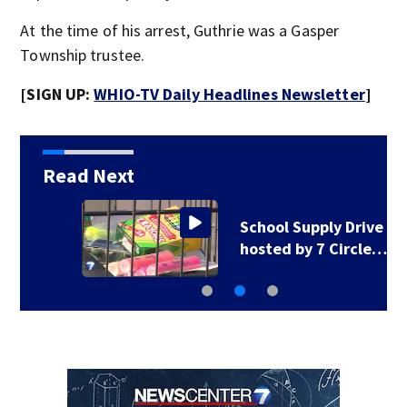
At the time of his arrest, Guthrie was a Gasper
Township trustee.
[SIGN UP:
WHIO-TV Daily Headlines Newsletter
]
Read Next
School Supply Drive
hosted by 7 Circle…