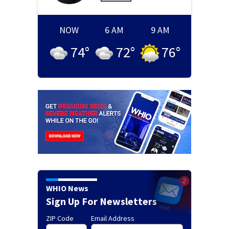
NOW
6 AM
9 AM
74
°
72
°
76
°
WHIO News
Sign Up For Newsletters
ZIP Code
Email Address