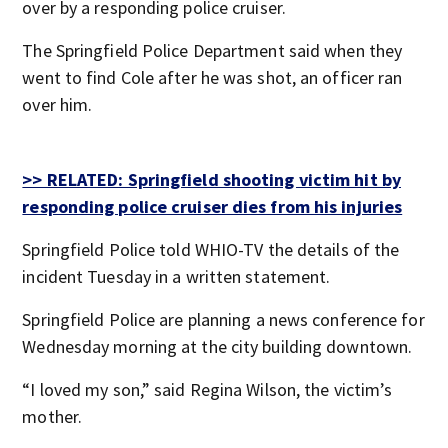
over by a responding police cruiser.
The Springfield Police Department said when they
went to find Cole after he was shot, an officer ran
over him.
>> RELATED: Springfield shooting victim hit by
responding police cruiser dies from his injuries
Springfield Police told WHIO-TV the details of the
incident Tuesday in a written statement.
Springfield Police are planning a news conference for
Wednesday morning at the city building downtown.
“I loved my son,” said Regina Wilson, the victim’s
mother.