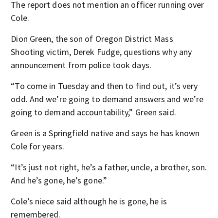
The report does not mention an officer running over
Cole.
Dion Green, the son of Oregon District Mass
Shooting victim, Derek Fudge, questions why any
announcement from police took days.
“To come in Tuesday and then to find out, it’s very
odd. And we’re going to demand answers and we’re
going to demand accountability,” Green said.
Green is a Springfield native and says he has known
Cole for years.
“It’s just not right, he’s a father, uncle, a brother, son.
And he’s gone, he’s gone.”
Cole’s niece said although he is gone, he is
remembered.