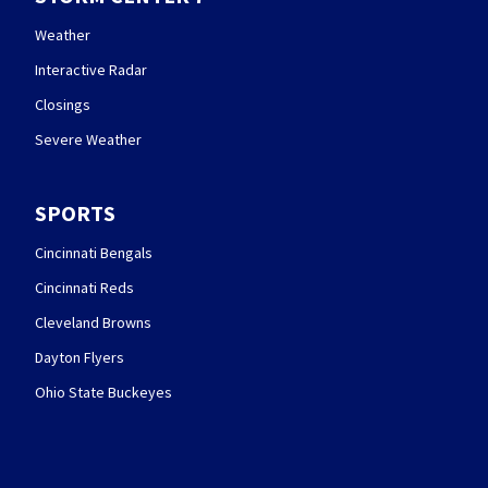
Weather
Interactive Radar
Closings
Severe Weather
SPORTS
Cincinnati Bengals
Cincinnati Reds
Cleveland Browns
Dayton Flyers
Ohio State Buckeyes