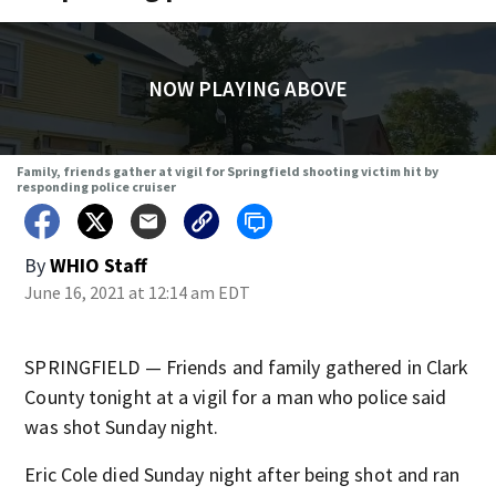
NOW PLAYING ABOVE
Family, friends gather at vigil for Springfield shooting victim hit by
responding police cruiser
By
WHIO Staff
June 16, 2021 at 12:14 am EDT
SPRINGFIELD — Friends and family gathered in Clark
County tonight at a vigil for a man who police said
was shot Sunday night.
Eric Cole died Sunday night after being shot and ran