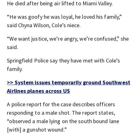
He died after being air lifted to Miami Valley.
“He was goofy he was loyal, he loved his family,”
said Chyna Wilson, Cole’s niece.
“We want justice, we’re angry, we’re confused,” she
said.
Springfield Police say they have met with Cole’s
family.
>> System issues temporarily ground Southwest
Airlines planes across US
A police report for the case describes officers
responding to a male shot. The report states,
“observed a male lying on the south bound lane
[with] a gunshot wound.”