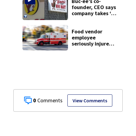
Buc-ee’s co-
founder, CEO says
company takes ‘no
pleasure’ in
Beaver’s Mini Mart
lawsuit
Food vendor
employee
seriously injured
after fight at
state fair; fellow
employee
arrested
0
View Comments