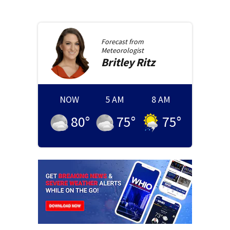
Forecast from
Meteorologist
Britley
Ritz
NOW
5 AM
8 AM
80
°
75
°
75
°