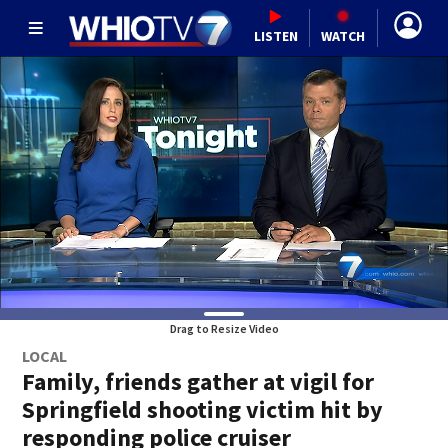
LISTEN
WATCH
Drag to Resize Video
LOCAL
Family, friends gather at vigil for
Springfield shooting victim hit by
responding police cruiser