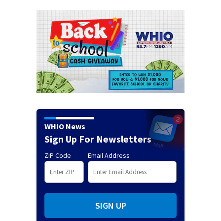
WHIO News
Sign Up For Newsletters
ZIP Code
Email Address
SIGN UP