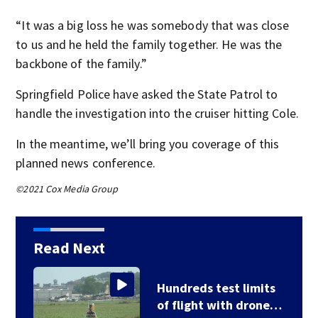
“It was a big loss he was somebody that was close
to us and he held the family together. He was the
backbone of the family.”
Springfield Police have asked the State Patrol to
handle the investigation into the cruiser hitting Cole.
In the meantime, we’ll bring you coverage of this
planned news conference.
©2021 Cox Media Group
Read Next
Hundreds test limits
of flight with drone…