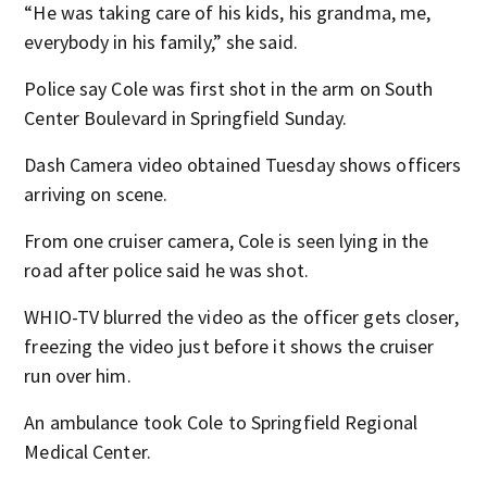
“He was taking care of his kids, his grandma, me,
everybody in his family,” she said.
Police say Cole was first shot in the arm on South
Center Boulevard in Springfield Sunday.
Dash Camera video obtained Tuesday shows officers
arriving on scene.
From one cruiser camera, Cole is seen lying in the
road after police said he was shot.
WHIO-TV blurred the video as the officer gets closer,
freezing the video just before it shows the cruiser
run over him.
An ambulance took Cole to Springfield Regional
Medical Center.