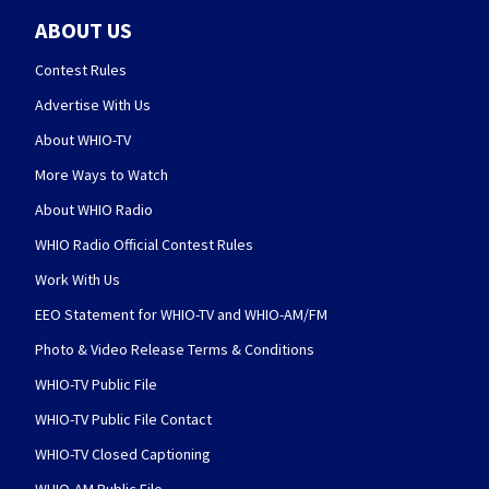
ABOUT US
Contest Rules
Advertise With Us
About WHIO-TV
More Ways to Watch
About WHIO Radio
WHIO Radio Official Contest Rules
Work With Us
EEO Statement for WHIO-TV and WHIO-AM/FM
Photo & Video Release Terms & Conditions
WHIO-TV Public File
WHIO-TV Public File Contact
WHIO-TV Closed Captioning