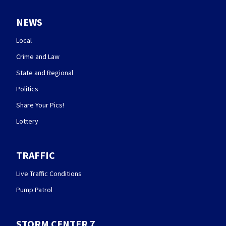
NEWS
Local
Crime and Law
State and Regional
Politics
Share Your Pics!
Lottery
TRAFFIC
Live Traffic Conditions
Pump Patrol
STORM CENTER 7