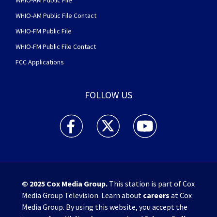
WHIO-AM Public File
WHIO-AM Public File Contact
WHIO-FM Public File
WHIO-FM Public File Contact
FCC Applications
FOLLOW US
WHIO TV 7 and WHIO Radio facebook feed(Open
WHIO TV 7 and WHIO Radio twitter 
WHIO TV 7 and WHIO Rad
© 2025
Cox Media Group
.
This station is part of Cox
Media Group Television. Learn about
careers
at Cox
Media Group. By using this website, you accept the