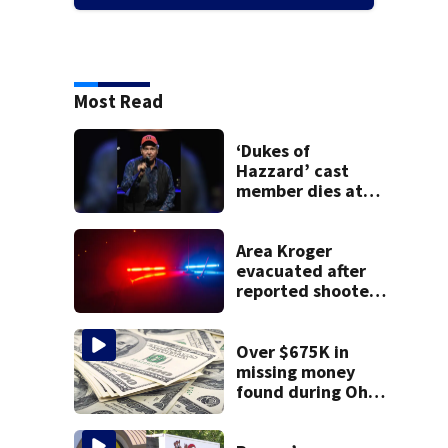
Most Read
‘Dukes of
Hazzard’ cast
member dies at
84
Area Kroger
evacuated after
reported shooter
threat, police say
Over $675K in
missing money
found during Ohio
State Fair