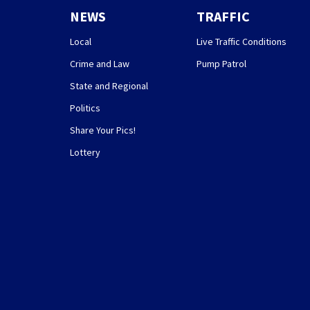
NEWS
TRAFFIC
Local
Live Traffic Conditions
Crime and Law
Pump Patrol
State and Regional
Politics
Share Your Pics!
Lottery