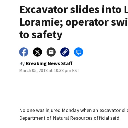
Excavator slides into 
Loramie; operator sw
to safety
By
Breaking News Staff
March 05, 2018 at 10:38 pm EST
No one was injured Monday when an excavator slid
Department of Natural Resources official said.