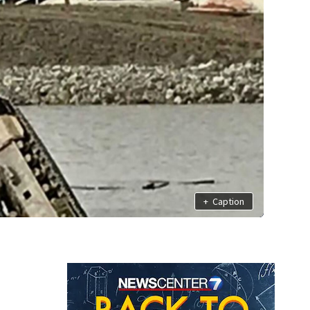
+
Caption