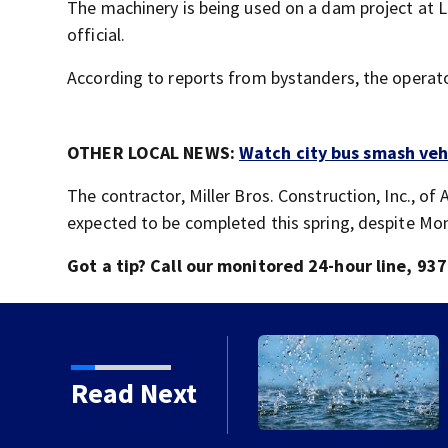
The machinery is being used on a dam project at L
official.
According to reports from bystanders, the operato
OTHER LOCAL NEWS:
Watch city bus smash veh
The contractor, Miller Bros. Construction, Inc., of 
expected to be completed this spring, despite Mond
Got a tip? Call our monitored 24-hour line, 
Wright-Patterson Air
Read Next