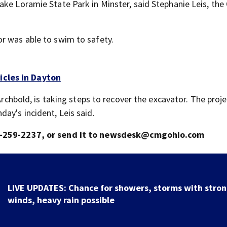
ake Loramie State Park in Minster, said Stephanie Leis, th
r was able to swim to safety.
icles in Dayton
Archbold, is taking steps to recover the excavator. The proje
ay's incident, Leis said.
937-259-2237, or send it to newsdesk@cmgohio.com
LIVE UPDATES: Chance for showers, storms with stro
winds, heavy rain possible