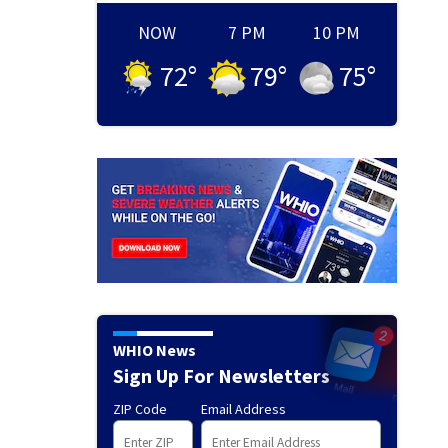
NOW
7 PM
10 PM
72
°
79
°
75
°
WHIO News
Sign Up For Newsletters
ZIP Code
Email Address