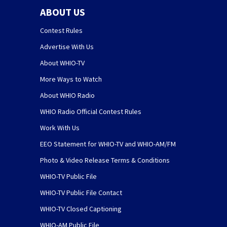
ABOUT US
Contest Rules
Advertise With Us
About WHIO-TV
More Ways to Watch
About WHIO Radio
WHIO Radio Official Contest Rules
Work With Us
EEO Statement for WHIO-TV and WHIO-AM/FM
Photo & Video Release Terms & Conditions
WHIO-TV Public File
WHIO-TV Public File Contact
WHIO-TV Closed Captioning
WHIO-AM Public File