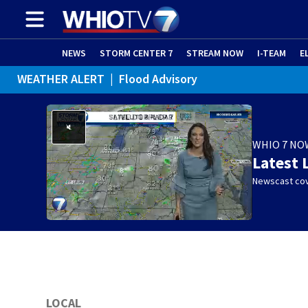
NEWS
STORM CENTER 7
STREAM NOW
I-TEAM
E
WEATHER ALERT
|
Flood Advisory
WHIO 7 NO
Latest 
Newscast cov
LOCAL