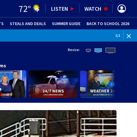
72
°
LISTEN
WATCH
TS
STEALS AND DEALS
(OPENS IN NEW WINDOW)
SUMMER GUIDE
BACK TO SCHOOL 2026
(OPENS IN NE
1
/
1
Resize:
ams