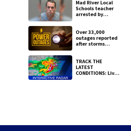
Mad River Local
Schools teacher
arrested by
human trafficking
task force, placed
on leave
Over 33,000
outages reported
after storms
moved through
region
TRACK THE
LATEST
CONDITIONS: Live
Doppler 7 Radar