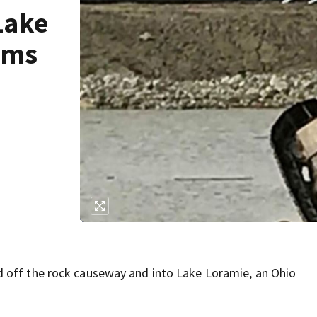
Lake
ims
 off the rock causeway and into Lake Loramie, an Ohio