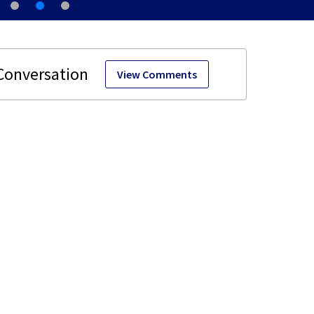
View Comments