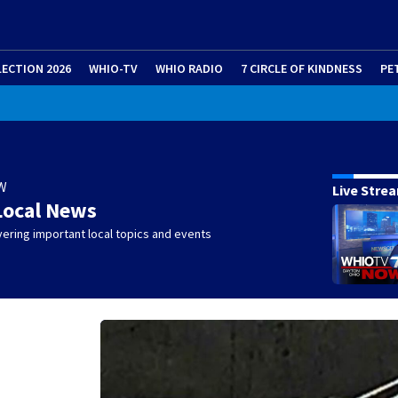
LECTION 2026
WHIO-TV
WHIO RADIO
7 CIRCLE OF KINDNESS
PE
W
Live Stre
Local News
ering important local topics and events