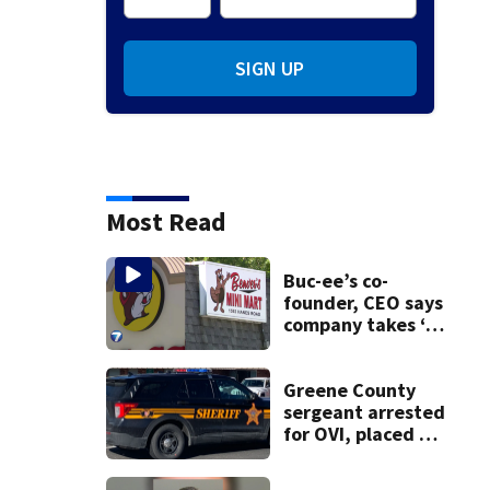
SIGN UP
Most Read
Buc-ee’s co-
founder, CEO says
company takes ‘no
pleasure’ in
Beaver’s Mini Mart
lawsuit
Greene County
sergeant arrested
for OVI, placed on
administrative
leave