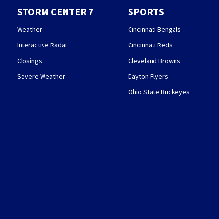
STORM CENTER 7
SPORTS
Weather
Cincinnati Bengals
Interactive Radar
Cincinnati Reds
Closings
Cleveland Browns
Severe Weather
Dayton Flyers
Ohio State Buckeyes