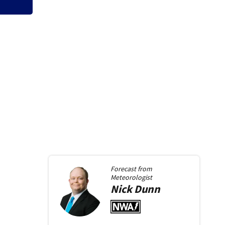
Forecast from
Meteorologist
Nick
Dunn