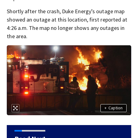
Shortly after the crash, Duke Energy’s outage map
showed an outage at this location, first reported at
4:26 a.m. The map no longer shows any outages in
the area.
+
Caption