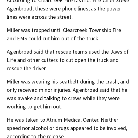
According to Clearcreek Fire District Fire Chief Steve
Agenbroad, these were phone lines, as the power
lines were across the street.
Miller was trapped until Clearcreek Township Fire
and EMS could cut him out of the truck.
Agenbroad said that rescue teams used the Jaws of
Life and other cutters to cut open the truck and
rescue the driver.
Miller was wearing his seatbelt during the crash, and
only received minor injuries. Agenbroad said that he
was awake and talking to crews while they were
working to get him out.
He was taken to Atrium Medical Center. Neither
speed nor alcohol or drugs appeared to be involved,
according to the release.