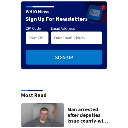
WHIO News
Sign Up For Newsletters
ZIP Code
Email Address
SIGN UP
Most Read
Man arrested
after deputies
issue county-wide
call for help in