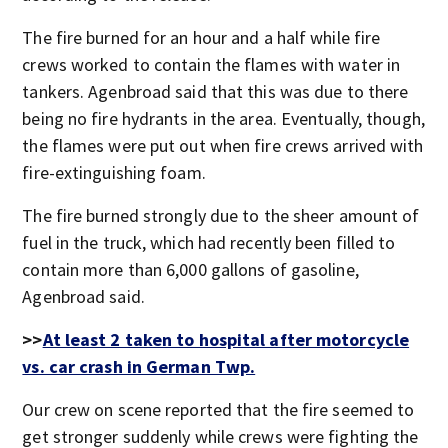
The fire burned for an hour and a half while fire
crews worked to contain the flames with water in
tankers. Agenbroad said that this was due to there
being no fire hydrants in the area. Eventually, though,
the flames were put out when fire crews arrived with
fire-extinguishing foam.
The fire burned strongly due to the sheer amount of
fuel in the truck, which had recently been filled to
contain more than 6,000 gallons of gasoline,
Agenbroad said.
>>
At least 2 taken to hospital after motorcycle
vs. car crash in German Twp.
Our crew on scene reported that the fire seemed to
get stronger suddenly while crews were fighting the