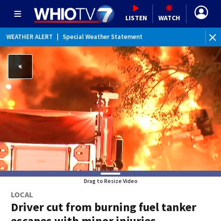
LISTEN
WATCH
WEATHER ALERT
|
Special Weather Statement
Drag to Resize Video
LOCAL
Driver cut from burning fuel tanker
escapes with minor injuries