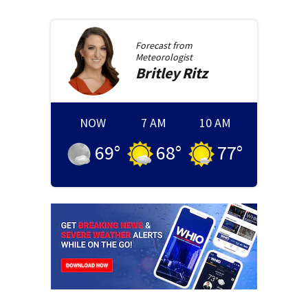
Forecast from
Meteorologist
Britley
Ritz
NOW
7 AM
10 AM
69
°
68
°
77
°