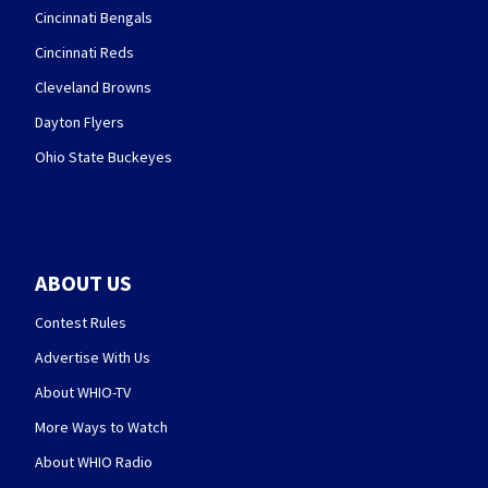
Cincinnati Bengals
Cincinnati Reds
Cleveland Browns
Dayton Flyers
Ohio State Buckeyes
ABOUT US
Contest Rules
Advertise With Us
About WHIO-TV
More Ways to Watch
About WHIO Radio