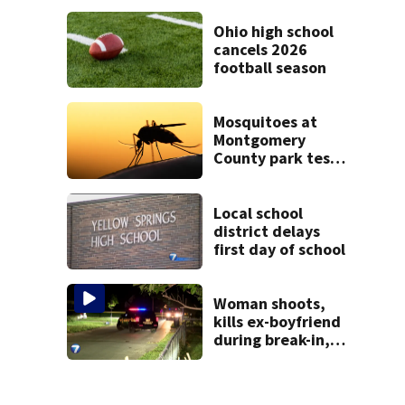
Mercer County
Ohio high school
cancels 2026
football season
Mosquitoes at
Montgomery
County park test
positive for West
Nile Virus; Public
Health to spray
Local school
area
district delays
first day of school
Woman shoots,
kills ex-boyfriend
during break-in,
sheriff’s office
says