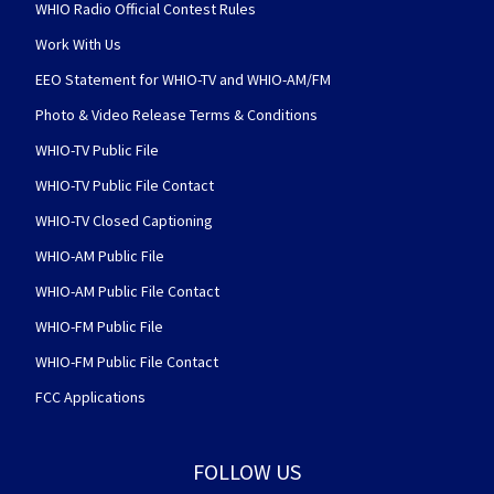
WHIO Radio Official Contest Rules
Work With Us
EEO Statement for WHIO-TV and WHIO-AM/FM
Photo & Video Release Terms & Conditions
WHIO-TV Public File
WHIO-TV Public File Contact
WHIO-TV Closed Captioning
WHIO-AM Public File
WHIO-AM Public File Contact
WHIO-FM Public File
WHIO-FM Public File Contact
FCC Applications
FOLLOW US