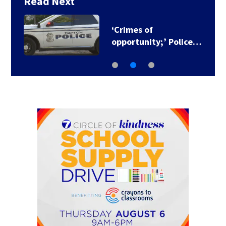
Read Next
‘Crimes of
opportunity;’ Police…