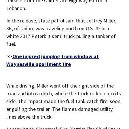
release from the Ohio State Highway Patrol in
Lebanon.
In the release, state patrol said that Jeffrey Miller,
36, of Union, was traveling north on U.S. 42 in a
white 2017 Peterbilt semi truck pulling a tanker of
fuel.
>>
One injured jumping from window at
Waynesville apartment fire
While driving, Miller went off the right side of the
road and into a ditch, where the truck rolled onto its
side. The impact made the fuel tank catch fire, soon
engulfing the trailer. The flames damaged utility
lines above the truck.