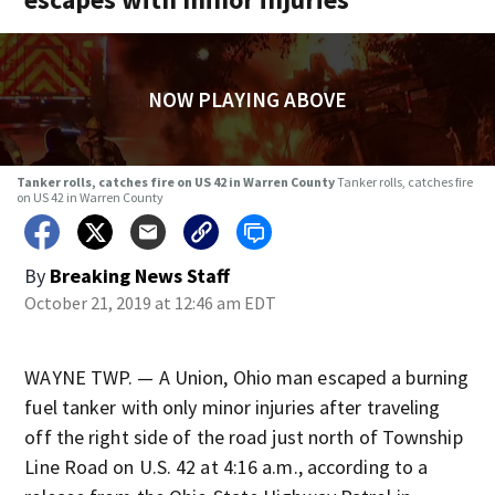
NOW PLAYING ABOVE
Tanker rolls, catches fire on US 42 in Warren County
Tanker rolls, catches fire
on US 42 in Warren County
By
Breaking News Staff
October 21, 2019 at 12:46 am EDT
WAYNE TWP. — A Union, Ohio man escaped a burning
fuel tanker with only minor injuries after traveling
off the right side of the road just north of Township
Line Road on U.S. 42 at 4:16 a.m., according to a