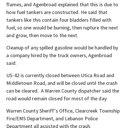
flames, and Agenbroad explained that this is due to
how fuel tankers are constructed. He said that
tankers like this contain four bladders filled with
fuel, so one would be burning, then rupture the next
and grow, then move to the next.
Cleanup of any spilled gasoline would be handled by
a company hired by the truck owners, Agenbroad
said.
US-42 is currently closed between Utica Road and
Middletown Road, and will be closed until the crash
can be cleared. A Warren County dispatcher said the
road would remain closed for most of the day.
Warren County Sheriff’s Office, Clearcreek Township
Fire/EMS Department, and Lebanon Police
Department all assisted with the crash.