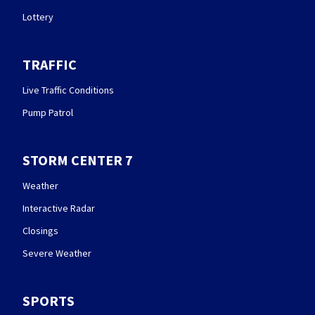
Lottery
TRAFFIC
Live Traffic Conditions
Pump Patrol
STORM CENTER 7
Weather
Interactive Radar
Closings
Severe Weather
SPORTS