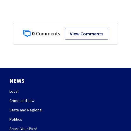
0
View Comments
NEWS
Local
Crime and Law
State and Regional
Politics
Share Your Pics!