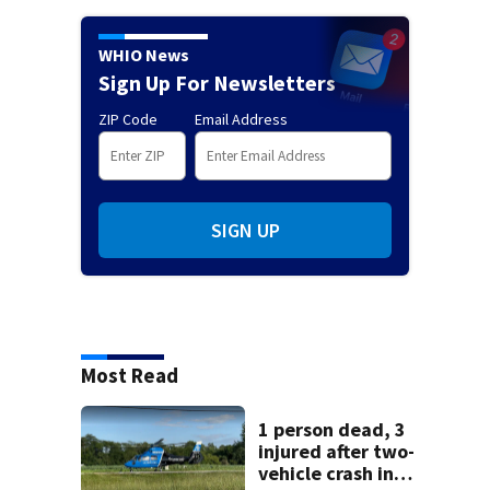
WHIO News
Sign Up For Newsletters
ZIP Code
Email Address
SIGN UP
Most Read
1 person dead, 3
injured after two-
vehicle crash in