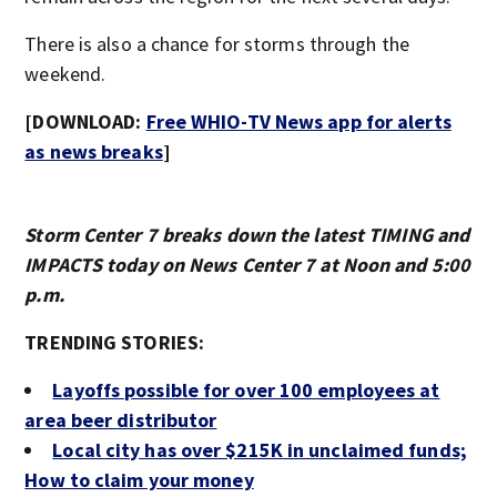
There is also a chance for storms through the
weekend.
[DOWNLOAD:
Free WHIO-TV News app for alerts
as news breaks
]
Storm Center 7 breaks down the latest TIMING and
IMPACTS today on News Center 7 at Noon and 5:00
p.m.
TRENDING STORIES:
Layoffs possible for over 100 employees at
area beer distributor
Local city has over $215K in unclaimed funds;
How to claim your money