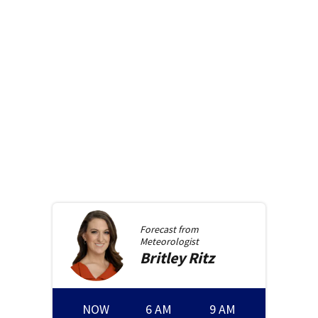
Forecast from
Meteorologist
Britley
Ritz
NOW
6 AM
9 AM