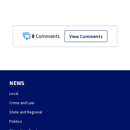
0
View Comments
NEWS
Local
Crime and Law
State and Regional
Politics