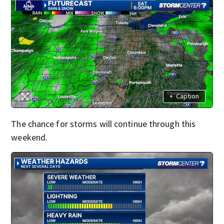
+
Caption
The chance for storms will continue through this
weekend.