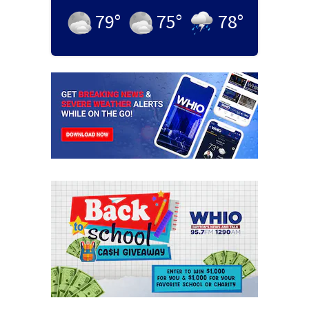
79
°
75
°
78
°