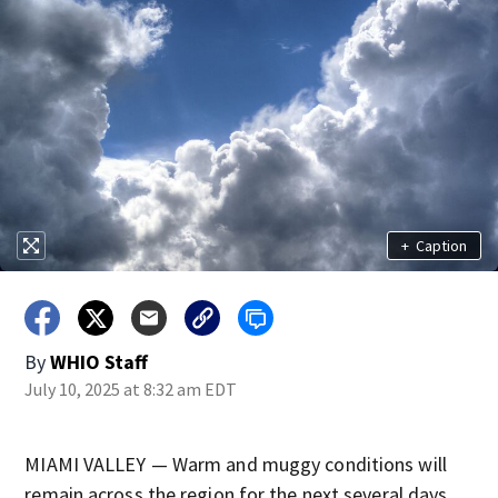
+
Caption
By
WHIO Staff
July 10, 2025 at 8:32 am EDT
MIAMI VALLEY — Warm and muggy conditions will
remain across the region for the next several days.