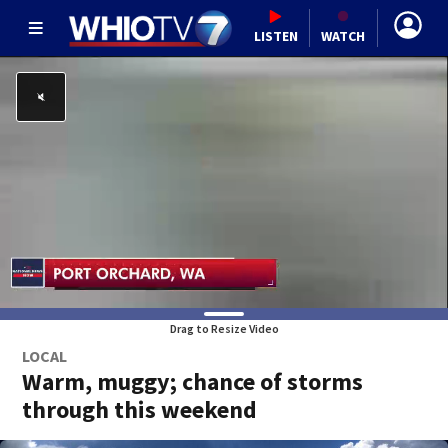
LISTEN
WATCH
Drag to Resize Video
LOCAL
Warm, muggy; chance of storms
through this weekend