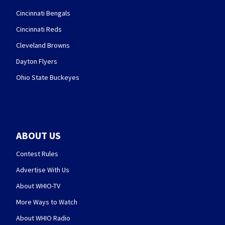
Cincinnati Bengals
Cincinnati Reds
Cleveland Browns
Dayton Flyers
Ohio State Buckeyes
ABOUT US
Contest Rules
Advertise With Us
About WHIO-TV
More Ways to Watch
About WHIO Radio