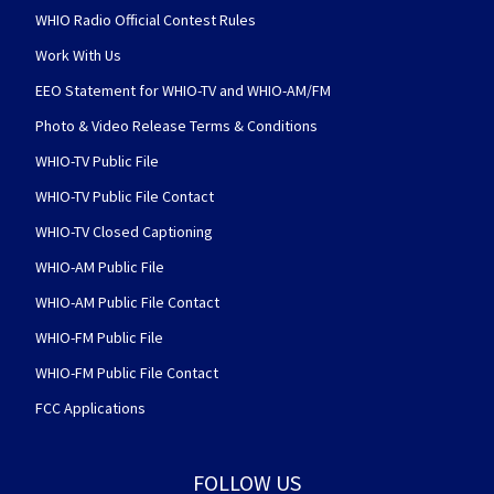
WHIO Radio Official Contest Rules
Work With Us
EEO Statement for WHIO-TV and WHIO-AM/FM
Photo & Video Release Terms & Conditions
WHIO-TV Public File
WHIO-TV Public File Contact
WHIO-TV Closed Captioning
WHIO-AM Public File
WHIO-AM Public File Contact
WHIO-FM Public File
WHIO-FM Public File Contact
FCC Applications
FOLLOW US