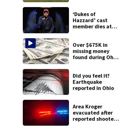
Clark County
‘Dukes of
Hazzard’ cast
member dies at
84
Over $675K in
missing money
found during Ohio
State Fair
Did you feel it?
Earthquake
reported in Ohio
Area Kroger
evacuated after
reported shooter
threat, police say