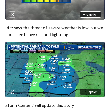
+
Caption
Ritz says the threat of severe weather is low, but we
could see heavy rain and lightning.
+
Caption
Storm Center 7 will update this story.