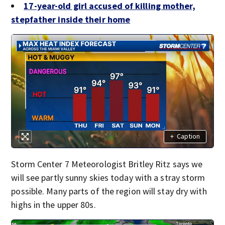
17-year-old girl accused of killing mother,
stepfather inside their home
+
Caption
Storm Center 7 Meteorologist Britley Ritz says we
will see partly sunny skies today with a stray storm
possible. Many parts of the region will stay dry with
highs in the upper 80s.