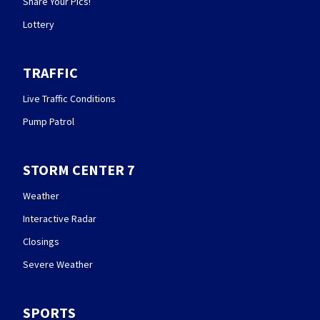
Share Your Pics!
Lottery
TRAFFIC
Live Traffic Conditions
Pump Patrol
STORM CENTER 7
Weather
Interactive Radar
Closings
Severe Weather
SPORTS