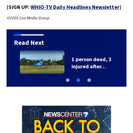
[SIGN UP:
WHIO-TV Daily Headlines Newsletter
]
©2025 Cox Media Group
Read Next
1 person dead, 3
injured after…