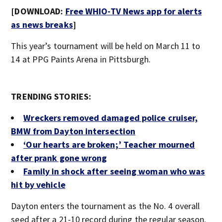
[DOWNLOAD:
Free WHIO-TV News app for alerts
as news breaks
]
This year’s tournament will be held on March 11 to
14 at PPG Paints Arena in Pittsburgh.
TRENDING STORIES:
Wreckers removed damaged police cruiser,
BMW from Dayton intersection
‘Our hearts are broken;’ Teacher mourned
after prank gone wrong
Family in shock after seeing woman who was
hit by vehicle
Dayton enters the tournament as the No. 4 overall
seed after a 21-10 record during the regular season.