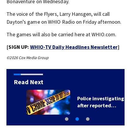
Bonaventure on Wednesday.
The voice of the Flyers, Larry Hansgen, will call
Dayton’s game on WHIO Radio on Friday afternoon.
The games will also be carried here at WHIO.com.
[SIGN UP:
WHIO-TV Daily Headlines Newsletter
]
©2026 Cox Media Group
Read Next
Police investigating
after reported…