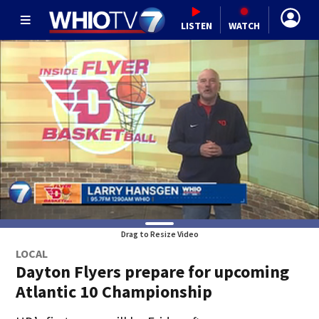
LISTEN
WATCH
Drag to Resize Video
LOCAL
Dayton Flyers prepare for upcoming
Atlantic 10 Championship