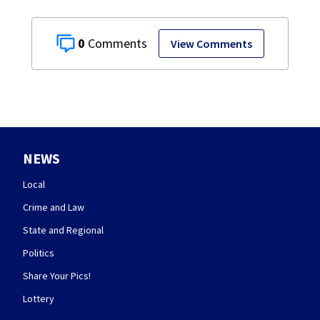
0
View Comments
NEWS
Local
Crime and Law
State and Regional
Politics
Share Your Pics!
Lottery