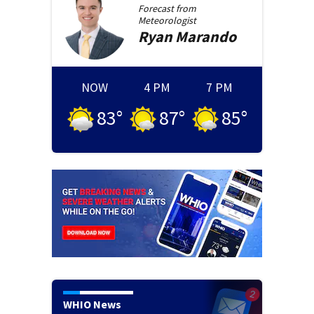
Forecast from
Meteorologist
Ryan
Marando
NOW
4 PM
7 PM
83
°
87
°
85
°
WHIO News