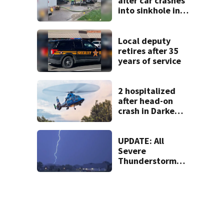
after car crashes
into sinkhole in
Beavercreek
Local deputy
retires after 35
years of service
2 hospitalized
after head-on
crash in Darke
County
UPDATE: All
Severe
Thunderstorm
Warnings have
been canceled