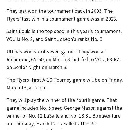
They last won the tournament back in 2003. The
Flyers’ last win in a tournament game was in 2023.
Saint Louis is the top seed in this year’s tournament.
VCU is No. 2, and Saint Joseph’s ranks No. 3.
UD has won six of seven games. They won at
Richmond, 65-60, on March 3, but fell to VCU, 68-62,
on Senior Night on March 6.
The Flyers’ first A-10 Tourney game will be on Friday,
March 13, at 2 p.m.
They will play the winner of the fourth game. That
game includes No. 5 seed George Mason against the
winner of No. 12 LaSalle and No. 13 St. Bonaventure
on Thursday, March 12. LaSalle battles St.