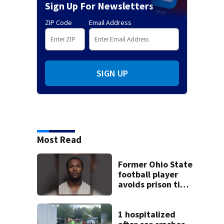
Sign Up For Newsletters
ZIP Code
Email Address
SIGN UP
Most Read
Former Ohio State
football player
avoids prison time
after admitting to
9 bank robberies
1 hospitalized