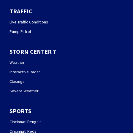
TRAFFIC
Live Traffic Conditions
Pump Patrol
STORM CENTER 7
Weather
Interactive Radar
Closings
Severe Weather
SPORTS
Cincinnati Bengals
Cincinnati Reds