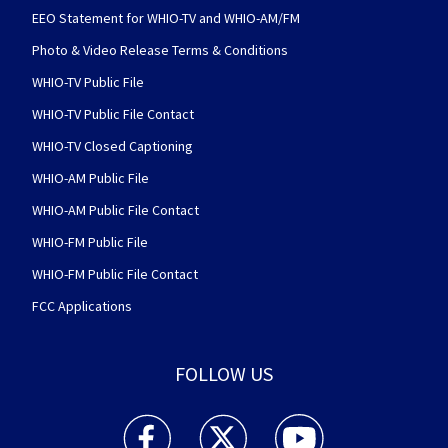
EEO Statement for WHIO-TV and WHIO-AM/FM
Photo & Video Release Terms & Conditions
WHIO-TV Public File
WHIO-TV Public File Contact
WHIO-TV Closed Captioning
WHIO-AM Public File
WHIO-AM Public File Contact
WHIO-FM Public File
WHIO-FM Public File Contact
FCC Applications
FOLLOW US
WHIO TV 7 and WHIO Radio facebook feed(Open
WHIO TV 7 and WHIO Radio twitter 
WHIO TV 7 and WHIO Rad