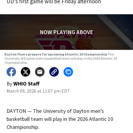
UD’s first game will be Friday afternoon
NOW PLAYING ABOVE
Dayton Flyers prepare for upcoming Atlantic 10 Championship
The
University of Dayton men’s basketball team will play in the 2026 Atlantic 10
Championship.
By
WHIO Staff
March 09, 2026 at 11:07 pm EDT
DAYTON — The University of Dayton men’s
basketball team will play in the 2026 Atlantic 10
Championship.