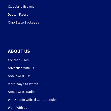
Cleveland Browns
Dayton Flyers
Ohio State Buckeyes
ABOUT US
Contest Rules
Advertise With Us
About WHIO-TV
More Ways to Watch
About WHIO Radio
WHIO Radio Official Contest Rules
Work With Us