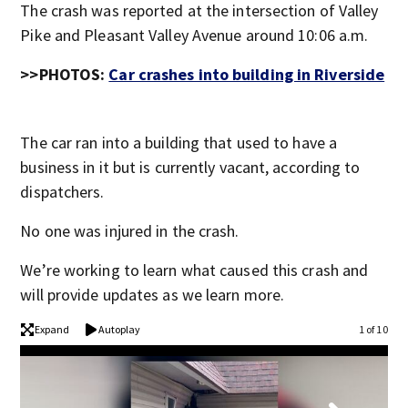
The crash was reported at the intersection of Valley
Pike and Pleasant Valley Avenue around 10:06 a.m.
>>PHOTOS:
Car crashes into building in Riverside
The car ran into a building that used to have a
business in it but is currently vacant, according to
dispatchers.
No one was injured in the crash.
We’re working to learn what caused this crash and
will provide updates as we learn more.
Expand
Autoplay
1 of 10