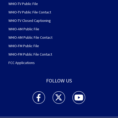
WHIO-TV Public File
WHIO-TV Public File Contact
WHIO-TV Closed Captioning
WHIO-AM Public File
WHIO-AM Public File Contact
WHIO-FM Public File
WHIO-FM Public File Contact
FCC Applications
FOLLOW US
WHIO TV 7 and WHIO Radio facebook feed(Open
WHIO TV 7 and WHIO Radio twitter 
WHIO TV 7 and WHIO Rad