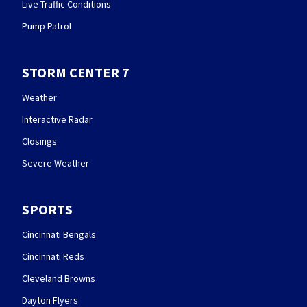
Live Traffic Conditions
Pump Patrol
STORM CENTER 7
Weather
Interactive Radar
Closings
Severe Weather
SPORTS
Cincinnati Bengals
Cincinnati Reds
Cleveland Browns
Dayton Flyers