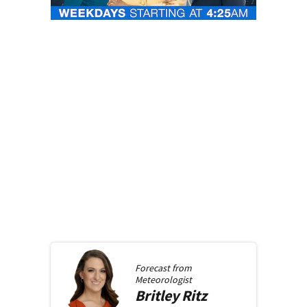
Forecast from
Meteorologist
Britley
Ritz