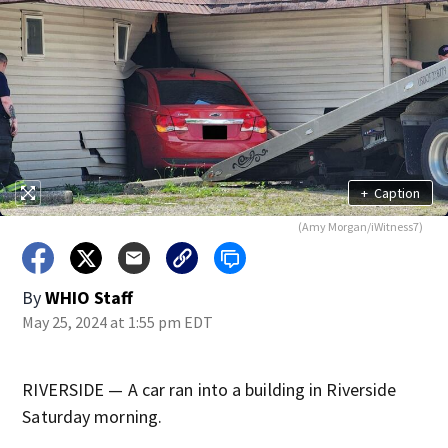
+
Caption
(Amy Morgan/iWitness7)
By
WHIO Staff
May 25, 2024 at 1:55 pm EDT
RIVERSIDE — A car ran into a building in Riverside
Saturday morning.