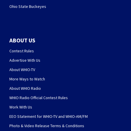
Ohio State Buckeyes
ABOUT US
Contest Rules
Advertise With Us
About WHIO-TV
More Ways to Watch
About WHIO Radio
WHIO Radio Official Contest Rules
Work With Us
EEO Statement for WHIO-TV and WHIO-AM/FM
Photo & Video Release Terms & Conditions