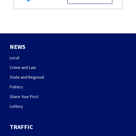
NEWS
Local
Crime and Law
State and Regional
Politics
Share Your Pics!
Lottery
TRAFFIC