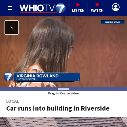
LISTEN
WATCH
Drag to Resize Video
LOCAL
Car runs into building in Riverside