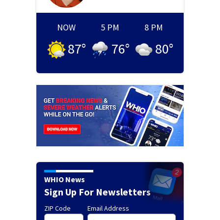
NOW
5 PM
8 PM
87
°
76
°
80
°
WHIO News
Sign Up For Newsletters
ZIP Code
Email Address