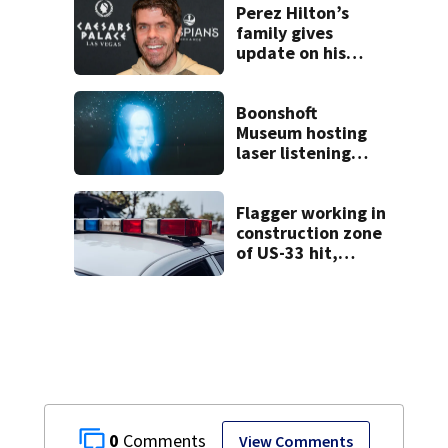
concerns
Perez Hilton’s
family gives
update on his
condition
Boonshoft
Museum hosting
laser listening
events for new
Phoebe Bridgers
album ahead of
Flagger working in
release
construction zone
of US-33 hit,
killed by car
0
View Comments