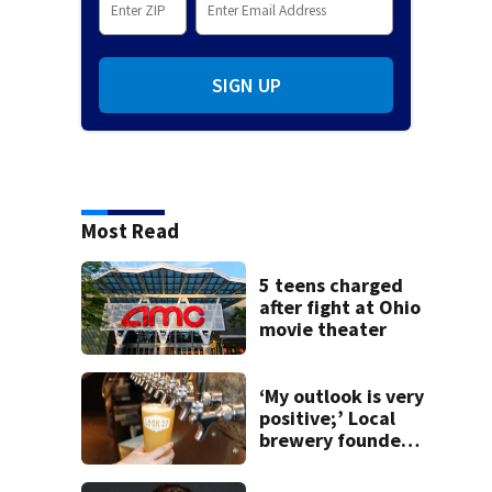
SIGN UP
Most Read
5 teens charged
after fight at Ohio
movie theater
‘My outlook is very
positive;’ Local
brewery founder
gives update on
recent health