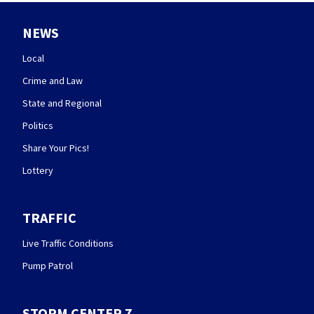
NEWS
Local
Crime and Law
State and Regional
Politics
Share Your Pics!
Lottery
TRAFFIC
Live Traffic Conditions
Pump Patrol
STORM CENTER 7