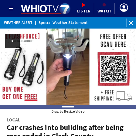
LISTEN
WATCH
WEATHER ALERT
|
Special Weather Statement
Drag to Resize Video
LOCAL
Car crashes into building after being
rear-ended in Clark County