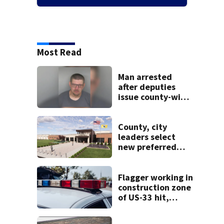
Most Read
Man arrested
after deputies
issue county-wide
call for help in
Mercer County
County, city
leaders select
new preferred
site for future
Clark County jail
Flagger working in
construction zone
of US-33 hit,
killed by car