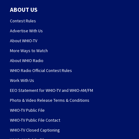
ABOUT US
Contest Rules
Advertise With Us
About WHIO-TV
More Ways to Watch
About WHIO Radio
WHIO Radio Official Contest Rules
Work With Us
EEO Statement for WHIO-TV and WHIO-AM/FM
Photo & Video Release Terms & Conditions
WHIO-TV Public File
WHIO-TV Public File Contact
WHIO-TV Closed Captioning