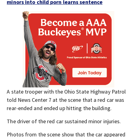
minors into child porn learns sentence
A state trooper with the Ohio State Highway Patrol
told News Center 7 at the scene that a red car was
rear-ended and ended up hitting the building.
The driver of the red car sustained minor injuries.
Photos from the scene show that the car appeared