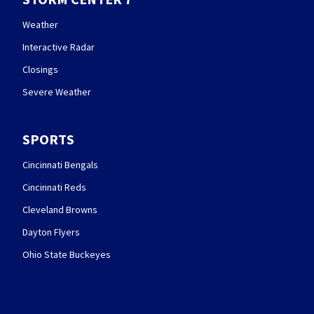
Weather
Interactive Radar
Closings
Severe Weather
SPORTS
Cincinnati Bengals
Cincinnati Reds
Cleveland Browns
Dayton Flyers
Ohio State Buckeyes