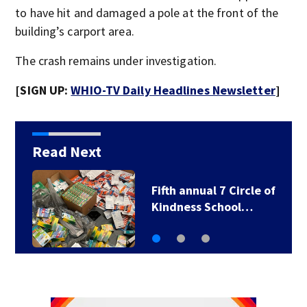
to have hit and damaged a pole at the front of the
building’s carport area.
The crash remains under investigation.
[SIGN UP:
WHIO-TV Daily Headlines Newsletter
]
Read Next
f
7 Circle of Kindness
School Supply Drive…