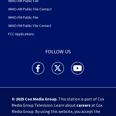
WHIO-AM Public File
WHIO-AM Public File Contact
WHIO-FM Public File
WHIO-FM Public File Contact
FCC Applications
FOLLOW US
WHIO TV 7 and WHIO Radio facebook feed(Open
WHIO TV 7 and WHIO Radio twitter 
WHIO TV 7 and WHIO Rad
© 2025
Cox Media Group
.
This station is part of Cox
Media Group Television. Learn about
careers
at Cox
Media Group. By using this website, you accept the