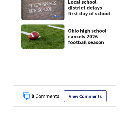
Local school
district delays
first day of school
Ohio high school
cancels 2026
football season
0
View Comments