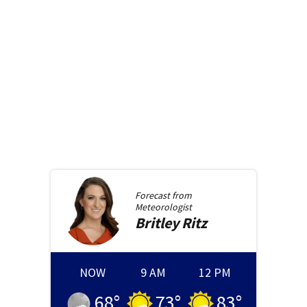
Forecast from
Meteorologist
Britley
Ritz
NOW
9 AM
12 PM
68
°
73
°
83
°