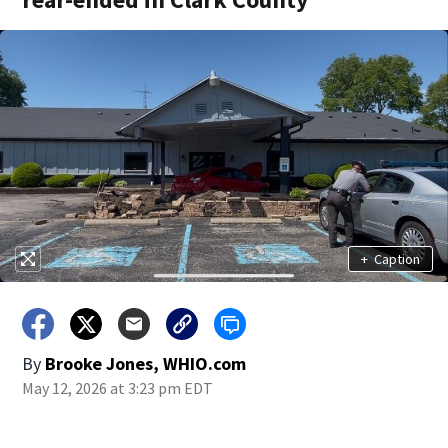
+
Caption
By
Brooke Jones, WHIO.com
May 12, 2026 at 3:23 pm EDT