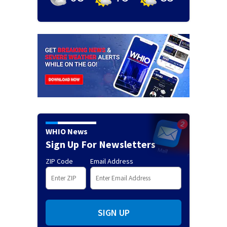
WHIO News
Sign Up For Newsletters
ZIP Code
Email Address
SIGN UP