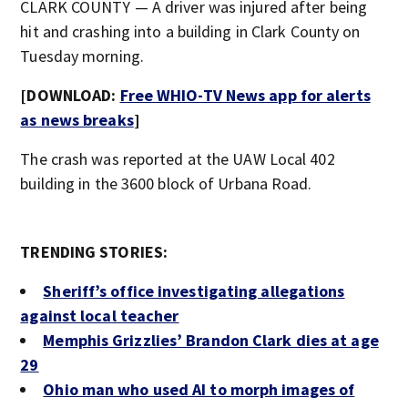
CLARK COUNTY — A driver was injured after being
hit and crashing into a building in Clark County on
Tuesday morning.
[DOWNLOAD:
Free WHIO-TV News app for alerts
as news breaks
]
The crash was reported at the UAW Local 402
building in the 3600 block of Urbana Road.
TRENDING STORIES:
Sheriff’s office investigating allegations
against local teacher
Memphis Grizzlies’ Brandon Clark dies at age
29
Ohio man who used AI to morph images of