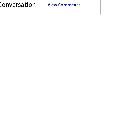
View Comments