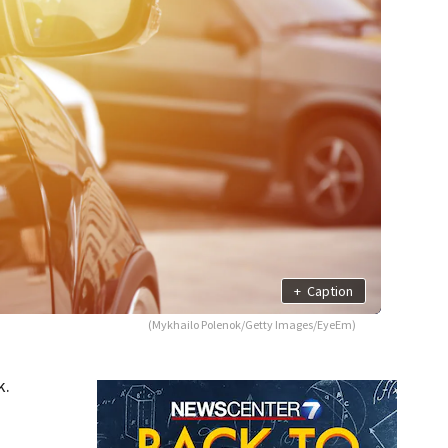
+
Caption
(Mykhailo Polenok/Getty Images/EyeEm)
k.