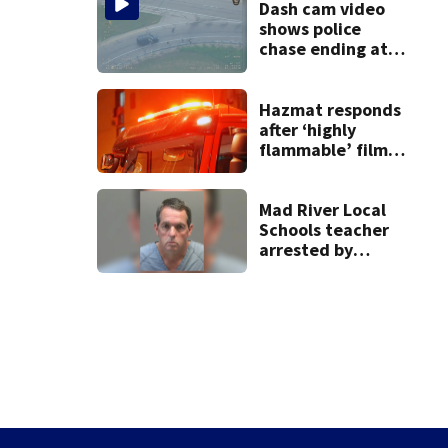
Dash cam video
shows police
chase ending at
local high school,
stopping soccer
practice
Hazmat responds
after ‘highly
flammable’ film
releases gas at
Springfield
museum
Mad River Local
Schools teacher
arrested by
human trafficking
task force, placed
on leave