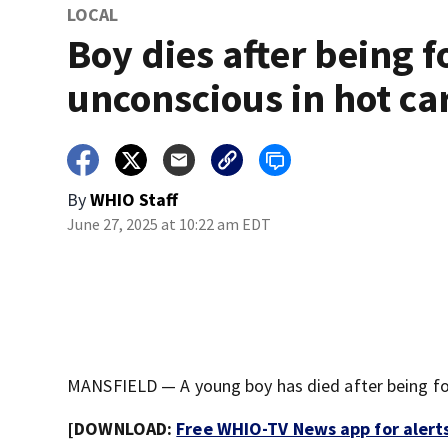
LOCAL
Boy dies after being 
unconscious in hot ca
By
WHIO Staff
June 27, 2025 at 10:22 am EDT
MANSFIELD — A young boy has died after being foun
[DOWNLOAD:
Free WHIO-TV News app for alert