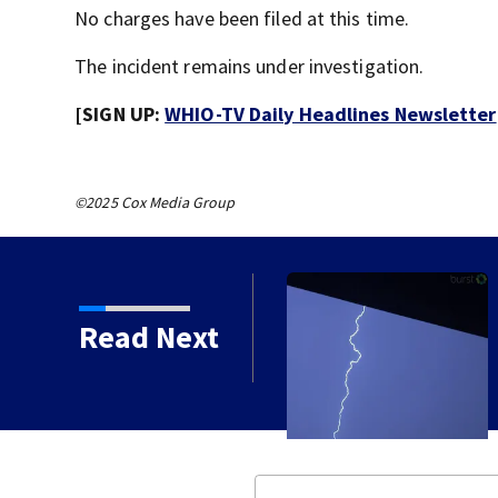
No charges have been filed at this time.
The incident remains under investigation.
[SIGN UP:
WHIO-TV Daily Headlines Newsletter
©2025 Cox Media Group
Read Next
ued for Preble, Union,