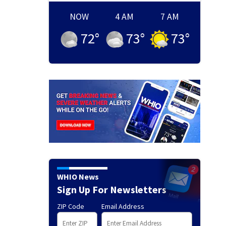
NOW
4 AM
7 AM
72
°
73
°
73
°
WHIO News
Sign Up For Newsletters
ZIP Code
Email Address