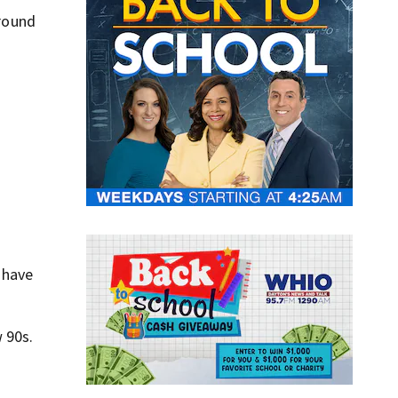
around
 have
 90s.