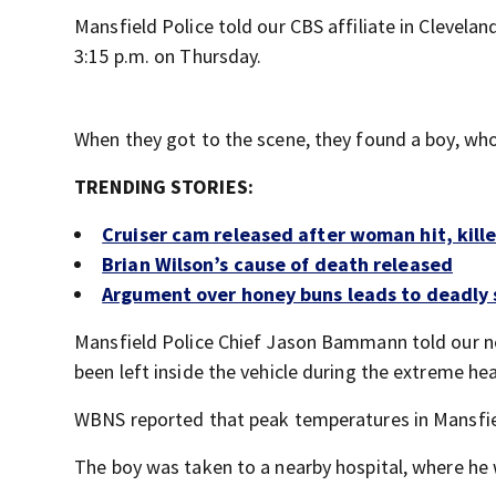
Mansfield Police told our CBS affiliate in Clevelan
3:15 p.m. on Thursday.
When they got to the scene, they found a boy, who
TRENDING STORIES:
Cruiser cam released after woman hit, kill
Brian Wilson’s cause of death released
Argument over honey buns leads to deadly s
Mansfield Police Chief Jason Bammann told our n
been left inside the vehicle during the extreme hea
WBNS reported that peak temperatures in Mansfiel
The boy was taken to a nearby hospital, where h