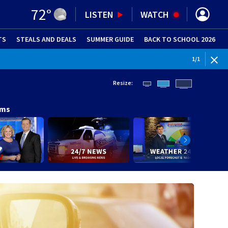
72
°
LISTEN
WATCH
TS
STEALS AND DEALS
(OPENS IN NEW WINDOW)
SUMMER GUIDE
BACK TO SCHOOL 2026
(OPENS IN NE
1
/
1
Resize:
ams