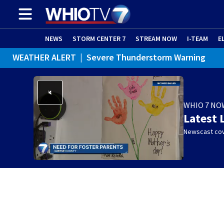
NEWS
STORM CENTER 7
STREAM NOW
I-TEAM
E
WEATHER ALERT
|
Severe Thunderstorm Warning
WHIO 7 NO
Latest 
Newscast cov