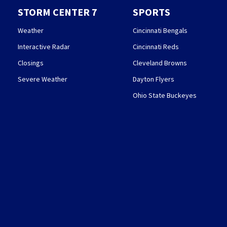
STORM CENTER 7
SPORTS
Weather
Cincinnati Bengals
Interactive Radar
Cincinnati Reds
Closings
Cleveland Browns
Severe Weather
Dayton Flyers
Ohio State Buckeyes