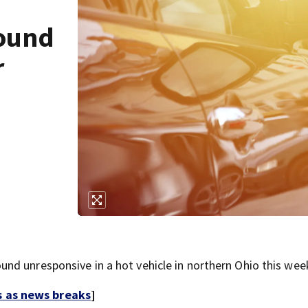
found
r
d unresponsive in a hot vehicle in northern Ohio this wee
s as news breaks
]