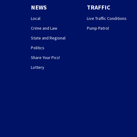
NEWS
TRAFFIC
Local
Live Traffic Conditions
Crime and Law
Pump Patrol
State and Regional
Politics
Share Your Pics!
Lottery