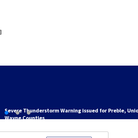
]
Man pleads guilty to shooting, killing person after dic
game at lounge