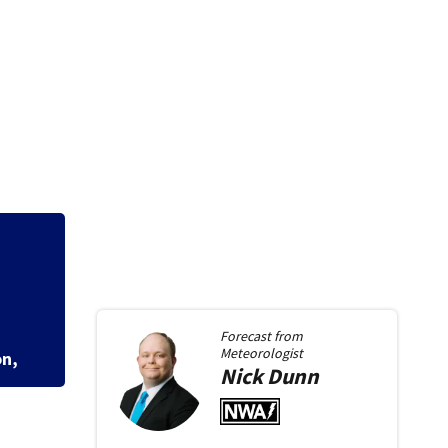
e
Dash cam video sh
school, stopping s
Forecast from
Meteorologist
Nick
Dunn