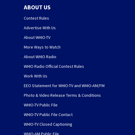
ABOUT US
Contest Rules
Advertise With Us
About WHIO-TV
More Ways to Watch
About WHIO Radio
WHIO Radio Official Contest Rules
Work With Us
EEO Statement for WHIO-TV and WHIO-AM/FM
Photo & Video Release Terms & Conditions
WHIO-TV Public File
WHIO-TV Public File Contact
WHIO-TV Closed Captioning
WHIO-AM Public File