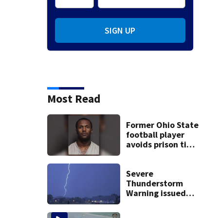
SIGN UP
Most Read
Former Ohio State
football player
avoids prison time
after admitting to
9 bank robberies
Severe
Thunderstorm
Warning issued
for Preble, Union,
Wayne Counties