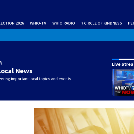
LECTION 2026
WHIO-TV
WHIO RADIO
7 CIRCLE OF KINDNESS
PE
W
Live Stre
Local News
ering important local topics and events