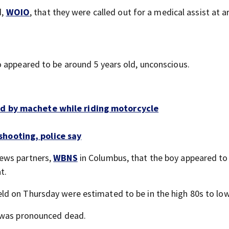
d,
WOIO
, that they were called out for a medical assist at 
 appeared to be around 5 years old, unconscious.
ed by machete while riding motorcycle
hooting, police say
ews partners,
WBNS
in Columbus, that the boy appeared to
t.
d on Thursday were estimated to be in the high 80s to low
e was pronounced dead.