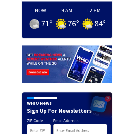
NOW
9 AM
12 PM
71
°
76
°
84
°
WHIO News
Sign Up For Newsletters
ZIP Code
Email Address