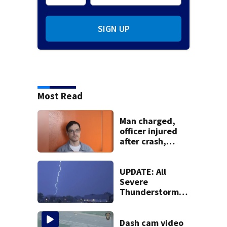
SIGN UP
Most Read
Man charged,
officer injured
after crash,
shooting near I-70
UPDATE: All
Severe
Thunderstorm
Warnings have
been canceled
Dash cam video