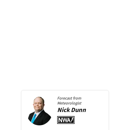
Forecast from
Meteorologist
Nick
Dunn