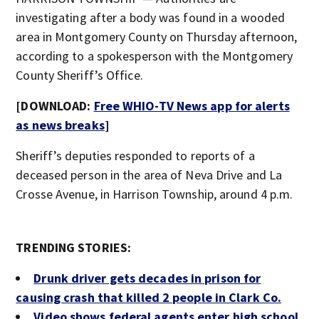
investigating after a body was found in a wooded
area in Montgomery County on Thursday afternoon,
according to a spokesperson with the Montgomery
County Sheriff’s Office.
[DOWNLOAD:
Free WHIO-TV News app for alerts
as news breaks
]
Sheriff’s deputies responded to reports of a
deceased person in the area of Neva Drive and La
Crosse Avenue, in Harrison Township, around 4 p.m.
TRENDING STORIES:
Drunk driver gets decades in prison for
causing crash that killed 2 people in Clark Co.
Video shows federal agents enter high school