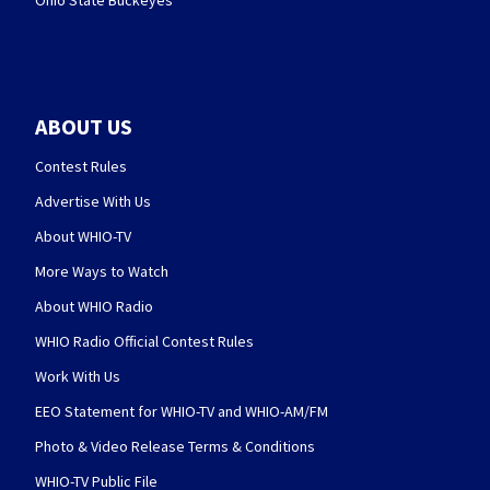
Ohio State Buckeyes
ABOUT US
Contest Rules
Advertise With Us
About WHIO-TV
More Ways to Watch
About WHIO Radio
WHIO Radio Official Contest Rules
Work With Us
EEO Statement for WHIO-TV and WHIO-AM/FM
Photo & Video Release Terms & Conditions
WHIO-TV Public File