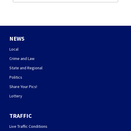
NEWS
Local
Crime and Law
State and Regional
Politics
Share Your Pics!
Lottery
TRAFFIC
Live Traffic Conditions