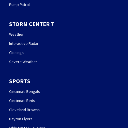
Pump Patrol
STORM CENTER 7
Weather
Interactive Radar
Closings
Severe Weather
SPORTS
Cincinnati Bengals
Cincinnati Reds
Cleveland Browns
Dayton Flyers