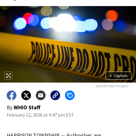
+
Caption
(Ajax9/Getty Images)
By
WHIO Staff
February 12, 2026 at 9:47 pm EST
HARRISON TOWNSHIP — Authorities are