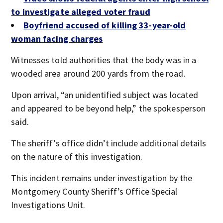
to investigate alleged voter fraud
Boyfriend accused of killing 33-year-old
woman facing charges
Witnesses told authorities that the body was in a
wooded area around 200 yards from the road.
Upon arrival, “an unidentified subject was located
and appeared to be beyond help,” the spokesperson
said.
The sheriff’s office didn’t include additional details
on the nature of this investigation.
This incident remains under investigation by the
Montgomery County Sheriff’s Office Special
Investigations Unit.