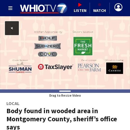
LISTEN
WATCH
Drag to Resize Video
LOCAL
Body found in wooded area in
Montgomery County, sheriff’s office
says