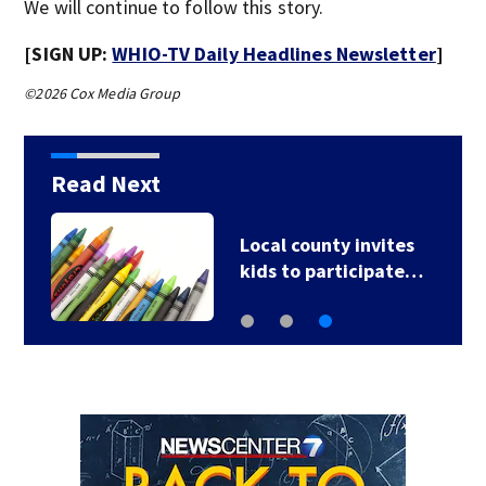
We will continue to follow this story.
[SIGN UP:
WHIO-TV Daily Headlines Newsletter
]
©2026 Cox Media Group
Read Next
Local county invites
kids to participate…