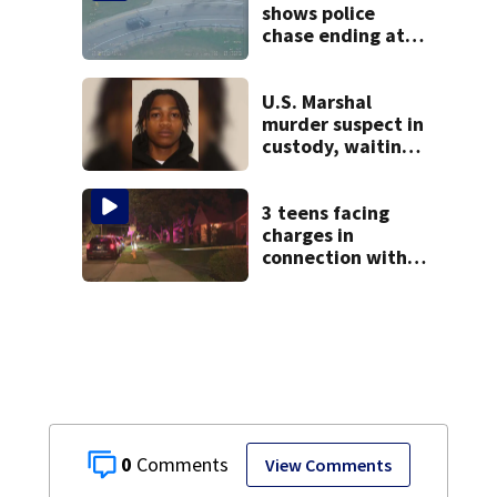
shows police
chase ending at
local high school,
stopping soccer
practice
U.S. Marshal
murder suspect in
custody, waiting
extradition
3 teens facing
charges in
connection with
deadly shooting in
Kettering
neighborhood
0
View Comments