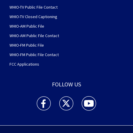
WHIO-TV Public File Contact
WHIO-TV Closed Captioning
WHIO-AM Public File
WHIO-AM Public File Contact
WHIO-FM Public File
WHIO-FM Public File Contact
FCC Applications
FOLLOW US
WHIO TV 7 and WHIO Radio facebook feed(Open
WHIO TV 7 and WHIO Radio twitter 
WHIO TV 7 and WHIO Rad