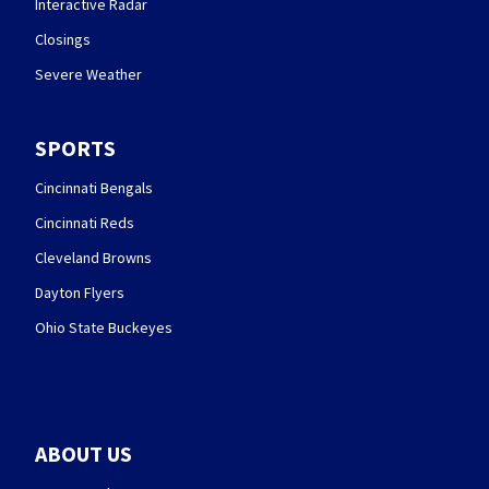
Interactive Radar
Closings
Severe Weather
SPORTS
Cincinnati Bengals
Cincinnati Reds
Cleveland Browns
Dayton Flyers
Ohio State Buckeyes
ABOUT US