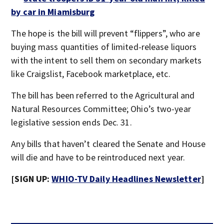
by car in Miamisburg
The hope is the bill will prevent “flippers”, who are
buying mass quantities of limited-release liquors
with the intent to sell them on secondary markets
like Craigslist, Facebook marketplace, etc.
The bill has been referred to the Agricultural and
Natural Resources Committee; Ohio’s two-year
legislative session ends Dec. 31.
Any bills that haven’t cleared the Senate and House
will die and have to be reintroduced next year.
[SIGN UP:
WHIO-TV Daily Headlines Newsletter
]