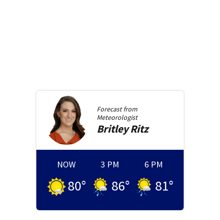
Forecast from
Meteorologist
Britley
Ritz
NOW
3 PM
6 PM
80
°
86
°
81
°