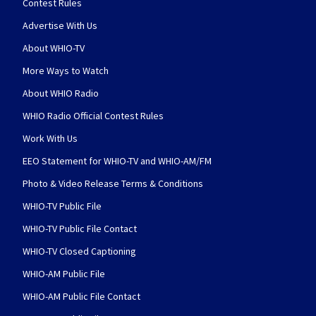
Contest Rules
Advertise With Us
About WHIO-TV
More Ways to Watch
About WHIO Radio
WHIO Radio Official Contest Rules
Work With Us
EEO Statement for WHIO-TV and WHIO-AM/FM
Photo & Video Release Terms & Conditions
WHIO-TV Public File
WHIO-TV Public File Contact
WHIO-TV Closed Captioning
WHIO-AM Public File
WHIO-AM Public File Contact