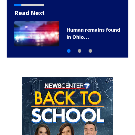
Read Next
Human remains found
in Ohio…