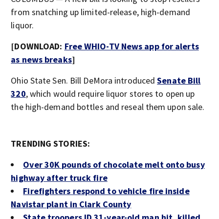
from snatching up limited-release, high-demand
liquor.
[DOWNLOAD:
Free WHIO-TV News app for alerts
as news breaks
]
Ohio State Sen. Bill DeMora introduced
Senate Bill
320
, which would require liquor stores to open up
the high-demand bottles and reseal them upon sale.
TRENDING STORIES:
Over 30K pounds of chocolate melt onto busy
highway after truck fire
Firefighters respond to vehicle fire inside
Navistar plant in Clark County
State troopers ID 31-year-old man hit, killed