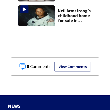
after admitting to
9 bank robberies
Neil Armstrong’s
childhood home
for sale in
Wapakoneta
0
View Comments
NEWS