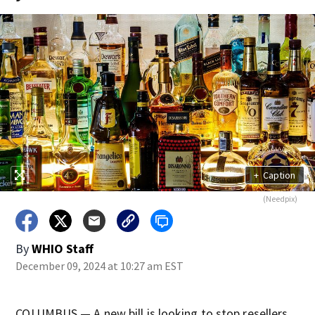
+
Caption
(Needpix)
By
WHIO Staff
December 09, 2024 at 10:27 am EST
COLUMBUS — A new bill is looking to stop resellers