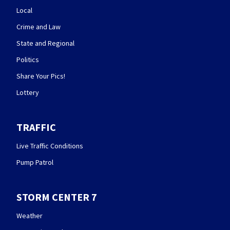
Local
Crime and Law
State and Regional
Politics
Share Your Pics!
Lottery
TRAFFIC
Live Traffic Conditions
Pump Patrol
STORM CENTER 7
Weather