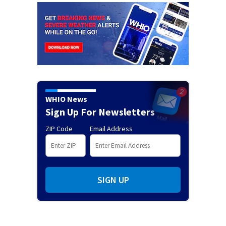
WHIO News
Sign Up For Newsletters
ZIP Code
Email Address
SIGN UP