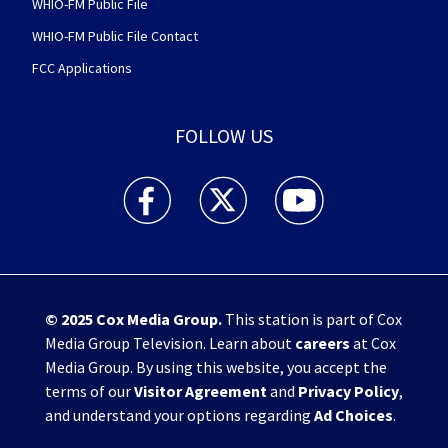
WHIO-FM Public File
WHIO-FM Public File Contact
FCC Applications
FOLLOW US
WHIO TV 7 and WHIO Radio facebook feed(Open
WHIO TV 7 and WHIO Radio twitter 
WHIO TV 7 and WHIO Rad
© 2025
Cox Media Group
.
This station is part of Cox
Media Group Television. Learn about
careers
at Cox
Media Group. By using this website, you accept the
terms of our
Visitor Agreement
and
Privacy Policy
,
and understand your options regarding
Ad Choices
.