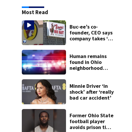
Most Read
Buc-ee’s co-
founder, CEO says
company takes ‘no
pleasure’ in
Beaver’s Mini Mart
lawsuit
Human remains
found in Ohio
neighborhood
identified as
missing woman
Minnie Driver ‘in
shock’ after ‘really
bad car accident’
Former Ohio State
football player
avoids prison time