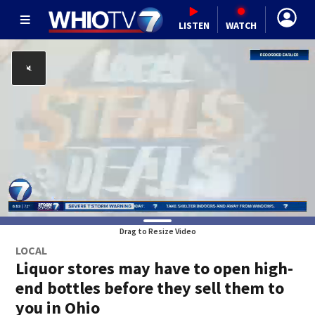
LISTEN
WATCH
Drag to Resize Video
LOCAL
Liquor stores may have to open high-
end bottles before they sell them to
you in Ohio