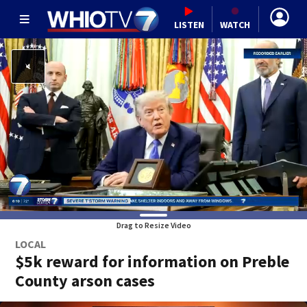
LISTEN
WATCH
Drag to Resize Video
LOCAL
$5k reward for information on Preble
County arson cases