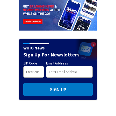
WHIO News
Sign Up For Newsletters
ZIP Code
Email Address
SIGN UP