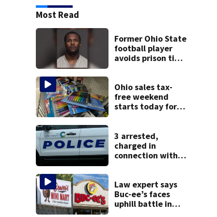
Most Read
Former Ohio State
football player
avoids prison time
after admitting to
9 bank robberies
Ohio sales tax-
free weekend
starts today for
school shopping
3 arrested,
charged in
connection with
death of 7-year-
old Ohio boy
Law expert says
Buc-ee’s faces
uphill battle in
Beaver’s Mini Mart