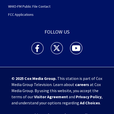
WHIO-FM Public File Contact
FCC Applications
FOLLOW US
WHIO TV 7 and WHIO Radio facebook feed(Open
WHIO TV 7 and WHIO Radio twitter 
WHIO TV 7 and WHIO Rad
© 2025
Cox Media Group
.
This station is part of Cox
Media Group Television. Learn about
careers
at Cox
Media Group. By using this website, you accept the
terms of our
Visitor Agreement
and
Privacy Policy
,
and understand your options regarding
Ad Choices
.