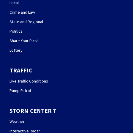
Local
Crime and Law
State and Regional
Politics
Share Your Pics!
Lottery
TRAFFIC
Live Traffic Conditions
Pump Patrol
STORM CENTER 7
Weather
Interactive Radar