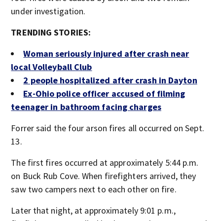
under investigation.
TRENDING STORIES:
Woman seriously injured after crash near
local Volleyball Club
2 people hospitalized after crash in Dayton
Ex-Ohio police officer accused of filming
teenager in bathroom facing charges
Forrer said the four arson fires all occurred on Sept.
13.
The first fires occurred at approximately 5:44 p.m.
on Buck Rub Cove. When firefighters arrived, they
saw two campers next to each other on fire.
Later that night, at approximately 9:01 p.m.,