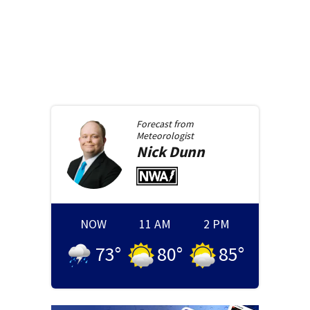
Forecast from
Meteorologist
Nick
Dunn
NOW
11 AM
2 PM
73
°
80
°
85
°