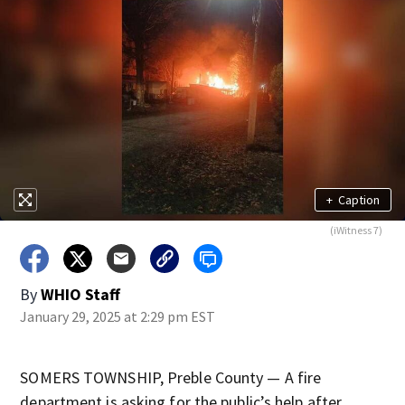
+
Caption
(iWitness 7)
By
WHIO Staff
January 29, 2025 at 2:29 pm EST
SOMERS TOWNSHIP, Preble County — A fire
department is asking for the public’s help after