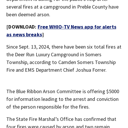
several fires at a campground in Preble County have
been deemed arson.
[DOWNLOAD:
Free WHIO-TV News app for alerts
as news breaks
]
Since Sept. 13, 2024, there have been six total fires at
the Deer Run Luxury Campground in Somers
Township, according to Camden Somers Township
Fire and EMS Department Chief Joshua Forrer.
The Blue Ribbon Arson Committee is offering $5000
for information leading to the arrest and conviction
of the person responsible for the fires.
The State Fire Marshal’s Office has confirmed that
four fires were caused by arson and two remain