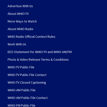
Advertise With Us
About WHIO-TV
More Ways to Watch
About WHIO Radio
WHIO Radio Official Contest Rules
Work With Us
EEO Statement for WHIO-TV and WHIO-AM/FM
Photo & Video Release Terms & Conditions
WHIO-TV Public File
WHIO-TV Public File Contact
WHIO-TV Closed Captioning
WHIO-AM Public File
WHIO-AM Public File Contact
WHIO-FM Public File