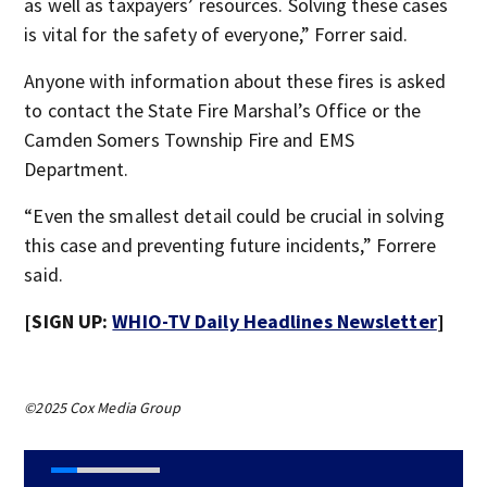
as well as taxpayers’ resources. Solving these cases
is vital for the safety of everyone,” Forrer said.
Anyone with information about these fires is asked
to contact the State Fire Marshal’s Office or the
Camden Somers Township Fire and EMS
Department.
“Even the smallest detail could be crucial in solving
this case and preventing future incidents,” Forrere
said.
[SIGN UP:
WHIO-TV Daily Headlines Newsletter
]
©2025 Cox Media Group