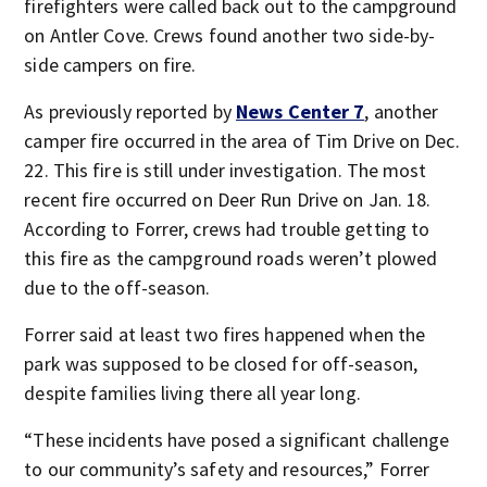
firefighters were called back out to the campground
on Antler Cove. Crews found another two side-by-
side campers on fire.
As previously reported by
News Center 7
, another
camper fire occurred in the area of Tim Drive on Dec.
22. This fire is still under investigation. The most
recent fire occurred on Deer Run Drive on Jan. 18.
According to Forrer, crews had trouble getting to
this fire as the campground roads weren’t plowed
due to the off-season.
Forrer said at least two fires happened when the
park was supposed to be closed for off-season,
despite families living there all year long.
“These incidents have posed a significant challenge
to our community’s safety and resources,” Forrer