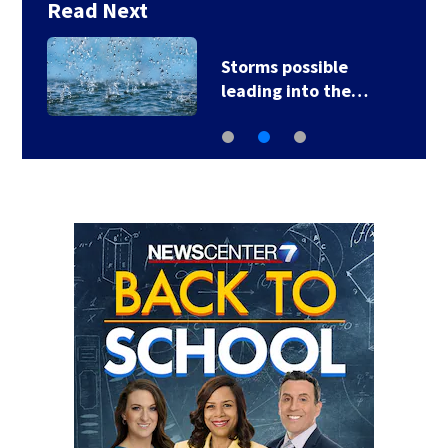
Read Next
Ohio sales tax-free
weekend starts…