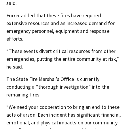
said.
Forrer added that these fires have required
extensive resources and an increased demand for
emergency personnel, equipment and response
efforts.
“These events divert critical resources from other
emergencies, putting the entire community at risk,”
he said.
The State Fire Marshal’s Office is currently
conducting a “thorough investigation” into the
remaining fires.
“We need your cooperation to bring an end to these
acts of arson. Each incident has significant financial,
emotional, and physical impacts on our community,