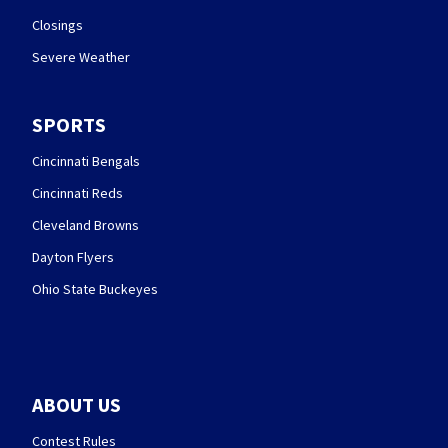
Closings
Severe Weather
SPORTS
Cincinnati Bengals
Cincinnati Reds
Cleveland Browns
Dayton Flyers
Ohio State Buckeyes
ABOUT US
Contest Rules