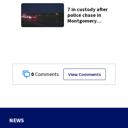
suit
7 in custody after
police chase in
Montgomery
County
0
View Comments
NEWS