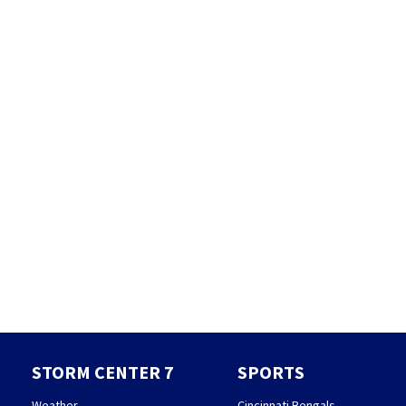
STORM CENTER 7
SPORTS
Weather
Cincinnati Bengals