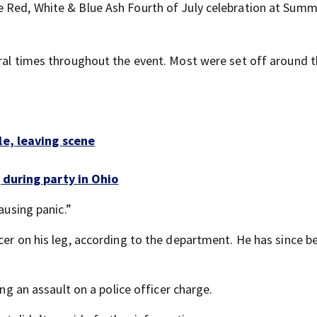
 Red, White & Blue Ash Fourth of July celebration at Summ
eral times throughout the event. Most were set off around t
le, leaving scene
 during party in Ohio
ausing panic.”
cer on his leg, according to the department. He has since b
ing an assault on a police officer charge.