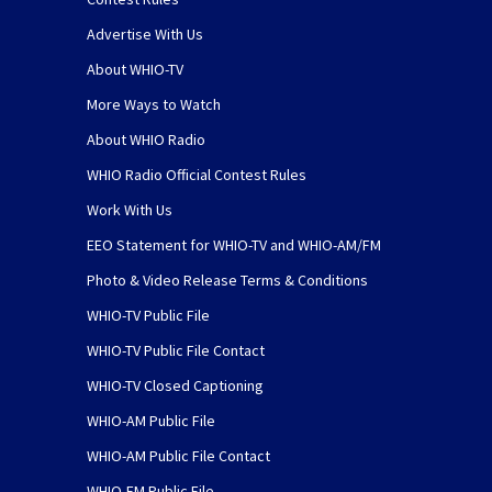
Advertise With Us
About WHIO-TV
More Ways to Watch
About WHIO Radio
WHIO Radio Official Contest Rules
Work With Us
EEO Statement for WHIO-TV and WHIO-AM/FM
Photo & Video Release Terms & Conditions
WHIO-TV Public File
WHIO-TV Public File Contact
WHIO-TV Closed Captioning
WHIO-AM Public File
WHIO-AM Public File Contact
WHIO-FM Public File