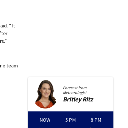
id. “It
fter
rs.”
rone team
Forecast from
Meteorologist
Britley
Ritz
NOW
5 PM
8 PM