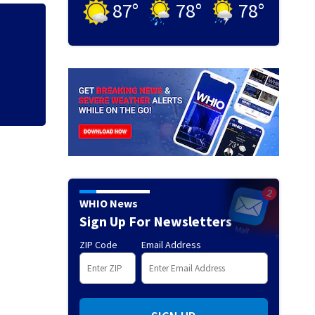
87
°
78
°
78
°
Human remains fou
missing woman
WHIO News
Sign Up For Newsletters
ZIP Code
Email Address