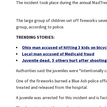
The incident took place during the annual MadTree
The large group of children set off fireworks sev
group, according to police.
TRENDING STORIES:
Ohio man accused of hitting 3 kids on bicyc
Local man accused of Medicaid fraud
Juvenile dead, 5 others hurt after shooting
Authorities said the juveniles were “intentionally c
One of the fireworks burned a Blue Ash police offi
treated and released from the hospital.
A juvenile was arrested for this incident and is fac