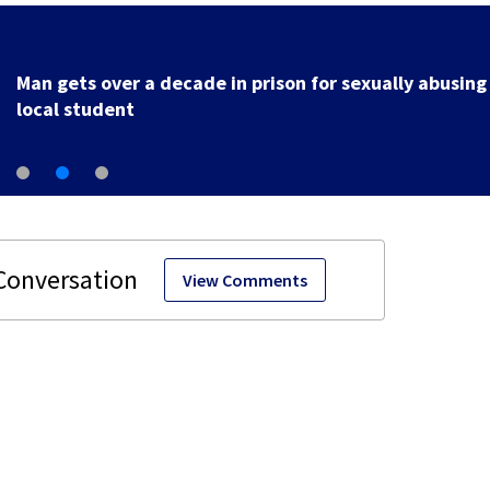
Man gets over a decade in prison for sexually abusing
local student
View Comments