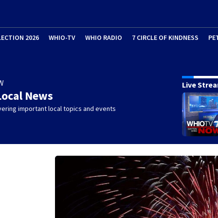
LECTION 2026
WHIO-TV
WHIO RADIO
7 CIRCLE OF KINDNESS
PE
W
Live Stre
Local News
ering important local topics and events