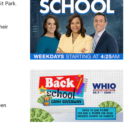
it Park.
heir
een