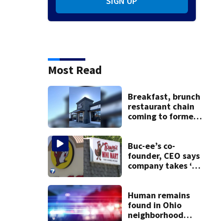
SIGN UP
Most Read
Breakfast, brunch
restaurant chain
coming to former
Huber Heights
Frisch’s location
Buc-ee’s co-
founder, CEO says
company takes ‘no
pleasure’ in
Beaver’s Mini Mart
lawsuit
Human remains
found in Ohio
neighborhood