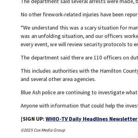
The department said several arrests were made, bu
No other firework-related injuries have been repor
“We understand this was a scary situation for man
was an unfolding situation, and our officers worke
every event, we will review security protocols to 
The department said there are 110 officers on duty
This includes authorities with the Hamilton Count
and several other area agencies.
Blue Ash police are continuing to investigate wha
Anyone with information that could help the inves
[SIGN UP:
WHIO-TV Daily Headlines Newsletter
©2025 Cox Media Group