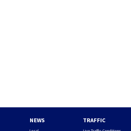
NEWS
TRAFFIC
Local
Live Traffic Conditions