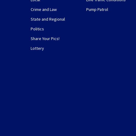
Crime and Law
Pump Patrol
State and Regional
Politics
Share Your Pics!
Lottery