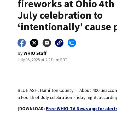
fireworks at Ohio 4th 
July celebration to
‘intentionally’ cause 
By
WHIO Staff
July 05, 2025 at 2:27 pm EDT
BLUE ASH, Hamilton County — About 400 unaccompan
a Fourth of July celebration Friday night, accordi
[DOWNLOAD:
Free WHIO-TV News app for alert