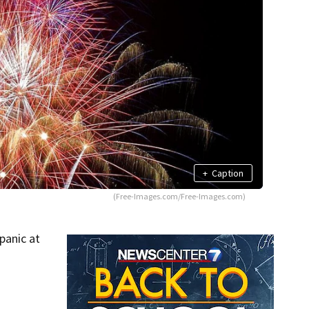
+
Caption
(Free-Images.com/Free-Images.com)
panic at