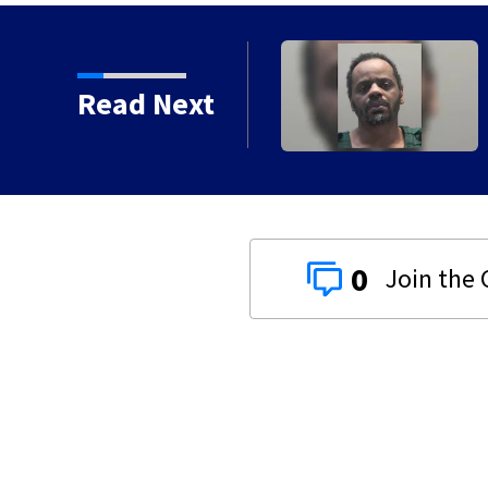
in coming to former
Read Next
0