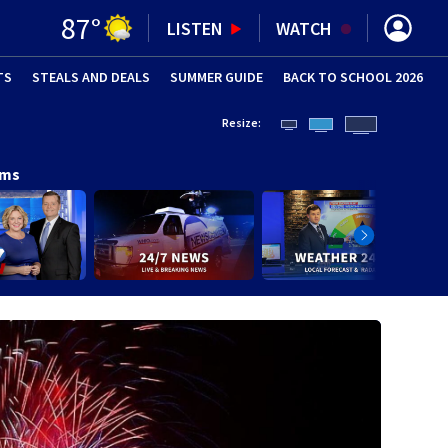
87
°
LISTEN
WATCH
TS
STEALS AND DEALS
(OPENS IN NEW WINDOW)
SUMMER GUIDE
BACK TO SCHOOL 2026
(OPENS IN NE
Resize:
ams