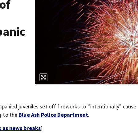
of
panic
ied juveniles set off fireworks to “intentionally” cause 
ng to the
Blue Ash Police Department
.
s as news breaks
]