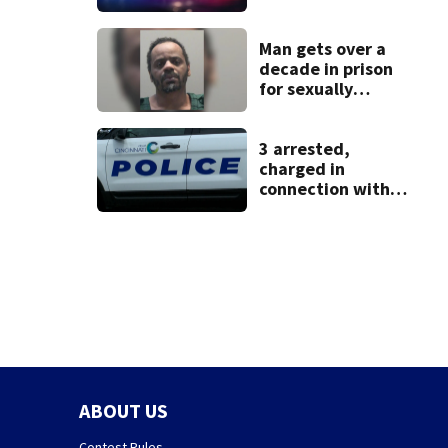
identified as
missing woman
Man gets over a
decade in prison
for sexually
abusing local
student
3 arrested,
charged in
connection with
death of 7-year-
old Ohio boy
ABOUT US
Contest Rules