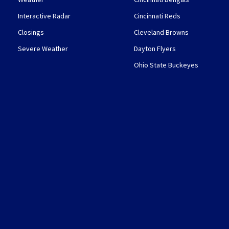
Interactive Radar
Cincinnati Reds
Closings
Cleveland Browns
Severe Weather
Dayton Flyers
Ohio State Buckeyes