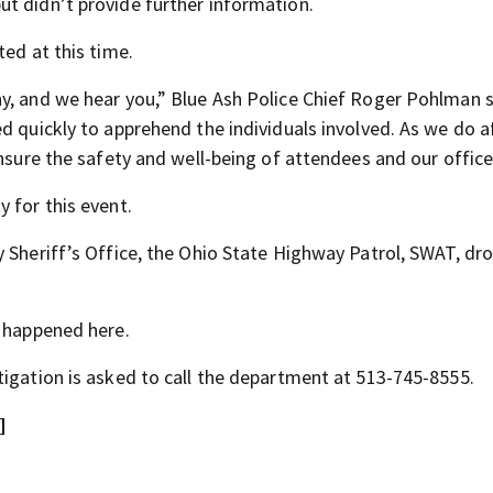
t didn’t provide further information.
ted at this time.
y, and we hear you,” Blue Ash Police Chief Roger Pohlman sa
d quickly to apprehend the individuals involved. As we do a
ensure the safety and well-being of attendees and our office
 for this event.
y Sheriff’s Office, the Ohio State Highway Patrol, SWAT, d
t happened here.
tigation is asked to call the department at 513-745-8555.
]