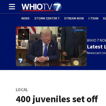
NEWS
STORM CENTER 7
STREAM NOW
I-TEAM
E
WHIO 7 NO
Latest 
Newscast cov
LOCAL
400 juveniles set off