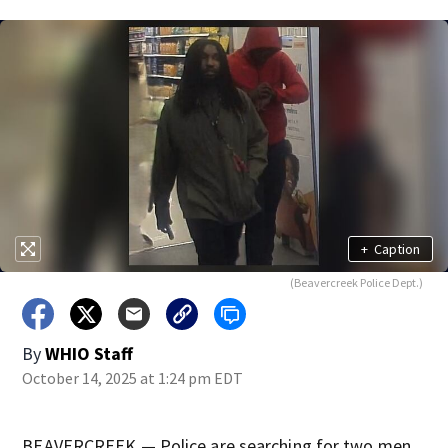
+
Caption
(Beavercreek Police Dept.)
By
WHIO Staff
October 14, 2025 at 1:24 pm EDT
BEAVERCREEK — Police are searching for two men