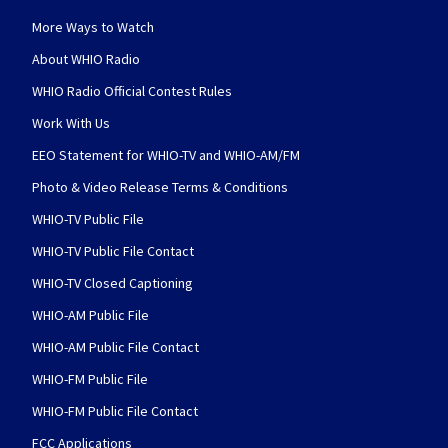
More Ways to Watch
About WHIO Radio
WHIO Radio Official Contest Rules
Work With Us
EEO Statement for WHIO-TV and WHIO-AM/FM
Photo & Video Release Terms & Conditions
WHIO-TV Public File
WHIO-TV Public File Contact
WHIO-TV Closed Captioning
WHIO-AM Public File
WHIO-AM Public File Contact
WHIO-FM Public File
WHIO-FM Public File Contact
FCC Applications