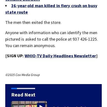
36-year-old man killed in fiery crash on busy
state route
The men then exited the store.
Anyone with information who can identify the men
pictured is asked to call the police at 937 426-1225.
You can remain anonymous.
[SIGN UP:
WHIO-TV Daily Headlines Newsletter
]
©2025 Cox Media Group
Read Next