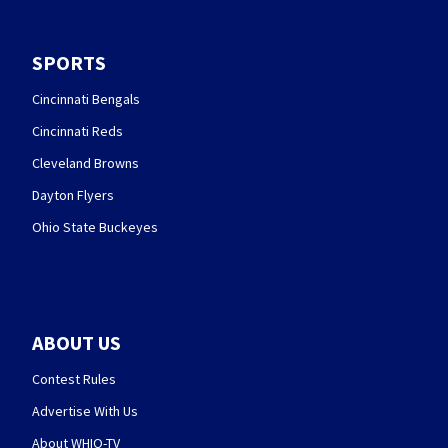
SPORTS
Cincinnati Bengals
Cincinnati Reds
Cleveland Browns
Dayton Flyers
Ohio State Buckeyes
ABOUT US
Contest Rules
Advertise With Us
About WHIO-TV