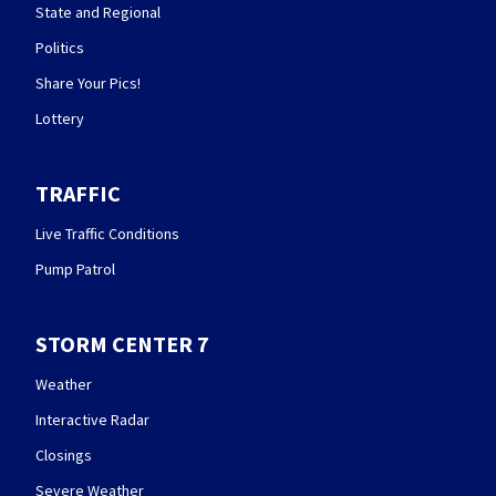
State and Regional
Politics
Share Your Pics!
Lottery
TRAFFIC
Live Traffic Conditions
Pump Patrol
STORM CENTER 7
Weather
Interactive Radar
Closings
Severe Weather