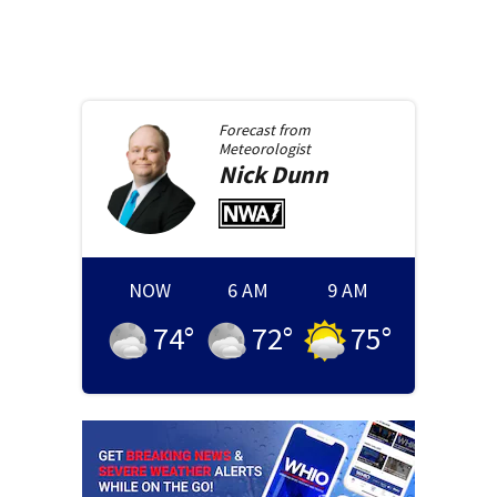
Forecast from
Meteorologist
Nick
Dunn
NOW
6 AM
9 AM
74
°
72
°
75
°