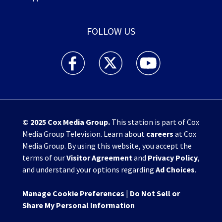
FOLLOW US
WHIO TV 7 and WHIO Radio facebook feed(Open
WHIO TV 7 and WHIO Radio twitter 
WHIO TV 7 and WHIO Rad
© 2025
Cox Media Group
.
This station is part of Cox
Media Group Television. Learn about
careers
at Cox
Media Group. By using this website, you accept the
terms of our
Visitor Agreement
and
Privacy Policy
,
and understand your options regarding
Ad Choices
.
Manage Cookie Preferences
|
Do Not Sell or
Share My Personal Information