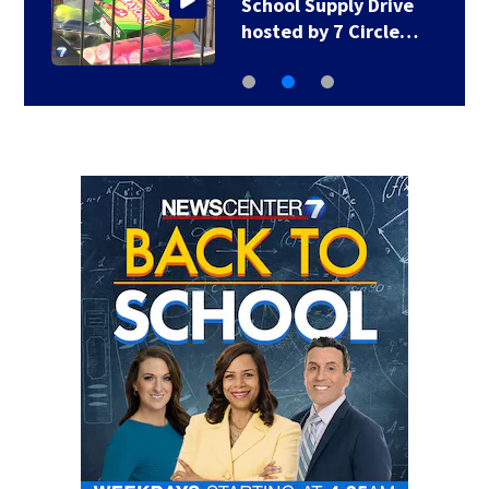
School Supply Drive
hosted by 7 Circle…