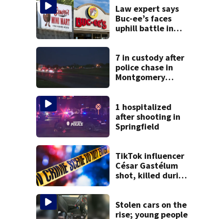
Law expert says
Buc-ee’s faces
uphill battle in
Beaver’s Mini Mart
suit
7 in custody after
police chase in
Montgomery
County
1 hospitalized
after shooting in
Springfield
TikTok influencer
César Gastélum
shot, killed during
livestream
Stolen cars on the
rise; young people