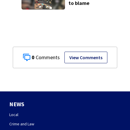
to blame
0
View Comments
NEWS
Local
Crime and Law