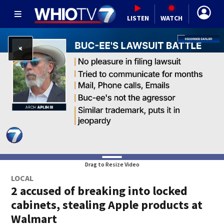
LISTEN
WATCH
Drag to Resize Video
LOCAL
2 accused of breaking into locked
cabinets, stealing Apple products at
Walmart