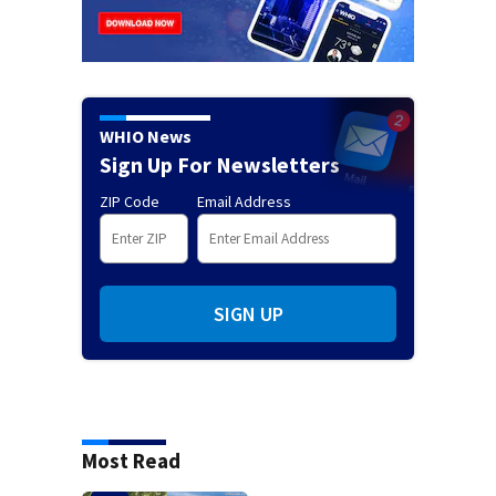
WHIO News
Sign Up For Newsletters
ZIP Code
Email Address
SIGN UP
Most Read