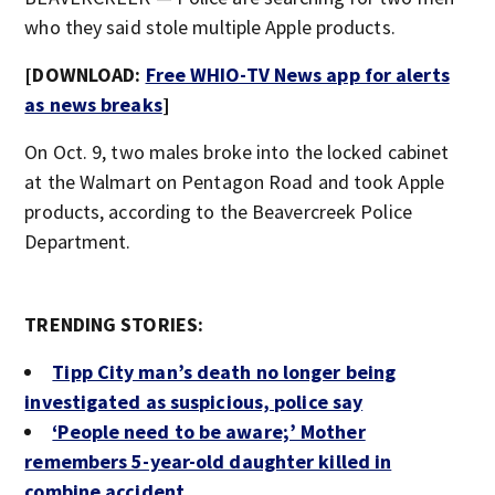
who they said stole multiple Apple products.
[DOWNLOAD:
Free WHIO-TV News app for alerts
as news breaks
]
On Oct. 9, two males broke into the locked cabinet
at the Walmart on Pentagon Road and took Apple
products, according to the Beavercreek Police
Department.
TRENDING STORIES:
Tipp City man’s death no longer being
investigated as suspicious, police say
‘People need to be aware;’ Mother
remembers 5-year-old daughter killed in
combine accident