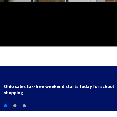
Trotwood to host electronic waste recycling event
starting Monday