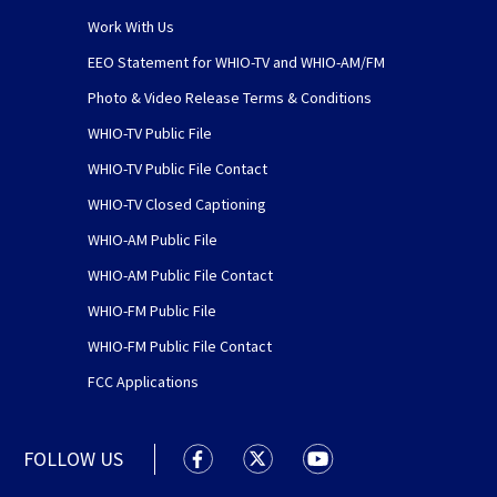
Work With Us
EEO Statement for WHIO-TV and WHIO-AM/FM
Photo & Video Release Terms & Conditions
WHIO-TV Public File
WHIO-TV Public File Contact
WHIO-TV Closed Captioning
WHIO-AM Public File
WHIO-AM Public File Contact
WHIO-FM Public File
WHIO-FM Public File Contact
FCC Applications
FOLLOW US
WHIO TV 7 and WHIO Radio facebook
WHIO TV 7 and WHIO Radio tw
WHIO TV 7 and WHIO R