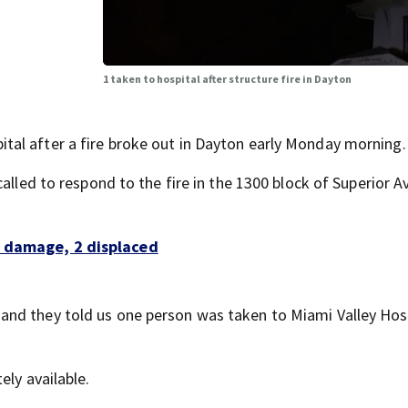
1 taken to hospital after structure fire in Dayton
al after a fire broke out in Dayton early Monday morning.
called to respond to the fire in the 1300 block of Superior 
f damage, 2 displaced
nd they told us one person was taken to Miami Valley Hosp
ely available.