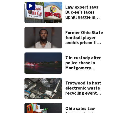
Law expert says
Buc-ee’s faces
uphill battle in
Beaver’s Mini Mart
suit
Former Ohio State
football player
avoids prison time
after admitting to
9 bank robberies
7 in custody after
police chase in
Montgomery
County
Trotwood to host
electronic waste
recycling event
starting Monday
Ohio sales tax-