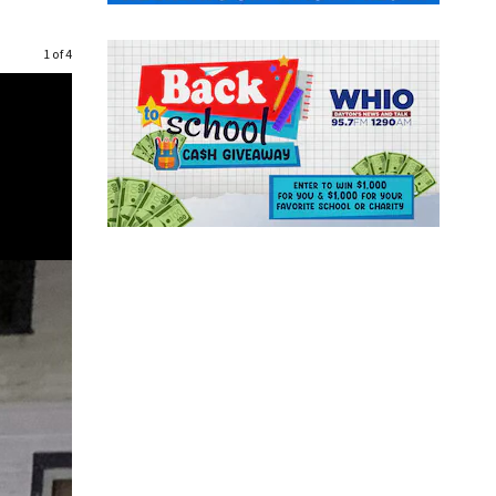
1 of 4