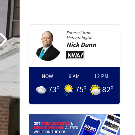
Forecast from
Meteorologist
Nick
Dunn
NOW
9 AM
12 PM
73
°
75
°
82
°