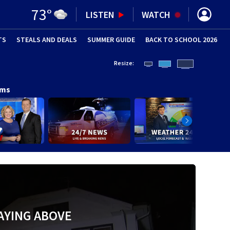
73
°
LISTEN
WATCH
TS
STEALS AND DEALS
(OPENS IN NEW WINDOW)
SUMMER GUIDE
BACK TO SCHOOL 2026
(OPENS IN NE
Resize:
ams
AYING ABOVE