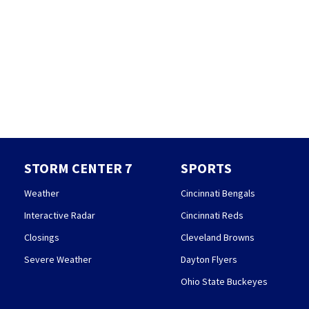
STORM CENTER 7
SPORTS
Weather
Cincinnati Bengals
Interactive Radar
Cincinnati Reds
Closings
Cleveland Browns
Severe Weather
Dayton Flyers
Ohio State Buckeyes