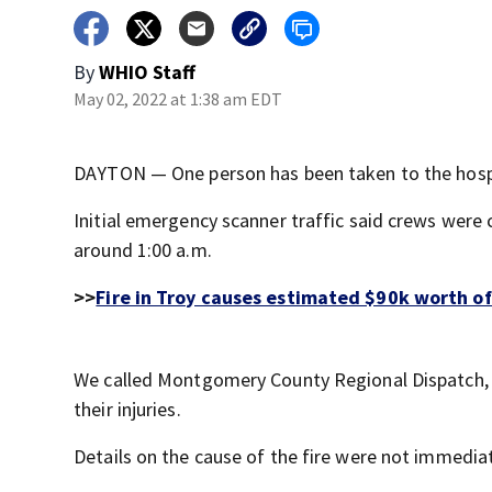
By
WHIO Staff
May 02, 2022 at 1:38 am EDT
DAYTON — One person has been taken to the hospit
Initial emergency scanner traffic said crews were 
around 1:00 a.m.
>>
Fire in Troy causes estimated $90k worth o
We called Montgomery County Regional Dispatch, a
their injuries.
Details on the cause of the fire were not immediat