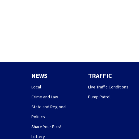
NEWS
TRAFFIC
Local
Live Traffic Conditions
Crime and Law
Pump Patrol
State and Regional
Politics
Share Your Pics!
Lottery