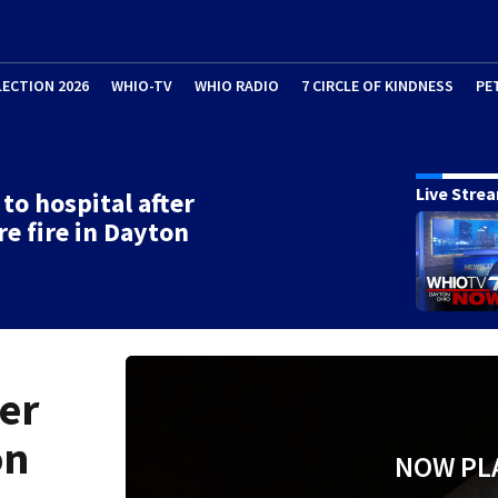
LECTION 2026
WHIO-TV
WHIO RADIO
7 CIRCLE OF KINDNESS
PE
Live Stre
 to hospital after
re fire in Dayton
ter
on
NOW PL