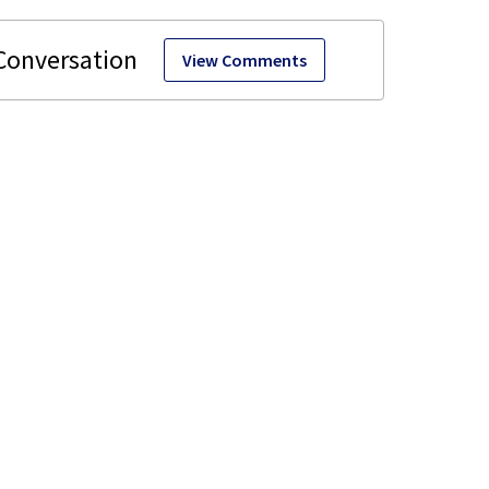
View Comments