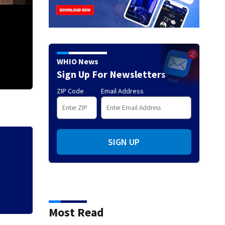
WHIO News
Sign Up For Newsletters
ZIP Code
Email Address
1 taken to hospital after structure fire in Dayton
SIGN UP
Local police depa
Cruiser event
Most Read