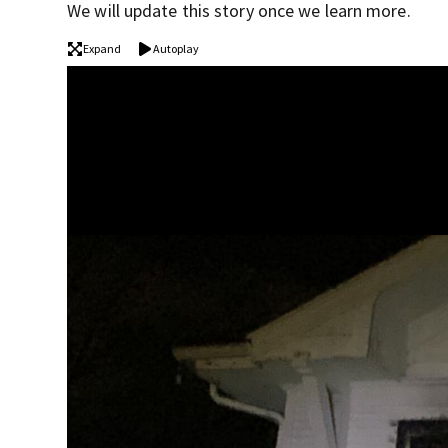
We will update this story once we learn more.
Expand
Autoplay