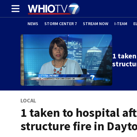
NEWS
STORM CENTER 7
STREAM NOW
I-TEAM
E
1 taken
structu
LOCAL
1 taken to hospital af
structure fire in Dayt