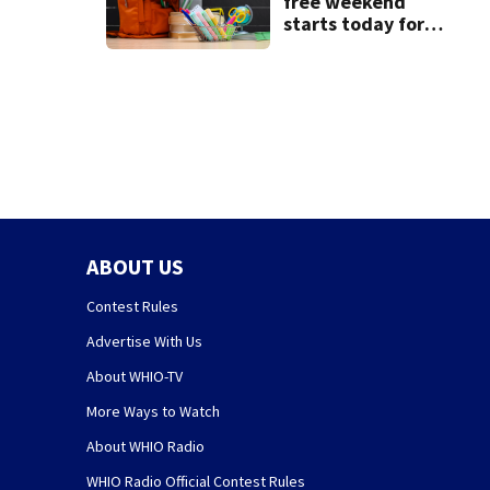
free weekend
starts today for
school shopping
ABOUT US
Contest Rules
Advertise With Us
About WHIO-TV
More Ways to Watch
About WHIO Radio
WHIO Radio Official Contest Rules