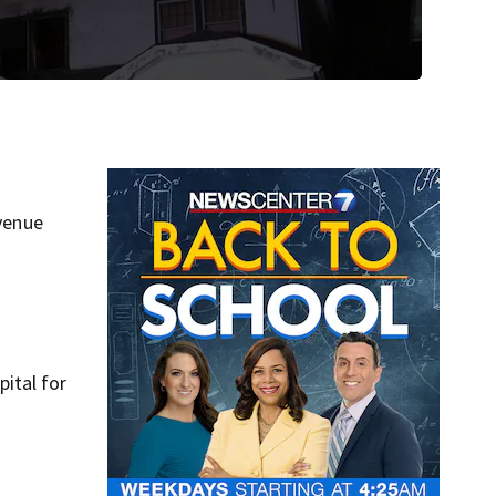
Avenue
ital for