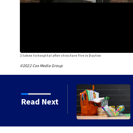
1 taken to hospital after structure fire in Dayton
©2022 Cox Media Group
ts today for school
Read Next