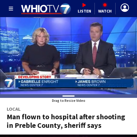
LISTEN
WATCH
Drag to Resize Video
LOCAL
Man flown to hospital after shooting
in Preble County, sheriff says