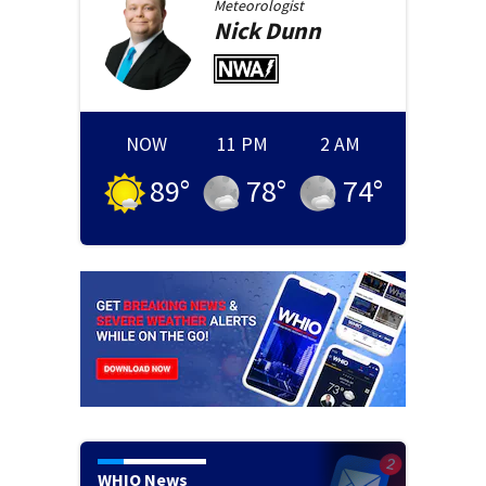
Meteorologist
Nick
Dunn
NOW
11 PM
2 AM
89
°
78
°
74
°
WHIO News