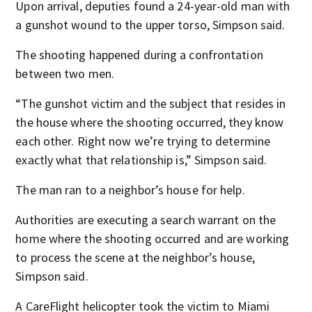
Upon arrival, deputies found a 24-year-old man with
a gunshot wound to the upper torso, Simpson said.
The shooting happened during a confrontation
between two men.
“The gunshot victim and the subject that resides in
the house where the shooting occurred, they know
each other. Right now we’re trying to determine
exactly what that relationship is,” Simpson said.
The man ran to a neighbor’s house for help.
Authorities are executing a search warrant on the
home where the shooting occurred and are working
to process the scene at the neighbor’s house,
Simpson said.
A CareFlight helicopter took the victim to Miami