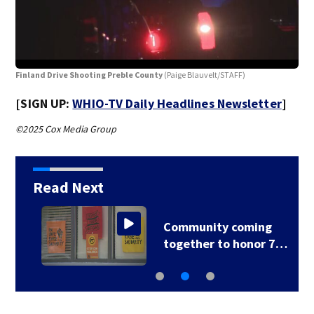
Fin
Finland Drive Shooting Preble County
(Paige Blauvelt/STAFF)
[SIGN UP:
WHIO-TV Daily Headlines Newsletter
]
©2025 Cox Media Group
Read Next
Community coming
together to honor 7…