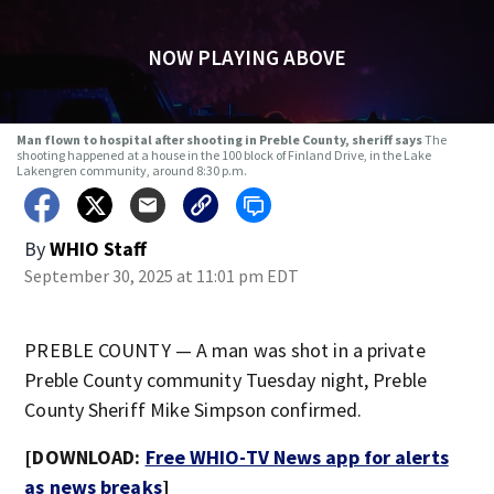
NOW PLAYING ABOVE
Man flown to hospital after shooting in Preble County, sheriff says
The
shooting happened at a house in the 100 block of Finland Drive, in the Lake
Lakengren community, around 8:30 p.m.
By
WHIO Staff
September 30, 2025 at 11:01 pm EDT
PREBLE COUNTY — A man was shot in a private
Preble County community Tuesday night, Preble
County Sheriff Mike Simpson confirmed.
[DOWNLOAD:
Free WHIO-TV News app for alerts
as news breaks
]