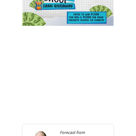
Forecast from