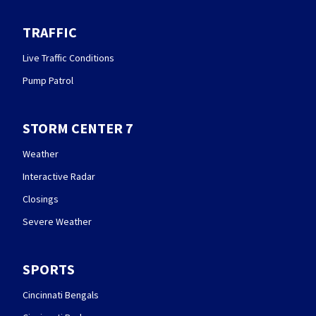
TRAFFIC
Live Traffic Conditions
Pump Patrol
STORM CENTER 7
Weather
Interactive Radar
Closings
Severe Weather
SPORTS
Cincinnati Bengals