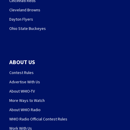
Cincinnati Reds
Cleveland Browns
Dayton Flyers
Ohio State Buckeyes
ABOUT US
Contest Rules
Advertise With Us
About WHIO-TV
More Ways to Watch
About WHIO Radio
WHIO Radio Official Contest Rules
Work With Us