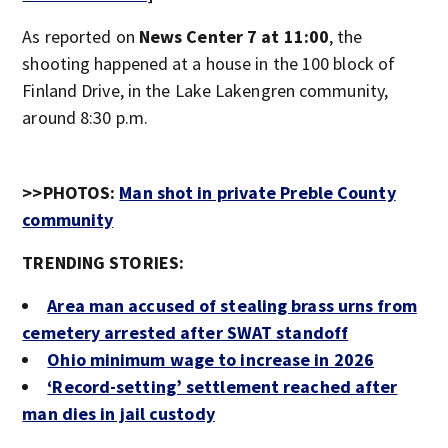
As reported on
News Center 7 at 11:00
, the
shooting happened at a house in the 100 block of
Finland Drive, in the Lake Lakengren community,
around 8:30 p.m.
>>PHOTOS:
Man shot in private Preble County
community
TRENDING STORIES:
Area man accused of stealing brass urns from
cemetery arrested after SWAT standoff
Ohio minimum wage to increase in 2026
‘Record-setting’ settlement reached after
man dies in jail custody