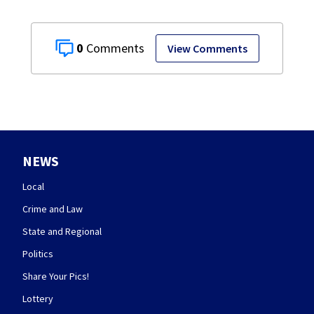
0
View Comments
NEWS
Local
Crime and Law
State and Regional
Politics
Share Your Pics!
Lottery