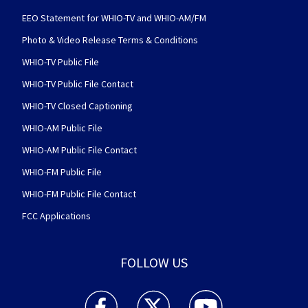
EEO Statement for WHIO-TV and WHIO-AM/FM
Photo & Video Release Terms & Conditions
WHIO-TV Public File
WHIO-TV Public File Contact
WHIO-TV Closed Captioning
WHIO-AM Public File
WHIO-AM Public File Contact
WHIO-FM Public File
WHIO-FM Public File Contact
FCC Applications
FOLLOW US
WHIO TV 7 and WHIO Radio facebook feed(Open
WHIO TV 7 and WHIO Radio twitter 
WHIO TV 7 and WHIO Rad