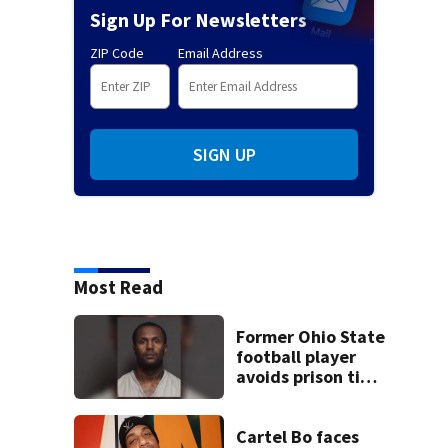
Sign Up For Newsletters
ZIP Code
Email Address
SIGN UP
Most Read
Former Ohio State
football player
avoids prison time
after admitting to
9 bank robberies
Cartel Bo faces