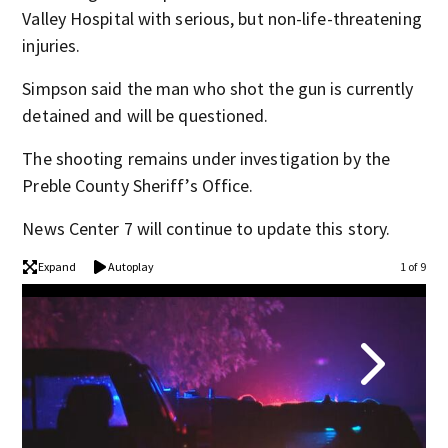
Valley Hospital with serious, but non-life-threatening
injuries.
Simpson said the man who shot the gun is currently
detained and will be questioned.
The shooting remains under investigation by the
Preble County Sheriff’s Office.
News Center 7 will continue to update this story.
Expand
Autoplay
1 of 9