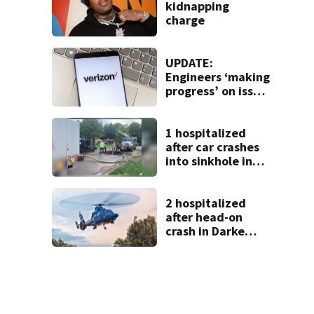
kidnapping
charge
UPDATE:
Engineers ‘making
progress’ on issue
impacting Verizon
customers
1 hospitalized
after car crashes
into sinkhole in
Beavercreek
2 hospitalized
after head-on
crash in Darke
County