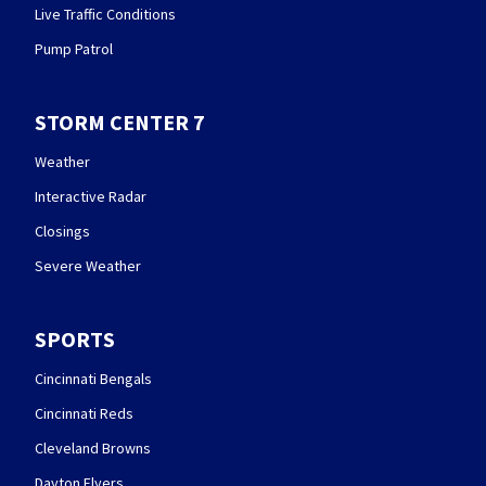
Live Traffic Conditions
Pump Patrol
STORM CENTER 7
Weather
Interactive Radar
Closings
Severe Weather
SPORTS
Cincinnati Bengals
Cincinnati Reds
Cleveland Browns
Dayton Flyers