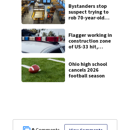
Bystanders stop
suspect trying to
rob 70-year-old
man at fast-food
restaurant
Flagger working in
construction zone
of US-33 hit,
killed by car
Ohio high school
cancels 2026
football season
0