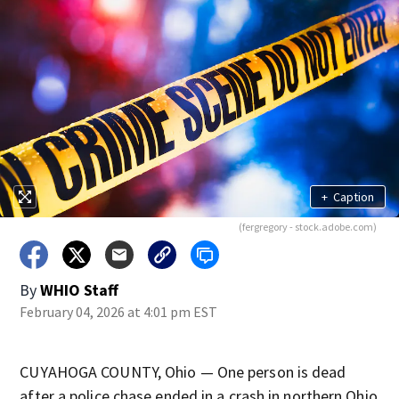
+
Caption
(fergregory - stock.adobe.com)
By
WHIO Staff
February 04, 2026 at 4:01 pm EST
CUYAHOGA COUNTY, Ohio — One person is dead
after a police chase ended in a crash in northern Ohio