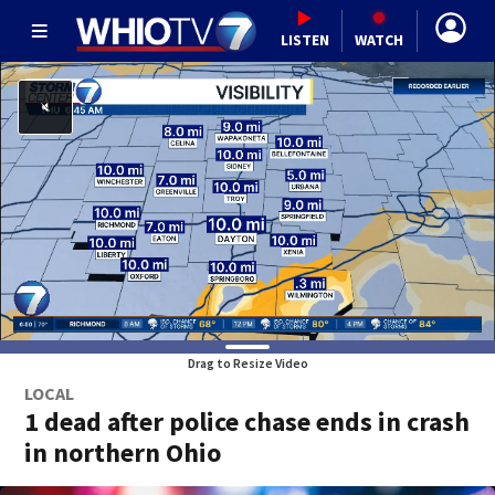
LISTEN
WATCH
Drag to Resize Video
LOCAL
1 dead after police chase ends in crash
in northern Ohio