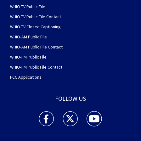
WHIO-TV Public File
WHIO-TV Public File Contact
WHIO-TV Closed Captioning
WHIO-AM Public File
WHIO-AM Public File Contact
WHIO-FM Public File
WHIO-FM Public File Contact
FCC Applications
FOLLOW US
WHIO TV 7 and WHIO Radio facebook feed(Open
WHIO TV 7 and WHIO Radio twitter 
WHIO TV 7 and WHIO Rad