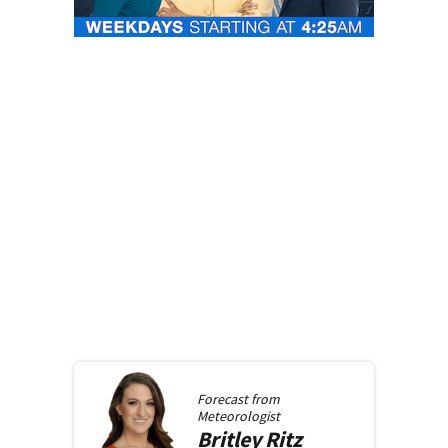
Forecast from
Meteorologist
Britley
Ritz