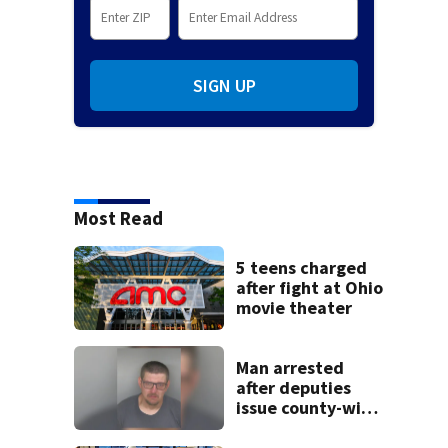
SIGN UP
Most Read
5 teens charged
after fight at Ohio
movie theater
Man arrested
after deputies
issue county-wide
call for help in
Mercer County