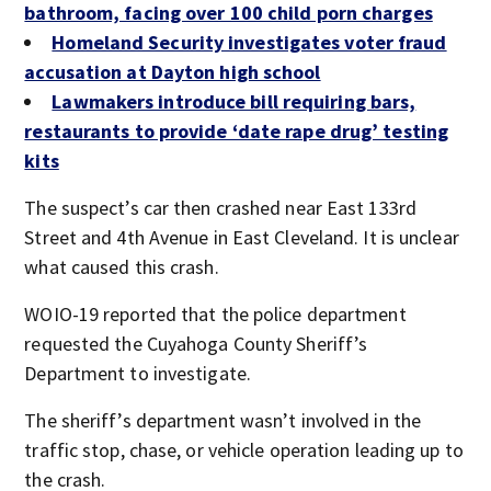
bathroom, facing over 100 child porn charges
Homeland Security investigates voter fraud
accusation at Dayton high school
Lawmakers introduce bill requiring bars,
restaurants to provide ‘date rape drug’ testing
kits
The suspect’s car then crashed near East 133rd
Street and 4th Avenue in East Cleveland. It is unclear
what caused this crash.
WOIO-19 reported that the police department
requested the Cuyahoga County Sheriff’s
Department to investigate.
The sheriff’s department wasn’t involved in the
traffic stop, chase, or vehicle operation leading up to
the crash.