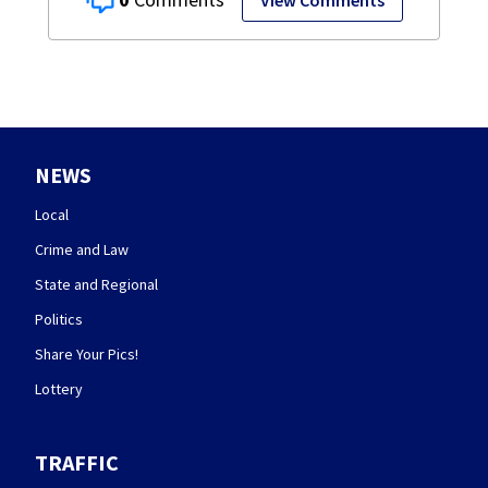
View Comments
NEWS
Local
Crime and Law
State and Regional
Politics
Share Your Pics!
Lottery
TRAFFIC