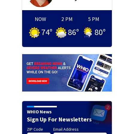
NOW
2 PM
5 PM
74
°
86
°
80
°
WHIO News
Sign Up For Newsletters
ZIP Code
Email Address