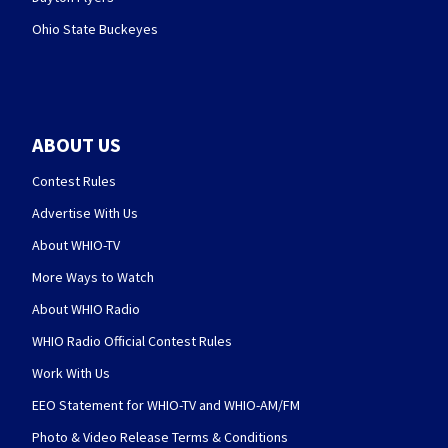
Ohio State Buckeyes
ABOUT US
Contest Rules
Advertise With Us
About WHIO-TV
More Ways to Watch
About WHIO Radio
WHIO Radio Official Contest Rules
Work With Us
EEO Statement for WHIO-TV and WHIO-AM/FM
Photo & Video Release Terms & Conditions