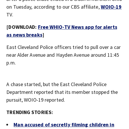
on Tuesday, according to our CBS affiliate,
WOIO-19
TV.
[DOWNLOAD:
Free WHIO-TV News app for alerts
as news breaks
]
East Cleveland Police officers tried to pull over a car
near Alder Avenue and Hayden Avenue around 11:45
p.m.
A chase started, but the East Cleveland Police
Department reported that its member stopped the
pursuit, WOIO-19 reported.
TRENDING STORIES:
Man accused of secretly filming children in