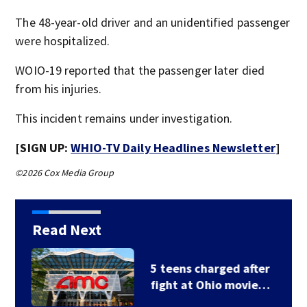
The 48-year-old driver and an unidentified passenger
were hospitalized.
WOIO-19 reported that the passenger later died
from his injuries.
This incident remains under investigation.
[SIGN UP:
WHIO-TV Daily Headlines Newsletter
]
©2026 Cox Media Group
Read Next
5 teens charged after
fight at Ohio movie…