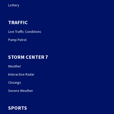
Lottery
TRAFFIC
Live Traffic Conditions
Pump Patrol
STORM CENTER 7
Weather
Interactive Radar
Closings
Severe Weather
SPORTS