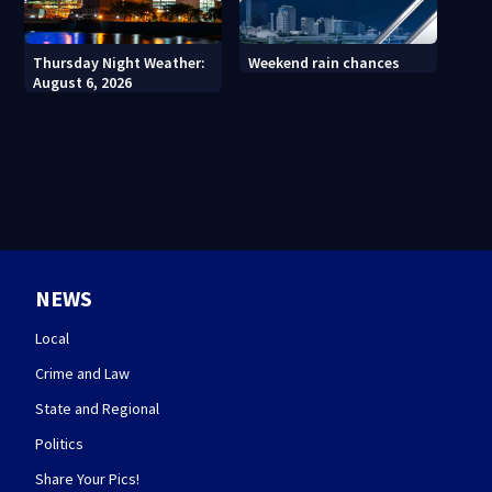
Thursday Night Weather:
Weekend rain chances
August 6, 2026
NEWS
Local
Crime and Law
State and Regional
Politics
Share Your Pics!