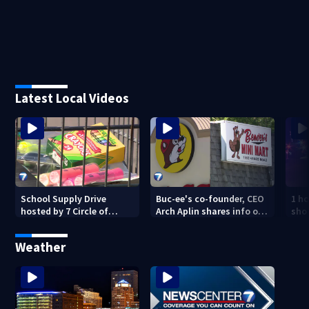
Latest Local Videos
School Supply Drive
Buc-ee's co-founder, CEO
1 ho
hosted by 7 Circle of
Arch Aplin shares info on
shoo
Kindness at 2 Dayton-
lawsuit against mini mart
area Walmart locations
Weather