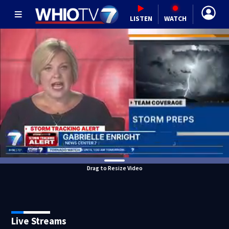
LISTEN
WATCH
Drag to Resize Video
Live Streams