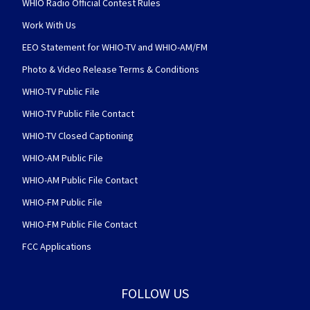
WHIO Radio Official Contest Rules
Work With Us
EEO Statement for WHIO-TV and WHIO-AM/FM
Photo & Video Release Terms & Conditions
WHIO-TV Public File
WHIO-TV Public File Contact
WHIO-TV Closed Captioning
WHIO-AM Public File
WHIO-AM Public File Contact
WHIO-FM Public File
WHIO-FM Public File Contact
FCC Applications
FOLLOW US