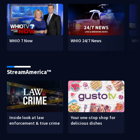
WHIO 7 Now
WHIO 24/7 News
WHI
StreamAmerica™
Inside look at law
Your one-stop shop for
enforcement & true crime
delicious dishes