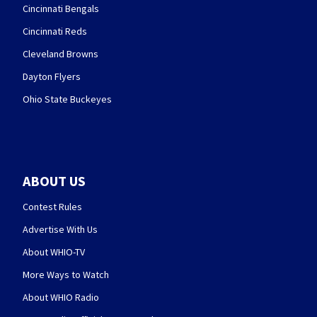
Cincinnati Bengals
Cincinnati Reds
Cleveland Browns
Dayton Flyers
Ohio State Buckeyes
ABOUT US
Contest Rules
Advertise With Us
About WHIO-TV
More Ways to Watch
About WHIO Radio