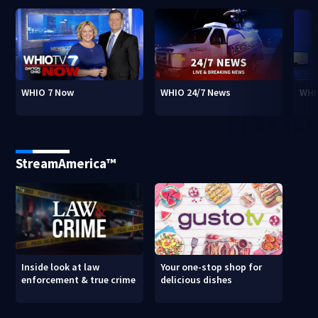
WHIO 7 Now
WHIO 24/7 News
WHI
StreamAmerica™
Inside look at law
Your one-stop shop for
enforcement & true crime
delicious dishes