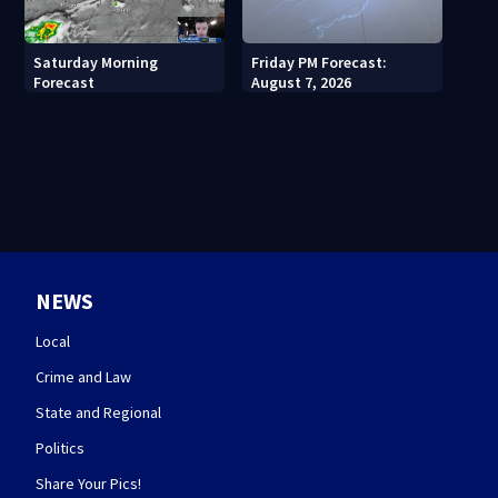
Saturday Morning
Friday PM Forecast:
Forecast
August 7, 2026
NEWS
Local
Crime and Law
State and Regional
Politics
Share Your Pics!