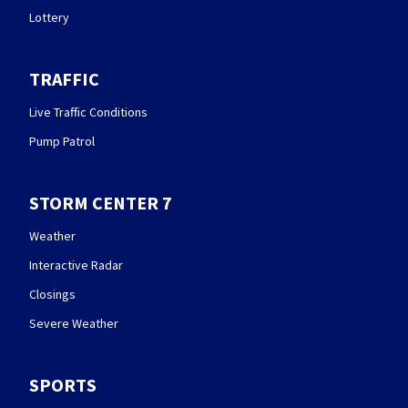
Lottery
TRAFFIC
Live Traffic Conditions
Pump Patrol
STORM CENTER 7
Weather
Interactive Radar
Closings
Severe Weather
SPORTS