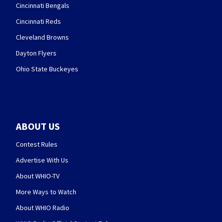
Cincinnati Bengals
Cincinnati Reds
Cleveland Browns
Dayton Flyers
Ohio State Buckeyes
ABOUT US
Contest Rules
Advertise With Us
About WHIO-TV
More Ways to Watch
About WHIO Radio