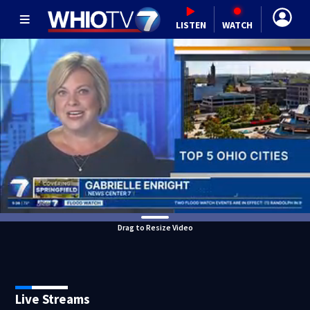
LISTEN
WATCH
Drag to Resize Video
Live Streams