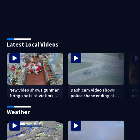
Latest Local Videos
New video shows gunman
Dash cam video shows
3 te
firing shots at victims at
police chase ending at
con
Idaho fast food shooting
local high school,
shoo
stopping soccer practice
nei
Weather