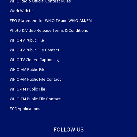
WHIO Radio Official Contest Rules
Work With Us
EEO Statement for WHIO-TV and WHIO-AM/FM
Photo & Video Release Terms & Conditions
WHIO-TV Public File
WHIO-TV Public File Contact
WHIO-TV Closed Captioning
WHIO-AM Public File
WHIO-AM Public File Contact
WHIO-FM Public File
WHIO-FM Public File Contact
FCC Applications
FOLLOW US