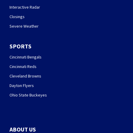
Interactive Radar
Closings
Severe Weather
SPORTS
Cincinnati Bengals
Cincinnati Reds
Cleveland Browns
Dayton Flyers
Ohio State Buckeyes
ABOUT US