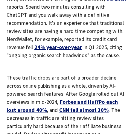
reports. Spend two minutes consulting with
ChatGPT and you walk away with a definitive
recommendation. It's an experience that traditional
review sites are having a hard time competing with.
NerdWallet, for example, reported its credit card
revenue fell
24% year-over-year
in Q1 2025, citing
"ongoing organic search headwinds" as the cause.
These traffic drops are part of a broader decline
across online publishing as a whole, driven by AI-
powered search features. After Google rolled out AI
overviews in mid-2024,
Forbes and HuffPo each
lost around 40%
, and
CNN fell almost 30%
. The
decreases in traffic are hitting review sites
particularly hard because of their affiliate business