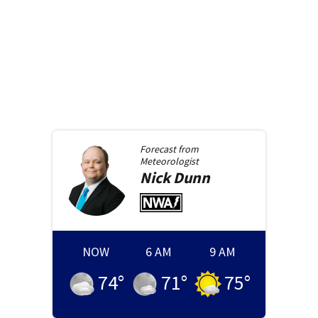
Forecast from
Meteorologist
Nick
Dunn
NOW
6 AM
9 AM
74
°
71
°
75
°