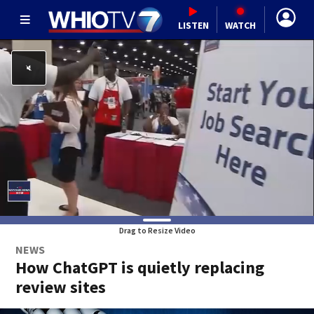
LISTEN
WATCH
Drag to Resize Video
NEWS
How ChatGPT is quietly replacing
review sites