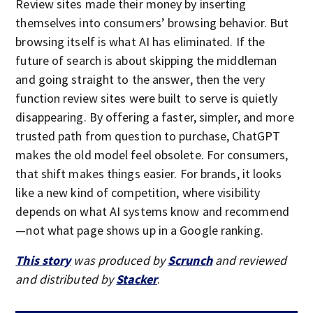
Review sites made their money by inserting
themselves into consumers’ browsing behavior. But
browsing itself is what AI has eliminated. If the
future of search is about skipping the middleman
and going straight to the answer, then the very
function review sites were built to serve is quietly
disappearing. By offering a faster, simpler, and more
trusted path from question to purchase, ChatGPT
makes the old model feel obsolete. For consumers,
that shift makes things easier. For brands, it looks
like a new kind of competition, where visibility
depends on what AI systems know and recommend
—not what page shows up in a Google ranking.
This story
was produced by
Scrunch
and reviewed
and distributed by
Stacker
.