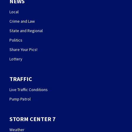
NEWS
Local
Crime and Law
State and Regional
Politics
Share Your Pics!
Lottery
TRAFFIC
Live Traffic Conditions
Pump Patrol
STORM CENTER 7
Weather