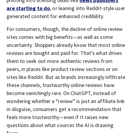
pivoting into licensing deals like
news publishers
are starting to do
, or leaning into Reddit-style user
generated content for enhanced credibility.
For consumers, though, the decline of online review
sites comes with big benefits—as well as some
uncertainty. Shoppers already know that most online
reviews are bought and paid for. That’s what drives
them to seek out more authentic reviews from
peers, in places like product review sections or on
sites like Reddit. But as brands increasingly infiltrate
these channels, trustworthy online reviews have
become vanishingly rare. On ChatGPT, instead of
wondering whether a “review” is just an affiliate link
in disguise, consumers get a recommendation that
feels more trustworthy—even if it raises new
questions about what sources the AI is drawing