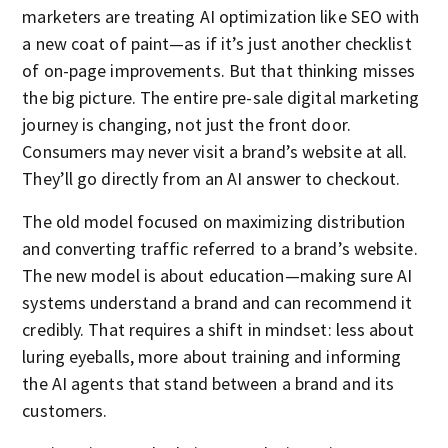
marketers are treating AI optimization like SEO with
a new coat of paint—as if it’s just another checklist
of on-page improvements. But that thinking misses
the big picture. The entire pre-sale digital marketing
journey is changing, not just the front door.
Consumers may never visit a brand’s website at all.
They’ll go directly from an AI answer to checkout.
The old model focused on maximizing distribution
and converting traffic referred to a brand’s website.
The new model is about education—making sure AI
systems understand a brand and can recommend it
credibly. That requires a shift in mindset: less about
luring eyeballs, more about training and informing
the AI agents that stand between a brand and its
customers.