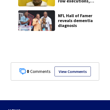
row executions, 1
from Montgomery
Co.
NFL Hall of Famer
reveals dementia
diagnosis
0
View Comments