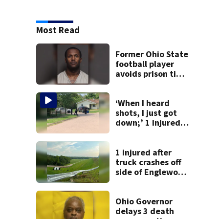
Most Read
Former Ohio State
football player
avoids prison time
after admitting to
9 bank robberies
‘When I heard
shots, I just got
down;’ 1 injured
after drive-by
shooting in
Dayton
1 injured after
neighborhood
truck crashes off
side of Englewood
Dam
Ohio Governor
delays 3 death