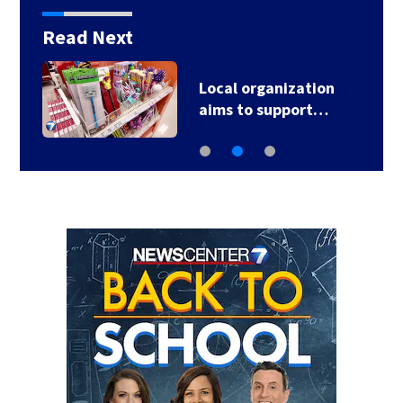
Read Next
Local organization
aims to support…