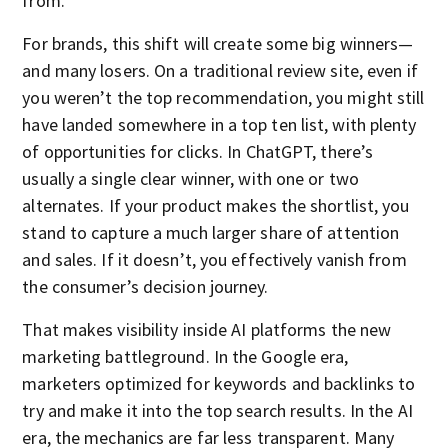
from.
For brands, this shift will create some big winners—
and many losers. On a traditional review site, even if
you weren’t the top recommendation, you might still
have landed somewhere in a top ten list, with plenty
of opportunities for clicks. In ChatGPT, there’s
usually a single clear winner, with one or two
alternates. If your product makes the shortlist, you
stand to capture a much larger share of attention
and sales. If it doesn’t, you effectively vanish from
the consumer’s decision journey.
That makes visibility inside AI platforms the new
marketing battleground. In the Google era,
marketers optimized for keywords and backlinks to
try and make it into the top search results. In the AI
era, the mechanics are far less transparent. Many