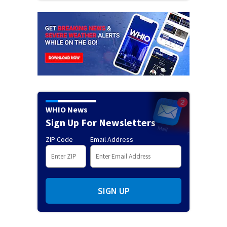
WHIO News
Sign Up For Newsletters
ZIP Code
Email Address
SIGN UP