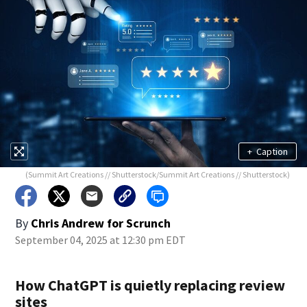
+
Caption
(Summit Art Creations // Shutterstock/Summit Art Creations // Shutterstock)
By
Chris Andrew for Scrunch
September 04, 2025 at 12:30 pm EDT
How ChatGPT is quietly replacing review
sites