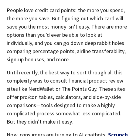
People love credit card points: the more you spend,
the more you save. But figuring out which card will
save you the most money isn’t easy. There are more
options than you’d ever be able to look at
individually, and you can go down deep rabbit holes
comparing percentage points, airline transferability,
sign-up bonuses, and more.
Until recently, the best way to sort through all this
complexity was to consult financial product review
sites like NerdWallet or The Points Guy. These sites
offer pro/con tables, calculators, and side-by-side
comparisons—tools designed to make a highly
complicated process somewhat less complicated.
But they didn’t make it easy.
Now, consumers are turning to AI chatbots,
Scrunch