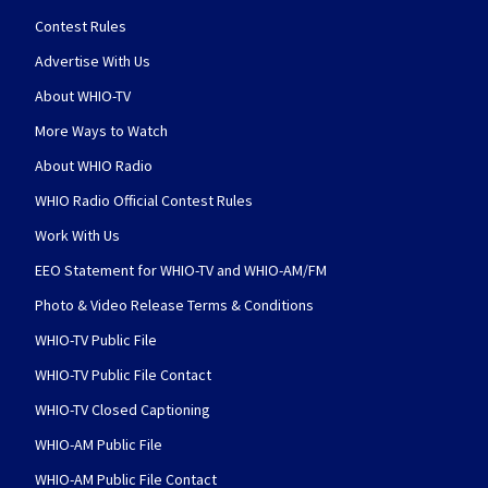
Contest Rules
Advertise With Us
About WHIO-TV
More Ways to Watch
About WHIO Radio
WHIO Radio Official Contest Rules
Work With Us
EEO Statement for WHIO-TV and WHIO-AM/FM
Photo & Video Release Terms & Conditions
WHIO-TV Public File
WHIO-TV Public File Contact
WHIO-TV Closed Captioning
WHIO-AM Public File
WHIO-AM Public File Contact