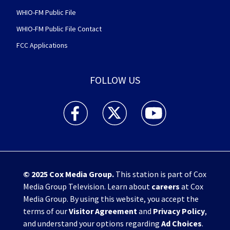
WHIO-FM Public File
WHIO-FM Public File Contact
FCC Applications
FOLLOW US
WHIO TV 7 and WHIO Radio facebook feed(Open
WHIO TV 7 and WHIO Radio twitter 
WHIO TV 7 and WHIO Rad
© 2025
Cox Media Group
.
This station is part of Cox
Media Group Television. Learn about
careers
at Cox
Media Group. By using this website, you accept the
terms of our
Visitor Agreement
and
Privacy Policy
,
and understand your options regarding
Ad Choices
.