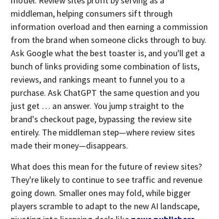
model. Review sites profit by serving as a
middleman, helping consumers sift through
information overload and then earning a commission
from the brand when someone clicks through to buy.
Ask Google what the best toaster is, and you'll get a
bunch of links providing some combination of lists,
reviews, and rankings meant to funnel you to a
purchase. Ask ChatGPT the same question and you
just get … an answer. You jump straight to the
brand's checkout page, bypassing the review site
entirely. The middleman step—where review sites
made their money—disappears.
What does this mean for the future of review sites?
They're likely to continue to see traffic and revenue
going down. Smaller ones may fold, while bigger
players scramble to adapt to the new AI landscape,