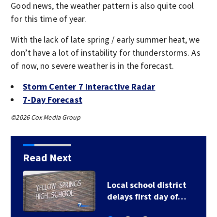
Good news, the weather pattern is also quite cool
for this time of year.
With the lack of late spring / early summer heat, we
don’t have a lot of instability for thunderstorms. As
of now, no severe weather is in the forecast.
Storm Center 7 Interactive Radar
7-Day Forecast
©2026 Cox Media Group
Read Next
Cincinnati Reds vs.
Athletics…