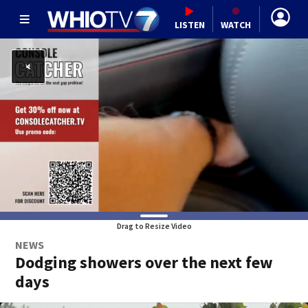
LISTEN
WATCH
Drag to Resize Video
NEWS
Dodging showers over the next few
days