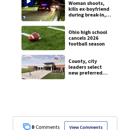
Woman shoots,
kills ex-boyfriend
during break-in,
sheriff’s office
says
Ohio high school
cancels 2026
football season
County, city
leaders select
new preferred
site for future
Clark County jail
0
View Comments