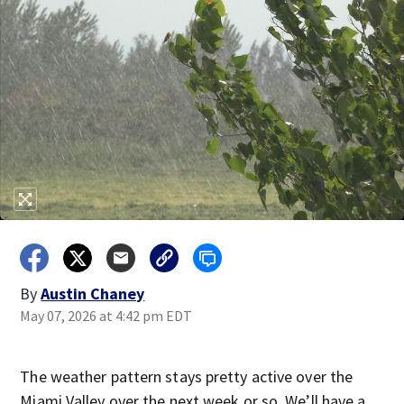
By
Austin Chaney
May 07, 2026 at 4:42 pm EDT
The weather pattern stays pretty active over the
Miami Valley over the next week or so. We’ll have a