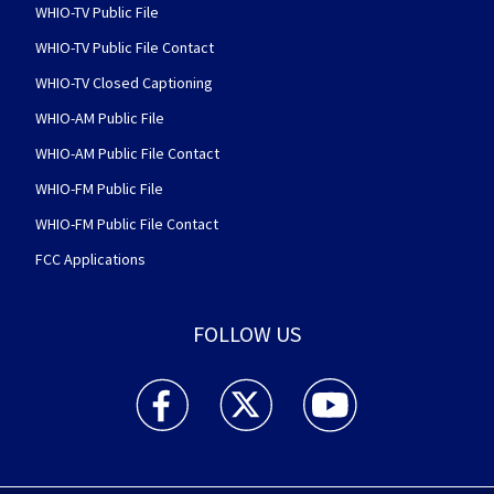
WHIO-TV Public File
WHIO-TV Public File Contact
WHIO-TV Closed Captioning
WHIO-AM Public File
WHIO-AM Public File Contact
WHIO-FM Public File
WHIO-FM Public File Contact
FCC Applications
FOLLOW US
WHIO TV 7 and WHIO Radio facebook feed(Open
WHIO TV 7 and WHIO Radio twitter 
WHIO TV 7 and WHIO Rad