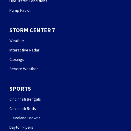
Live Traffic Conditions
Pump Patrol
STORM CENTER 7
Weather
Interactive Radar
Closings
Severe Weather
SPORTS
Cincinnati Bengals
Cincinnati Reds
Cleveland Browns
Dayton Flyers