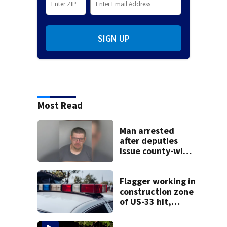
SIGN UP
Most Read
Man arrested
after deputies
issue county-wide
call for help in
Mercer County
Flagger working in
construction zone
of US-33 hit,
killed by car