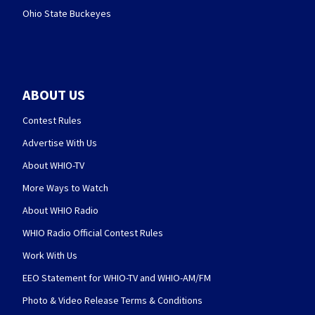
Ohio State Buckeyes
ABOUT US
Contest Rules
Advertise With Us
About WHIO-TV
More Ways to Watch
About WHIO Radio
WHIO Radio Official Contest Rules
Work With Us
EEO Statement for WHIO-TV and WHIO-AM/FM
Photo & Video Release Terms & Conditions