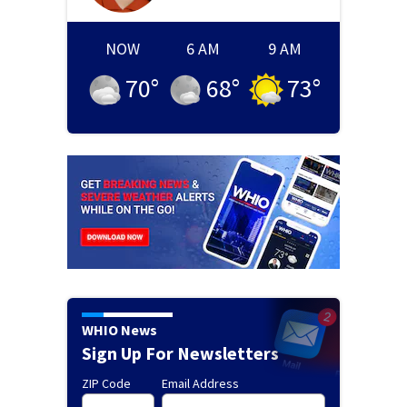
NOW
6 AM
9 AM
70
°
68
°
73
°
WHIO News
Sign Up For Newsletters
ZIP Code
Email Address