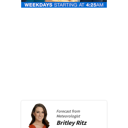
Forecast from
Meteorologist
Britley
Ritz