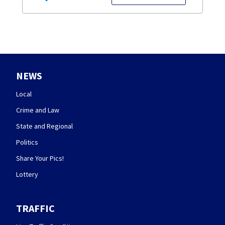
NEWS
Local
Crime and Law
State and Regional
Politics
Share Your Pics!
Lottery
TRAFFIC