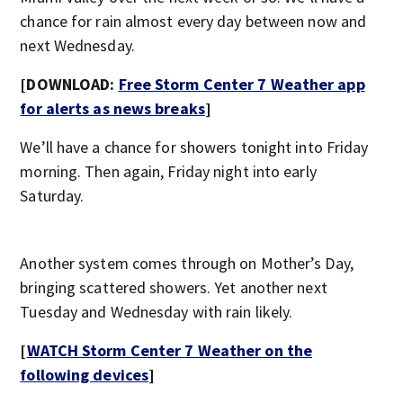
chance for rain almost every day between now and
next Wednesday.
[DOWNLOAD:
Free Storm Center 7 Weather app
for alerts as news breaks
]
We’ll have a chance for showers tonight into Friday
morning. Then again, Friday night into early
Saturday.
Another system comes through on Mother’s Day,
bringing scattered showers. Yet another next
Tuesday and Wednesday with rain likely.
[
WATCH Storm Center 7 Weather on the
following devices
]