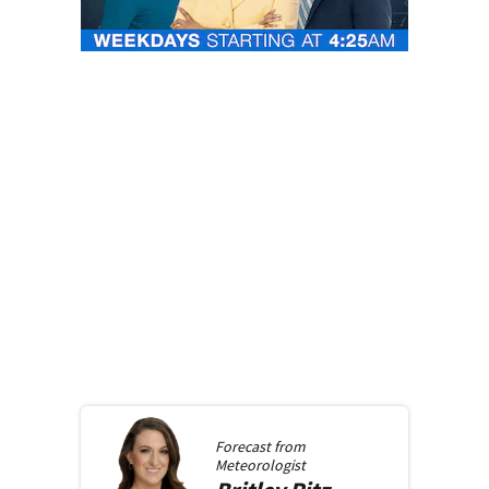
Forecast from
Meteorologist