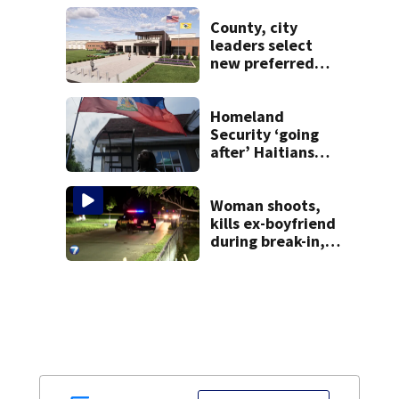
federal lawsuit
County, city
leaders select
new preferred
site for future
Clark County jail
Homeland
Security ‘going
after’ Haitians
with terminated
TPS following
judge’s ruling
Woman shoots,
kills ex-boyfriend
during break-in,
sheriff’s office
says