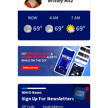
Britley
Ritz
NOW
4 AM
7 AM
69
°
69
°
69
°
WHIO News
Sign Up For Newsletters
ZIP Code
Email Address