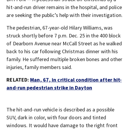
hit-and-run driver remains in the hospital, and police
are seeking the public’s help with their investigation.
The pedestrian, 67-year-old Hilary Williams, was
struck shortly before 7 p.m. Dec. 25 in the 400 block
of Dearborn Avenue near McCall Street as he walked
back to his car following Christmas dinner with his
family. He suffered multiple broken bones and other
injuries, family members said.
RELATED:
Man, 67, in critical condition after hit-
and-run pedestrian strike in Dayton
The hit-and-run vehicle is described as a possible
SUV, dark in color, with four doors and tinted
windows. It would have damage to the right front