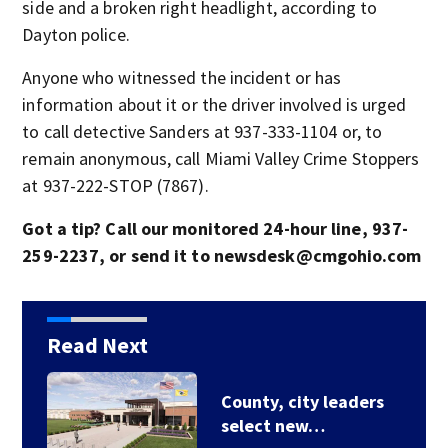
side and a broken right headlight, according to
Dayton police.
Anyone who witnessed the incident or has
information about it or the driver involved is urged
to call detective Sanders at 937-333-1104 or, to
remain anonymous, call Miami Valley Crime Stoppers
at 937-222-STOP (7867).
Got a tip? Call our monitored 24-hour line, 937-
259-2237, or send it to newsdesk@cmgohio.com
Read Next
County, city leaders
select new…