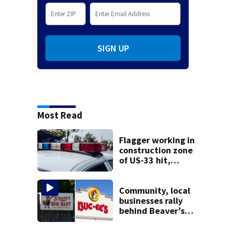
SIGN UP
Most Read
Flagger working in
construction zone
of US-33 hit,
killed by car
Community, local
businesses rally
behind Beaver’s
Mini Mart amid