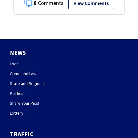
0
View Comments
NEWS
Local
Crime and Law
State and Regional
Politics
Share Your Pics!
Lottery
TRAFFIC