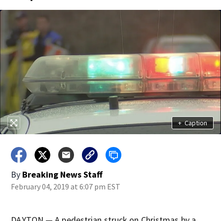
+
Caption
By
Breaking News Staff
February 04, 2019 at 6:07 pm EST
DAYTON — A pedestrian struck on Christmas by a