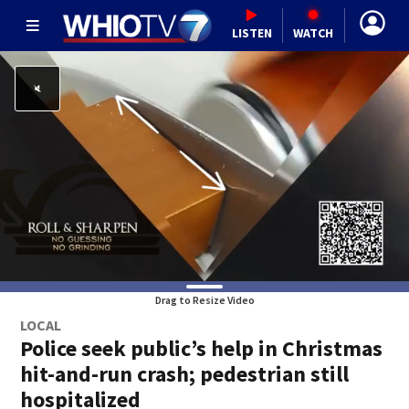
LISTEN
WATCH
Drag to Resize Video
LOCAL
Police seek public’s help in Christmas
hit-and-run crash; pedestrian still
hospitalized