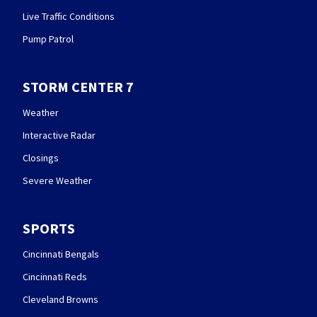
Live Traffic Conditions
Pump Patrol
STORM CENTER 7
Weather
Interactive Radar
Closings
Severe Weather
SPORTS
Cincinnati Bengals
Cincinnati Reds
Cleveland Browns