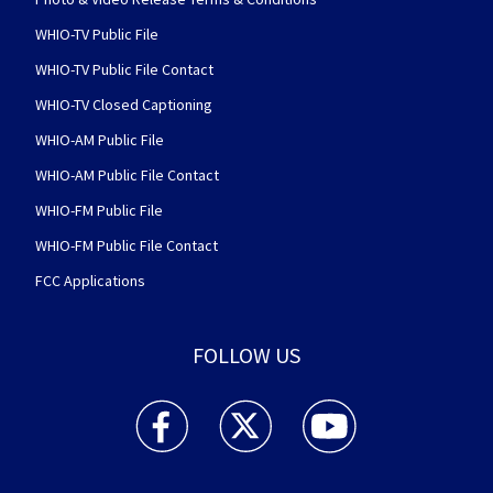
WHIO-TV Public File
WHIO-TV Public File Contact
WHIO-TV Closed Captioning
WHIO-AM Public File
WHIO-AM Public File Contact
WHIO-FM Public File
WHIO-FM Public File Contact
FCC Applications
FOLLOW US
WHIO TV 7 and WHIO Radio facebook feed(Open
WHIO TV 7 and WHIO Radio twitter 
WHIO TV 7 and WHIO Rad