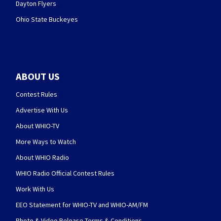
Dayton Flyers
Ohio State Buckeyes
ABOUT US
Contest Rules
Advertise With Us
About WHIO-TV
More Ways to Watch
About WHIO Radio
WHIO Radio Official Contest Rules
Work With Us
EEO Statement for WHIO-TV and WHIO-AM/FM
Photo & Video Release Terms & Conditions