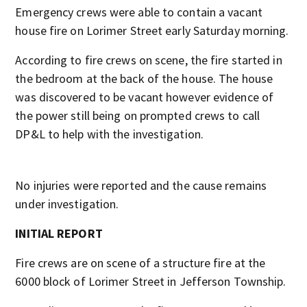
Emergency crews were able to contain a vacant
house fire on Lorimer Street early Saturday morning.
According to fire crews on scene, the fire started in
the bedroom at the back of the house. The house
was discovered to be vacant however evidence of
the power still being on prompted crews to call
DP&L to help with the investigation.
No injuries were reported and the cause remains
under investigation.
INITIAL REPORT
Fire crews are on scene of a structure fire at the
6000 block of Lorimer Street in Jefferson Township.