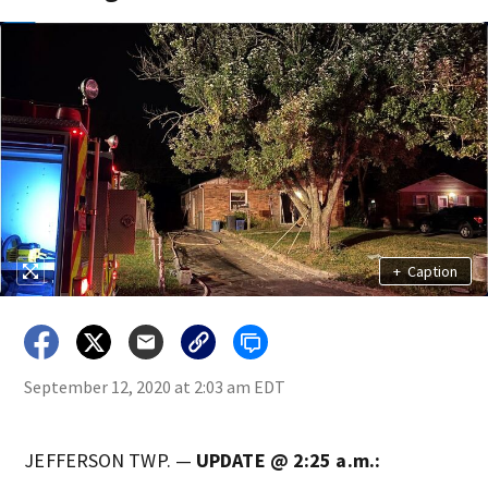
+
Caption
September 12, 2020 at 2:03 am EDT
JEFFERSON TWP. —
UPDATE @ 2:25 a.m.: