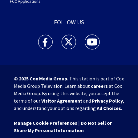
FCC Applications
FOLLOW US
WHIO TV 7 and WHIO Radio facebook feed(Open
WHIO TV 7 and WHIO Radio twitter 
WHIO TV 7 and WHIO Rad
© 2025
Cox Media Group
.
This station is part of Cox
Media Group Television. Learn about
careers
at Cox
Media Group. By using this website, you accept the
terms of our
Visitor Agreement
and
Privacy Policy
,
and understand your options regarding
Ad Choices
.
Manage Cookie Preferences
|
Do Not Sell or
Share My Personal Information