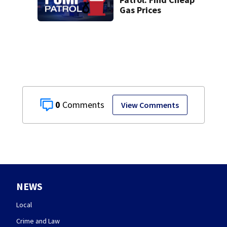
Gas Prices
0
View Comments
NEWS
Local
Crime and Law