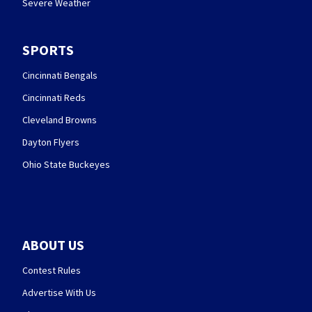
Severe Weather
SPORTS
Cincinnati Bengals
Cincinnati Reds
Cleveland Browns
Dayton Flyers
Ohio State Buckeyes
ABOUT US
Contest Rules
Advertise With Us