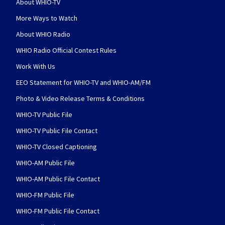
About WHIO-TV
More Ways to Watch
About WHIO Radio
WHIO Radio Official Contest Rules
Work With Us
EEO Statement for WHIO-TV and WHIO-AM/FM
Photo & Video Release Terms & Conditions
WHIO-TV Public File
WHIO-TV Public File Contact
WHIO-TV Closed Captioning
WHIO-AM Public File
WHIO-AM Public File Contact
WHIO-FM Public File
WHIO-FM Public File Contact