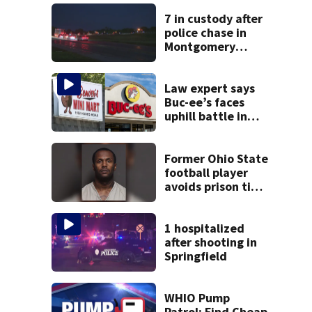
7 in custody after
police chase in
Montgomery
County
Law expert says
Buc-ee’s faces
uphill battle in
Beaver’s Mini Mart
suit
Former Ohio State
football player
avoids prison time
after admitting to
9 bank robberies
1 hospitalized
after shooting in
Springfield
WHIO Pump
Patrol: Find Cheap