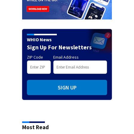
WHIO News
Sign Up For Newsletters
ZIP Code
Email Address
SIGN UP
Most Read