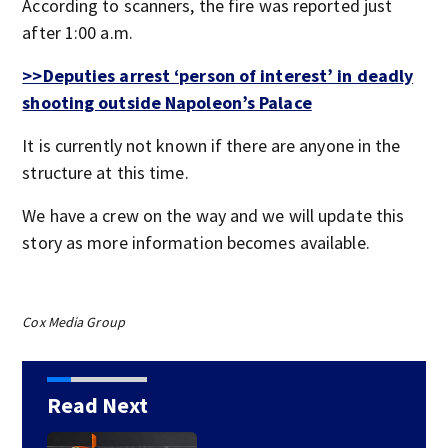
According to scanners, the fire was reported just
after 1:00 a.m.
>>Deputies arrest ‘person of interest’ in deadly
shooting outside Napoleon’s Palace
It is currently not known if there are anyone in the
structure at this time.
We have a crew on the way and we will update this
story as more information becomes available.
Cox Media Group
Read Next