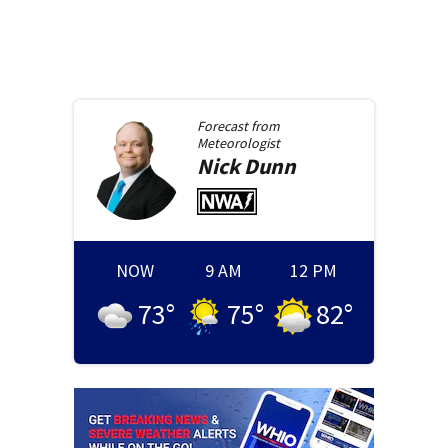
Forecast from
Meteorologist
Nick
Dunn
NOW
9 AM
12 PM
73
°
75
°
82
°