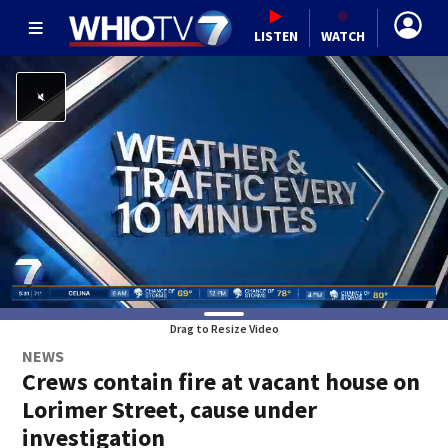
LISTEN
WATCH
Drag to Resize Video
NEWS
Crews contain fire at vacant house on
Lorimer Street, cause under
investigation