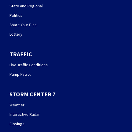
State and Regional
Politics
Share Your Pics!
Lottery
TRAFFIC
Live Traffic Conditions
Pump Patrol
STORM CENTER 7
Weather
Interactive Radar
Closings