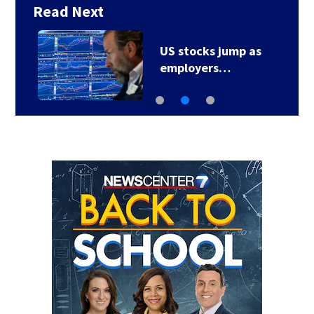
Read Next
US stocks jump as
employers…