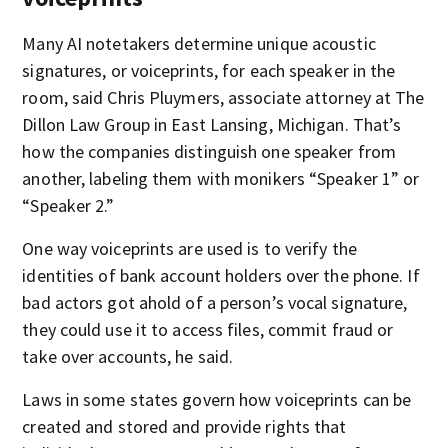
Many AI notetakers determine unique acoustic
signatures, or voiceprints, for each speaker in the
room, said Chris Pluymers, associate attorney at The
Dillon Law Group in East Lansing, Michigan. That’s
how the companies distinguish one speaker from
another, labeling them with monikers “Speaker 1” or
“Speaker 2.”
One way voiceprints are used is to verify the
identities of bank account holders over the phone. If
bad actors got ahold of a person’s vocal signature,
they could use it to access files, commit fraud or
take over accounts, he said.
Laws in some states govern how voiceprints can be
created and stored and provide rights that