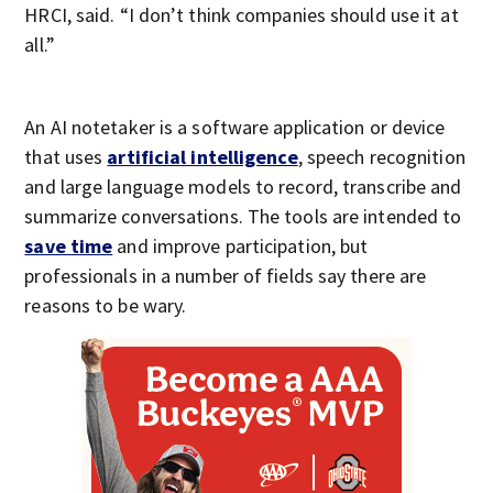
HRCI, said. “I don’t think companies should use it at
all.”
An AI notetaker is a software application or device
that uses
artificial intelligence
, speech recognition
and large language models to record, transcribe and
summarize conversations. The tools are intended to
save time
and improve participation, but
professionals in a number of fields say there are
reasons to be wary.