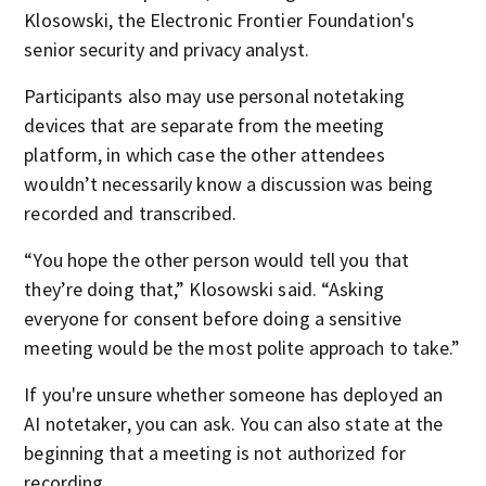
Klosowski, the Electronic Frontier Foundation's
senior security and privacy analyst.
Participants also may use personal notetaking
devices that are separate from the meeting
platform, in which case the other attendees
wouldn’t necessarily know a discussion was being
recorded and transcribed.
“You hope the other person would tell you that
they’re doing that,” Klosowski said. “Asking
everyone for consent before doing a sensitive
meeting would be the most polite approach to take.”
If you're unsure whether someone has deployed an
AI notetaker, you can ask. You can also state at the
beginning that a meeting is not authorized for
recording.