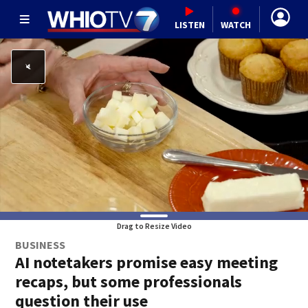
LISTEN
WATCH
Drag to Resize Video
BUSINESS
AI notetakers promise easy meeting
recaps, but some professionals
question their use