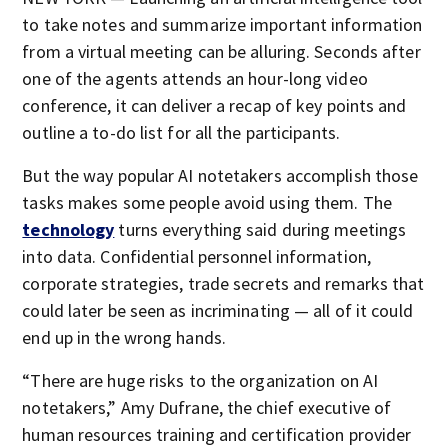
to take notes and summarize important information
from a virtual meeting can be alluring. Seconds after
one of the agents attends an hour-long video
conference, it can deliver a recap of key points and
outline a to-do list for all the participants.
But the way popular AI notetakers accomplish those
tasks makes some people avoid using them. The
technology
turns everything said during meetings
into data. Confidential personnel information,
corporate strategies, trade secrets and remarks that
could later be seen as incriminating — all of it could
end up in the wrong hands.
“There are huge risks to the organization on AI
notetakers,” Amy Dufrane, the chief executive of
human resources training and certification provider