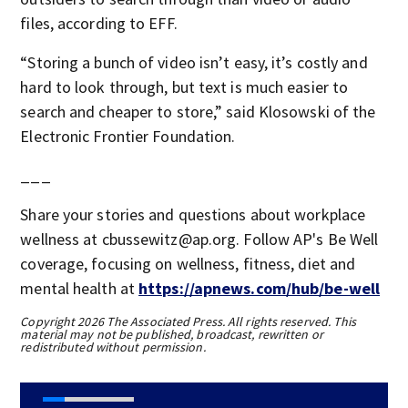
files, according to EFF.
“Storing a bunch of video isn’t easy, it’s costly and
hard to look through, but text is much easier to
search and cheaper to store,” said Klosowski of the
Electronic Frontier Foundation.
___
Share your stories and questions about workplace
wellness at cbussewitz@ap.org. Follow AP's Be Well
coverage, focusing on wellness, fitness, diet and
mental health at
https://apnews.com/hub/be-well
Copyright 2026 The Associated Press. All rights reserved. This
material may not be published, broadcast, rewritten or
redistributed without permission.