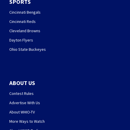
SPORTS
Cincinnati Bengals
Cincinnati Reds
Cleveland Browns
Dayton Flyers
Ohio State Buckeyes
ABOUT US
Contest Rules
Advertise With Us
About WHIO-TV
More Ways to Watch