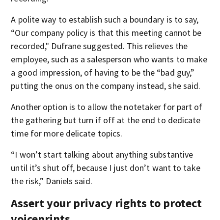
A polite way to establish such a boundary is to say,
“Our company policy is that this meeting cannot be
recorded," Dufrane suggested. This relieves the
employee, such as a salesperson who wants to make
a good impression, of having to be the “bad guy,”
putting the onus on the company instead, she said.
Another option is to allow the notetaker for part of
the gathering but turn if off at the end to dedicate
time for more delicate topics.
“I won’t start talking about anything substantive
until it’s shut off, because I just don’t want to take
the risk,” Daniels said.
Assert your privacy rights to protect
voiceprints