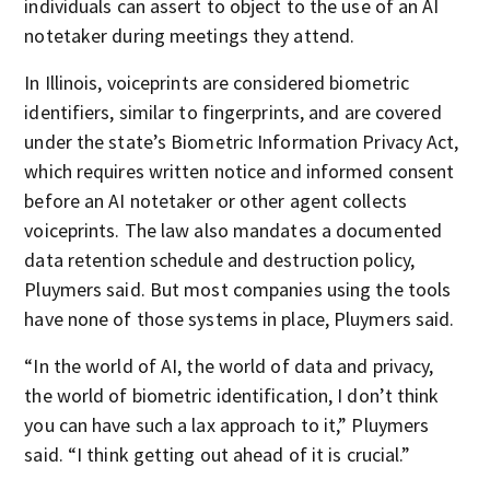
individuals can assert to object to the use of an AI
notetaker during meetings they attend.
In Illinois, voiceprints are considered biometric
identifiers, similar to fingerprints, and are covered
under the state’s Biometric Information Privacy Act,
which requires written notice and informed consent
before an AI notetaker or other agent collects
voiceprints. The law also mandates a documented
data retention schedule and destruction policy,
Pluymers said. But most companies using the tools
have none of those systems in place, Pluymers said.
“In the world of AI, the world of data and privacy,
the world of biometric identification, I don’t think
you can have such a lax approach to it,” Pluymers
said. “I think getting out ahead of it is crucial.”