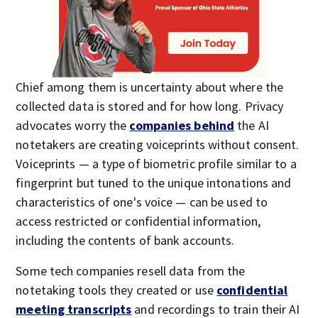
Chief among them is uncertainty about where the
collected data is stored and for how long. Privacy
advocates worry the
companies behind
the AI
notetakers are creating voiceprints without consent.
Voiceprints — a type of biometric profile similar to a
fingerprint but tuned to the unique intonations and
characteristics of one's voice — can be used to
access restricted or confidential information,
including the contents of bank accounts.
Some tech companies resell data from the
notetaking tools they created or use
confidential
meeting transcripts
and recordings to train their AI