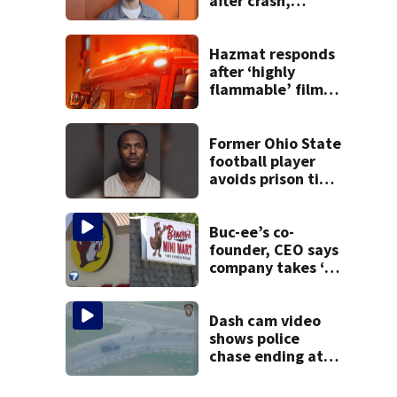
after crash,
shooting near I-70
Hazmat responds
after ‘highly
flammable’ film
releases gas at
Springfield
museum
Former Ohio State
football player
avoids prison time
after admitting to
9 bank robberies
Buc-ee’s co-
founder, CEO says
company takes ‘no
pleasure’ in
Beaver’s Mini Mart
lawsuit
Dash cam video
shows police
chase ending at
local high school,
stopping soccer