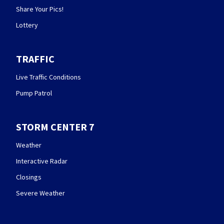
Share Your Pics!
Lottery
TRAFFIC
Live Traffic Conditions
Pump Patrol
STORM CENTER 7
Weather
Interactive Radar
Closings
Severe Weather