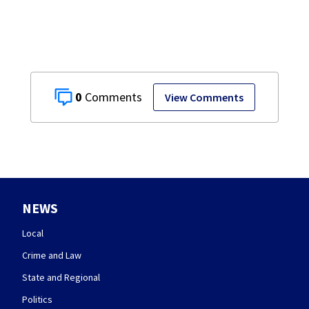
practice
0
View Comments
NEWS
Local
Crime and Law
State and Regional
Politics