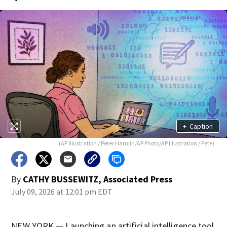
+
Caption
(AP Illustration / Peter Hamlin/AP Photo/AP Illustration / Pete)
By
CATHY BUSSEWITZ, Associated Press
July 09, 2026 at 12:01 pm EDT
NEW YORK — Launching an artificial intelligence tool