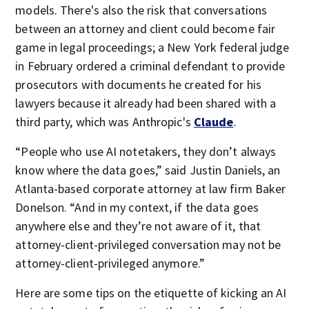
models. There's also the risk that conversations
between an attorney and client could become fair
game in legal proceedings; a New York federal judge
in February ordered a criminal defendant to provide
prosecutors with documents he created for his
lawyers because it already had been shared with a
third party, which was Anthropic's
Claude
.
“People who use AI notetakers, they don’t always
know where the data goes,” said Justin Daniels, an
Atlanta-based corporate attorney at law firm Baker
Donelson. “And in my context, if the data goes
anywhere else and they’re not aware of it, that
attorney-client-privileged conversation may not be
attorney-client-privileged anymore.”
Here are some tips on the etiquette of kicking an AI