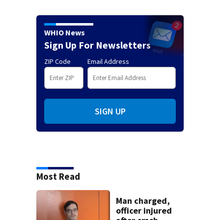
WHIO News
Sign Up For Newsletters
ZIP Code
Email Address
SIGN UP
Most Read
Man charged,
officer injured