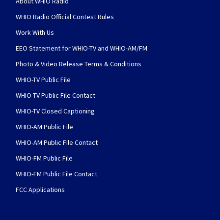
About WHIO Radio
WHIO Radio Official Contest Rules
Work With Us
EEO Statement for WHIO-TV and WHIO-AM/FM
Photo & Video Release Terms & Conditions
WHIO-TV Public File
WHIO-TV Public File Contact
WHIO-TV Closed Captioning
WHIO-AM Public File
WHIO-AM Public File Contact
WHIO-FM Public File
WHIO-FM Public File Contact
FCC Applications