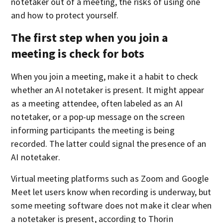
notetaker out of a meeting, the risks of using one
and how to protect yourself.
The first step when you join a
meeting is check for bots
When you join a meeting, make it a habit to check
whether an AI notetaker is present. It might appear
as a meeting attendee, often labeled as an AI
notetaker, or a pop-up message on the screen
informing participants the meeting is being
recorded. The latter could signal the presence of an
AI notetaker.
Virtual meeting platforms such as Zoom and Google
Meet let users know when recording is underway, but
some meeting software does not make it clear when
a notetaker is present, according to Thorin