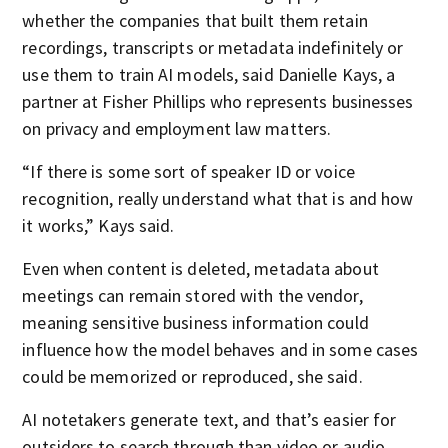
whether the companies that built them retain
recordings, transcripts or metadata indefinitely or
use them to train AI models, said Danielle Kays, a
partner at Fisher Phillips who represents businesses
on privacy and employment law matters.
“If there is some sort of speaker ID or voice
recognition, really understand what that is and how
it works,” Kays said.
Even when content is deleted, metadata about
meetings can remain stored with the vendor,
meaning sensitive business information could
influence how the model behaves and in some cases
could be memorized or reproduced, she said.
AI notetakers generate text, and that’s easier for
outsiders to search through than video or audio