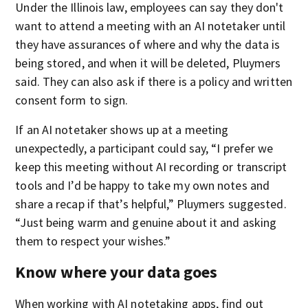
Under the Illinois law, employees can say they don't
want to attend a meeting with an AI notetaker until
they have assurances of where and why the data is
being stored, and when it will be deleted, Pluymers
said. They can also ask if there is a policy and written
consent form to sign.
If an AI notetaker shows up at a meeting
unexpectedly, a participant could say, “I prefer we
keep this meeting without AI recording or transcript
tools and I’d be happy to take my own notes and
share a recap if that’s helpful,” Pluymers suggested.
“Just being warm and genuine about it and asking
them to respect your wishes.”
Know where your data goes
When working with AI notetaking apps, find out