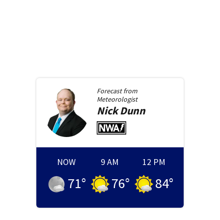
Forecast from
Meteorologist
Nick
Dunn
NOW
9 AM
12 PM
71
°
76
°
84
°