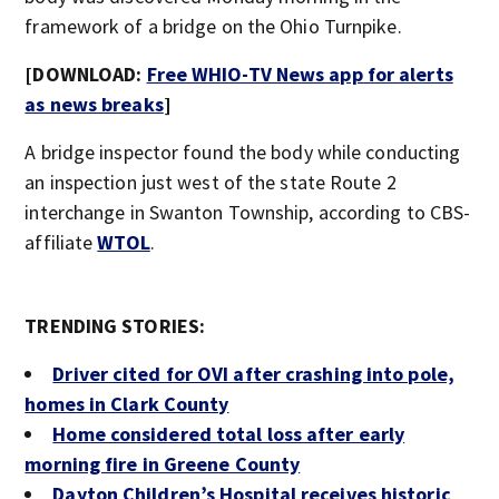
framework of a bridge on the Ohio Turnpike.
[DOWNLOAD:
Free WHIO-TV News app for alerts
as news breaks
]
A bridge inspector found the body while conducting
an inspection just west of the state Route 2
interchange in Swanton Township, according to CBS-
affiliate
WTOL
.
TRENDING STORIES:
Driver cited for OVI after crashing into pole,
homes in Clark County
Home considered total loss after early
morning fire in Greene County
Dayton Children’s Hospital receives historic