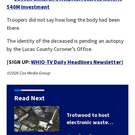
$40M investment
Troopers did not say how long the body had been
there.
The identity of the deceased is pending an autopsy
by the Lucas County Coroner’s Office.
[SIGN UP:
WHIO-TV Daily Headlines Newsletter
]
©2026 Cox Media Group
Read Next
Trotwood to host
electronic waste…