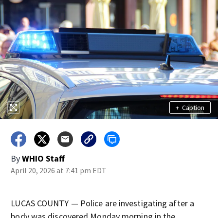
+
Caption
By
WHIO Staff
April 20, 2026 at 7:41 pm EDT
LUCAS COUNTY — Police are investigating after a
body was discovered Monday morning in the