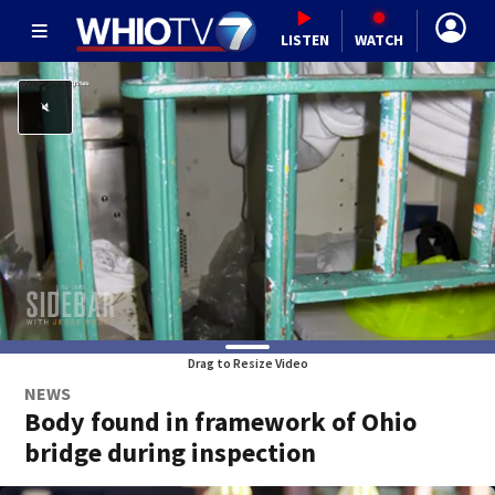
LISTEN
WATCH
Drag to Resize Video
NEWS
Body found in framework of Ohio
bridge during inspection