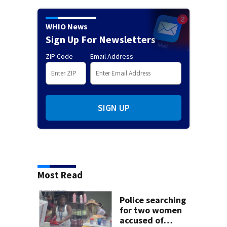
WHIO News
Sign Up For Newsletters
ZIP Code
Email Address
SIGN UP
Most Read
Police searching
for two women
accused of