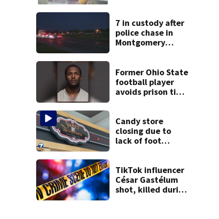
stealing from
Target
7 in custody after
police chase in
Montgomery
County
Former Ohio State
football player
avoids prison time
after admitting to
9 bank robberies
Candy store
closing due to
lack of foot
traffic, lower
profits
TikTok influencer
César Gastélum
shot, killed during
livestream