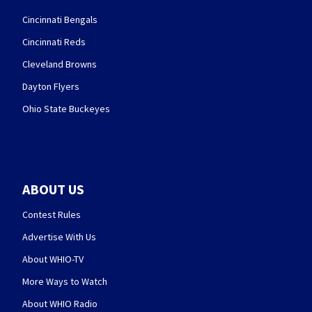
Cincinnati Bengals
Cincinnati Reds
Cleveland Browns
Dayton Flyers
Ohio State Buckeyes
ABOUT US
Contest Rules
Advertise With Us
About WHIO-TV
More Ways to Watch
About WHIO Radio