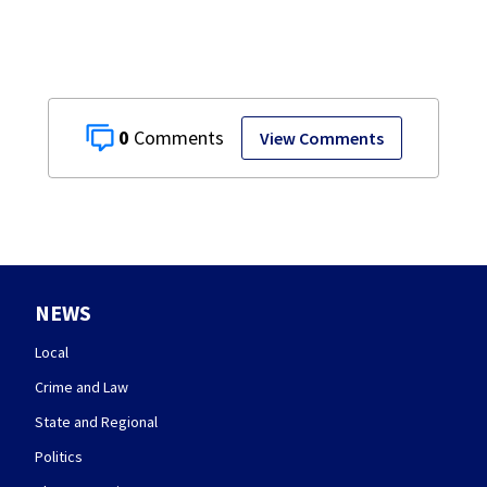
0
View Comments
NEWS
Local
Crime and Law
State and Regional
Politics