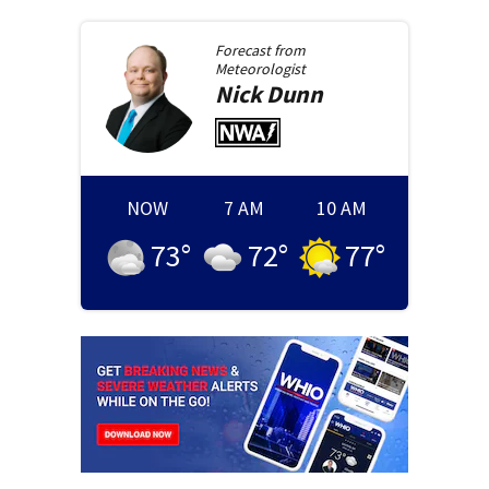
Forecast from
Meteorologist
Nick
Dunn
NOW
7 AM
10 AM
73
°
72
°
77
°