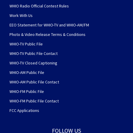
WHIO Radio Official Contest Rules
Work With Us
EEO Statement for WHIO-TV and WHIO-AM/FM
Photo & Video Release Terms & Conditions
WHIO-TV Public File
WHIO-TV Public File Contact
WHIO-TV Closed Captioning
WHIO-AM Public File
WHIO-AM Public File Contact
WHIO-FM Public File
WHIO-FM Public File Contact
FCC Applications
FOLLOW US