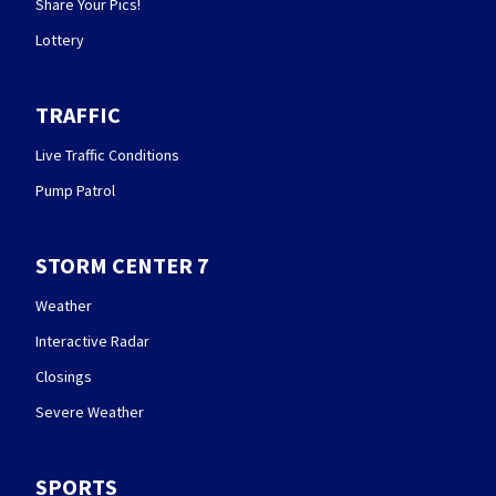
Share Your Pics!
Lottery
TRAFFIC
Live Traffic Conditions
Pump Patrol
STORM CENTER 7
Weather
Interactive Radar
Closings
Severe Weather
SPORTS