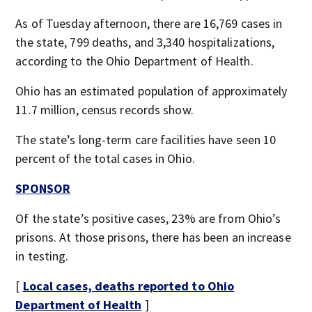
As of Tuesday afternoon, there are 16,769 cases in
the state, 799 deaths, and 3,340 hospitalizations,
according to the Ohio Department of Health.
Ohio has an estimated population of approximately
11.7 million, census records show.
The state’s long-term care facilities have seen 10
percent of the total cases in Ohio.
SPONSOR
Of the state’s positive cases, 23% are from Ohio’s
prisons. At those prisons, there has been an increase
in testing.
[
Local cases, deaths reported to Ohio
Department of Health
]