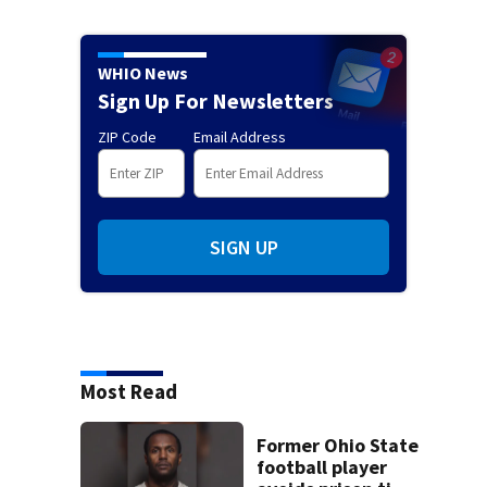
WHIO News
Sign Up For Newsletters
ZIP Code
Email Address
SIGN UP
Most Read
Former Ohio State
football player