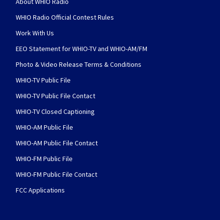
About WHIO Radio
WHIO Radio Official Contest Rules
Work With Us
EEO Statement for WHIO-TV and WHIO-AM/FM
Photo & Video Release Terms & Conditions
WHIO-TV Public File
WHIO-TV Public File Contact
WHIO-TV Closed Captioning
WHIO-AM Public File
WHIO-AM Public File Contact
WHIO-FM Public File
WHIO-FM Public File Contact
FCC Applications