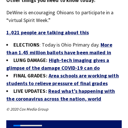
Other things you need to know today:
DeWine is encouraging Ohioans to participate in a
“virtual Spirit Week.”
1,021 people are talking about this
ELECTIONS
: Today is Ohio Primary day.
More
than 1.45 million ballots have been mailed in
LUNG DAMAGE:
High-tech imaging gives a
glimpse of the damage COVID-19 can do
FINAL GRADES:
Area schools are working with
students to relieve pressure of final grades
LIVE UPDATES:
Read what’s happening with
the coronavirus across the nation, world
© 2020 Cox Media Group