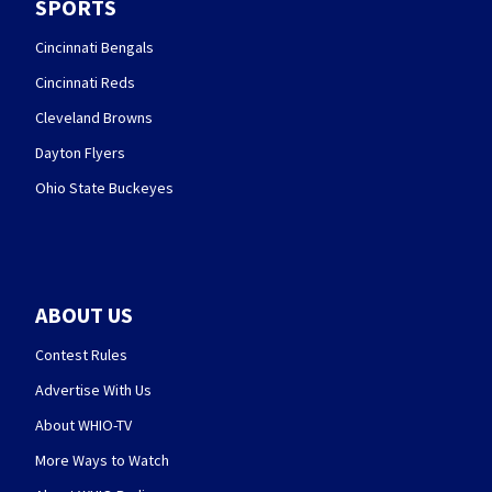
SPORTS
Cincinnati Bengals
Cincinnati Reds
Cleveland Browns
Dayton Flyers
Ohio State Buckeyes
ABOUT US
Contest Rules
Advertise With Us
About WHIO-TV
More Ways to Watch