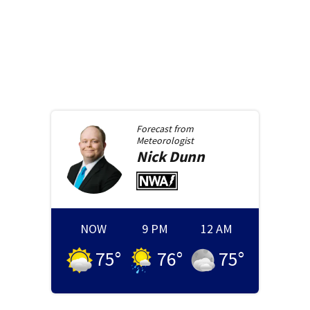
Forecast from
Meteorologist
Nick
Dunn
NOW
9 PM
12 AM
75
°
76
°
75
°