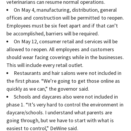
veterinarians can resume normal operations.
On May 4, manufacturing, distribution, general
offices and construction will be permitted to reopen.
Employees must be six feet apart and if that can’t
be accomplished, barriers will be required.
On May 12, consumer retail and services will be
allowed to reopen. All employees and customers
should wear facing coverings while in the businesses.
This will include every retail outlet.
Restaurants and hair salons were not included in
the first phase. “We’re going to get those online as
quickly as we can,” the governor said.
Schools and daycares also were not included in
phase 1. “It’s very hard to control the environment in
daycare/schools. I understand what parents are
going through, but we have to start with what is
easiest to control,” DeWine said.