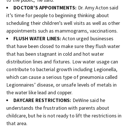
DOCTOR’S APPOINTMENTS:
Dr. Amy Acton said
it’s time for people to beginning thinking about
scheduling their children’s well visits as well as other
appointments such as mammograms, vaccinations.
FLUSH WATER LINES:
Acton urged businesses
that have been closed to make sure they flush water
that has been stagnant in cold and hot water
distribution lines and fixtures. Low water usage can
contribute to bacterial growth including Legionella,
which can cause a serious type of pneumonia called
Legionnaires’ disease, or unsafe levels of metals in
the water like lead and copper.
DAYCARE RESTRICTIONS:
DeWine said he
understands the frustration with parents about
childcare, but he is not ready to lift the restrictions in
that area.