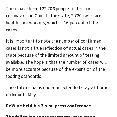
There have been 122,706 people tested for
coronavirus in Ohio. In the state, 2,720 cases are
health care workers, which is 16 percent of the
cases.
It is important to note the number of confirmed
cases is not a true reflection of actual cases in the
state because of the limited amount of testing
available. The hope is that the number of cases will
be more accurate because of the expansion of the
testing standards.
The state remains under an extended stay-at-home
order until May 1.
DeWine held his 2 p.m. press conference.
The following announcements were made: