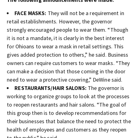
FACE MASKS:
They will not be a requirement in
retail establishments. However, the governor
strongly encouraged people to wear them. “Though
it is not a mandate, it is clearly in the best interest
for Ohioans to wear a mask in retail settings. This
gives added protection to others,” he said. Business
owners can require customers to wear masks. “They
can make a decision that those coming in the door
need to wear a protective covering,” DeWine said.
RESTAURANTS/HAIR SALONS:
The governor is
working to organize groups to look at the processes
to reopen restaurants and hair salons. “The goal of
this group then is to develop recommendations for
their businesses that balance the need to protect the
health of employees and customers as they reopen
to the public,” he said.