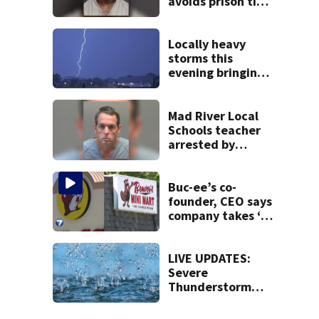
avoids prison time
after admitting to
9 bank robberies
Locally heavy
storms this
evening bringing
heavy rain, strong
winds
Mad River Local
Schools teacher
arrested by
human trafficking
task force, placed
on leave
Buc-ee’s co-
founder, CEO says
company takes ‘no
pleasure’ in
Beaver’s Mini Mart
lawsuit
LIVE UPDATES:
Severe
Thunderstorm
Warning issued
for Butler, Preble,