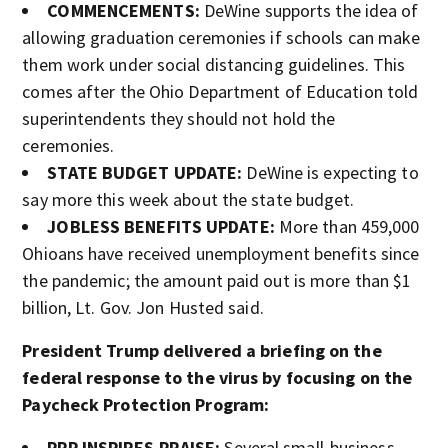
COMMENCEMENTS:
DeWine supports the idea of
allowing graduation ceremonies if schools can make
them work under social distancing guidelines. This
comes after the Ohio Department of Education told
superintendents they should not hold the
ceremonies.
STATE BUDGET UPDATE:
DeWine is expecting to
say more this week about the state budget.
JOBLESS BENEFITS UPDATE:
More than 459,000
Ohioans have received unemployment benefits since
the pandemic; the amount paid out is more than $1
billion, Lt. Gov. Jon Husted said.
President Trump delivered a briefing on the
federal response to the virus by focusing on the
Paycheck Protection Program:
PPP INSPIRES PRAISE:
Several small-business