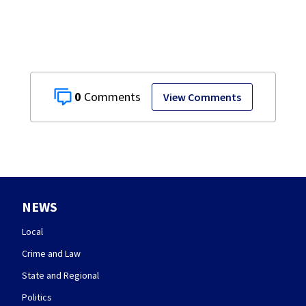
Union counties
0
View Comments
NEWS
Local
Crime and Law
State and Regional
Politics