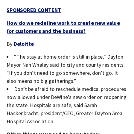
SPONSORED CONTENT
How do we redefine work to create new value
for customers and the business?
By
Deloitte
“The stay at home order is still in place,” Dayton
Mayor Nan Whaley said to city and county residents.
“If you don’t need to go somewhere, don’t go. It
also means no big gatherings.”
Don’t be afraid to reschedule medical procedures
now allowed under DeWine’s new order on reopening
the state. Hospitals are safe, said Sarah
Hackenbracht, president/CEO, Greater Dayton Area
Hospital Association.