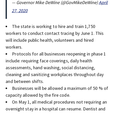
— Governor Mike DeWine (@GovMikeDeWine)
April
27, 2020
The state is working to hire and train 1,750
workers to conduct contact tracing by June 1. This
will include public health, volunteers and hired
workers.
Protocols for all businesses reopening in phase 1
include: requiring face coverings, daily health
assessments, hand washing, social distancing,
cleaning and sanitizing workplaces throughout day
and between shifts.
Businesses will be allowed a maximum of 50 % of
capacity allowed by the fire code.
On May 1, all medical procedures not requiring an
overnight stay in a hospital can resume. Dentist and