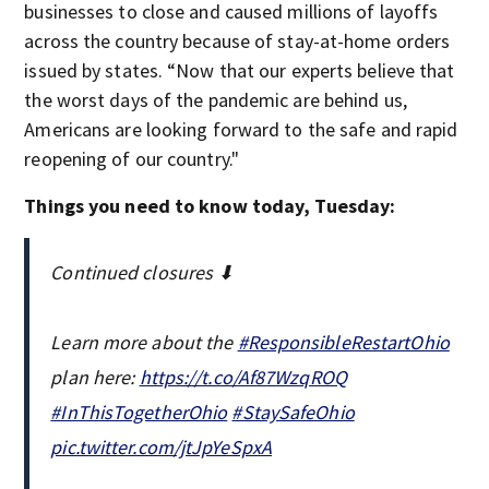
businesses to close and caused millions of layoffs
across the country because of stay-at-home orders
issued by states. “Now that our experts believe that
the worst days of the pandemic are behind us,
Americans are looking forward to the safe and rapid
reopening of our country."
Things you need to know today, Tuesday:
Continued closures ⬇
Learn more about the
#ResponsibleRestartOhio
plan here:
https://t.co/Af87WzqROQ
#InThisTogetherOhio
#StaySafeOhio
pic.twitter.com/jtJpYeSpxA