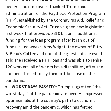
owners and employees thanked Trump and his
administration for the Paycheck Protection Program
(PPP), established by the Coronavirus Aid, Relief and
Economic Security Act. Trump signed new legislation
last week that provided $310 billion in additional
funding for the loan program after it ran out of
funds in just weeks. Amy Wright, the owner of Bitty
& Beau’s Coffee and one of the guests at the event,
said she received a PPP loan and was able to rehire
120 workers, all of whom have disabilities, after she
had been forced to lay them off because of the
pandemic.
WORST DAYS PASSED?:
Trump suggested “the
worst days” of the pandemic are over. He expressed
optimism about the country’s path to economic
recovery amid the pandemic, which has forced