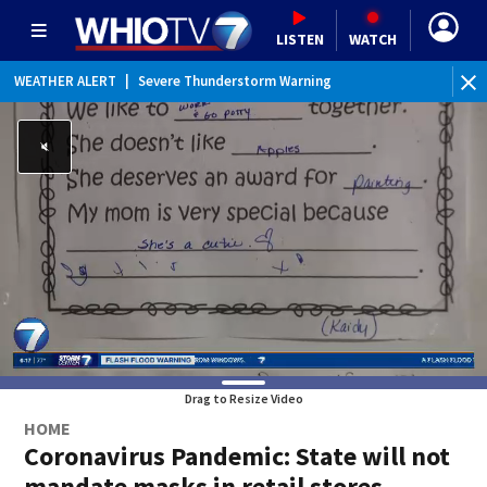
LISTEN
WATCH
WEATHER ALERT
|
Severe Thunderstorm Warning
WEATHER ALERT
|
Flash Flood Warning
WEATHER ALERT
|
Flood Advisory
Drag to Resize Video
HOME
Coronavirus Pandemic: State will not
mandate masks in retail stores