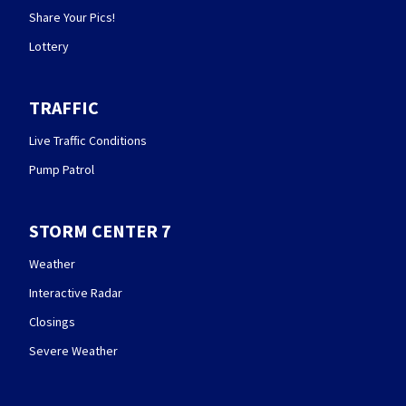
Share Your Pics!
Lottery
TRAFFIC
Live Traffic Conditions
Pump Patrol
STORM CENTER 7
Weather
Interactive Radar
Closings
Severe Weather