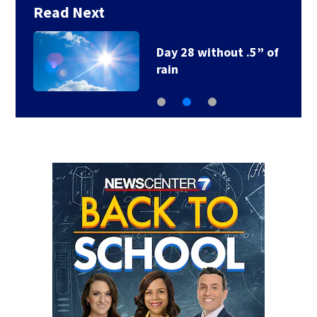
Read Next
Day 28 without .5” of
rain