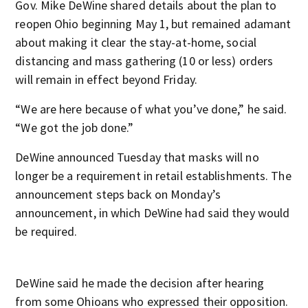
Gov. Mike DeWine shared details about the plan to
reopen Ohio beginning May 1, but remained adamant
about making it clear the stay-at-home, social
distancing and mass gathering (10 or less) orders
will remain in effect beyond Friday.
“We are here because of what you’ve done,” he said.
“We got the job done.”
DeWine announced Tuesday that masks will no
longer be a requirement in retail establishments. The
announcement steps back on Monday’s
announcement, in which DeWine had said they would
be required.
DeWine said he made the decision after hearing
from some Ohioans who expressed their opposition.