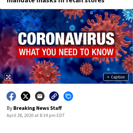
+
Caption
By
Breaking News Staff
April 28, 2020 at 8:34 pm EDT