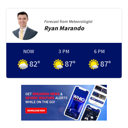
Forecast from
Meteorologist
Ryan
Marando
NOW
3 PM
6 PM
82
°
87
°
87
°