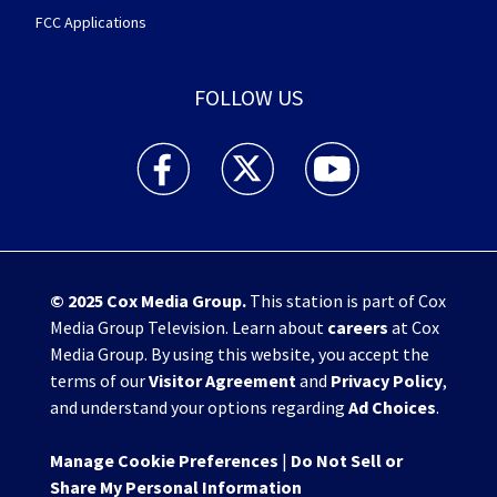
FCC Applications
FOLLOW US
WHIO TV 7 and WHIO Radio facebook feed(Open
WHIO TV 7 and WHIO Radio twitter 
WHIO TV 7 and WHIO Rad
© 2025
Cox Media Group
.
This station is part of Cox
Media Group Television. Learn about
careers
at Cox
Media Group. By using this website, you accept the
terms of our
Visitor Agreement
and
Privacy Policy
,
and understand your options regarding
Ad Choices
.
Manage Cookie Preferences
|
Do Not Sell or
Share My Personal Information