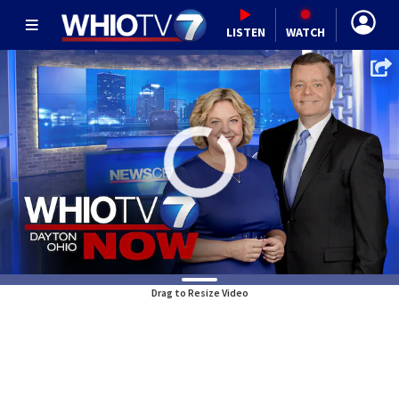
LISTEN
WATCH
Drag to Resize Video