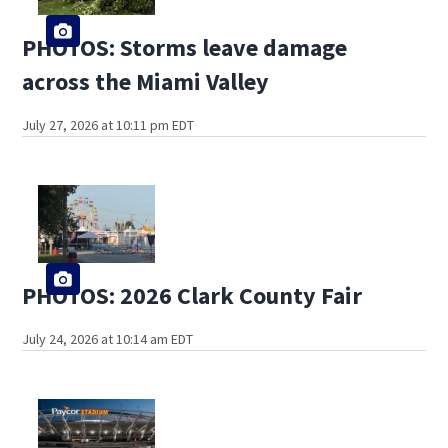
PHOTOS: Storms leave damage
across the Miami Valley
July 27, 2026 at 10:11 pm EDT
PHOTOS: 2026 Clark County Fair
July 24, 2026 at 10:14 am EDT