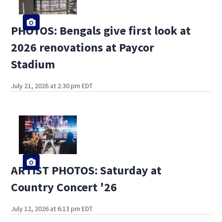
PHOTOS: Bengals give first look at
2026 renovations at Paycor
Stadium
July 21, 2026 at 2:30 pm EDT
ARTIST PHOTOS: Saturday at
Country Concert '26
July 12, 2026 at 6:13 pm EDT