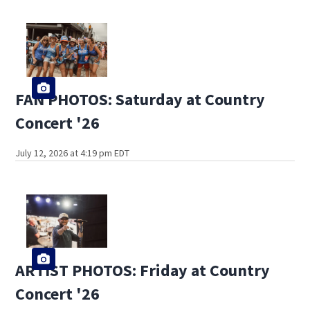
FAN PHOTOS: Saturday at Country
Concert '26
July 12, 2026 at 4:19 pm EDT
ARTIST PHOTOS: Friday at Country
Concert '26