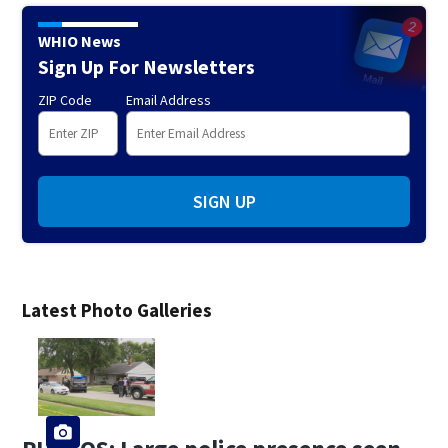
WHIO News
Sign Up For Newsletters
ZIP Code
Email Address
SIGN UP
Latest Photo Galleries