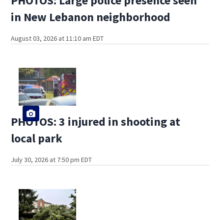
PHOTOS: Large police presence seen
in New Lebanon neighborhood
August 03, 2026 at 11:10 am EDT
PHOTOS: 3 injured in shooting at
local park
July 30, 2026 at 7:50 pm EDT