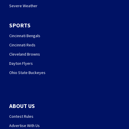
Severe Weather
SPORTS
Cincinnati Bengals
Cincinnati Reds
Cleveland Browns
Dayton Flyers
Ohio State Buckeyes
ABOUT US
Contest Rules
Advertise With Us