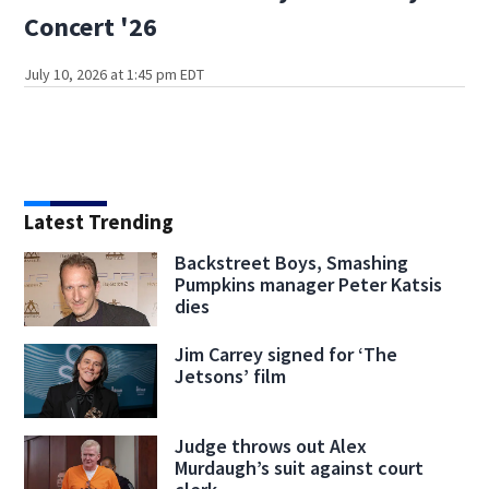
Concert '26
July 10, 2026 at 1:45 pm EDT
Latest Trending
Backstreet Boys, Smashing
Pumpkins manager Peter Katsis
dies
Jim Carrey signed for ‘The
Jetsons’ film
Judge throws out Alex
Murdaugh’s suit against court