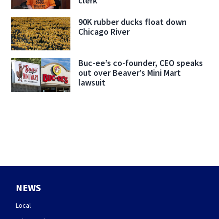
clerk
90K rubber ducks float down
Chicago River
Buc-ee’s co-founder, CEO speaks
out over Beaver’s Mini Mart
lawsuit
NEWS
Local