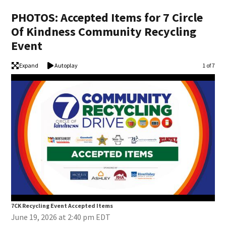
PHOTOS: Accepted Items for 7 Circle
Of Kindness Community Recycling
Event
Expand
Autoplay
Image
1 of 7
7CK Recycling Event Accepted Items
7CK
June 19, 2026 at 2:40 pm EDT