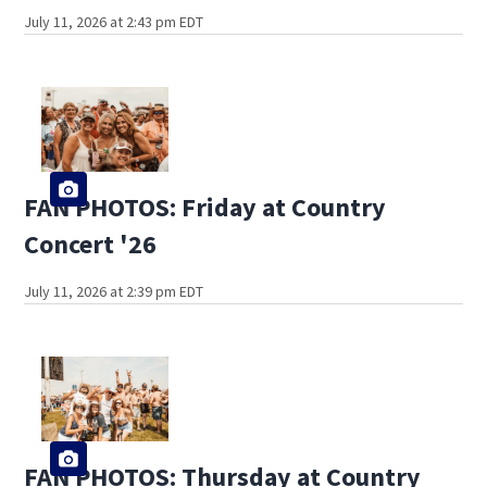
July 11, 2026 at 2:43 pm EDT
FAN PHOTOS: Friday at Country
Concert '26
July 11, 2026 at 2:39 pm EDT
FAN PHOTOS: Thursday at Country