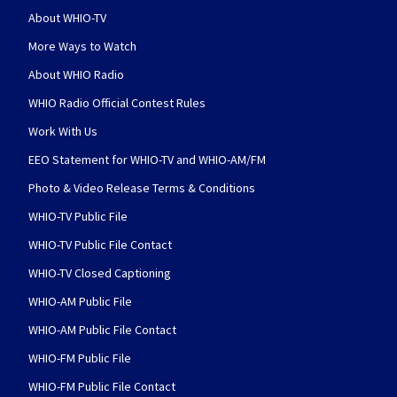
About WHIO-TV
More Ways to Watch
About WHIO Radio
WHIO Radio Official Contest Rules
Work With Us
EEO Statement for WHIO-TV and WHIO-AM/FM
Photo & Video Release Terms & Conditions
WHIO-TV Public File
WHIO-TV Public File Contact
WHIO-TV Closed Captioning
WHIO-AM Public File
WHIO-AM Public File Contact
WHIO-FM Public File
WHIO-FM Public File Contact