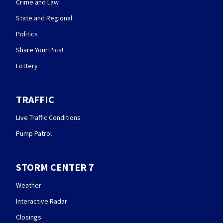
Crime and Law
State and Regional
Politics
Share Your Pics!
Lottery
TRAFFIC
Live Traffic Conditions
Pump Patrol
STORM CENTER 7
Weather
Interactive Radar
Closings