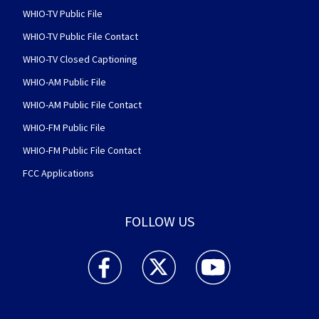
WHIO-TV Public File
WHIO-TV Public File Contact
WHIO-TV Closed Captioning
WHIO-AM Public File
WHIO-AM Public File Contact
WHIO-FM Public File
WHIO-FM Public File Contact
FCC Applications
FOLLOW US
WHIO TV 7 and WHIO Radio facebook feed(Open
WHIO TV 7 and WHIO Radio twitter 
WHIO TV 7 and WHIO Rad