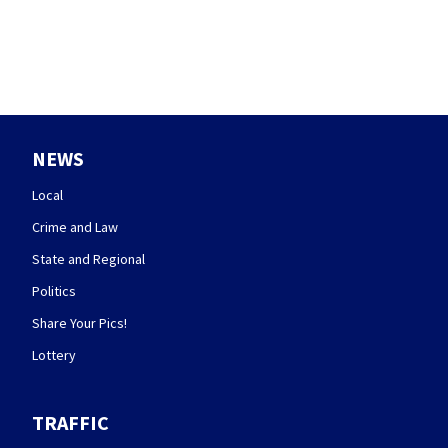
NEWS
Local
Crime and Law
State and Regional
Politics
Share Your Pics!
Lottery
TRAFFIC