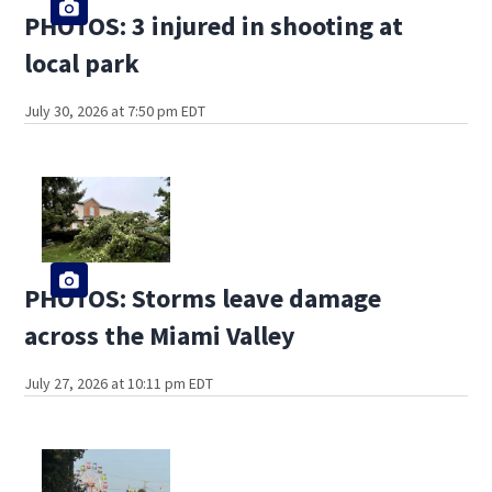
PHOTOS: 3 injured in shooting at
local park
July 30, 2026 at 7:50 pm EDT
PHOTOS: Storms leave damage
across the Miami Valley
July 27, 2026 at 10:11 pm EDT