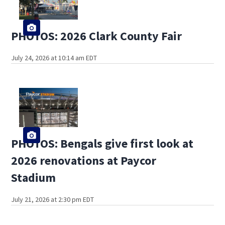
PHOTOS: 2026 Clark County Fair
July 24, 2026 at 10:14 am EDT
PHOTOS: Bengals give first look at
2026 renovations at Paycor
Stadium
July 21, 2026 at 2:30 pm EDT