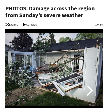
PHOTOS: Damage across the region
from Sunday’s severe weather
Expand
Autoplay
Image
1 of 34
PHO
(Mar