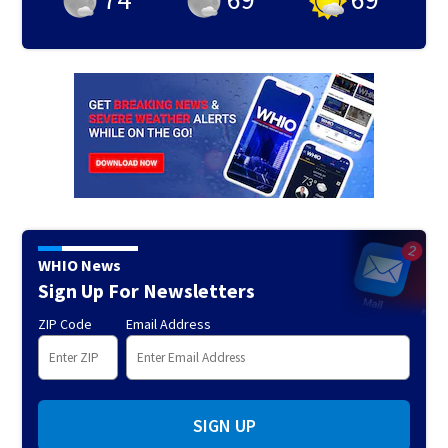
WHIO News
Sign Up For Newsletters
ZIP Code
Email Address
SIGN UP