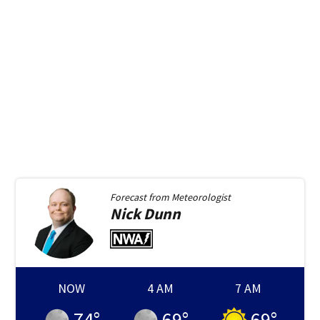
Forecast from
Meteorologist
Nick
Dunn
NOW
4 AM
7 AM
74
°
69
°
69
°