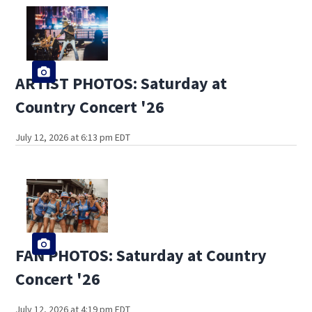
ARTIST PHOTOS: Saturday at
Country Concert '26
July 12, 2026 at 6:13 pm EDT
FAN PHOTOS: Saturday at Country
Concert '26
July 12, 2026 at 4:19 pm EDT