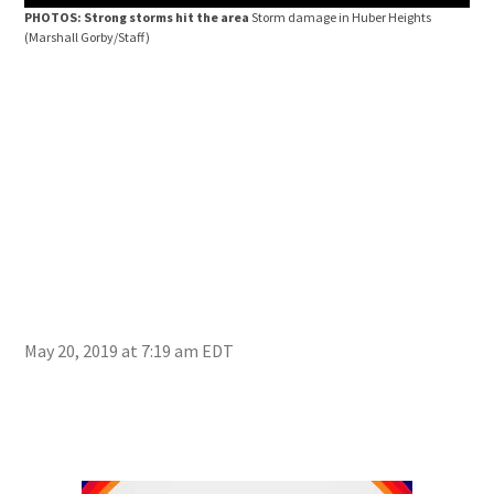
PHOTOS: Strong storms hit the area
Storm damage in Huber Heights
(Marshall Gorby/Staff)
May 20, 2019 at 7:19 am EDT