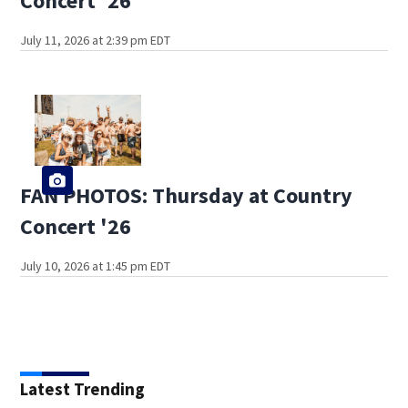
Concert '26
July 11, 2026 at 2:39 pm EDT
FAN PHOTOS: Thursday at Country
Concert '26
July 10, 2026 at 1:45 pm EDT
Latest Trending