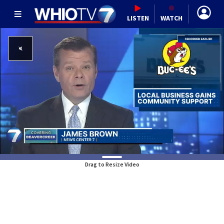
LISTEN
WATCH
Drag to Resize Video