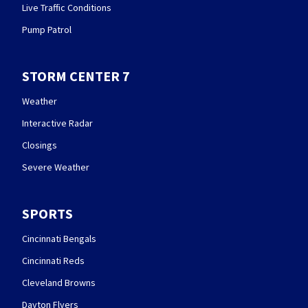
Live Traffic Conditions
Pump Patrol
STORM CENTER 7
Weather
Interactive Radar
Closings
Severe Weather
SPORTS
Cincinnati Bengals
Cincinnati Reds
Cleveland Browns
Dayton Flyers