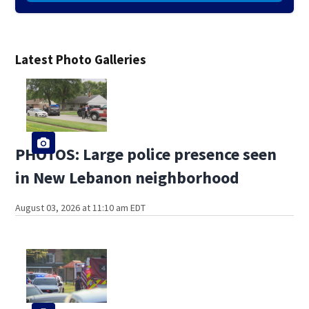
Latest Photo Galleries
PHOTOS: Large police presence seen
in New Lebanon neighborhood
August 03, 2026 at 11:10 am EDT