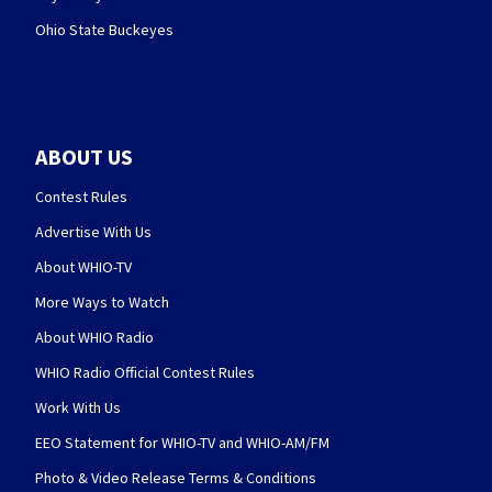
Ohio State Buckeyes
ABOUT US
Contest Rules
Advertise With Us
About WHIO-TV
More Ways to Watch
About WHIO Radio
WHIO Radio Official Contest Rules
Work With Us
EEO Statement for WHIO-TV and WHIO-AM/FM
Photo & Video Release Terms & Conditions