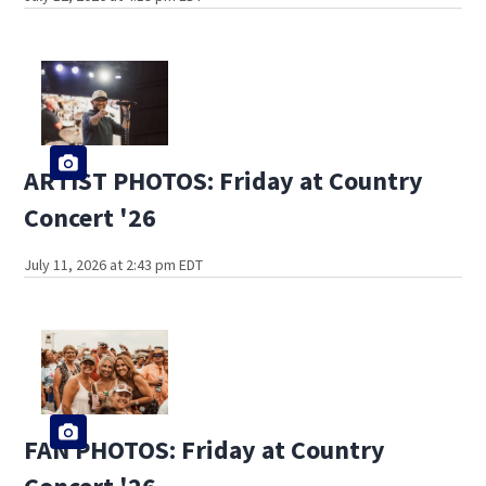
ARTIST PHOTOS: Friday at Country
Concert '26
July 11, 2026 at 2:43 pm EDT
FAN PHOTOS: Friday at Country