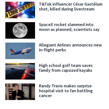
TikTok influencer César Gastélum
shot, killed during livestream
SpaceX rocket slammed into
moon as planned, scientists say
Allegiant Airlines announces new
in-flight perks
High school golf team saves
family from capsized kayaks
Randy Travis makes surprise
hospital visit to fan battling
cancer