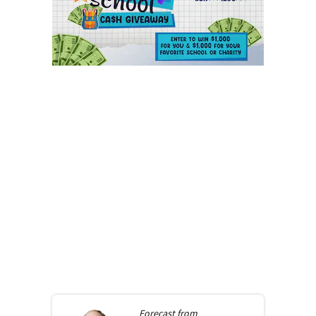
Forecast from