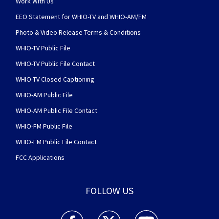
Work With Us
EEO Statement for WHIO-TV and WHIO-AM/FM
Photo & Video Release Terms & Conditions
WHIO-TV Public File
WHIO-TV Public File Contact
WHIO-TV Closed Captioning
WHIO-AM Public File
WHIO-AM Public File Contact
WHIO-FM Public File
WHIO-FM Public File Contact
FCC Applications
FOLLOW US
WHIO TV 7 and WHIO Radio facebook feed(Open
WHIO TV 7 and WHIO Radio twitter 
WHIO TV 7 and WHIO Rad