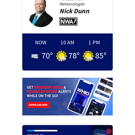
Meteorologist
Nick
Dunn
NOW
10 AM
1 PM
70
°
78
°
85
°