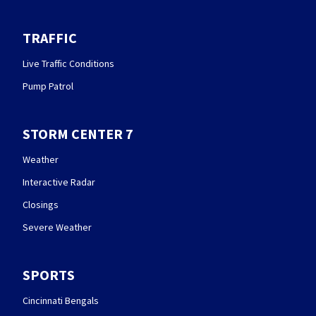
TRAFFIC
Live Traffic Conditions
Pump Patrol
STORM CENTER 7
Weather
Interactive Radar
Closings
Severe Weather
SPORTS
Cincinnati Bengals