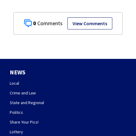
0
View Comments
NEWS
Local
Crime and Law
State and Regional
Politics
Share Your Pics!
Lottery