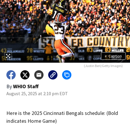
+
Caption
(Justin Berl/Getty Images)
By
WHIO Staff
August 25, 2025 at 2:10 pm EDT
Here is the 2025 Cincinnati Bengals schedule: (Bold
indicates Home Game)