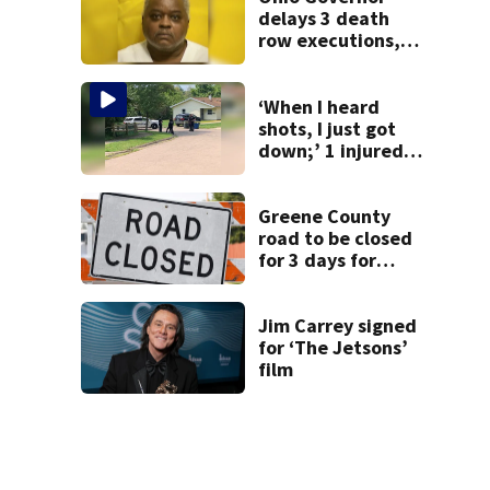
delays 3 death
row executions, 1
from Montgomery
Co.
‘When I heard
shots, I just got
down;’ 1 injured
after drive-by
shooting in
Dayton
Greene County
neighborhood
road to be closed
for 3 days for
culvert
replacement
Jim Carrey signed
for ‘The Jetsons’
film