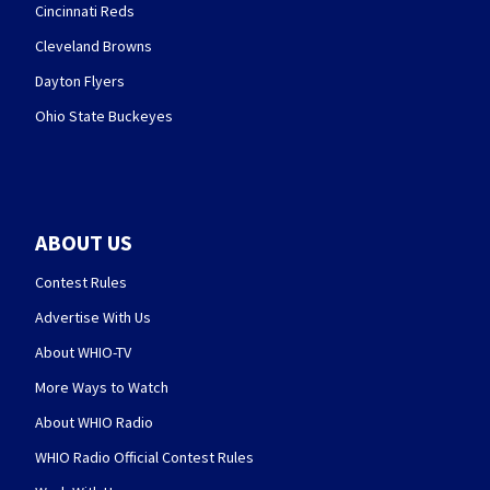
Cincinnati Reds
Cleveland Browns
Dayton Flyers
Ohio State Buckeyes
ABOUT US
Contest Rules
Advertise With Us
About WHIO-TV
More Ways to Watch
About WHIO Radio
WHIO Radio Official Contest Rules