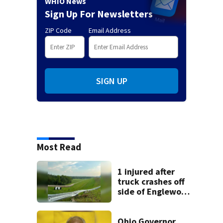
WHIO News
Sign Up For Newsletters
ZIP Code
Email Address
SIGN UP
Most Read
1 injured after
truck crashes off
side of Englewood
Dam
Ohio Governor