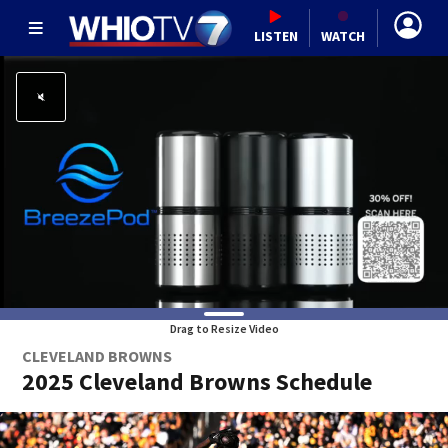
LISTEN
WATCH
Drag to Resize Video
CLEVELAND BROWNS
2025 Cleveland Browns Schedule