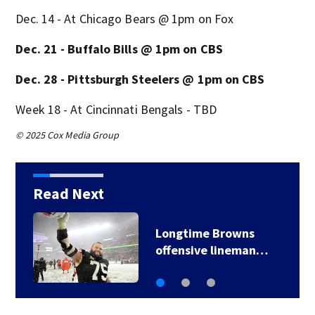
Dec. 14 - At Chicago Bears @ 1pm on Fox
Dec. 21 - Buffalo Bills @ 1pm on CBS
Dec. 28 - Pittsburgh Steelers @ 1pm on CBS
Week 18 - At Cincinnati Bengals - TBD
© 2025 Cox Media Group
Read Next
Reports: Browns
trading star Myles…