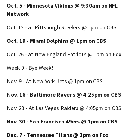
Oct. 5 - Minnesota Vikings @ 9:30am on NFL
Network
Oct. 12 - at Pittsburgh Steelers @ 1pm on CBS
Oct. 19 - Miami Dolphins @ 1pm on CBS
Oct. 26 - at New England Patriots @ 1pm on Fox
Week 9 - Bye Week!
Nov. 9 - At New York Jets @ 1pm on CBS
N
ov. 16 - Baltimore Ravens @ 4:25pm on CBS
Nov. 23 - At Las Vegas Raiders @ 4:05pm on CBS
Nov. 30 - San Francisco 49ers @ 1pm on CBS
Dec. 7 - Tennessee Titans @ 1pm on Fox