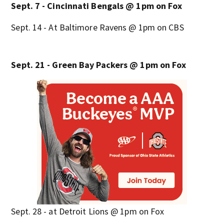
Sept. 7 - Cincinnati Bengals @ 1pm on Fox
Sept. 14 - At Baltimore Ravens @ 1pm on CBS
Sept. 21 - Green Bay Packers @ 1pm on Fox
Sept. 28 - at Detroit Lions @ 1pm on Fox