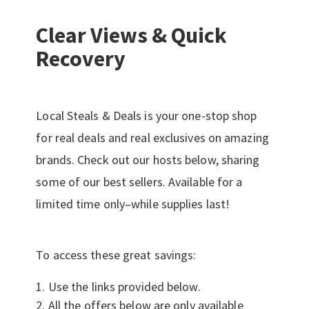
Clear Views & Quick
Recovery
Local Steals & Deals is your one-stop shop
for real deals and real exclusives on amazing
brands. Check out our hosts below, sharing
some of our best sellers. Available for a
limited time only–while supplies last!
To access these great savings:
Use the links provided below.
All the offers below are only available