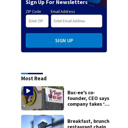
Sign Up For Newsletters
ZIP Code
Email Address
SIGN UP
Most Read
Buc-ee’s co-
founder, CEO says
company takes ‘no
pleasure’ in
Beaver’s Mini Mart
lawsuit
Breakfast, brunch
restaurant chain