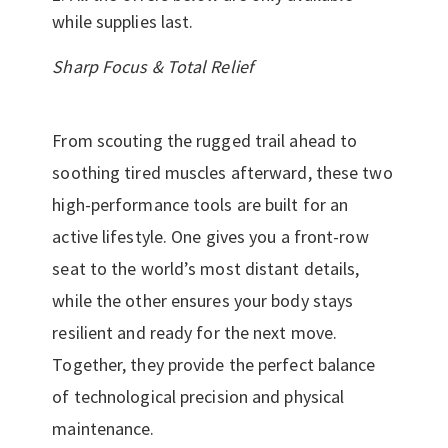
while supplies last.
Sharp Focus & Total Relief
From scouting the rugged trail ahead to
soothing tired muscles afterward, these two
high-performance tools are built for an
active lifestyle. One gives you a front-row
seat to the world’s most distant details,
while the other ensures your body stays
resilient and ready for the next move.
Together, they provide the perfect balance
of technological precision and physical
maintenance.