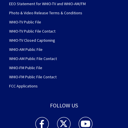
EEO Statement for WHIO-TV and WHIO-AM/FM
Photo & Video Release Terms & Conditions
WHIO-TV Public File
WHIO-TV Public File Contact
WHIO-TV Closed Captioning
WHIO-AM Public File
WHIO-AM Public File Contact
WHIO-FM Public File
WHIO-FM Public File Contact
FCC Applications
FOLLOW US
WHIO TV 7 and WHIO Radio facebook feed(Open
WHIO TV 7 and WHIO Radio twitter 
WHIO TV 7 and WHIO Rad