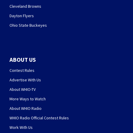
Cleveland Browns
Dayton Flyers
Ohio State Buckeyes
ABOUT US
Contest Rules
Advertise With Us
About WHIO-TV
More Ways to Watch
About WHIO Radio
WHIO Radio Official Contest Rules
Work With Us