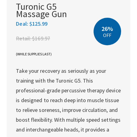
Turonic G5
Massage Gun
Deal:
$125.99
26%
OFF
Retail:
$169.97
(WHILE SUPPLIES LAST)
Take your recovery as seriously as your
training with the Turonic G5. This
professional-grade percussive therapy device
is designed to reach deep into muscle tissue
to relieve soreness, improve circulation, and
boost flexibility. With multiple speed settings
and interchangeable heads, it provides a