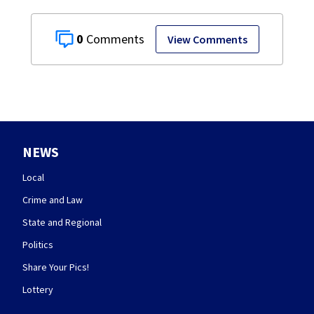
0
View Comments
NEWS
Local
Crime and Law
State and Regional
Politics
Share Your Pics!
Lottery