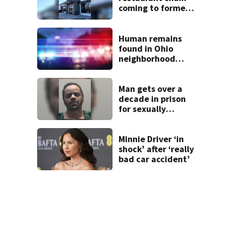
coming to former
Huber Heights
Frisch’s location
Human remains
found in Ohio
neighborhood
identified as
missing woman
Man gets over a
decade in prison
for sexually
abusing local
student
Minnie Driver ‘in
shock’ after ‘really
bad car accident’