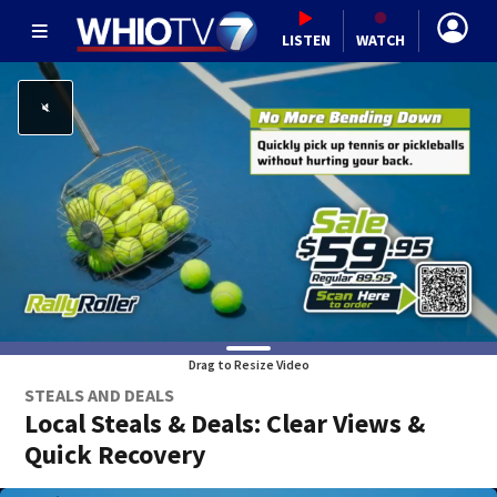
LISTEN
WATCH
Drag to Resize Video
STEALS AND DEALS
Local Steals & Deals: Clear Views &
Quick Recovery