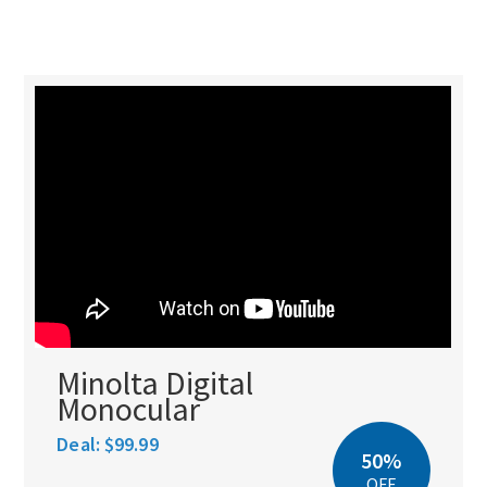
Minolta Digital
Monocular
Deal:
$99.99
50%
OFF