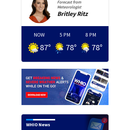
Forecast from
Meteorologist
Britley
Ritz
NOW
5 PM
8 PM
87
°
78
°
78
°
WHIO News