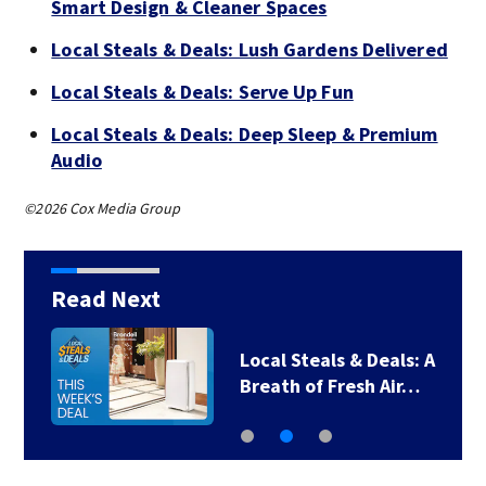
Smart Design & Cleaner Spaces
Local Steals & Deals: Lush Gardens Delivered
Local Steals & Deals: Serve Up Fun
Local Steals & Deals: Deep Sleep & Premium
Audio
©2026 Cox Media Group
Read Next
Local Steals & Deals: A
Breath of Fresh Air…