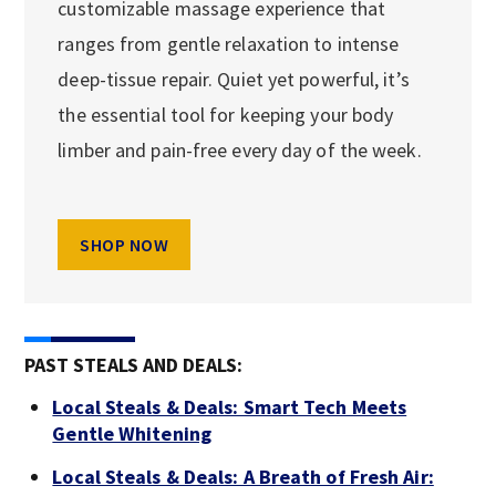
customizable massage experience that
ranges from gentle relaxation to intense
deep-tissue repair. Quiet yet powerful, it’s
the essential tool for keeping your body
limber and pain-free every day of the week.
SHOP NOW
PAST STEALS AND DEALS:
Local Steals & Deals: Smart Tech Meets
Gentle Whitening
Local Steals & Deals: A Breath of Fresh Air: