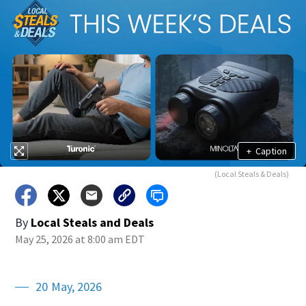
+
Caption
(Local Steals & Deals)
By
Local Steals and Deals
May 25, 2026 at 8:00 am EDT
20 May, 2026