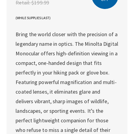
Retail:
$199.99
(WHILE SUPPLIES LAST)
Bring the world closer with the precision of a
legendary name in optics. The Minolta Digital
Monocular offers high-definition viewing in a
compact, one-handed design that fits
perfectly in your hiking pack or glove box.
Featuring powerful magnification and multi-
coated lenses, it eliminates glare and
delivers vibrant, sharp images of wildlife,
landscapes, or sporting events. It’s the
perfect lightweight companion for those
who refuse to miss a single detail of their