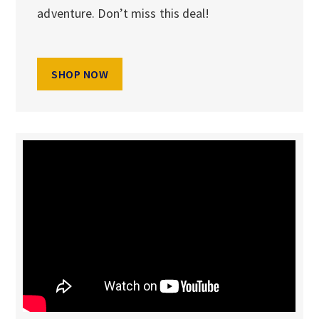
adventure. Don’t miss this deal!
SHOP NOW