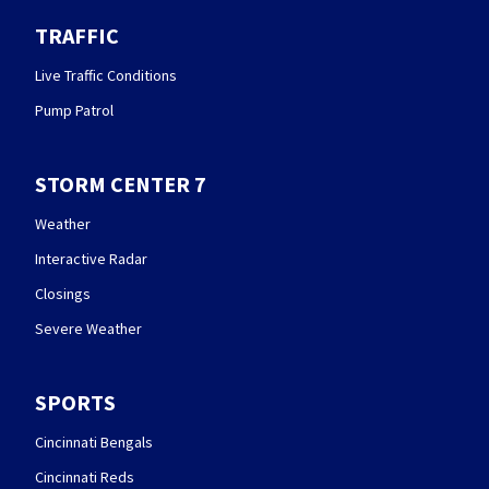
TRAFFIC
Live Traffic Conditions
Pump Patrol
STORM CENTER 7
Weather
Interactive Radar
Closings
Severe Weather
SPORTS
Cincinnati Bengals
Cincinnati Reds