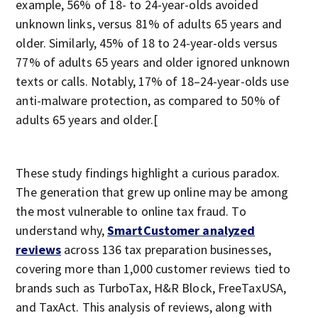
example, 56% of 18- to 24-year-olds avoided
unknown links, versus 81% of adults 65 years and
older. Similarly, 45% of 18 to 24-year-olds versus
77% of adults 65 years and older ignored unknown
texts or calls. Notably, 17% of 18–24-year-olds use
anti-malware protection, as compared to 50% of
adults 65 years and older.[
These study findings highlight a curious paradox.
The generation that grew up online may be among
the most vulnerable to online tax fraud. To
understand why,
SmartCustomer analyzed
reviews
across 136 tax preparation businesses,
covering more than 1,000 customer reviews tied to
brands such as TurboTax, H&R Block, FreeTaxUSA,
and TaxAct. This analysis of reviews, along with