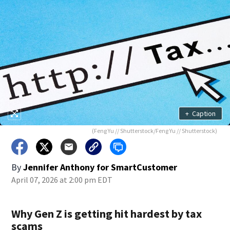
+
Caption
(Feng Yu // Shutterstock/Feng Yu // Shutterstock)
By
Jennifer Anthony for SmartCustomer
April 07, 2026 at 2:00 pm EDT
Why Gen Z is getting hit hardest by tax
scams