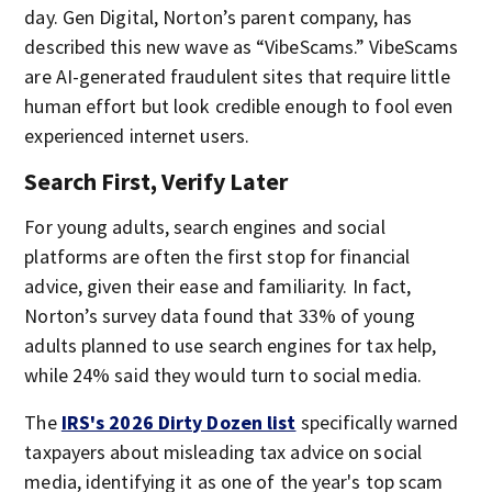
day. Gen Digital, Norton’s parent company, has
described this new wave as “VibeScams.” VibeScams
are AI-generated fraudulent sites that require little
human effort but look credible enough to fool even
experienced internet users.
Search First, Verify Later
For young adults, search engines and social
platforms are often the first stop for financial
advice, given their ease and familiarity. In fact,
Norton’s survey data found that 33% of young
adults planned to use search engines for tax help,
while 24% said they would turn to social media.
The
IRS's 2026 Dirty Dozen list
specifically warned
taxpayers about misleading tax advice on social
media, identifying it as one of the year's top scam