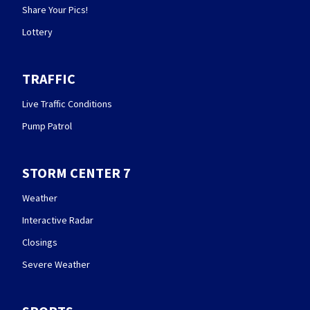
Share Your Pics!
Lottery
TRAFFIC
Live Traffic Conditions
Pump Patrol
STORM CENTER 7
Weather
Interactive Radar
Closings
Severe Weather