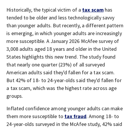
Historically, the typical victim of a
tax scam
has
tended to be older and less technologically savvy
than younger adults. But recently, a different pattern
is emerging, in which younger adults are increasingly
more susceptible. A January 2026 McAfee survey of
3,008 adults aged 18 years and older in the United
States highlights this new trend. The study found
that nearly one quarter (23%) of all surveyed
American adults said they'd fallen for a tax scam.
But 42% of 18- to 24-year-olds said they'd fallen for
a tax scam, which was the highest rate across age
groups.
Inflated confidence among younger adults can make
them more susceptible to
tax fraud
. Among 18- to
24-year-olds surveyed in the McAfee study, 42% said