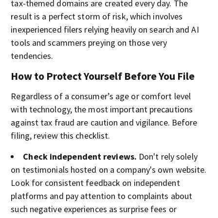
tax-themed domains are created every day. The
result is a perfect storm of risk, which involves
inexperienced filers relying heavily on search and AI
tools and scammers preying on those very
tendencies.
How to Protect Yourself Before You File
Regardless of a consumer’s age or comfort level
with technology, the most important precautions
against tax fraud are caution and vigilance. Before
filing, review this checklist.
Check independent reviews.
Don't rely solely
on testimonials hosted on a company's own website.
Look for consistent feedback on independent
platforms and pay attention to complaints about
such negative experiences as surprise fees or