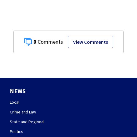
0
View Comments
NEWS
Local
Crime and Law
State and Regional
Politics