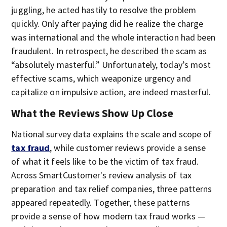
juggling, he acted hastily to resolve the problem
quickly. Only after paying did he realize the charge
was international and the whole interaction had been
fraudulent. In retrospect, he described the scam as
“absolutely masterful.” Unfortunately, today’s most
effective scams, which weaponize urgency and
capitalize on impulsive action, are indeed masterful.
What the Reviews Show Up Close
National survey data explains the scale and scope of
tax fraud
, while customer reviews provide a sense
of what it feels like to be the victim of tax fraud.
Across SmartCustomer's review analysis of tax
preparation and tax relief companies, three patterns
appeared repeatedly. Together, these patterns
provide a sense of how modern tax fraud works —