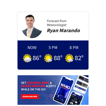
Forecast from
Meteorologist
Ryan
Marando
NOW
5 PM
8 PM
86
°
88
°
82
°