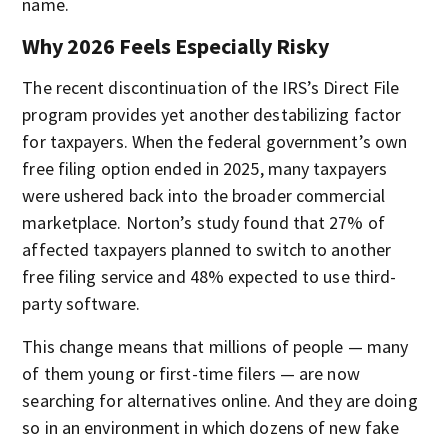
name.
Why 2026 Feels Especially Risky
The recent discontinuation of the IRS’s Direct File
program provides yet another destabilizing factor
for taxpayers. When the federal government’s own
free filing option ended in 2025, many taxpayers
were ushered back into the broader commercial
marketplace. Norton’s study found that 27% of
affected taxpayers planned to switch to another
free filing service and 48% expected to use third-
party software.
This change means that millions of people — many
of them young or first-time filers — are now
searching for alternatives online. And they are doing
so in an environment in which dozens of new fake