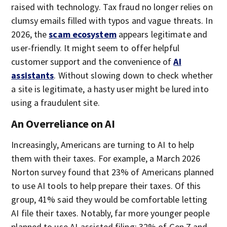
raised with technology. Tax fraud no longer relies on
clumsy emails filled with typos and vague threats. In
2026, the
scam ecosystem
appears legitimate and
user-friendly. It might seem to offer helpful
customer support and the convenience of
AI
assistants
. Without slowing down to check whether
a site is legitimate, a hasty user might be lured into
using a fraudulent site.
An Overreliance on AI
Increasingly, Americans are turning to AI to help
them with their taxes. For example, a March 2026
Norton survey found that 23% of Americans planned
to use AI tools to help prepare their taxes. Of this
group, 41% said they would be comfortable letting
AI file their taxes. Notably, far more younger people
planned to use AI-assisted filing: 32% of Gen Z and