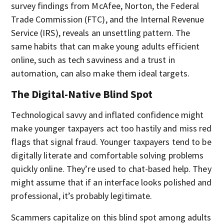
survey findings from McAfee, Norton, the Federal
Trade Commission (FTC), and the Internal Revenue
Service (IRS), reveals an unsettling pattern. The
same habits that can make young adults efficient
online, such as tech savviness and a trust in
automation, can also make them ideal targets.
The Digital-Native Blind Spot
Technological savvy and inflated confidence might
make younger taxpayers act too hastily and miss red
flags that signal fraud. Younger taxpayers tend to be
digitally literate and comfortable solving problems
quickly online. They’re used to chat-based help. They
might assume that if an interface looks polished and
professional, it’s probably legitimate.
Scammers capitalize on this blind spot among adults