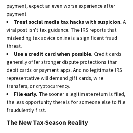
payment, expect an even worse experience after
payment.
Treat social media tax hacks with suspicion.
A
viral post isn't tax guidance. The IRS reports that
misleading tax advice online is a significant fraud
threat.
Use a credit card when possible.
Credit cards
generally offer stronger dispute protections than
debit cards or payment apps. And no legitimate IRS
representative will demand gift cards, wire
transfers, or cryptocurrency.
File early.
The sooner a legitimate return is filed,
the less opportunity there is for someone else to file
fraudulently first.
The New Tax-Season Reality