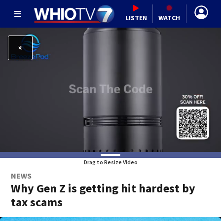
LISTEN
WATCH
Drag to Resize Video
NEWS
Why Gen Z is getting hit hardest by
tax scams