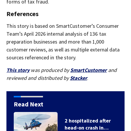
forms of tax fraud.
References
This story is based on SmartCustomer’s Consumer
Team’s April 2026 internal analysis of 136 tax
preparation businesses and more than 1,000
customer reviews, as well as multiple external data
sources referenced in the story.
This story
was produced by
SmartCustomer
and
reviewed and distributed by
Stacker
.
Read Next
2 hospitalized after
head-on crash in…