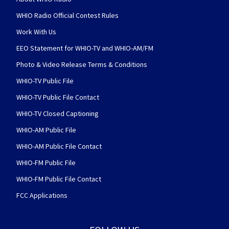
WHIO Radio Official Contest Rules
Work With Us
EEO Statement for WHIO-TV and WHIO-AM/FM
Photo & Video Release Terms & Conditions
WHIO-TV Public File
WHIO-TV Public File Contact
WHIO-TV Closed Captioning
WHIO-AM Public File
WHIO-AM Public File Contact
WHIO-FM Public File
WHIO-FM Public File Contact
FCC Applications