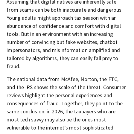
Assuming that digital natives are inherently safe
from scams can be both inaccurate and dangerous.
Young adults might approach tax season with an
abundance of confidence and comfort with digital
tools. But in an environment with an increasing
number of convincing but fake websites, chatbot
impersonators, and misinformation amplified and
tailored by algorithms, they can easily fall prey to
fraud.
The national data from McAfee, Norton, the FTC,
and the IRS shows the scale of the threat. Consumer
reviews highlight the personal experiences and
consequences of fraud. Together, they point to the
same conclusion: in 2026, the taxpayers who are
most tech savvy may also be the ones most
vulnerable to the internet’s most sophisticated