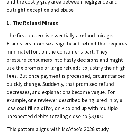
and the costly gray area between negligence and
outright deception and abuse.
1. The Refund Mirage
The first pattern is essentially a refund mirage.
Fraudsters promise a significant refund that requires
minimal effort on the consumer’s part. They
pressure consumers into hasty decisions and might
use the promise of large refunds to justify their high
fees. But once payment is processed, circumstances
quickly change. Suddenly, that promised refund
decreases, and explanations become vague. For
example, one reviewer described being lured in by a
low-cost filing offer, only to end up with multiple
unexpected debits totaling close to $3,000.
This pattern aligns with McAfee’s 2026 study.