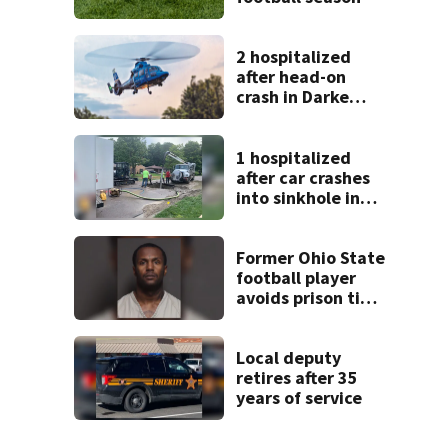
2 hospitalized
after head-on
crash in Darke
County
1 hospitalized
after car crashes
into sinkhole in
Beavercreek
Former Ohio State
football player
avoids prison time
after admitting to
9 bank robberies
Local deputy
retires after 35
years of service