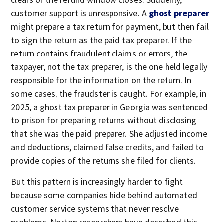
customer support is unresponsive. A
ghost preparer
might prepare a tax return for payment, but then fail
to sign the return as the paid tax preparer. If the
return contains fraudulent claims or errors, the
taxpayer, not the tax preparer, is the one held legally
responsible for the information on the return. In
some cases, the fraudster is caught. For example, in
2025, a ghost tax preparer in Georgia was sentenced
to prison for preparing returns without disclosing
that she was the paid preparer. She adjusted income
and deductions, claimed false credits, and failed to
provide copies of the returns she filed for clients.
But this pattern is increasingly harder to fight
because some companies hide behind automated
customer service systems that never resolve
problems. Norton researchers have described this