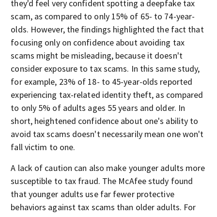
they'd feel very confident spotting a deepfake tax
scam, as compared to only 15% of 65- to 74-year-
olds. However, the findings highlighted the fact that
focusing only on confidence about avoiding tax
scams might be misleading, because it doesn't
consider exposure to tax scams. In this same study,
for example, 23% of 18- to 45-year-olds reported
experiencing tax-related identity theft, as compared
to only 5% of adults ages 55 years and older. In
short, heightened confidence about one's ability to
avoid tax scams doesn't necessarily mean one won't
fall victim to one.
A lack of caution can also make younger adults more
susceptible to tax fraud. The McAfee study found
that younger adults use far fewer protective
behaviors against tax scams than older adults. For