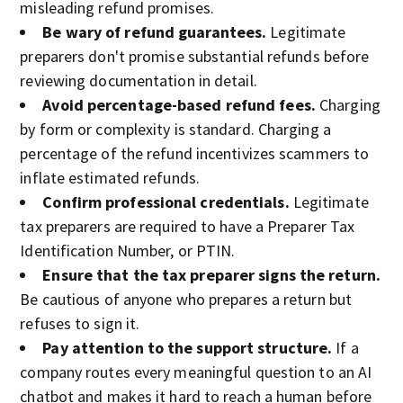
misleading refund promises.
Be wary of refund guarantees.
Legitimate
preparers don't promise substantial refunds before
reviewing documentation in detail.
Avoid percentage-based refund fees.
Charging
by form or complexity is standard. Charging a
percentage of the refund incentivizes scammers to
inflate estimated refunds.
Confirm professional credentials.
Legitimate
tax preparers are required to have a Preparer Tax
Identification Number, or PTIN.
Ensure that the tax preparer signs the return.
Be cautious of anyone who prepares a return but
refuses to sign it.
Pay attention to the support structure.
If a
company routes every meaningful question to an AI
chatbot and makes it hard to reach a human before