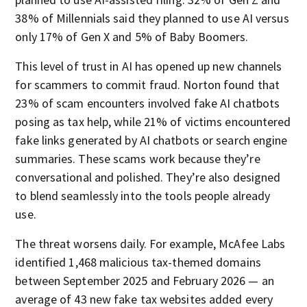
38% of Millennials said they planned to use AI versus
only 17% of Gen X and 5% of Baby Boomers.
This level of trust in AI has opened up new channels
for scammers to commit fraud. Norton found that
23% of scam encounters involved fake AI chatbots
posing as tax help, while 21% of victims encountered
fake links generated by AI chatbots or search engine
summaries. These scams work because they’re
conversational and polished. They’re also designed
to blend seamlessly into the tools people already
use.
The threat worsens daily. For example, McAfee Labs
identified 1,468 malicious tax-themed domains
between September 2025 and February 2026 — an
average of 43 new fake tax websites added every