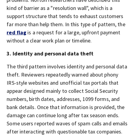
kind of barrier as a "resolution wall", which is a
support structure that tends to exhaust customers
far more than help them. In this type of pattern, the
red flag
is a request for a large, upfront payment
without a clear work plan or timeline.
3. Identity and personal data theft
The third pattern involves identity and personal data
theft. Reviewers repeatedly warned about phony
IRS-style websites and unofficial tax portals that
appear designed mainly to collect Social Security
numbers, birth dates, addresses, 1099 forms, and
bank details. Once that information is provided, the
damage can continue long after tax season ends.
Some users reported waves of spam calls and emails
after interacting with questionable tax companies.