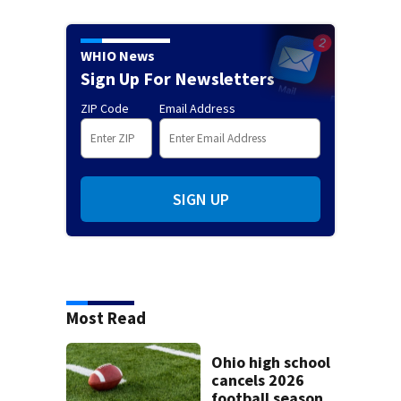
WHIO News
Sign Up For Newsletters
ZIP Code
Email Address
SIGN UP
Most Read
Ohio high school
cancels 2026
football season