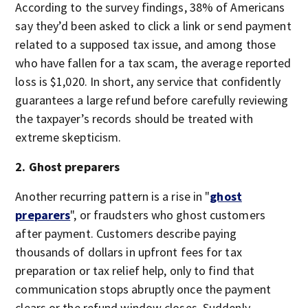
According to the survey findings, 38% of Americans
say they’d been asked to click a link or send payment
related to a supposed tax issue, and among those
who have fallen for a tax scam, the average reported
loss is $1,020. In short, any service that confidently
guarantees a large refund before carefully reviewing
the taxpayer’s records should be treated with
extreme skepticism.
2. Ghost preparers
Another recurring pattern is a rise in "
ghost
preparers
", or fraudsters who ghost customers
after payment. Customers describe paying
thousands of dollars in upfront fees for tax
preparation or tax relief help, only to find that
communication stops abruptly once the payment
clears or the refund window closes. Suddenly,