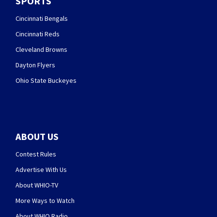
SPORTS
Cincinnati Bengals
Cincinnati Reds
Cleveland Browns
Dayton Flyers
Ohio State Buckeyes
ABOUT US
Contest Rules
Advertise With Us
About WHIO-TV
More Ways to Watch
About WHIO Radio