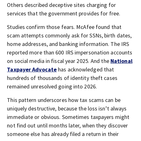
Others described deceptive sites charging for
services that the government provides for free.
Studies confirm those fears. McAfee found that
scam attempts commonly ask for SSNs, birth dates,
home addresses, and banking information. The IRS
reported more than 600 IRS impersonation accounts
on social media in fiscal year 2025. And the
National
Taxpayer Advocate
has acknowledged that
hundreds of thousands of identity theft cases
remained unresolved going into 2026.
This pattern underscores how tax scams can be
uniquely destructive, because the loss isn’t always
immediate or obvious. Sometimes taxpayers might
not find out until months later, when they discover
someone else has already filed a return in their