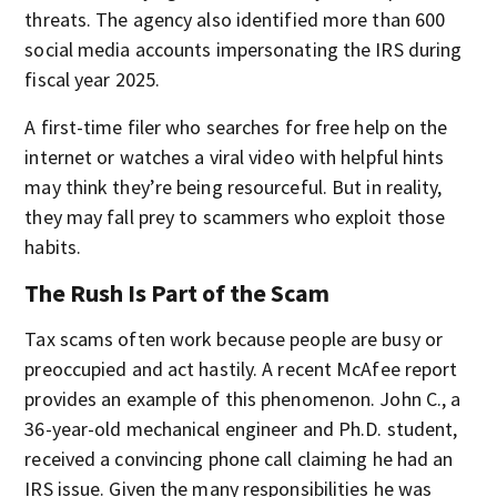
threats. The agency also identified more than 600
social media accounts impersonating the IRS during
fiscal year 2025.
A first-time filer who searches for free help on the
internet or watches a viral video with helpful hints
may think they’re being resourceful. But in reality,
they may fall prey to scammers who exploit those
habits.
The Rush Is Part of the Scam
Tax scams often work because people are busy or
preoccupied and act hastily. A recent McAfee report
provides an example of this phenomenon. John C., a
36-year-old mechanical engineer and Ph.D. student,
received a convincing phone call claiming he had an
IRS issue. Given the many responsibilities he was