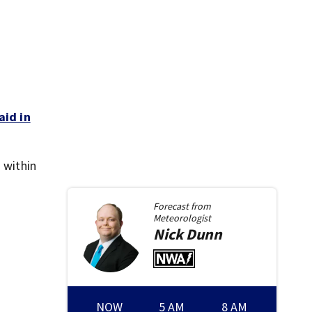
aid in
 within
Forecast from
Meteorologist
Nick
Dunn
NOW
5 AM
8 AM