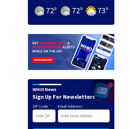
72
°
72
°
73
°
WHIO News
Sign Up For Newsletters
ZIP Code
Email Address