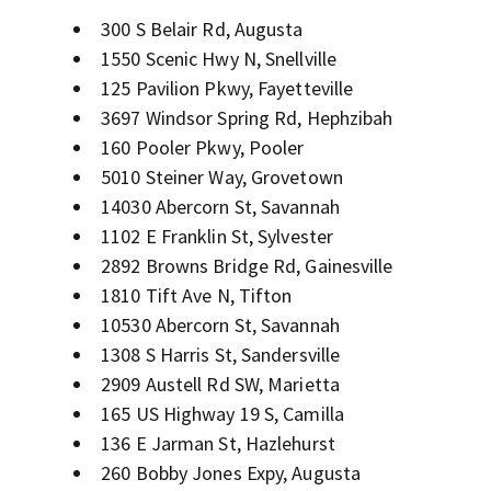
300 S Belair Rd, Augusta
1550 Scenic Hwy N, Snellville
125 Pavilion Pkwy, Fayetteville
3697 Windsor Spring Rd, Hephzibah
160 Pooler Pkwy, Pooler
5010 Steiner Way, Grovetown
14030 Abercorn St, Savannah
1102 E Franklin St, Sylvester
2892 Browns Bridge Rd, Gainesville
1810 Tift Ave N, Tifton
10530 Abercorn St, Savannah
1308 S Harris St, Sandersville
2909 Austell Rd SW, Marietta
165 US Highway 19 S, Camilla
136 E Jarman St, Hazlehurst
260 Bobby Jones Expy, Augusta