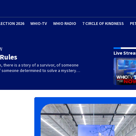
LECTION 2026
WHIO-TV
WHIO RADIO
7 CIRCLE OF KINDNESS
PE
W
Live Stre
 Rules
e, there is a story of a survivor, of someone
 of someone determined to solve a mystery…