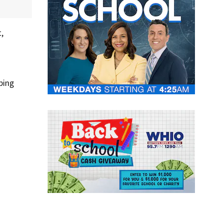
,
ping