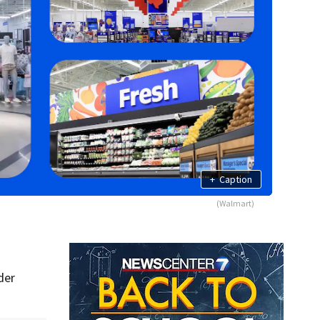
+
Caption
(Walmart)
der