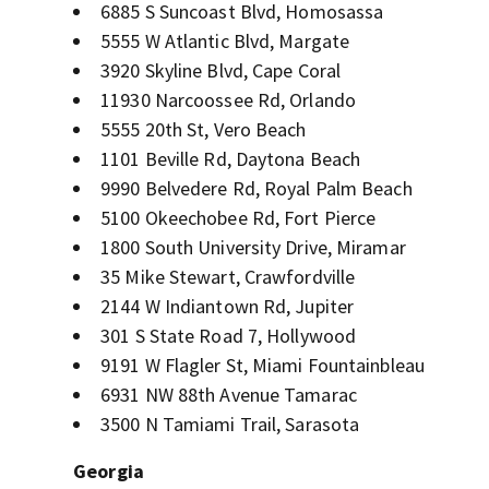
6885 S Suncoast Blvd, Homosassa
5555 W Atlantic Blvd, Margate
3920 Skyline Blvd, Cape Coral
11930 Narcoossee Rd, Orlando
5555 20th St, Vero Beach
1101 Beville Rd, Daytona Beach
9990 Belvedere Rd, Royal Palm Beach
5100 Okeechobee Rd, Fort Pierce
1800 South University Drive, Miramar
35 Mike Stewart, Crawfordville
2144 W Indiantown Rd, Jupiter
301 S State Road 7, Hollywood
9191 W Flagler St, Miami Fountainbleau
6931 NW 88th Avenue Tamarac
3500 N Tamiami Trail, Sarasota
Georgia