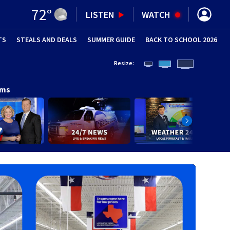
72
°
LISTEN
WATCH
TS
STEALS AND DEALS
(OPENS IN NEW WINDOW)
SUMMER GUIDE
BACK TO SCHOOL 2026
(OPENS IN NE
Resize:
ams