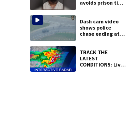
avoids prison time
after admitting to
9 bank robberies
Dash cam video
shows police
chase ending at
local high school,
stopping soccer
practice
TRACK THE
LATEST
CONDITIONS: Live
Doppler 7 Radar