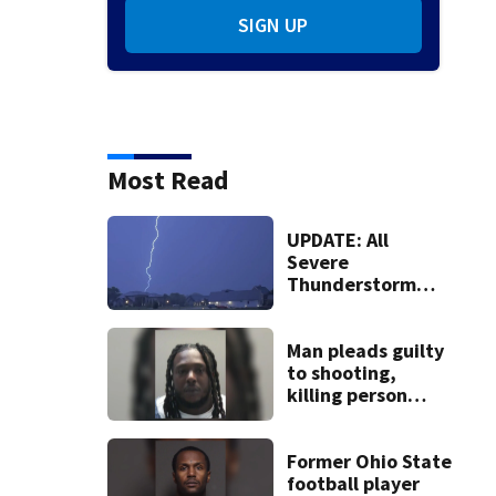
SIGN UP
Most Read
UPDATE: All
Severe
Thunderstorm
Warnings have
been canceled
Man pleads guilty
to shooting,
killing person
after dice game at
lounge
Former Ohio State
football player