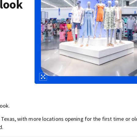
look
look.
 Texas, with more locations opening for the first time or ol
d.