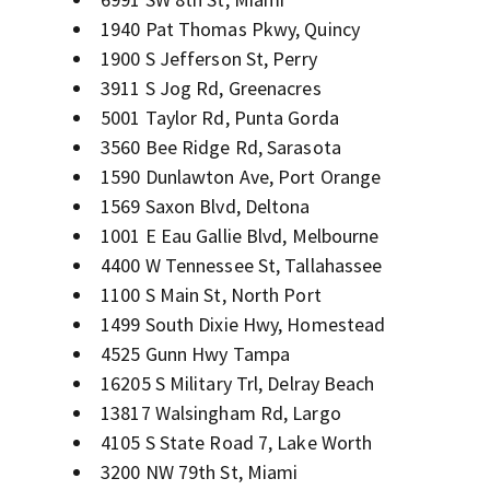
1940 Pat Thomas Pkwy, Quincy
1900 S Jefferson St, Perry
3911 S Jog Rd, Greenacres
5001 Taylor Rd, Punta Gorda
3560 Bee Ridge Rd, Sarasota
1590 Dunlawton Ave, Port Orange
1569 Saxon Blvd, Deltona
1001 E Eau Gallie Blvd, Melbourne
4400 W Tennessee St, Tallahassee
1100 S Main St, North Port
1499 South Dixie Hwy, Homestead
4525 Gunn Hwy Tampa
16205 S Military Trl, Delray Beach
13817 Walsingham Rd, Largo
4105 S State Road 7, Lake Worth
3200 NW 79th St, Miami