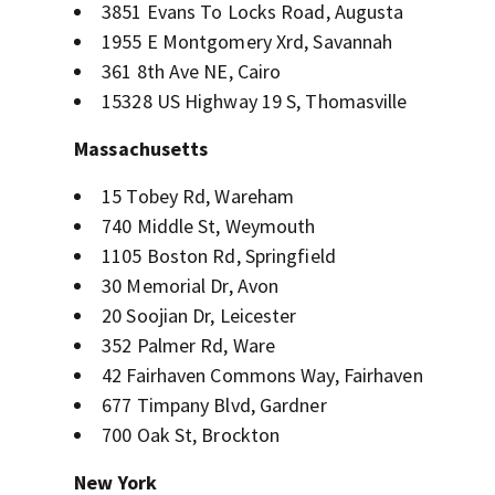
3851 Evans To Locks Road, Augusta
1955 E Montgomery Xrd, Savannah
361 8th Ave NE, Cairo
15328 US Highway 19 S, Thomasville
Massachusetts
15 Tobey Rd, Wareham
740 Middle St, Weymouth
1105 Boston Rd, Springfield
30 Memorial Dr, Avon
20 Soojian Dr, Leicester
352 Palmer Rd, Ware
42 Fairhaven Commons Way, Fairhaven
677 Timpany Blvd, Gardner
700 Oak St, Brockton
New York