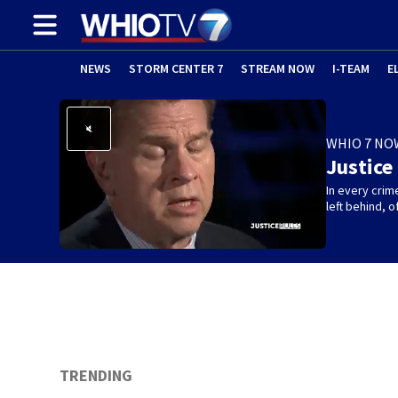
NEWS
STORM CENTER 7
STREAM NOW
I-TEAM
E
WHIO 7 NO
Justice
In every crim
left behind,
TRENDING