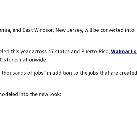
ornia, and East Windsor, New Jersey, will be converted into
deled this year across 47 states and Puerto Rico,
Walmart s
50 stores nationwide.
 thousands of jobs” in addition to the jobs that are created
emodeled into the new look: