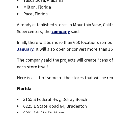
Tuscaloosa, Alabama
Milton, Florida
Pace, Florida
Already established stores in Mountain View, Calif
Supercenters, the
company
said.
In all, there will be more than 650 locations remo
January.
It will also open or convert more than 1
The company said the projects will create “tens of
each store itself.
Here is a list of some of the stores that will be r
Florida
3155 S Federal Hwy, Delray Beach
6225 E State Road 64, Bradenton
6991 SW 8th St, Miami