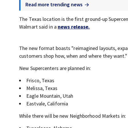
Read more trending news
The Texas location is the first ground-up Supercent
Walmart said in a
news release.
The new format boasts "reimagined layouts, expan
customers shop how, when and where they want."
New Supercenters are planned in:
Frisco, Texas
Melissa, Texas
Eagle Mountain, Utah
Eastvale, California
While there will be new Neighborhood Markets in: