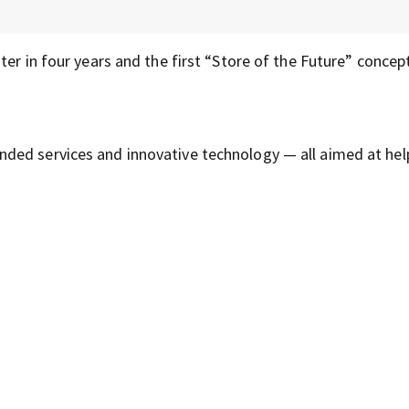
er in four years and the first “Store of the Future” concept
ded services and innovative technology — all aimed at hel