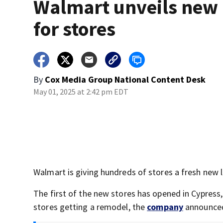
Walmart unveils new 
for stores
By
Cox Media Group National Content Desk
May 01, 2025 at 2:42 pm EDT
Walmart is giving hundreds of stores a fresh new 
The first of the new stores has opened in Cypress,
stores getting a remodel, the
company
announce