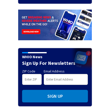
WHIO News
Sign Up For Newsletters
ZIP Code
Email Address
SIGN UP