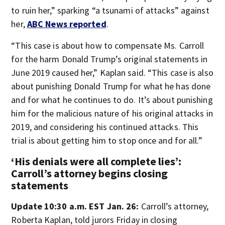
to ruin her,” sparking “a tsunami of attacks” against
her,
ABC News reported
.
“This case is about how to compensate Ms. Carroll
for the harm Donald Trump’s original statements in
June 2019 caused her,” Kaplan said. “This case is also
about punishing Donald Trump for what he has done
and for what he continues to do. It’s about punishing
him for the malicious nature of his original attacks in
2019, and considering his continued attacks. This
trial is about getting him to stop once and for all.”
‘His denials were all complete lies’:
Carroll’s attorney begins closing
statements
Update 10:30 a.m. EST Jan. 26:
Carroll’s attorney,
Roberta Kaplan, told jurors Friday in closing