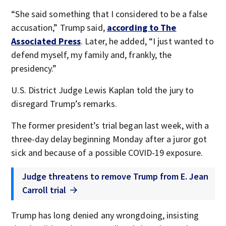
“She said something that I considered to be a false
accusation,” Trump said,
according to The
Associated Press
. Later, he added, “I just wanted to
defend myself, my family and, frankly, the
presidency.”
U.S. District Judge Lewis Kaplan told the jury to
disregard Trump’s remarks.
The former president’s trial began last week, with a
three-day delay beginning Monday after a juror got
sick and because of a possible COVID-19 exposure.
Judge threatens to remove Trump from E. Jean
Carroll trial
Trump has long denied any wrongdoing, insisting