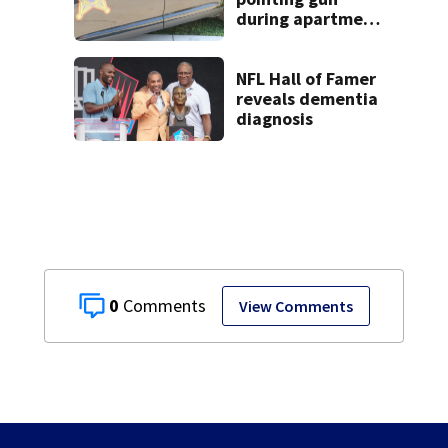
during apartment
complex robbery
in custody
NFL Hall of Famer
reveals dementia
diagnosis
0
View Comments