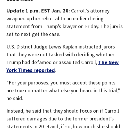
Update 1 p.m. EST Jan. 26:
Carroll’s attorney
wrapped up her rebuttal to an earlier closing
statement from Trump’s lawyer on Friday. The jury is
set to next get the case.
U.S. District Judge Lewis Kaplan instructed jurors
that they were not tasked with deciding whether
Trump had defamed or assaulted Carroll,
The New
York Times reported
.
“For your purposes, you must accept these points
are true no matter what else you heard in this trial,”
he said.
Instead, he said that they should focus on if Carroll
suffered damages due to the former president’s
statements in 2019 and, if so, how much she should