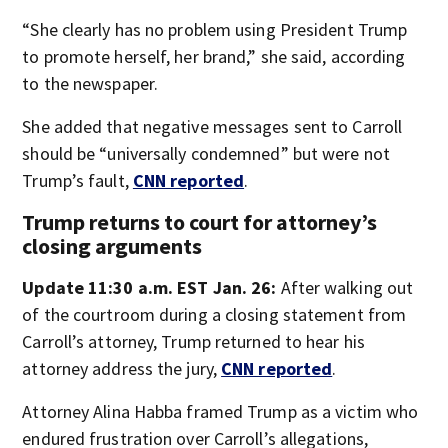
“She clearly has no problem using President Trump
to promote herself, her brand,” she said, according
to the newspaper.
She added that negative messages sent to Carroll
should be “universally condemned” but were not
Trump’s fault,
CNN reported
.
Trump returns to court for attorney’s
closing arguments
Update 11:30 a.m. EST Jan. 26:
After walking out
of the courtroom during a closing statement from
Carroll’s attorney, Trump returned to hear his
attorney address the jury,
CNN reported
.
Attorney Alina Habba framed Trump as a victim who
endured frustration over Carroll’s allegations,