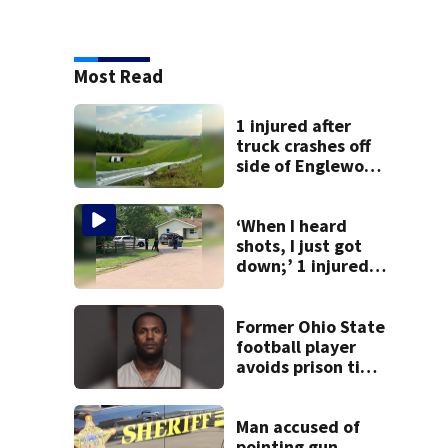
Most Read
1 injured after
truck crashes off
side of Englewood
Dam
‘When I heard
shots, I just got
down;’ 1 injured
after drive-by
shooting in
Dayton
Former Ohio State
neighborhood
football player
avoids prison time
after admitting to
9 bank robberies
Man accused of
pointing gun