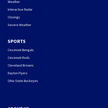
Weather
Interactive Radar
Closings
Severe Weather
SPORTS
Cincinnati Bengals
Cincinnati Reds
Cleveland Browns
Dayton Flyers
Ohio State Buckeyes