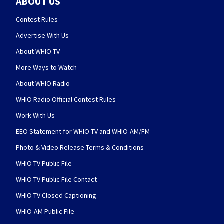
ABOUT US
Contest Rules
Advertise With Us
About WHIO-TV
More Ways to Watch
About WHIO Radio
WHIO Radio Official Contest Rules
Work With Us
EEO Statement for WHIO-TV and WHIO-AM/FM
Photo & Video Release Terms & Conditions
WHIO-TV Public File
WHIO-TV Public File Contact
WHIO-TV Closed Captioning
WHIO-AM Public File