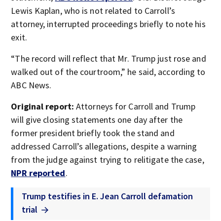
Lewis Kaplan, who is not related to Carroll’s
attorney, interrupted proceedings briefly to note his
exit.
“The record will reflect that Mr. Trump just rose and
walked out of the courtroom,” he said, according to
ABC News.
Original report:
Attorneys for Carroll and Trump
will give closing statements one day after the
former president briefly took the stand and
addressed Carroll’s allegations, despite a warning
from the judge against trying to relitigate the case,
NPR reported
.
Trump testifies in E. Jean Carroll defamation
trial