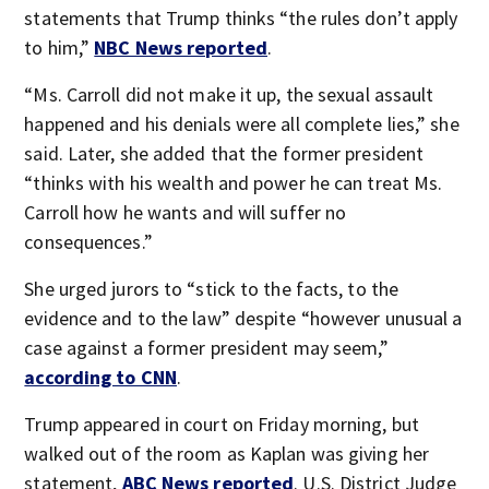
statements that Trump thinks “the rules don’t apply
to him,”
NBC News reported
.
“Ms. Carroll did not make it up, the sexual assault
happened and his denials were all complete lies,” she
said. Later, she added that the former president
“thinks with his wealth and power he can treat Ms.
Carroll how he wants and will suffer no
consequences.”
She urged jurors to “stick to the facts, to the
evidence and to the law” despite “however unusual a
case against a former president may seem,”
according to CNN
.
Trump appeared in court on Friday morning, but
walked out of the room as Kaplan was giving her
statement,
ABC News reported
. U.S. District Judge