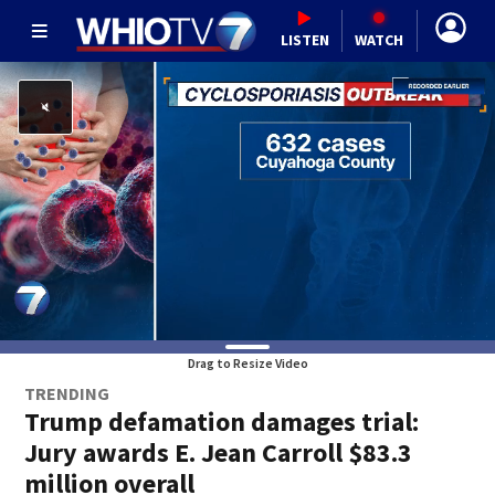
LISTEN
WATCH
Drag to Resize Video
TRENDING
Trump defamation damages trial:
Jury awards E. Jean Carroll $83.3
million overall