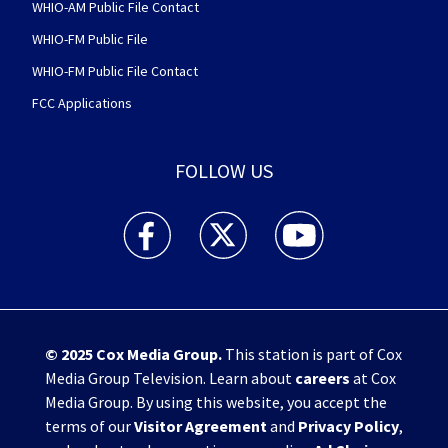
WHIO-AM Public File Contact
WHIO-FM Public File
WHIO-FM Public File Contact
FCC Applications
FOLLOW US
WHIO TV 7 and WHIO Radio facebook feed(Open
WHIO TV 7 and WHIO Radio twitter 
WHIO TV 7 and WHIO Rad
© 2025
Cox Media Group
.
This station is part of Cox
Media Group Television. Learn about
careers
at Cox
Media Group. By using this website, you accept the
terms of our
Visitor Agreement
and
Privacy Policy
,