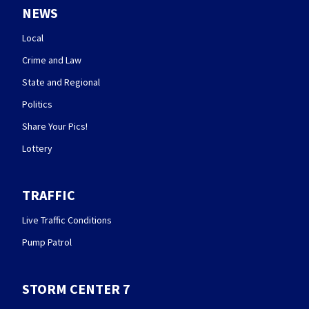
NEWS
Local
Crime and Law
State and Regional
Politics
Share Your Pics!
Lottery
TRAFFIC
Live Traffic Conditions
Pump Patrol
STORM CENTER 7