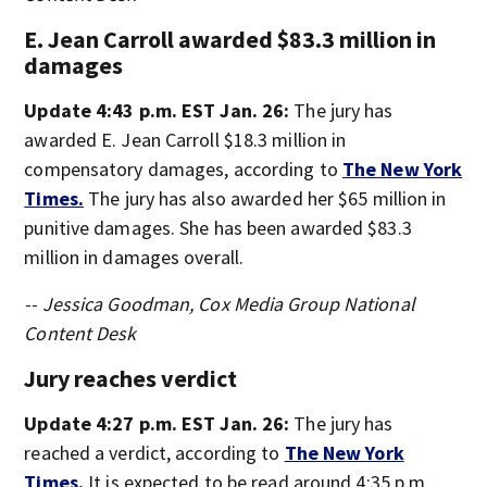
E. Jean Carroll awarded $83.3 million in
damages
Update 4:43 p.m. EST Jan. 26:
The jury has
awarded E. Jean Carroll $18.3 million in
compensatory damages, according to
The New York
Times.
The jury has also awarded her $65 million in
punitive damages. She has been awarded $83.3
million in damages overall.
-- Jessica Goodman, Cox Media Group National
Content Desk
Jury reaches verdict
Update 4:27 p.m. EST Jan. 26:
The jury has
reached a verdict, according to
The New York
Times.
It is expected to be read around 4:35 p.m.