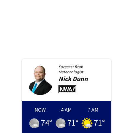
Forecast from
Meteorologist
Nick
Dunn
NOW
4 AM
7 AM
74
°
71
°
71
°