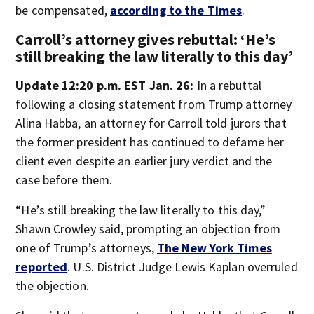
be compensated,
according to the Times
.
Carroll’s attorney gives rebuttal: ‘He’s
still breaking the law literally to this day’
Update 12:20 p.m. EST Jan. 26:
In a rebuttal
following a closing statement from Trump attorney
Alina Habba, an attorney for Carroll told jurors that
the former president has continued to defame her
client even despite an earlier jury verdict and the
case before them.
“He’s still breaking the law literally to this day,”
Shawn Crowley said, prompting an objection from
one of Trump’s attorneys,
The New York Times
reported
. U.S. District Judge Lewis Kaplan overruled
the objection.