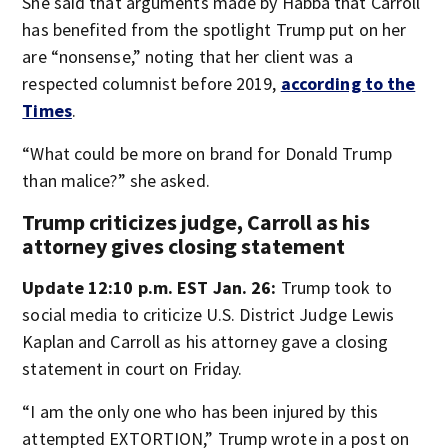
She said that arguments made by Habba that Carroll
has benefited from the spotlight Trump put on her
are “nonsense,” noting that her client was a
respected columnist before 2019,
according to the
Times
.
“What could be more on brand for Donald Trump
than malice?” she asked.
Trump criticizes judge, Carroll as his
attorney gives closing statement
Update 12:10 p.m. EST Jan. 26:
Trump took to
social media to criticize U.S. District Judge Lewis
Kaplan and Carroll as his attorney gave a closing
statement in court on Friday.
“I am the only one who has been injured by this
attempted EXTORTION,” Trump wrote in a post on