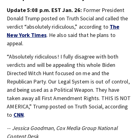
Update 5:08 p.m. EST Jan. 26:
Former President
Donald Trump posted on Truth Social and called the
verdict “absolutely ridiculous,” according to
The
New York Times
. He also said that he plans to
appeal.
“Absolutely ridiculous! I fully disagree with both
verdicts and will be appealing this whole Biden
Directed Witch Hunt focused on me and the
Republican Party. Our Legal System is out of control,
and being used as a Political Weapon. They have
taken away all First Amendment Rights. THIS IS NOT
AMERICA,” Trump posted on Truth Social, according
to
CNN
.
-- Jessica Goodman, Cox Media Group National
Content Desk