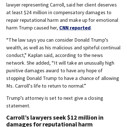
lawyer representing Carroll, said her client deserves
at least $24 million in compensatory damages to
repair reputational harm and make up for emotional
harm Trump caused her,
CNN reported
.
“The law says you can consider Donald Trump’s
wealth, as well as his malicious and spiteful continual
conduct,” Kaplan said, according to the news
network. She added, “It will take an unusually high
punitive damages award to have any hope of
stopping Donald Trump to have a chance of allowing
Ms. Carroll’s life to return to normal.”
Trump’s attorney is set to next give a closing
statement.
Carroll’s lawyers seek $12 million in
damages for reputational harm