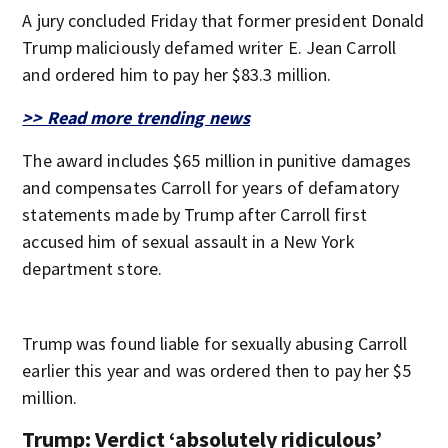
A jury concluded Friday that former president Donald
Trump maliciously defamed writer E. Jean Carroll
and ordered him to pay her $83.3 million.
>> Read more trending news
The award includes $65 million in punitive damages
and compensates Carroll for years of defamatory
statements made by Trump after Carroll first
accused him of sexual assault in a New York
department store.
Trump was found liable for sexually abusing Carroll
earlier this year and was ordered then to pay her $5
million.
Trump: Verdict ‘absolutely ridiculous’