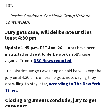
EST.
-- Jessica Goodman, Cox Media Group National
Content Desk
Jury gets case, will deliberate until at
least 4:30 pm
Update 1:45 p.m. EST Jan. 26:
Jurors have been
instructed and sent to deliberate Carroll’s case
against Trump,
NBC News reported
.
U.S. District Judge Lewis Kaplan said he will keep the
jury until 4:30 p.m. unless he gets note saying they
are willing to stay later,
according to The New York
Times
.
Closing arguments conclude, jury to get
case next