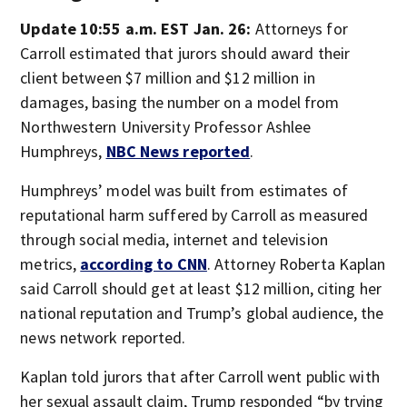
Update 10:55 a.m. EST Jan. 26:
Attorneys for
Carroll estimated that jurors should award their
client between $7 million and $12 million in
damages, basing the number on a model from
Northwestern University Professor Ashlee
Humphreys,
NBC News reported
.
Humphreys’ model was built from estimates of
reputational harm suffered by Carroll as measured
through social media, internet and television
metrics,
according to CNN
. Attorney Roberta Kaplan
said Carroll should get at least $12 million, citing her
national reputation and Trump’s global audience, the
news network reported.
Kaplan told jurors that after Carroll went public with
her sexual assault claim, Trump responded “by trying