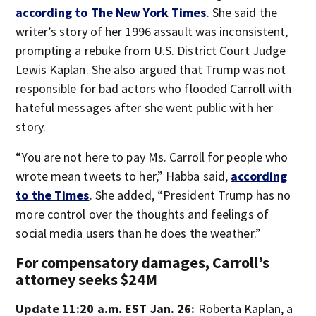
according to The New York Times
. She said the
writer’s story of her 1996 assault was inconsistent,
prompting a rebuke from U.S. District Court Judge
Lewis Kaplan. She also argued that Trump was not
responsible for bad actors who flooded Carroll with
hateful messages after she went public with her
story.
“You are not here to pay Ms. Carroll for people who
wrote mean tweets to her,” Habba said,
according
to the Times
. She added, “President Trump has no
more control over the thoughts and feelings of
social media users than he does the weather.”
For compensatory damages, Carroll’s
attorney seeks $24M
Update 11:20 a.m. EST Jan. 26:
Roberta Kaplan, a