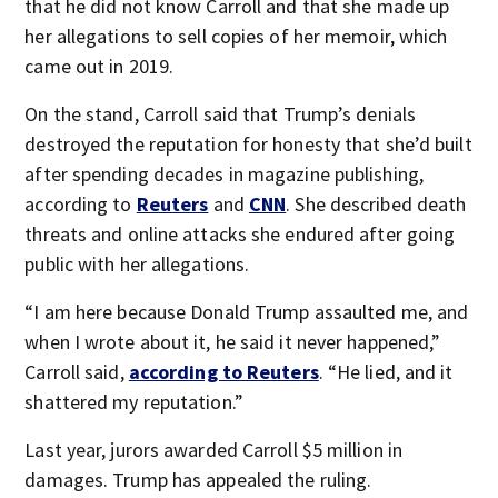
that he did not know Carroll and that she made up
her allegations to sell copies of her memoir, which
came out in 2019.
On the stand, Carroll said that Trump’s denials
destroyed the reputation for honesty that she’d built
after spending decades in magazine publishing,
according to
Reuters
and
CNN
. She described death
threats and online attacks she endured after going
public with her allegations.
“I am here because Donald Trump assaulted me, and
when I wrote about it, he said it never happened,”
Carroll said,
according to Reuters
. “He lied, and it
shattered my reputation.”
Last year, jurors awarded Carroll $5 million in
damages. Trump has appealed the ruling.