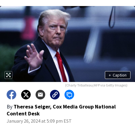
+
Caption
(Charly Triballeau/AFP via Getty Images)
By
Theresa Seiger, Cox Media Group National
Content Desk
January 26, 2024 at 5:09 pm EST