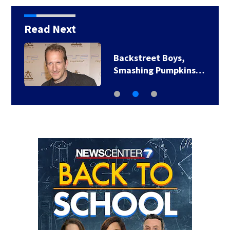
Read Next
Backstreet Boys,
Smashing Pumpkins…