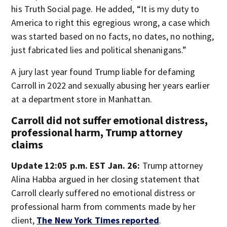
his Truth Social page. He added, “It is my duty to
America to right this egregious wrong, a case which
was started based on no facts, no dates, no nothing,
just fabricated lies and political shenanigans.”
A jury last year found Trump liable for defaming
Carroll in 2022 and sexually abusing her years earlier
at a department store in Manhattan.
Carroll did not suffer emotional distress,
professional harm, Trump attorney
claims
Update 12:05 p.m. EST Jan. 26:
Trump attorney
Alina Habba argued in her closing statement that
Carroll clearly suffered no emotional distress or
professional harm from comments made by her
client,
The New York Times reported
.