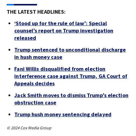
THE LATEST HEADLINES:
‘Stood up for the rule of law’: Special
counsel’s report on Trump investigation
released
Trump sentenced to unconditional discharge
in hush money case
Fani Willis disqualified from election
interference case against Trump, GA Court of
Appeals decides
Jack Smith moves to dismiss Trump’s election
obstruction case
Trump hush money sentencing delayed
© 2024 Cox Media Group