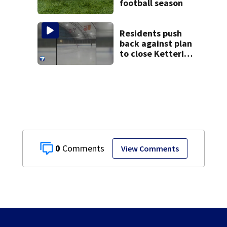
football season
Residents push
back against plan
to close Kettering
Ice Arena
0
View Comments