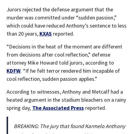
Jurors rejected the defense argument that the
murder was committed under “sudden passion,”
which could have reduced Anthony’s sentence to less
than 20 years,
KXAS
reported.
“Decisions in the heat of the moment are different
from decisions after cool reflection,” defense
attorney Mike Howard told jurors, according to
KDFW
. “If he felt terror rendered him incapable of
cool reflection, sudden passion applies.”
According to witnesses, Anthony and Metcalf had a
heated argument in the stadium bleachers on a rainy
spring day,
The Associated Press
reported.
BREAKING: The jury that found Karmelo Anthony