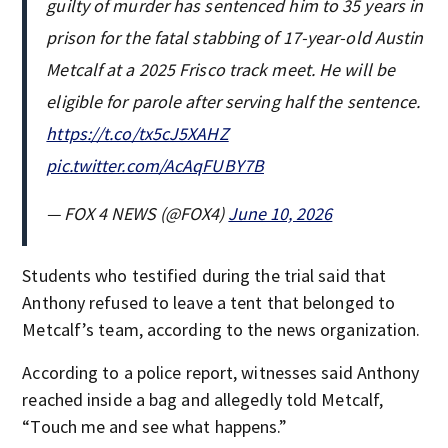
guilty of murder has sentenced him to 35 years in
prison for the fatal stabbing of 17-year-old Austin
Metcalf at a 2025 Frisco track meet. He will be
eligible for parole after serving half the sentence.
https://t.co/tx5cJ5XAHZ
pic.twitter.com/AcAqFUBY7B
— FOX 4 NEWS (@FOX4)
June 10, 2026
Students who testified during the trial said that
Anthony refused to leave a tent that belonged to
Metcalf’s team, according to the news organization.
According to a police report, witnesses said Anthony
reached inside a bag and allegedly told Metcalf,
“Touch me and see what happens.”