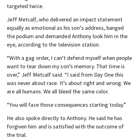
targeted twice.
Jeff Metcalf, who delivered an impact statement
equally as emotional as his son’s address, banged
the podium and demanded Anthony look him in the
eye, according to the television station.
“With a gag order, I can’t defend myself when people
want to tear down my son’s memory. That time is
over,” Jeff Metcalf said. “I said from Day One this
was never about race. It’s about right and wrong. We
are all humans. We all bleed the same color.
“You will face those consequences starting today.”
He also spoke directly to Anthony. He said he has
forgiven him and is satisfied with the outcome of
the trial.