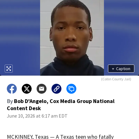
+
Caption
(Collin County Jail)
By
Bob D'Angelo, Cox Media Group National
Content Desk
June 10, 2026 at 6:17 am EDT
MCKINNEY, Texas — A Texas teen who fatally