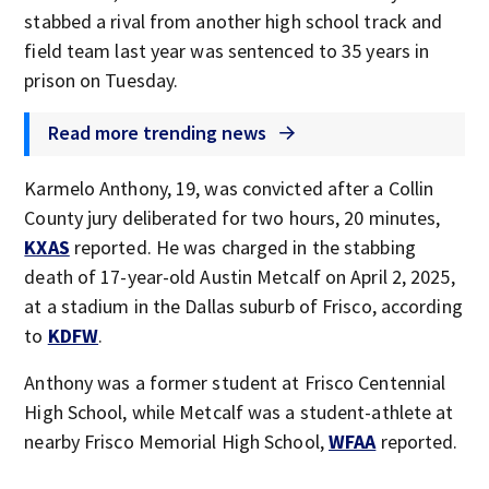
stabbed a rival from another high school track and
field team last year was sentenced to 35 years in
prison on Tuesday.
Read more trending news
Karmelo Anthony, 19, was convicted after a Collin
County jury deliberated for two hours, 20 minutes,
KXAS
reported. He was charged in the stabbing
death of 17-year-old Austin Metcalf on April 2, 2025,
at a stadium in the Dallas suburb of Frisco, according
to
KDFW
.
Anthony was a former student at Frisco Centennial
High School, while Metcalf was a student-athlete at
nearby Frisco Memorial High School,
WFAA
reported.