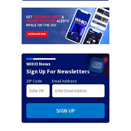
WHIO News
Sign Up For Newsletters
ZIP Code
Email Address
SIGN UP