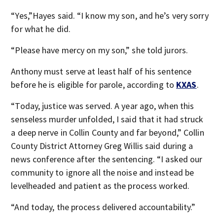
“Yes,”Hayes said. “I know my son, and he’s very sorry
for what he did.
“Please have mercy on my son,” she told jurors.
Anthony must serve at least half of his sentence
before he is eligible for parole, according to
KXAS
.
“Today, justice was served. A year ago, when this
senseless murder unfolded, I said that it had struck
a deep nerve in Collin County and far beyond,” Collin
County District Attorney Greg Willis said during a
news conference after the sentencing. “I asked our
community to ignore all the noise and instead be
levelheaded and patient as the process worked.
“And today, the process delivered accountability.”