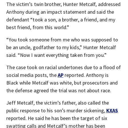
The victim’s twin brother, Hunter Metcalf, addressed
Anthony during an impact statement and said the
defendant “took a son, a brother, a friend, and my
best friend, from this world.”
“You took someone from me who was supposed to
be an uncle, godfather to my kids,” Hunter Metcalf
said. “Now I want everything taken from you.”
The case took on racial undertones due to a flood of
social media posts, the
AP
reported. Anthony is
Black while Metcalf was white, but prosecutors and
the defense agreed the trial was not about race.
Jeff Metcalf, the victim’s father, also called the
public response to his son’s murder sickening,
KXAS
reported. He said he has been the target of six
swatting calls and Metcalf’s mother has been