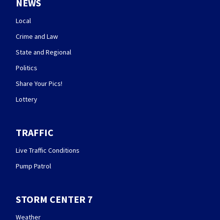
NEWS
Local
Crime and Law
State and Regional
Politics
Share Your Pics!
Lottery
TRAFFIC
Live Traffic Conditions
Pump Patrol
STORM CENTER 7
Weather