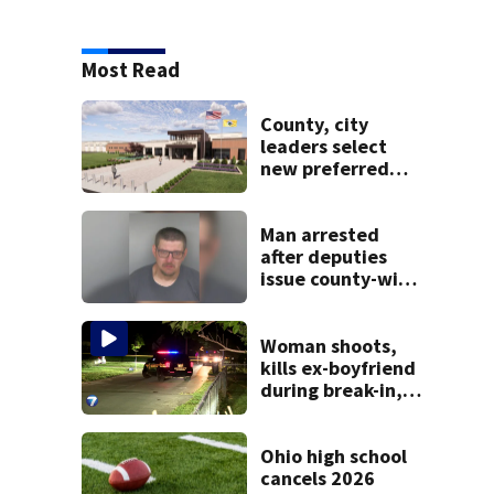
Most Read
County, city
leaders select
new preferred
site for future
Clark County jail
Man arrested
after deputies
issue county-wide
call for help in
Mercer County
Woman shoots,
kills ex-boyfriend
during break-in,
sheriff’s office
says
Ohio high school
cancels 2026