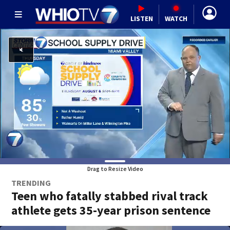
LISTEN
WATCH
Drag to Resize Video
TRENDING
Teen who fatally stabbed rival track
athlete gets 35-year prison sentence