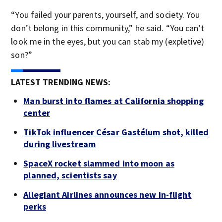
“You failed your parents, yourself, and society. You
don’t belong in this community,” he said. “You can’t
look me in the eyes, but you can stab my (expletive)
son?”
LATEST TRENDING NEWS:
Man burst into flames at California shopping
center
TikTok influencer César Gastélum shot, killed
during livestream
SpaceX rocket slammed into moon as
planned, scientists say
Allegiant Airlines announces new in-flight
perks