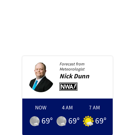
Forecast from
Meteorologist
Nick
Dunn
NOW
4 AM
7 AM
69
°
69
°
69
°