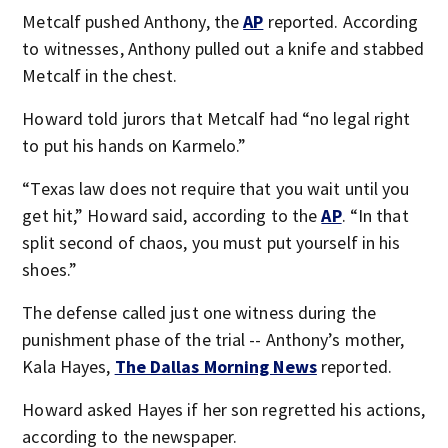
Metcalf pushed Anthony, the
AP
reported. According
to witnesses, Anthony pulled out a knife and stabbed
Metcalf in the chest.
Howard told jurors that Metcalf had “no legal right
to put his hands on Karmelo.”
“Texas law does not require that you wait until you
get hit,” Howard said, according to the
AP
. “In that
split second of chaos, you must put yourself in his
shoes.”
The defense called just one witness during the
punishment phase of the trial -- Anthony’s mother,
Kala Hayes,
The Dallas Morning News
reported.
Howard asked Hayes if her son regretted his actions,
according to the newspaper.