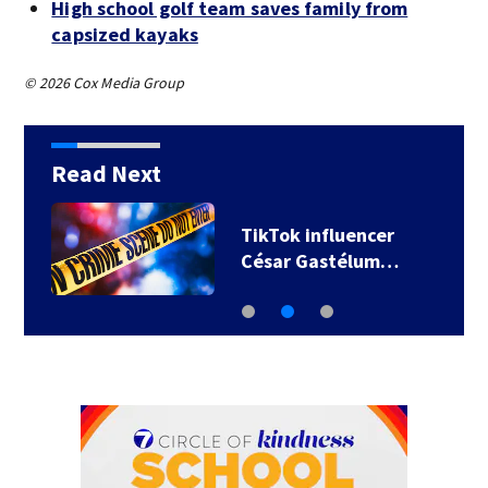
High school golf team saves family from
capsized kayaks
© 2026 Cox Media Group
Read Next
TikTok influencer
César Gastélum…