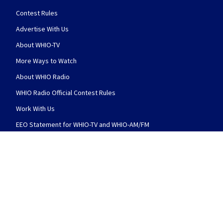
Contest Rules
Advertise With Us
About WHIO-TV
More Ways to Watch
About WHIO Radio
WHIO Radio Official Contest Rules
Work With Us
EEO Statement for WHIO-TV and WHIO-AM/FM
Photo & Video Release Terms & Conditions
WHIO-TV Public File
WHIO-TV Public File Contact
WHIO-TV Closed Captioning
WHIO-AM Public File
WHIO-AM Public File Contact