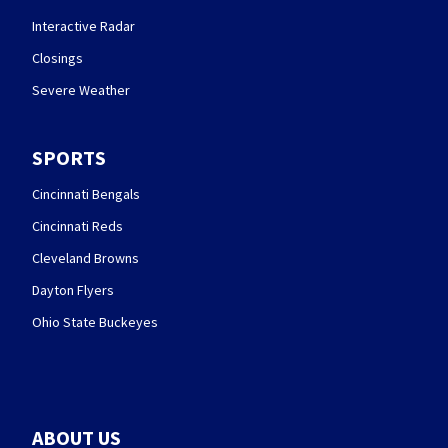
Interactive Radar
Closings
Severe Weather
SPORTS
Cincinnati Bengals
Cincinnati Reds
Cleveland Browns
Dayton Flyers
Ohio State Buckeyes
ABOUT US