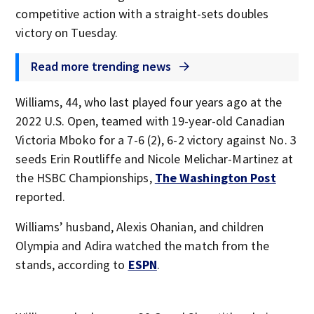
competitive action with a straight-sets doubles
victory on Tuesday.
Read more trending news
Williams, 44, who last played four years ago at the
2022 U.S. Open, teamed with 19-year-old Canadian
Victoria Mboko for a 7-6 (2), 6-2 victory against No. 3
seeds Erin Routliffe and Nicole Melichar-Martinez at
the HSBC Championships,
The Washington Post
reported.
Williams’ husband, Alexis Ohanian, and children
Olympia and Adira watched the match from the
stands, according to
ESPN
.