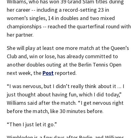
Williams, who has won 39 Grand Slam titles during
her career -- including a record-setting 23 in
women’s singles, 14 in doubles and two mixed
championships -- reached the quarterfinal round with
her partner.
She will play at least one more match at the Queen’s
Club and, win or lose, has already committed to
another doubles outing at the Berlin Tennis Open
next week, the
Post
reported.
“I was nervous, but I didn’t really think about it ... I
just thought about having fun, which I did today,”
Williams said after the match. “I get nervous right
before the match, like 30 minutes before.
“Then I just let it go.”
Wimbledon is a few days after Berlin, and Williams