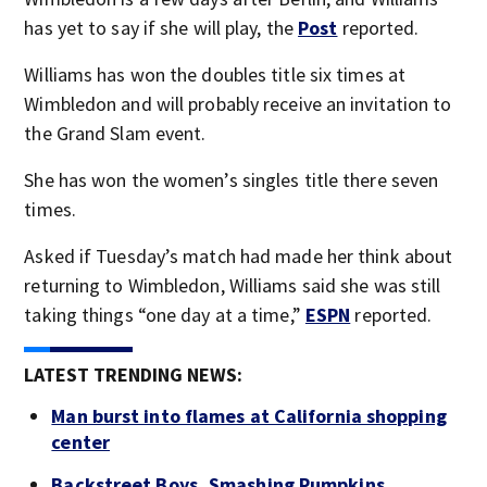
has yet to say if she will play, the
Post
reported.
Williams has won the doubles title six times at
Wimbledon and will probably receive an invitation to
the Grand Slam event.
She has won the women’s singles title there seven
times.
Asked if Tuesday’s match had made her think about
returning to Wimbledon, Williams said she was still
taking things “one day at a time,”
ESPN
reported.
LATEST TRENDING NEWS:
Man burst into flames at California shopping
center
Backstreet Boys, Smashing Pumpkins