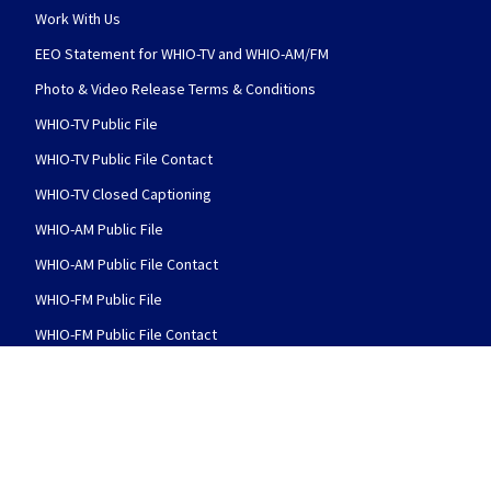
Work With Us
EEO Statement for WHIO-TV and WHIO-AM/FM
Photo & Video Release Terms & Conditions
WHIO-TV Public File
WHIO-TV Public File Contact
WHIO-TV Closed Captioning
WHIO-AM Public File
WHIO-AM Public File Contact
WHIO-FM Public File
WHIO-FM Public File Contact
FCC Applications
FOLLOW US