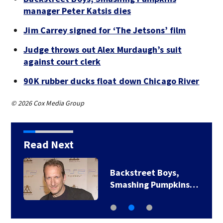
manager Peter Katsis dies
Jim Carrey signed for ‘The Jetsons’ film
Judge throws out Alex Murdaugh’s suit
against court clerk
90K rubber ducks float down Chicago River
© 2026 Cox Media Group
Read Next
Backstreet Boys,
Smashing Pumpkins…