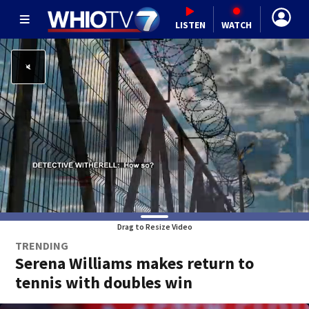
LISTEN
WATCH
Drag to Resize Video
TRENDING
Serena Williams makes return to
tennis with doubles win