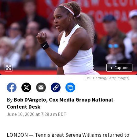
+
Caption
(Paul Harding/Getty Images)
By
Bob D'Angelo, Cox Media Group National
Content Desk
June 10, 2026 at 7:29 am EDT
LONDON — Tennis great Serena Williams returned to