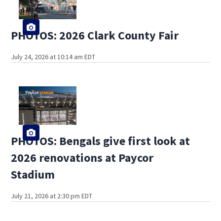
PHOTOS: 2026 Clark County Fair
July 24, 2026 at 10:14 am EDT
PHOTOS: Bengals give first look at
2026 renovations at Paycor
Stadium
July 21, 2026 at 2:30 pm EDT