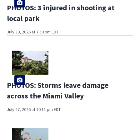
PHOTOS: 3 injured in shooting at
local park
July 30, 2026 at 7:50 pm EDT
PHOTOS: Storms leave damage
across the Miami Valley
July 27, 2026 at 10:11 pm EDT