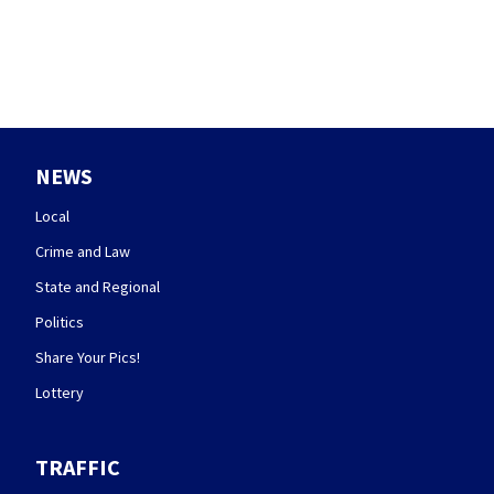
NEWS
Local
Crime and Law
State and Regional
Politics
Share Your Pics!
Lottery
TRAFFIC