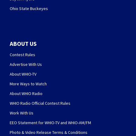
Ohio State Buckeyes
ABOUT US
Contest Rules
Advertise With Us
About WHIO-TV
More Ways to Watch
About WHIO Radio
WHIO Radio Official Contest Rules
Work With Us
EEO Statement for WHIO-TV and WHIO-AM/FM
Photo & Video Release Terms & Conditions