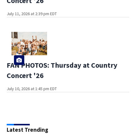
Concert '26
July 11, 2026 at 2:39 pm EDT
FAN PHOTOS: Thursday at Country
Concert '26
July 10, 2026 at 1:45 pm EDT
Latest Trending