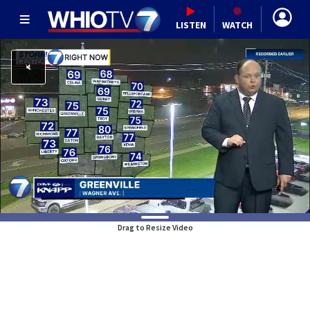
LISTEN
WATCH
Drag to Resize Video