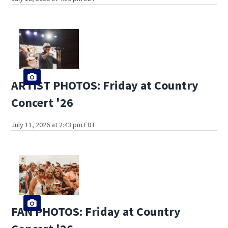
ARTIST PHOTOS: Friday at Country
Concert '26
July 11, 2026 at 2:43 pm EDT
FAN PHOTOS: Friday at Country