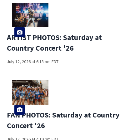
ARTIST PHOTOS: Saturday at
Country Concert '26
July 12, 2026 at 6:13 pm EDT
FAN PHOTOS: Saturday at Country
Concert '26
July 12, 2026 at 4:19 pm EDT