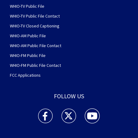
WHIO-TV Public File
WHIO-TV Public File Contact
WHIO-TV Closed Captioning
WHIO-AM Public File
WHIO-AM Public File Contact
WHIO-FM Public File
WHIO-FM Public File Contact
FCC Applications
FOLLOW US
WHIO TV 7 and WHIO Radio facebook feed(Open
WHIO TV 7 and WHIO Radio twitter 
WHIO TV 7 and WHIO Rad