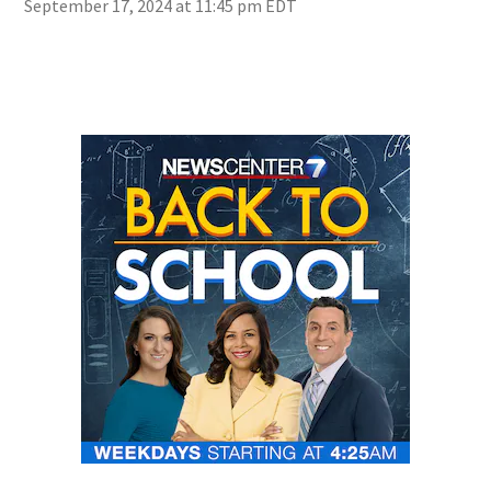
September 17, 2024 at 11:45 pm EDT