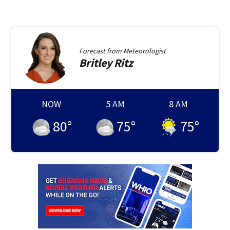
Forecast from
Meteorologist
Britley
Ritz
NOW
5 AM
8 AM
80
°
75
°
75
°