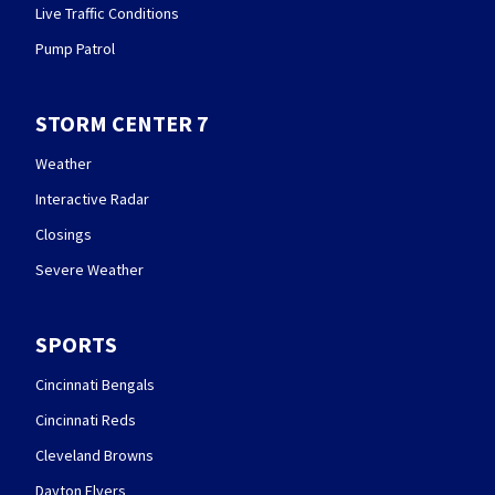
Live Traffic Conditions
Pump Patrol
STORM CENTER 7
Weather
Interactive Radar
Closings
Severe Weather
SPORTS
Cincinnati Bengals
Cincinnati Reds
Cleveland Browns
Dayton Flyers