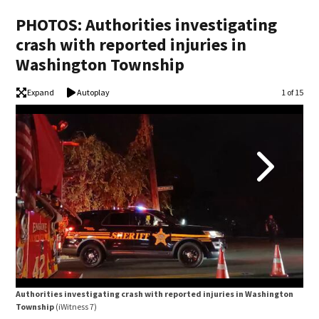
PHOTOS: Authorities investigating
crash with reported injuries in
Washington Township
Expand
Autoplay
Image
1 of 15
Aut
Authorities investigating crash with reported injuries in Washington
Tow
Township
(iWitness 7)