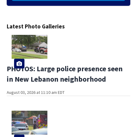
Latest Photo Galleries
PHOTOS: Large police presence seen
in New Lebanon neighborhood
August 03, 2026 at 11:10 am EDT