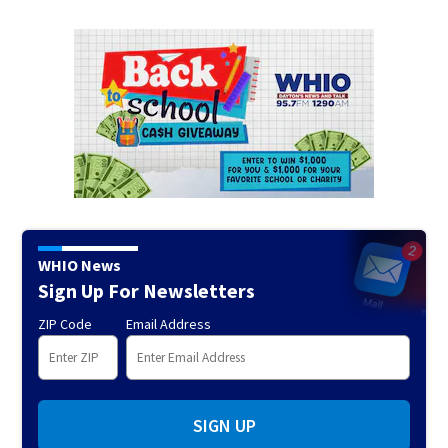
WHIO News
Sign Up For Newsletters
ZIP Code
Email Address
SIGN UP