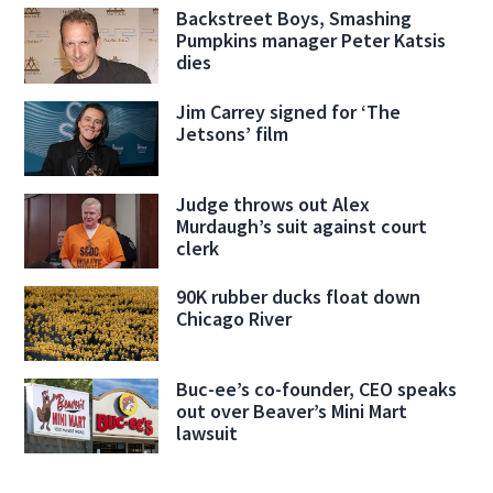
Backstreet Boys, Smashing
Pumpkins manager Peter Katsis
dies
Jim Carrey signed for ‘The
Jetsons’ film
Judge throws out Alex
Murdaugh’s suit against court
clerk
90K rubber ducks float down
Chicago River
Buc-ee’s co-founder, CEO speaks
out over Beaver’s Mini Mart
lawsuit