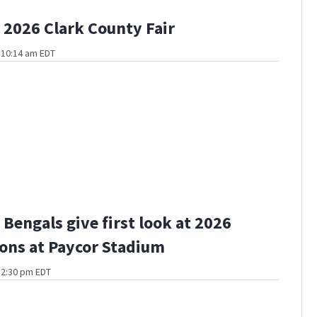
2026 Clark County Fair
t 10:14 am EDT
Bengals give first look at 2026
ons at Paycor Stadium
t 2:30 pm EDT