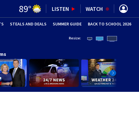
89
°
LISTEN
WATCH
TS
STEALS AND DEALS
(OPENS IN NEW WINDOW)
SUMMER GUIDE
BACK TO SCHOOL 2026
(OPENS IN NE
Resize:
ams