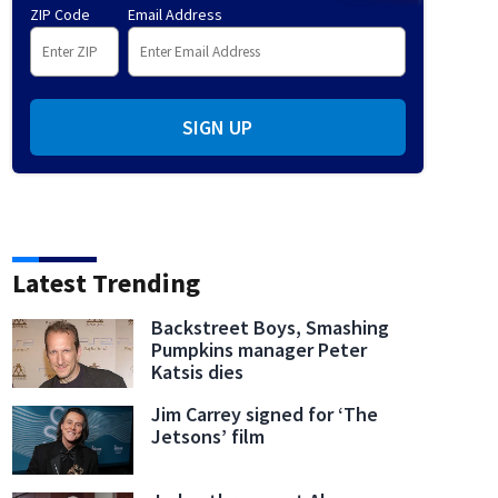
ZIP Code
Email Address
SIGN UP
Latest Trending
Backstreet Boys, Smashing
Pumpkins manager Peter
Katsis dies
Jim Carrey signed for ‘The
Jetsons’ film