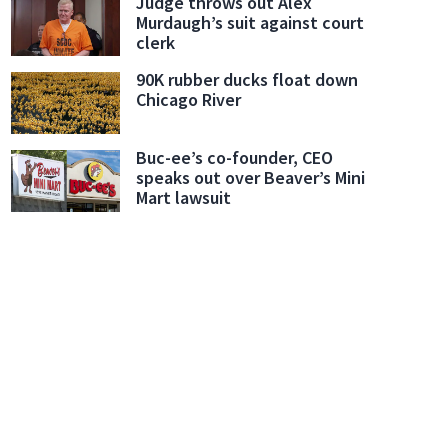
Judge throws out Alex
Murdaugh’s suit against court
clerk
90K rubber ducks float down
Chicago River
Buc-ee’s co-founder, CEO
speaks out over Beaver’s Mini
Mart lawsuit