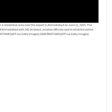
d in a residential area near the airport in Ahmedabad on June 12, 2025. The
AI 171 cr
 Ahmedabad with 242 on board, aviation officials said in what the airline
London-bou
 PANTHAKY/AFP via Getty Images)
(SAM PANTHAKY/AFP via Getty Images)
called a "