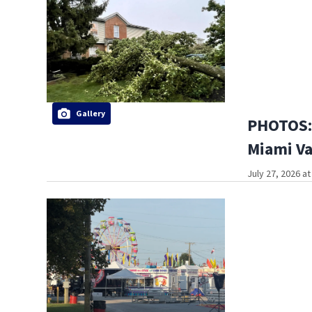
Gallery
PHOTOS: 
Miami Va
July 27, 2026 a