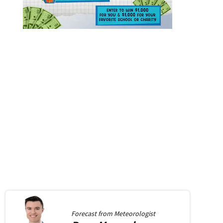
Forecast from
Meteorologist