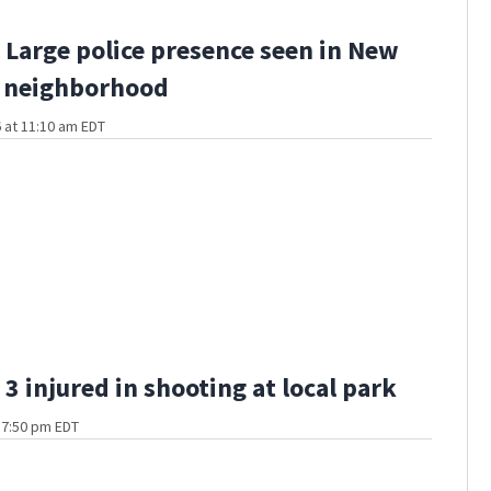
Large police presence seen in New
 neighborhood
 at 11:10 am EDT
3 injured in shooting at local park
t 7:50 pm EDT