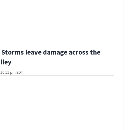
Storms leave damage across the
lley
t 10:11 pm EDT