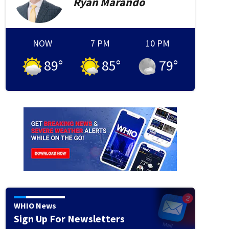
Ryan
Marando
NOW
7 PM
10 PM
ash
Debris is seen at the site where Air India flight 171 crashed in a residential area near
nd passenger plane crashed on June 12 in India's western city of Ahmedabad with 242 on 
89
°
85
°
79
°
tragic accident". (Photo by Sam PANTHAKY / AFP) (Photo by SAM PANTHAKY/AFP via Getty
WHIO News
Sign Up For Newsletters