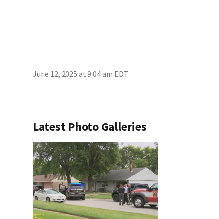
June 12, 2025 at 9:04 am EDT
Latest Photo Galleries