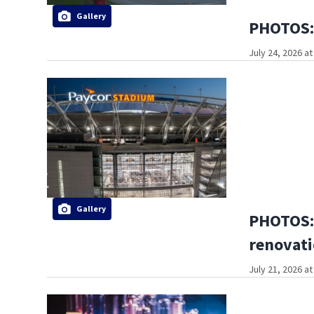
Gallery
PHOTOS: 
July 24, 2026 a
Gallery
PHOTOS: 
renovati
July 21, 2026 a