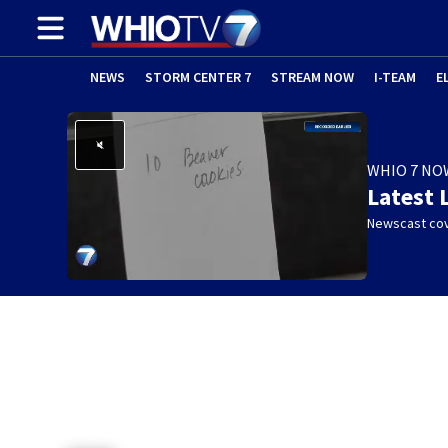
NEWS
STORM CENTER 7
STREAM NOW
I-TEAM
E
WHIO 7 NO
Latest 
Newscast cov