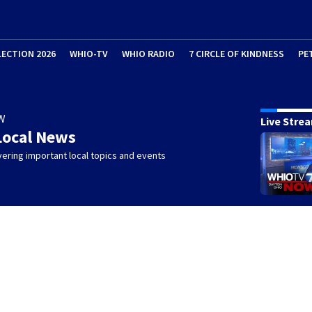
LECTION 2026
WHIO-TV
WHIO RADIO
7 CIRCLE OF KINDNESS
PE
W
Live Stre
Local News
ering important local topics and events