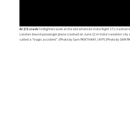
AI 171 crash
Firefighters work at the site where Air India flight 171 crashe
London-bound passenger plane crashed on June 12 in India's western city of
called a "tragic accident". (Photo by Sam PANTHAKY / AFP) (Photo by SAM