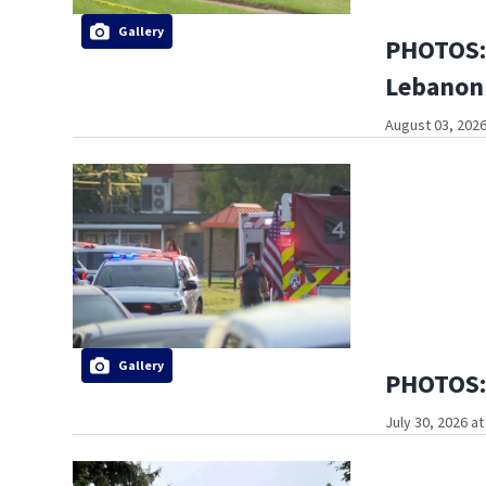
Gallery
PHOTOS: 
Lebanon
August 03, 2026
Gallery
PHOTOS: 
July 30, 2026 a