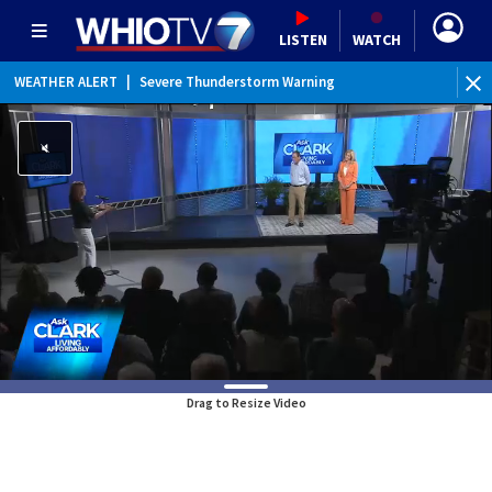
LISTEN
WATCH
WEATHER ALERT
|
Severe Thunderstorm Warning
Drag to Resize Video