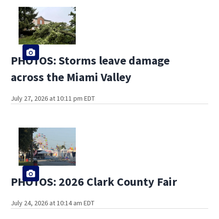
PHOTOS: Storms leave damage
across the Miami Valley
July 27, 2026 at 10:11 pm EDT
PHOTOS: 2026 Clark County Fair
July 24, 2026 at 10:14 am EDT