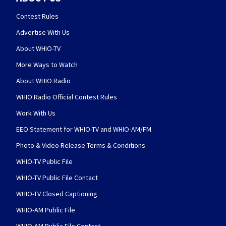
Contest Rules
Advertise With Us
About WHIO-TV
More Ways to Watch
About WHIO Radio
WHIO Radio Official Contest Rules
Work With Us
EEO Statement for WHIO-TV and WHIO-AM/FM
Photo & Video Release Terms & Conditions
WHIO-TV Public File
WHIO-TV Public File Contact
WHIO-TV Closed Captioning
WHIO-AM Public File
WHIO-AM Public File Contact