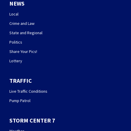
NEWS
Local
Crime and Law
State and Regional
Politics
Share Your Pics!
Lottery
TRAFFIC
Live Traffic Conditions
Pump Patrol
STORM CENTER 7
Weather