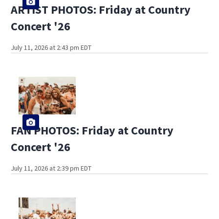
ARTIST PHOTOS: Friday at Country
Concert '26
July 11, 2026 at 2:43 pm EDT
FAN PHOTOS: Friday at Country
Concert '26
July 11, 2026 at 2:39 pm EDT