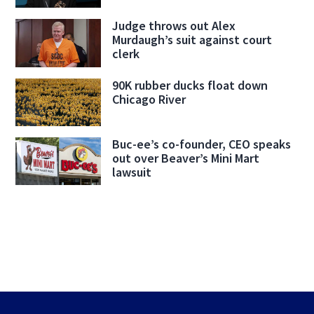
Judge throws out Alex
Murdaugh’s suit against court
clerk
90K rubber ducks float down
Chicago River
Buc-ee’s co-founder, CEO speaks
out over Beaver’s Mini Mart
lawsuit