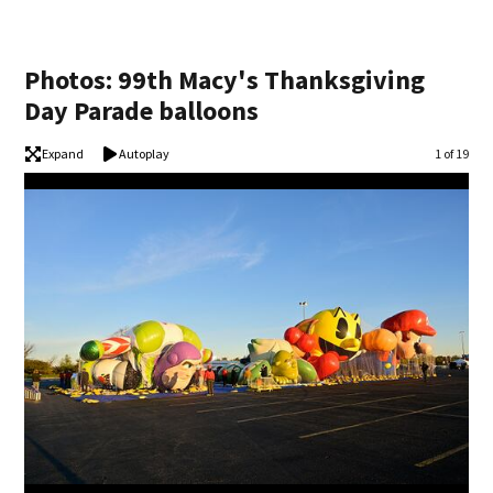
Photos: 99th Macy's Thanksgiving
Day Parade balloons
Expand
Autoplay
Image
1 of 19