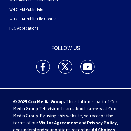
WHIO-FM Public File
WHIO-FM Public File Contact
FCC Applications
FOLLOW US
WHIO TV 7 and WHIO Radio facebook feed(Open
WHIO TV 7 and WHIO Radio twitter 
WHIO TV 7 and WHIO Rad
© 2025
Cox Media Group
.
This station is part of Cox
Media Group Television. Learn about
careers
at Cox
Media Group. By using this website, you accept the
terms of our
Visitor Agreement
and
Privacy Policy
,
and understand your options regarding
Ad Choices
.