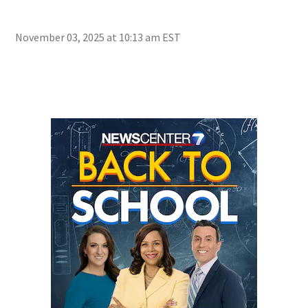
Golo
Mac
November 03, 2025 at 10:13 am EST