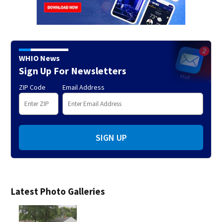
WHIO News
Sign Up For Newsletters
ZIP Code
Email Address
SIGN UP
Latest Photo Galleries