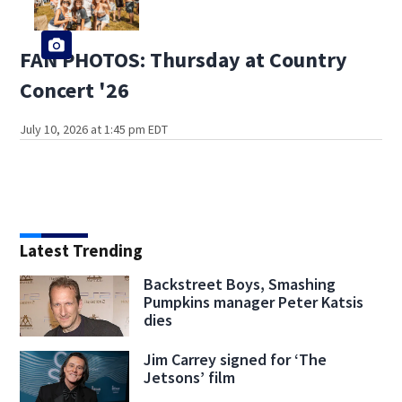
FAN PHOTOS: Thursday at Country
Concert '26
July 10, 2026 at 1:45 pm EDT
Latest Trending
Backstreet Boys, Smashing
Pumpkins manager Peter Katsis
dies
Jim Carrey signed for ‘The
Jetsons’ film