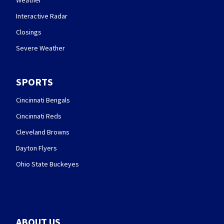
Interactive Radar
Closings
Severe Weather
SPORTS
Cincinnati Bengals
Cincinnati Reds
Cleveland Browns
Dayton Flyers
Ohio State Buckeyes
ABOUT US