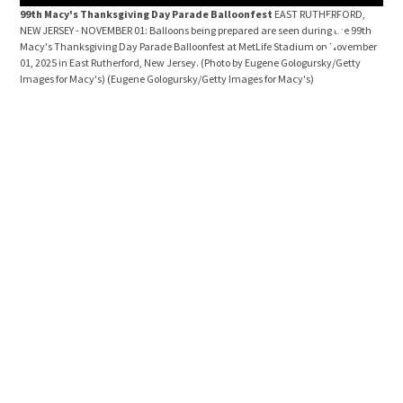
99th Macy's Thanksgiving Day Parade Balloonfest
EAST RUTHERFORD,
NEW JERSEY - NOVEMBER 01: Balloons being prepared are seen during the 99th
Macy's Thanksgiving Day Parade Balloonfest at MetLife Stadium on November
01, 2025 in East Rutherford, New Jersey. (Photo by Eugene Gologursky/Getty
Images for Macy's)
(Eugene Gologursky/Getty Images for Macy's)
99t
NEW 
the 
Nove