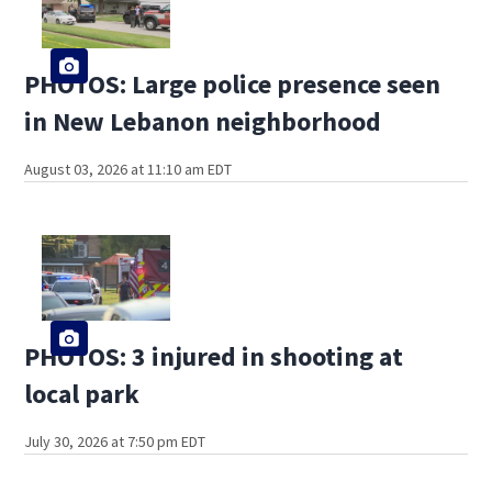
PHOTOS: Large police presence seen
in New Lebanon neighborhood
August 03, 2026 at 11:10 am EDT
PHOTOS: 3 injured in shooting at
local park
July 30, 2026 at 7:50 pm EDT