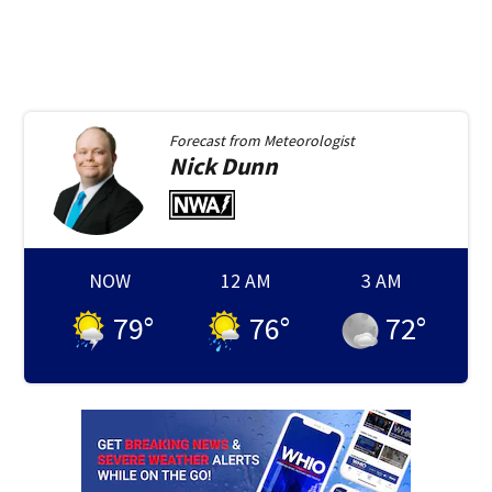
Forecast from
Meteorologist
Nick
Dunn
NOW
12 AM
3 AM
79
°
76
°
72
°