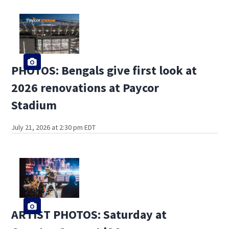
PHOTOS: Bengals give first look at
2026 renovations at Paycor
Stadium
July 21, 2026 at 2:30 pm EDT
ARTIST PHOTOS: Saturday at