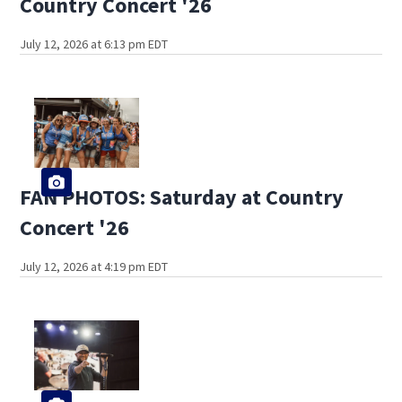
Country Concert '26
July 12, 2026 at 6:13 pm EDT
FAN PHOTOS: Saturday at Country
Concert '26
July 12, 2026 at 4:19 pm EDT