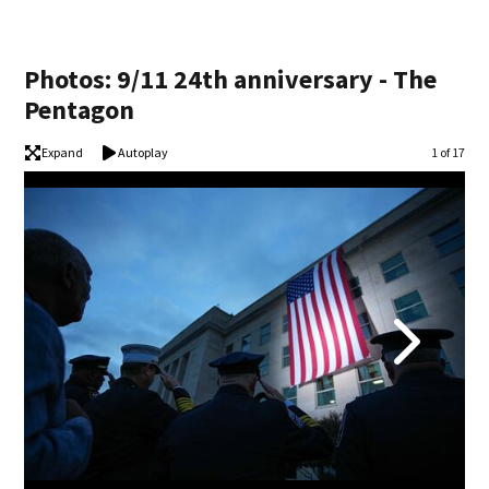
Photos: 9/11 24th anniversary - The
Pentagon
Expand
Autoplay
Image
1 of 17