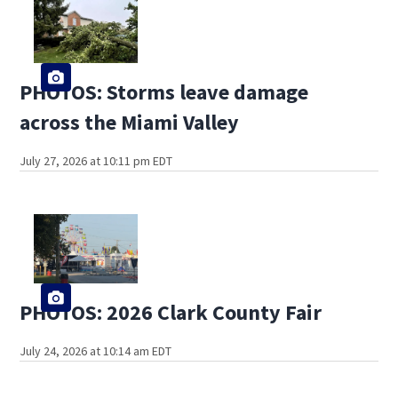
PHOTOS: Storms leave damage
across the Miami Valley
July 27, 2026 at 10:11 pm EDT
PHOTOS: 2026 Clark County Fair
July 24, 2026 at 10:14 am EDT