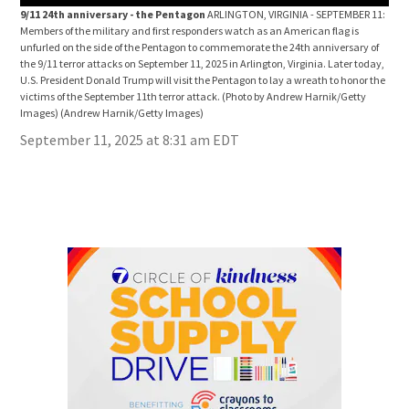
9/11 24th anniversary - the Pentagon
ARLINGTON, VIRGINIA - SEPTEMBER 11:
9/1
Members of the military and first responders watch as an American flag is
Memb
unfurled on the side of the Pentagon to commemorate the 24th anniversary of
unfu
the 9/11 terror attacks on September 11, 2025 in Arlington, Virginia. Later today,
the 
U.S. President Donald Trump will visit the Pentagon to lay a wreath to honor the
U.S.
victims of the September 11th terror attack. (Photo by Andrew Harnik/Getty
vict
Images)
(Andrew Harnik/Getty Images)
Ima
September 11, 2025 at 8:31 am EDT