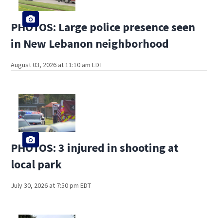
PHOTOS: Large police presence seen
in New Lebanon neighborhood
August 03, 2026 at 11:10 am EDT
PHOTOS: 3 injured in shooting at
local park
July 30, 2026 at 7:50 pm EDT