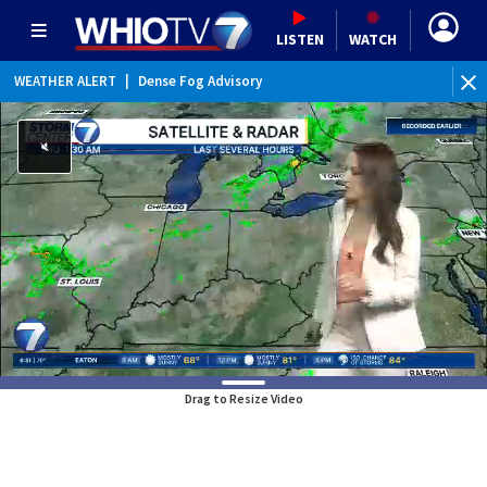
LISTEN
WATCH
WEATHER ALERT
|
Dense Fog Advisory
WE
Drag to Resize Video