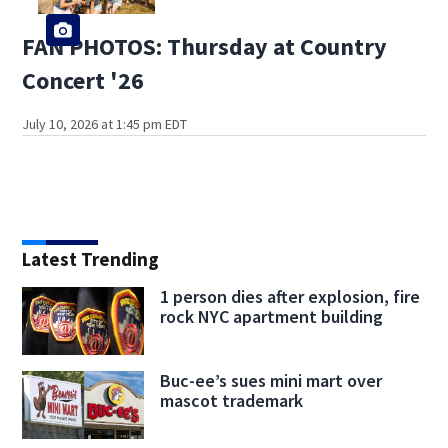
FAN PHOTOS: Thursday at Country
Concert '26
July 10, 2026 at 1:45 pm EDT
Latest Trending
1 person dies after explosion, fire
rock NYC apartment building
Buc-ee’s sues mini mart over
mascot trademark