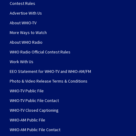
Contest Rules
Advertise With Us
About WHIO-TV
More Ways to Watch
About WHIO Radio
WHIO Radio Official Contest Rules
Work With Us
EEO Statement for WHIO-TV and WHIO-AM/FM
Photo & Video Release Terms & Conditions
WHIO-TV Public File
WHIO-TV Public File Contact
WHIO-TV Closed Captioning
WHIO-AM Public File
WHIO-AM Public File Contact