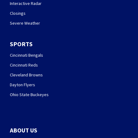
Interactive Radar
Closings
Severe Weather
SPORTS
Cincinnati Bengals
Cincinnati Reds
Cleveland Browns
Dayton Flyers
Ohio State Buckeyes
ABOUT US