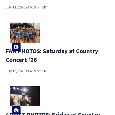
July 12, 2026 at 6:13 pm EDT
FAN PHOTOS: Saturday at Country
Concert '26
July 12, 2026 at 4:19 pm EDT
ARTIST PHOTOS: Friday at Country