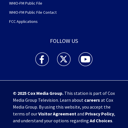
WHIO-FM Public File
WHIO-FM Public File Contact
FCC Applications
FOLLOW US
WHIO TV 7 and WHIO Radio facebook feed(Open
WHIO TV 7 and WHIO Radio twitter 
WHIO TV 7 and WHIO Rad
© 2025
Cox Media Group
.
This station is part of Cox
Media Group Television. Learn about
careers
at Cox
Media Group. By using this website, you accept the
terms of our
Visitor Agreement
and
Privacy Policy
,
and understand your options regarding
Ad Choices
.