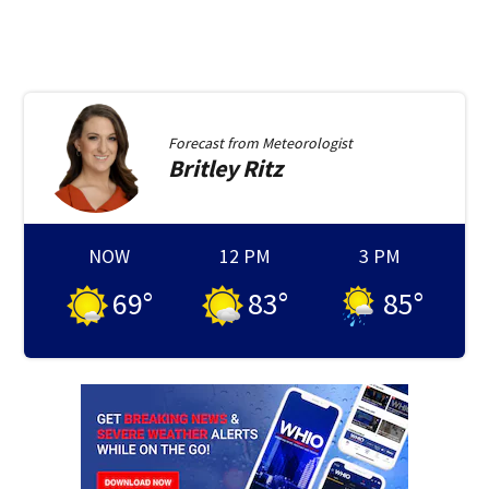
Forecast from
Meteorologist
Britley
Ritz
NOW
12 PM
3 PM
69
°
83
°
85
°