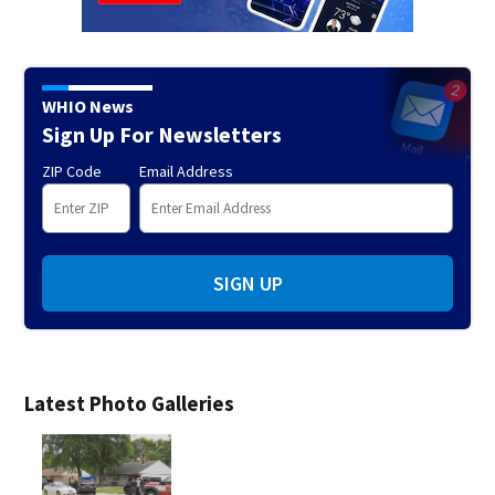
WHIO News
Sign Up For Newsletters
ZIP Code
Email Address
SIGN UP
Latest Photo Galleries