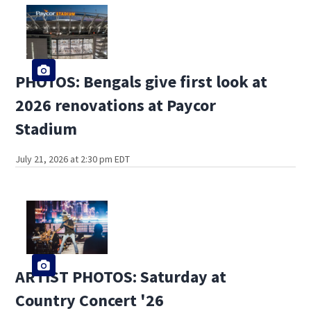
PHOTOS: Bengals give first look at
2026 renovations at Paycor
Stadium
July 21, 2026 at 2:30 pm EDT
ARTIST PHOTOS: Saturday at
Country Concert '26