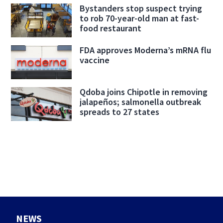
Bystanders stop suspect trying
to rob 70-year-old man at fast-
food restaurant
FDA approves Moderna’s mRNA flu
vaccine
Qdoba joins Chipotle in removing
jalapeños; salmonella outbreak
spreads to 27 states
NEWS