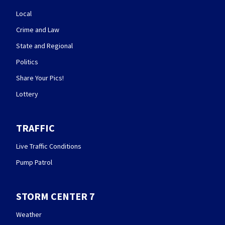
Local
Crime and Law
State and Regional
Politics
Share Your Pics!
Lottery
TRAFFIC
Live Traffic Conditions
Pump Patrol
STORM CENTER 7
Weather