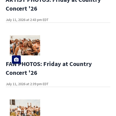
Concert '26
July 11, 2026 at 2:43 pm EDT
FAN PHOTOS: Friday at Country
Concert '26
July 11, 2026 at 2:39 pm EDT