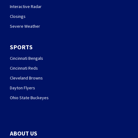
Interactive Radar
Closings
Severe Weather
SPORTS
Cincinnati Bengals
Cincinnati Reds
Cleveland Browns
Dayton Flyers
Ohio State Buckeyes
ABOUT US