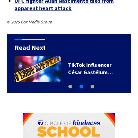
UFC fighter Allan Nascimento dies from
apparent heart attack
© 2025 Cox Media Group
Read Next
TikTok influencer
César Gastélum…