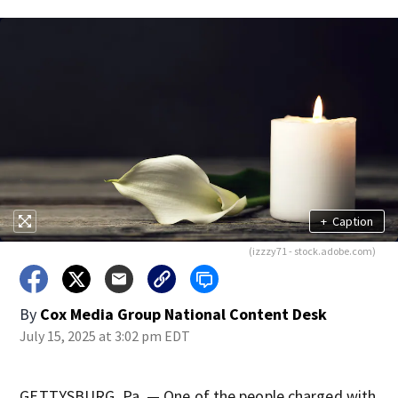
+
Caption
(izzzy71 - stock.adobe.com)
By
Cox Media Group National Content Desk
July 15, 2025 at 3:02 pm EDT
GETTYSBURG, Pa. — One of the people charged with