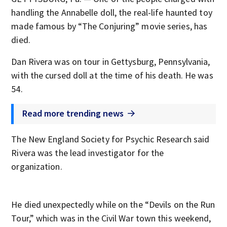
handling the Annabelle doll, the real-life haunted toy
made famous by “The Conjuring” movie series, has
died.
Dan Rivera was on tour in Gettysburg, Pennsylvania,
with the cursed doll at the time of his death. He was
54.
Read more trending news
The New England Society for Psychic Research said
Rivera was the lead investigator for the
organization.
He died unexpectedly while on the “Devils on the Run
Tour,” which was in the Civil War town this weekend,