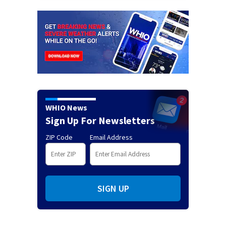
WHIO News
Sign Up For Newsletters
ZIP Code
Email Address
SIGN UP