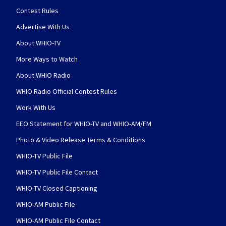
Contest Rules
Advertise With Us
About WHIO-TV
More Ways to Watch
About WHIO Radio
WHIO Radio Official Contest Rules
Work With Us
EEO Statement for WHIO-TV and WHIO-AM/FM
Photo & Video Release Terms & Conditions
WHIO-TV Public File
WHIO-TV Public File Contact
WHIO-TV Closed Captioning
WHIO-AM Public File
WHIO-AM Public File Contact