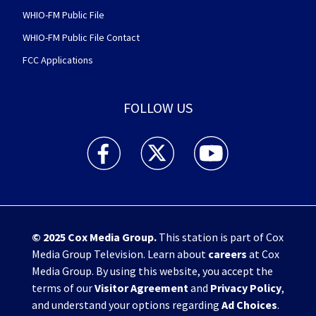
WHIO-FM Public File
WHIO-FM Public File Contact
FCC Applications
FOLLOW US
WHIO TV 7 and WHIO Radio facebook feed(Open
WHIO TV 7 and WHIO Radio twitter 
WHIO TV 7 and WHIO Rad
© 2025
Cox Media Group
.
This station is part of Cox
Media Group Television. Learn about
careers
at Cox
Media Group. By using this website, you accept the
terms of our
Visitor Agreement
and
Privacy Policy
,
and understand your options regarding
Ad Choices
.