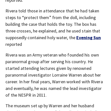
reported.
Rivera told those in attendance that he had taken
steps to “protect them” from the doll, including
building the case that holds the toy. The box has
three crosses, he explained, and he used stain that
supposedly contained holy water, the
Evening Sun
reported
Rivera was an Army veteran who founded his own
paranormal group after serving his country. He
started attending lectures given by renowned
paranormal investigator Lorraine Warren about her
career. In her final years, Warren worked with Rivera
and eventually, he was named the lead investigator
of the NESPR in 2011.
The museum set up by Warren and her husband