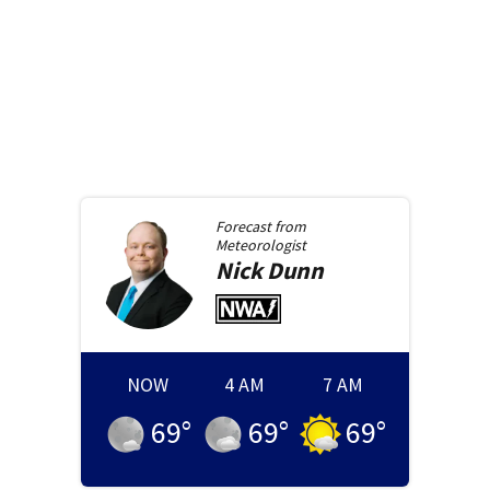
Forecast from
Meteorologist
Nick
Dunn
NOW
4 AM
7 AM
69
°
69
°
69
°