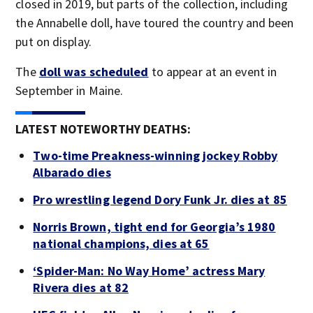
closed in 2019, but parts of the collection, including
the Annabelle doll, have toured the country and been
put on display.
The
doll was scheduled
to appear at an event in
September in Maine.
LATEST NOTEWORTHY DEATHS:
Two-time Preakness-winning jockey Robby
Albarado dies
Pro wrestling legend Dory Funk Jr. dies at 85
Norris Brown, tight end for Georgia’s 1980
national champions, dies at 65
‘Spider-Man: No Way Home’ actress Mary
Rivera dies at 82