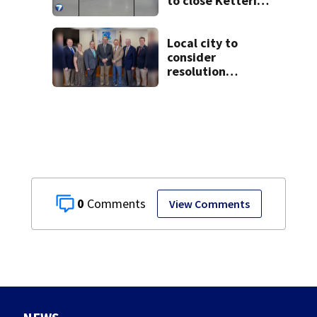
to close Kettering
Ice Arena
Local city to
consider
resolution
affirming Beaver
as historic
community
symbol
0
View Comments