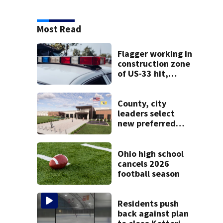
Most Read
Flagger working in
construction zone
of US-33 hit,
killed by car
County, city
leaders select
new preferred
site for future
Clark County jail
Ohio high school
cancels 2026
football season
Residents push
back against plan