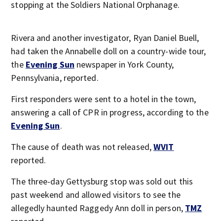
stopping at the Soldiers National Orphanage.
Rivera and another investigator, Ryan Daniel Buell,
had taken the Annabelle doll on a country-wide tour,
the
Evening Sun
newspaper in York County,
Pennsylvania, reported.
First responders were sent to a hotel in the town,
answering a call of CPR in progress, according to the
Evening Sun
.
The cause of death was not released,
WVIT
reported.
The three-day Gettysburg stop was sold out this
past weekend and allowed visitors to see the
allegedly haunted Raggedy Ann doll in person,
TMZ