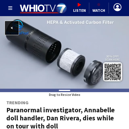
LISTEN
WATCH
Drag to Resize Video
TRENDING
Paranormal investigator, Annabelle
doll handler, Dan Rivera, dies while
on tour with doll