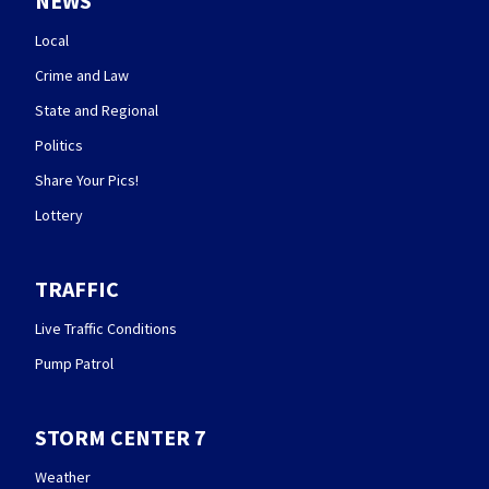
NEWS
Local
Crime and Law
State and Regional
Politics
Share Your Pics!
Lottery
TRAFFIC
Live Traffic Conditions
Pump Patrol
STORM CENTER 7
Weather