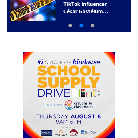
SpaceX rocket
slammed into moon…