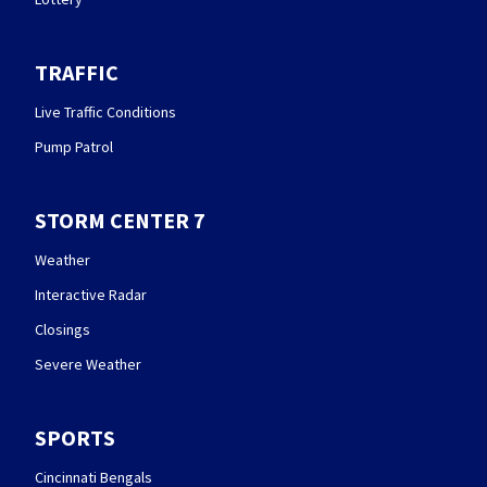
TRAFFIC
Live Traffic Conditions
Pump Patrol
STORM CENTER 7
Weather
Interactive Radar
Closings
Severe Weather
SPORTS
Cincinnati Bengals