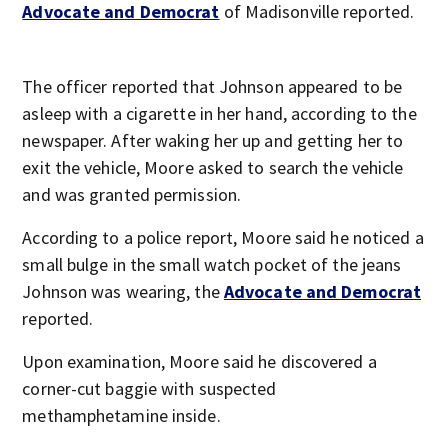
Advocate and Democrat
of Madisonville reported.
The officer reported that Johnson appeared to be
asleep with a cigarette in her hand, according to the
newspaper. After waking her up and getting her to
exit the vehicle, Moore asked to search the vehicle
and was granted permission.
According to a police report, Moore said he noticed a
small bulge in the small watch pocket of the jeans
Johnson was wearing, the
Advocate and Democrat
reported.
Upon examination, Moore said he discovered a
corner-cut baggie with suspected
methamphetamine inside.