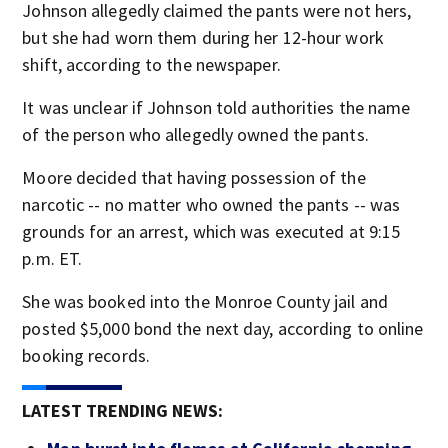
Johnson allegedly claimed the pants were not hers,
but she had worn them during her 12-hour work
shift, according to the newspaper.
It was unclear if Johnson told authorities the name
of the person who allegedly owned the pants.
Moore decided that having possession of the
narcotic -- no matter who owned the pants -- was
grounds for an arrest, which was executed at 9:15
p.m. ET.
She was booked into the Monroe County jail and
posted $5,000 bond the next day, according to online
booking records.
LATEST TRENDING NEWS: