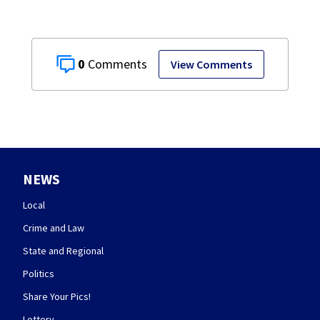
0
View Comments
NEWS
Local
Crime and Law
State and Regional
Politics
Share Your Pics!
Lottery