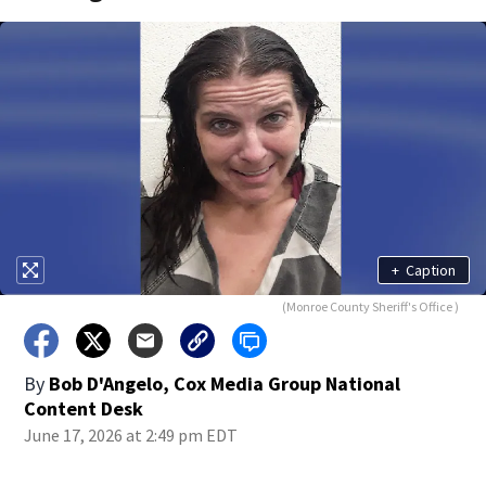
+
Caption
(Monroe County Sheriff's Office )
By
Bob D'Angelo, Cox Media Group National
Content Desk
June 17, 2026 at 2:49 pm EDT