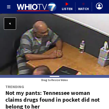
LISTEN
WATCH
Drag to Resize Video
TRENDING
Not my pants: Tennessee woman
claims drugs found in pocket did not
belong to her