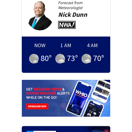
Forecast from
Meteorologist
Nick
Dunn
NOW
1 AM
4 AM
80
°
73
°
70
°