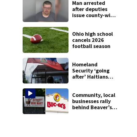
Man arrested
after deputies
issue county-wide
call for help in
Mercer County
Ohio high school
cancels 2026
football season
Homeland
Security ‘going
after’ Haitians
with terminated
TPS following
judge’s ruling
Community, local
businesses rally
behind Beaver’s
Mini Mart amid
federal lawsuit