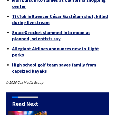
Man burst into flames at California shopping
center
TikTok influencer César Gastélum shot, killed
during livestream
SpaceX rocket slammed into moon as
planned, scientists say
Allegiant Airlines announces new in-flight
perks
High school golf team saves family from
capsized kayaks
© 2026 Cox Media Group
Read Next