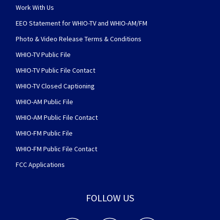
Work With Us
EEO Statement for WHIO-TV and WHIO-AM/FM
Photo & Video Release Terms & Conditions
WHIO-TV Public File
WHIO-TV Public File Contact
WHIO-TV Closed Captioning
WHIO-AM Public File
WHIO-AM Public File Contact
WHIO-FM Public File
WHIO-FM Public File Contact
FCC Applications
FOLLOW US