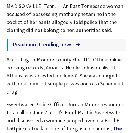
MADISONVILLE, Tenn. — An East Tennessee woman
accused of possessing methamphetamine in the
pocket of her pants allegedly told police that the
clothing did not belong to her, authorities said.
Read more trending news
According to Monroe County Sheriff’s Office online
booking records, Amanda Nicole Johnson, 46, of
Athens, was arrested on June 7. She was charged
with one count of simple possession of a Schedule II
drug.
Sweetwater Police Officer Jordan Moore responded
to a call on June 7 at TJ’s Food Mart in Sweetwater
and discovered a woman slumped over in a Ford F-
150 pickup truck at one of the gasoline pumps,
The