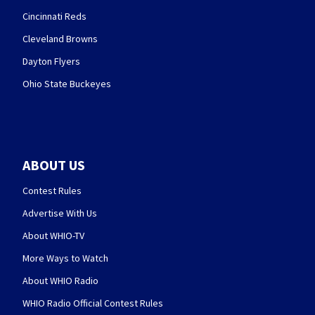
Cincinnati Reds
Cleveland Browns
Dayton Flyers
Ohio State Buckeyes
ABOUT US
Contest Rules
Advertise With Us
About WHIO-TV
More Ways to Watch
About WHIO Radio
WHIO Radio Official Contest Rules