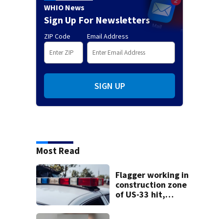
WHIO News
Sign Up For Newsletters
ZIP Code
Email Address
SIGN UP
Most Read
Flagger working in
construction zone
of US-33 hit,
killed by car