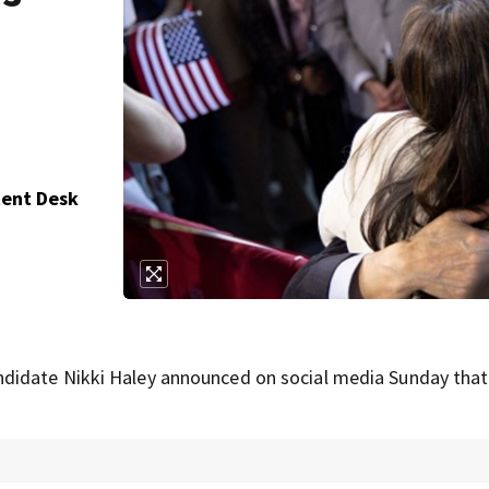
tent Desk
didate Nikki Haley announced on social media Sunday that