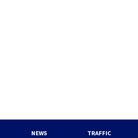
NEWS
TRAFFIC