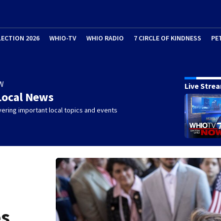
LECTION 2026
WHIO-TV
WHIO RADIO
7 CIRCLE OF KINDNESS
PE
W
Live Stre
Local News
ering important local topics and events
es