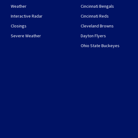
Weather
Cincinnati Bengals
Interactive Radar
Cincinnati Reds
Closings
Cleveland Browns
Severe Weather
Dayton Flyers
Ohio State Buckeyes