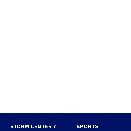
STORM CENTER 7
SPORTS