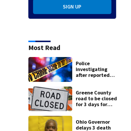
SIGN UP
Most Read
Police
investigating
after reported
shooting in
Centerville
Greene County
road to be closed
for 3 days for
culvert
replacement
Ohio Governor
delays 3 death