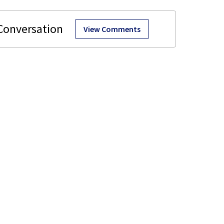
View Comments