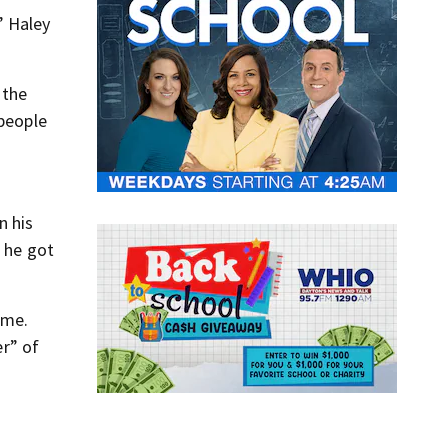
” Haley
 the
 people
n his
, he got
ome.
er” of