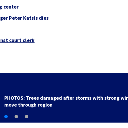
g center
er Peter Katsis dies
nst court clerk
Backstreet Boys, Smashing Pumpkins manager Peter
Katsis dies