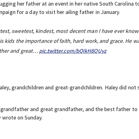
gging her father at an event in her native South Carolina t
aign for a day to visit her ailing father in January.
test, sweetest, kindest, most decent man I have ever know
is kids the importance of faith, hard work, and grace. He w
ather and great…
pic.twitter.com/bQIkH8QUyz
aley, grandchildren and great-grandchildren. Haley did not 
grandfather and great grandfather, and the best father to 
ey wrote on Sunday.