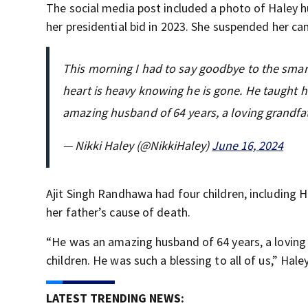
The social media post included a photo of Haley hu
her presidential bid in 2023. She suspended her camp
This morning I had to say goodbye to the smar
heart is heavy knowing he is gone. He taught h
amazing husband of 64 years, a loving grandf
— Nikki Haley (@NikkiHaley)
June 16, 2024
Ajit Singh Randhawa had four children, including H
her father’s cause of death.
“He was an amazing husband of 64 years, a loving 
children. He was such a blessing to all of us,” Hal
LATEST TRENDING NEWS: