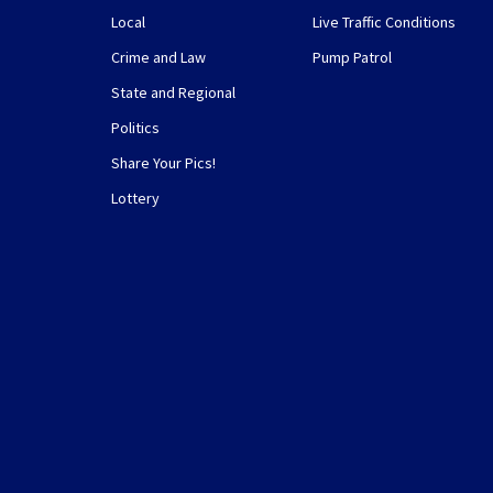
Local
Live Traffic Conditions
Crime and Law
Pump Patrol
State and Regional
Politics
Share Your Pics!
Lottery