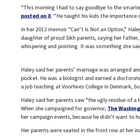
“This morning I had to say goodbye to the smarte
posted on X
. “He taught his kids the importance o
In her 2012 memoir “Can’t Is Not an Option,” Hale
daughter of proud Sikh parents, saying her father,
whispering and pointing. It was something she said
Haley said her parents’ marriage was arranged and
pocket. He was a biologist and earned a doctorate 
a job teaching at Voorhees College in Denmark, So
Haley said her parents saw “the ugly residue of a
When she campaigned for governor,
The Washing
her campaign events, because he didn’t want to hu
Her parents were seated in the front row at her in