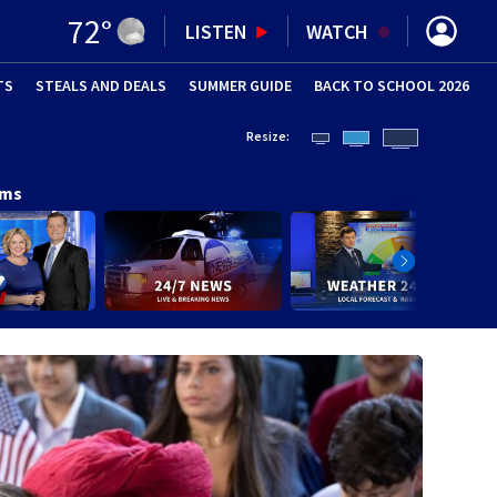
72
°
LISTEN
WATCH
TS
STEALS AND DEALS
(OPENS IN NEW WINDOW)
SUMMER GUIDE
BACK TO SCHOOL 2026
(OPENS IN NE
Resize:
ams