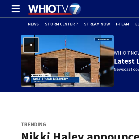
NEWS
STORM CENTER 7
STREAM NOW
I-TEAM
E
WHIO 7 NO
Latest 
Newscast cov
TRENDING
Nikki Haley announc