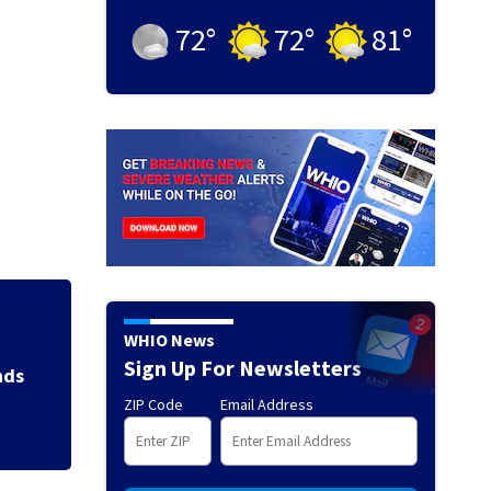
72
°
72
°
81
°
Jim Carrey signed 
WHIO News
Sign Up For Newsletters
ZIP Code
Email Address