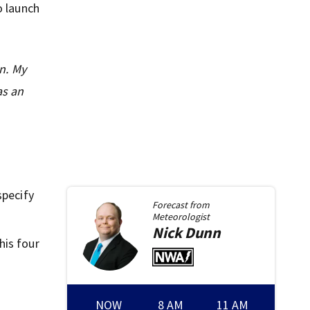
o launch
n. My
as an
specify
Forecast from
Meteorologist
Nick
Dunn
his four
NOW
8 AM
11 AM