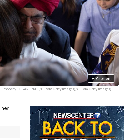
+
Caption
(Photo by LOGAN CYRUS/AFP via Getty Images)/AFP via Getty Images)
 her