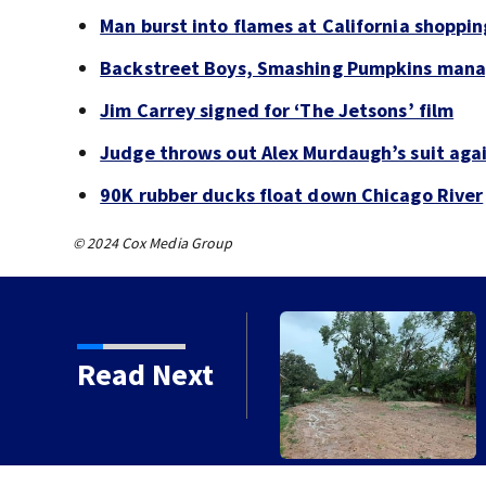
Man burst into flames at California shoppin
Backstreet Boys, Smashing Pumpkins manag
Jim Carrey signed for ‘The Jetsons’ film
Judge throws out Alex Murdaugh’s suit agai
90K rubber ducks float down Chicago River
© 2024 Cox Media Group
Read Next
orms with strong winds