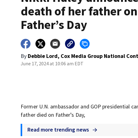
death of her father on
Father’s Day
By
Debbie Lord, Cox Media Group National Con
June 17, 2024 at 10:06 am EDT
Former U.N. ambassador and GOP presidential can
father died on Father’s Day,
Read more trending news