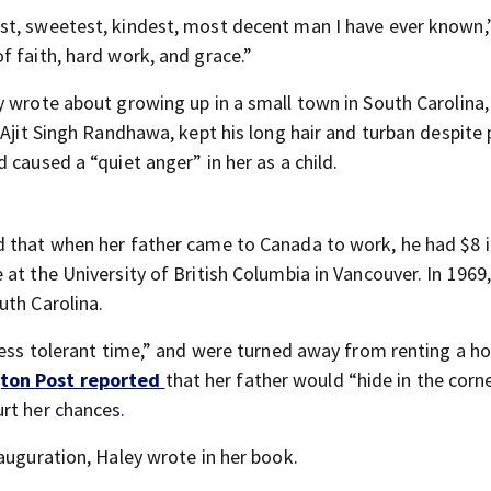
st, sweetest, kindest, most decent man I have ever known,
f faith, hard work, and grace.”
y wrote about growing up in a small town in South Carolina,
 Ajit Singh Randhawa, kept his long hair and turban despite
 caused a “quiet anger” in her as a child.
 that when her father came to Canada to work, he had $8 i
at the University of British Columbia in Vancouver. In 1969
uth Carolina.
 less tolerant time,” and were turned away from renting a h
ton Post reported
that her father would “hide in the corn
rt her chances.
auguration, Haley wrote in her book.