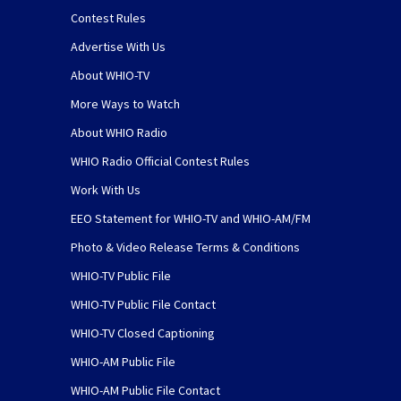
Contest Rules
Advertise With Us
About WHIO-TV
More Ways to Watch
About WHIO Radio
WHIO Radio Official Contest Rules
Work With Us
EEO Statement for WHIO-TV and WHIO-AM/FM
Photo & Video Release Terms & Conditions
WHIO-TV Public File
WHIO-TV Public File Contact
WHIO-TV Closed Captioning
WHIO-AM Public File
WHIO-AM Public File Contact