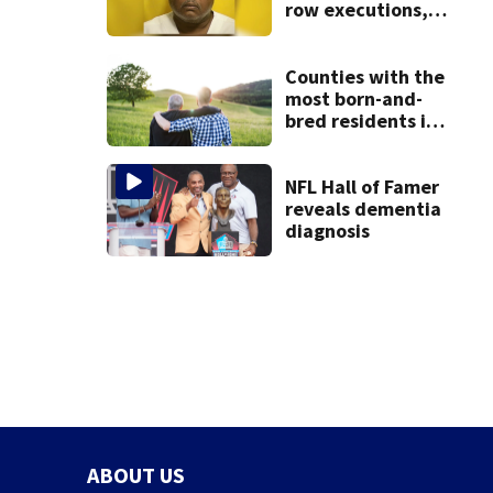
row executions, 1
from Montgomery
Co.
Counties with the
most born-and-
bred residents in
Ohio
NFL Hall of Famer
reveals dementia
diagnosis
ABOUT US