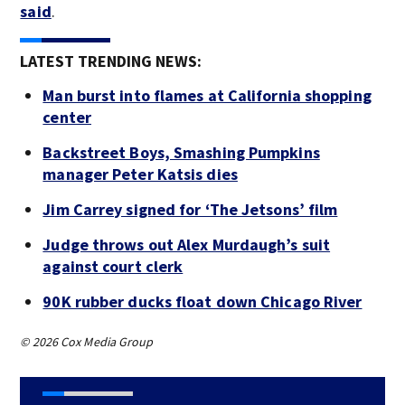
said
.
LATEST TRENDING NEWS:
Man burst into flames at California shopping
center
Backstreet Boys, Smashing Pumpkins
manager Peter Katsis dies
Jim Carrey signed for ‘The Jetsons’ film
Judge throws out Alex Murdaugh’s suit
against court clerk
90K rubber ducks float down Chicago River
© 2026 Cox Media Group