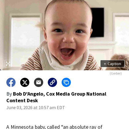
+
Caption
(Gerber)
By
Bob D'Angelo, Cox Media Group National
Content Desk
June 03, 2026 at 10:57 am EDT
A Minnesota baby, called “an absolute ray of