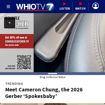
LISTEN
WATCH
Drag to Resize Video
TRENDING
Meet Cameron Chung, the 2026
Gerber ‘Spokesbaby’