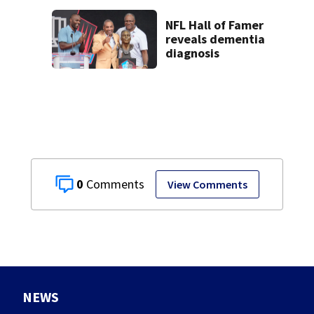
NFL Hall of Famer
reveals dementia
diagnosis
0
View Comments
NEWS