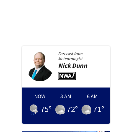
Forecast from
Meteorologist
Nick
Dunn
NOW
3 AM
6 AM
75
°
72
°
71
°