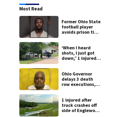
Most Read
Former Ohio State
football player
avoids prison time
after admitting to
9 bank robberies
‘When I heard
shots, I just got
down;’ 1 injured
after drive-by
shooting in
Dayton
Ohio Governor
neighborhood
delays 3 death
row executions, 1
from Montgomery
Co.
1 injured after
truck crashes off
side of Englewood
Dam