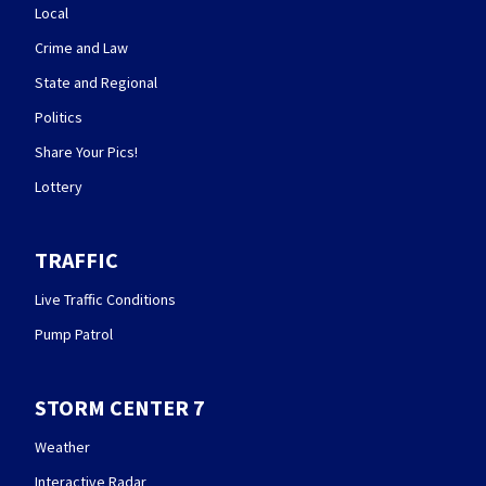
Local
Crime and Law
State and Regional
Politics
Share Your Pics!
Lottery
TRAFFIC
Live Traffic Conditions
Pump Patrol
STORM CENTER 7
Weather
Interactive Radar