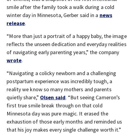
smile after the family took a walk during a cold
winter day in Minnesota, Gerber said in a
news
release
.
“More than just a portrait of a happy baby, the image
reflects the unseen dedication and everyday realities
of navigating early parenting years,” the company
wrote
.
“Navigating a colicky newborn and a challenging
postpartum experience was incredibly tough, a
reality we know so many mothers and parents
quietly share,”
Olsen said
. “But seeing Cameron’s
first true smile break through on that cold
Minnesota day was pure magic. It erased the
exhaustion of those early months and reminded us
that his joy makes every single challenge worth it.”