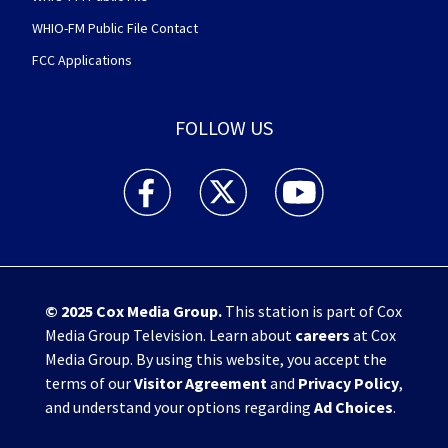
WHIO-FM Public File Contact
FCC Applications
FOLLOW US
WHIO TV 7 and WHIO Radio facebook feed(Open
WHIO TV 7 and WHIO Radio twitter 
WHIO TV 7 and WHIO Rad
© 2025
Cox Media Group
.
This station is part of Cox
Media Group Television. Learn about
careers
at Cox
Media Group. By using this website, you accept the
terms of our
Visitor Agreement
and
Privacy Policy
,
and understand your options regarding
Ad Choices
.