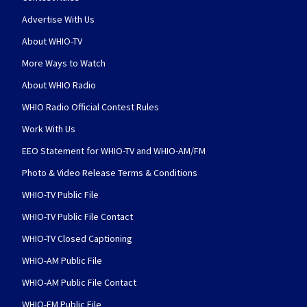
Advertise With Us
About WHIO-TV
More Ways to Watch
About WHIO Radio
WHIO Radio Official Contest Rules
Work With Us
EEO Statement for WHIO-TV and WHIO-AM/FM
Photo & Video Release Terms & Conditions
WHIO-TV Public File
WHIO-TV Public File Contact
WHIO-TV Closed Captioning
WHIO-AM Public File
WHIO-AM Public File Contact
WHIO-FM Public File