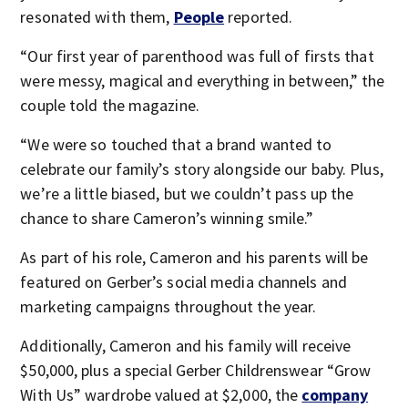
resonated with them,
People
reported.
“Our first year of parenthood was full of firsts that
were messy, magical and everything in between,” the
couple told the magazine.
“We were so touched that a brand wanted to
celebrate our family’s story alongside our baby. Plus,
we’re a little biased, but we couldn’t pass up the
chance to share Cameron’s winning smile.”
As part of his role, Cameron and his parents will be
featured on Gerber’s social media channels and
marketing campaigns throughout the year.
Additionally, Cameron and his family will receive
$50,000, plus a special Gerber Childrenswear “Grow
With Us” wardrobe valued at $2,000, the
company