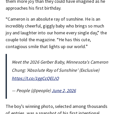
them more joy than they could have imagined as he
approaches his first birthday.
“Cameron is an absolute ray of sunshine. He is an
incredibly cheerful, giggly baby who brings so much
joy and laughter into our home every single day,” the
couple told the magazine. “He has this cute,
contagious smile that lights up our world.”
Meet the 2026 Gerber Baby, Minnesota's Cameron
Chung: 'Absolute Ray of Sunshine' (Exclusive)
https://t.co/1ggCcQElJO
— People (@people)
June 2, 2026
The boy’s winning photo, selected among thousands
of entries, was a snapshot of his first intentional