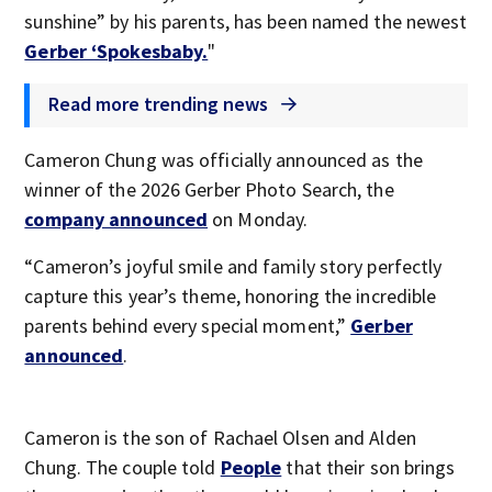
sunshine” by his parents, has been named the newest
Gerber ‘Spokesbaby.
"
Read more trending news
Cameron Chung was officially announced as the
winner of the 2026 Gerber Photo Search, the
company announced
on Monday.
“Cameron’s joyful smile and family story perfectly
capture this year’s theme, honoring the incredible
parents behind every special moment,”
Gerber
announced
.
Cameron is the son of Rachael Olsen and Alden
Chung. The couple told
People
that their son brings