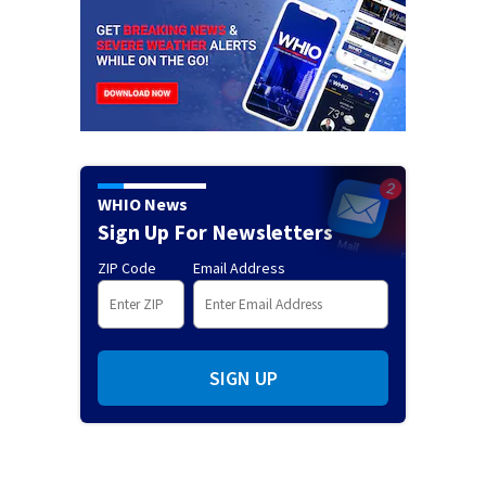
WHIO News
Sign Up For Newsletters
ZIP Code
Email Address
SIGN UP