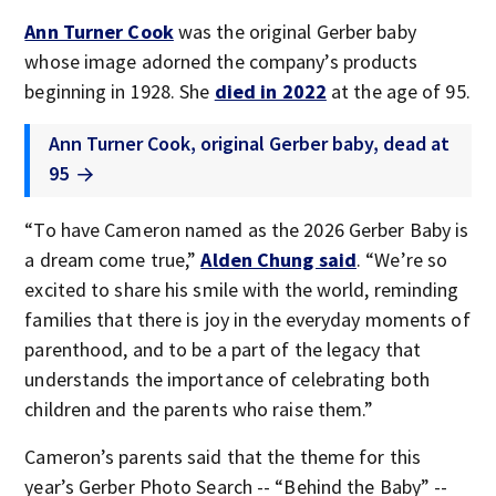
Ann Turner Cook
was the original Gerber baby
whose image adorned the company’s products
beginning in 1928. She
died in 2022
at the age of 95.
Ann Turner Cook, original Gerber baby, dead at
95
“To have Cameron named as the 2026 Gerber Baby is
a dream come true,”
Alden Chung said
. “We’re so
excited to share his smile with the world, reminding
families that there is joy in the everyday moments of
parenthood, and to be a part of the legacy that
understands the importance of celebrating both
children and the parents who raise them.”
Cameron’s parents said that the theme for this
year’s Gerber Photo Search -- “Behind the Baby” --