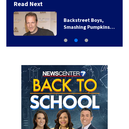
Read Next
Backstreet Boys,
Smashing Pumpkins…