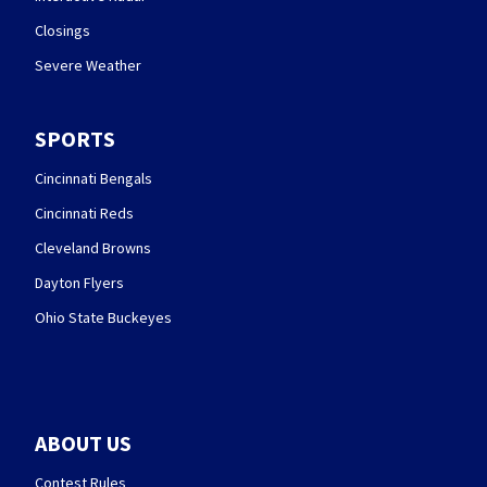
Closings
Severe Weather
SPORTS
Cincinnati Bengals
Cincinnati Reds
Cleveland Browns
Dayton Flyers
Ohio State Buckeyes
ABOUT US
Contest Rules