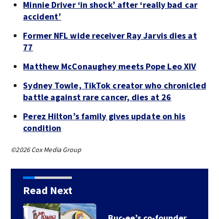
Minnie Driver ‘in shock’ after ‘really bad car
accident’
Former NFL wide receiver Ray Jarvis dies at
77
Matthew McConaughey meets Pope Leo XIV
Sydney Towle, TikTok creator who chronicled
battle against rare cancer, dies at 26
Perez Hilton’s family gives update on his
condition
©2026 Cox Media Group
Read Next
Buc-ee’s co-founder,