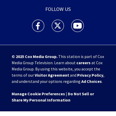
FOLLOW US
WHIO TV 7 and WHIO Radio facebook feed(Open
WHIO TV 7 and WHIO Radio twitter 
WHIO TV 7 and WHIO Rad
© 2025
Cox Media Group
.
This station is part of Cox
Media Group Television. Learn about
careers
at Cox
Media Group. By using this website, you accept the
terms of our
Visitor Agreement
and
Privacy Policy
,
and understand your options regarding
Ad Choices
.
Manage Cookie Preferences
|
Do Not Sell or
Share My Personal Information