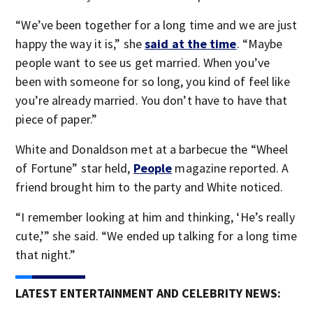
“We’ve been together for a long time and we are just
happy the way it is,” she
said at the time
. “Maybe
people want to see us get married. When you’ve
been with someone for so long, you kind of feel like
you’re already married. You don’t have to have that
piece of paper.”
White and Donaldson met at a barbecue the “Wheel
of Fortune” star held,
People
magazine reported. A
friend brought him to the party and White noticed.
“I remember looking at him and thinking, ‘He’s really
cute,’” she said. “We ended up talking for a long time
that night.”
LATEST ENTERTAINMENT AND CELEBRITY NEWS: