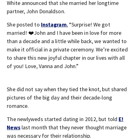
White announced that she married her longtime
partner, John Donaldson.
She posted to
Instagram
, “Surprise! We got
married! ❤️John and I have been in love for more
than a decade and a little while back, we wanted to
make it official in a private ceremony. We’re excited
to share this new joyful chapter in our lives with all
of you! Love, Vanna and John.”
She did not say when they tied the knot, but shared
pictures of the big day and their decade-long
romance.
The newlyweds started dating in 2012, but told
E!
News
last month that they never thought marriage
was necessary for their relationship.