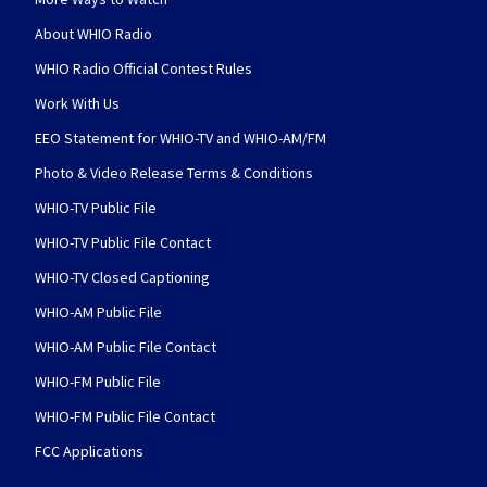
About WHIO Radio
WHIO Radio Official Contest Rules
Work With Us
EEO Statement for WHIO-TV and WHIO-AM/FM
Photo & Video Release Terms & Conditions
WHIO-TV Public File
WHIO-TV Public File Contact
WHIO-TV Closed Captioning
WHIO-AM Public File
WHIO-AM Public File Contact
WHIO-FM Public File
WHIO-FM Public File Contact
FCC Applications