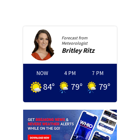
Forecast from
Meteorologist
Britley
Ritz
NOW
4 PM
7 PM
84
°
79
°
79
°