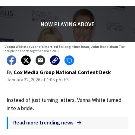
NOW PLAYING ABOVE
Vanna White says she’s married to long-time beau, John Donaldson
The
couple has been together since 2012.
By
Cox Media Group National Content Desk
January 22, 2026 at 1:05 pm EST
Instead of just turning letters, Vanna White turned
into a bride.
Read more trending news