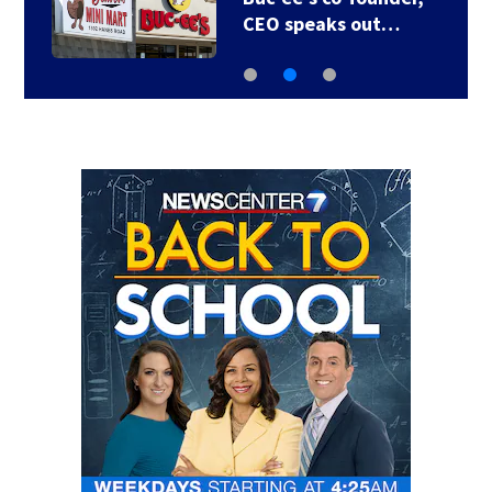
CEO speaks out…