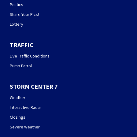
Politics
Share Your Pics!
Lottery
TRAFFIC
Live Traffic Conditions
Pump Patrol
STORM CENTER 7
Weather
Interactive Radar
Closings
Severe Weather