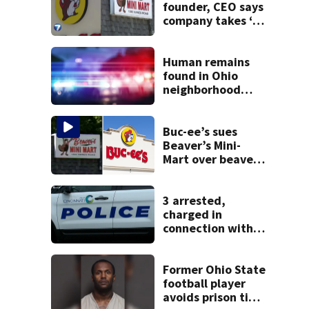
founder, CEO says
company takes ‘no
pleasure’ in
Beaver’s Mini Mart
lawsuit
Human remains
found in Ohio
neighborhood
identified as
missing woman
Buc-ee’s sues
Beaver’s Mini-
Mart over beaver
mascot similarity
3 arrested,
charged in
connection with
death of 7-year-
old Ohio boy
Former Ohio State
football player
avoids prison time