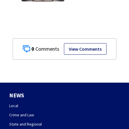
after admitting to
9 bank robberies
0
View Comments
NEWS
Local
Crime and Law
State and Regional