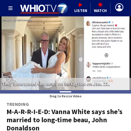
LISTEN
WATCH
Drag to Resize Video
TRENDING
M-A-R-R-I-E-D: Vanna White says she’s
married to long-time beau, John
Donaldson