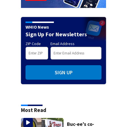
WHIO News
Sign Up For Newsletters
ZIP Code
Email Address
SIGN UP
Most Read
Buc-ee’s co-