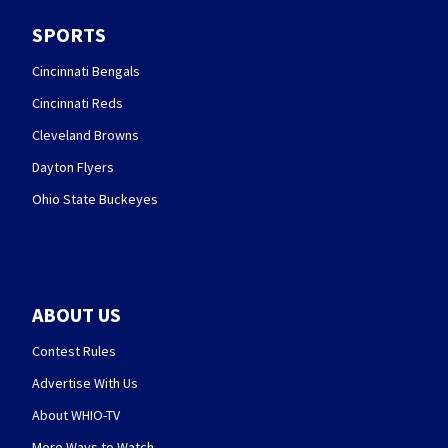
SPORTS
Cincinnati Bengals
Cincinnati Reds
Cleveland Browns
Dayton Flyers
Ohio State Buckeyes
ABOUT US
Contest Rules
Advertise With Us
About WHIO-TV
More Ways to Watch